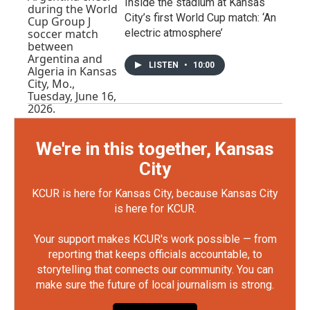
Inside the stadium at Kansas
City’s first World Cup match: ‘An
electric atmosphere’
LISTEN
•
10:00
We're in this together, Kansas
City
KCUR is here for Kansas City, because Kansas City
is here for KCUR.
Your support makes KCUR's work possible — from
reporting that keeps officials accountable, to
storytelling that connects our community. You can
make sure the future of local journalism is strong.