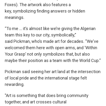
Foxes). The artwork also features a
key, symbolizing finding answers or hidden
meanings.
“To me ... it’s almost like we’re giving the Algerian
team this key to our city, symbolically,”
said Pickman, who’s made art for decades. “We've
welcomed them here with open arms, and ‘Within
Your Grasp’ not only symbolizes that, but also
maybe their position as a team with the World Cup.”
Pickman said seeing her art land at the intersection
of local pride and the international stage felt
rewarding.
"Art is something that does bring community
together, and art crosses cultural