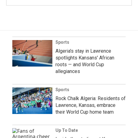
Sports
Algeria's stay in Lawrence
spotlights Kansans' African
roots — and World Cup
allegiances
Sports
Rock Chalk Algeria: Residents of
Lawrence, Kansas, embrace
their World Cup home team
Up To Date