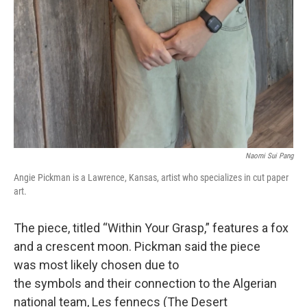
Naomi Sui Pang
Angie Pickman is a Lawrence, Kansas, artist who specializes in cut paper
art.
The piece, titled “Within Your Grasp,” features a fox
and a crescent moon. Pickman said the piece
was most likely chosen due to
the symbols and their connection to the Algerian
national team, Les fennecs (The Desert