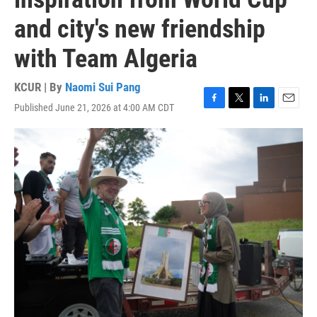
and city's new friendship
with Team Algeria
KCUR | By
Naomi Sui Pang
Published June 21, 2026 at 4:00 AM CDT
F
T
L
E
a
w
i
m
c
i
n
a
e
t
k
i
b
t
e
l
o
e
d
o
r
I
k
n