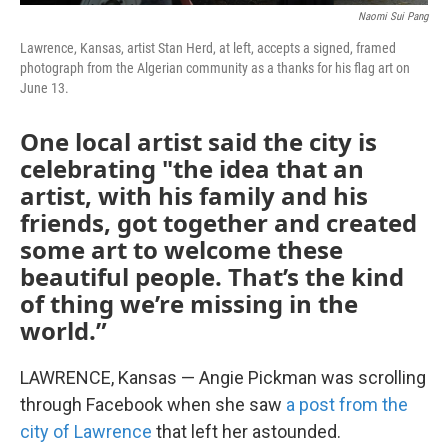
Naomi Sui Pang
Lawrence, Kansas, artist Stan Herd, at left, accepts a signed, framed
photograph from the Algerian community as a thanks for his flag art on
June 13.
One local artist said the city is
celebrating "the idea that an
artist, with his family and his
friends, got together and created
some art to welcome these
beautiful people. That’s the kind
of thing we’re missing in the
world.”
LAWRENCE, Kansas — Angie Pickman was scrolling
through Facebook when she saw
a post from the
city of Lawrence
that left her astounded.