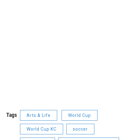
Tags
Arts & Life
World Cup
World Cup KC
soccer