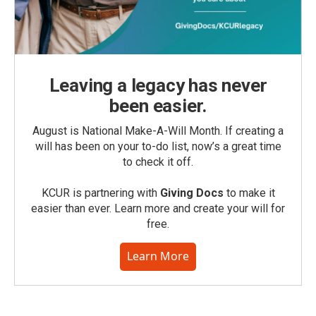
Leaving a legacy has never
been easier.
August is National Make-A-Will Month. If creating a
will has been on your to-do list, now’s a great time
to check it off.
KCUR is partnering with
Giving Docs
to make it
easier than ever. Learn more and create your will for
free.
Learn More