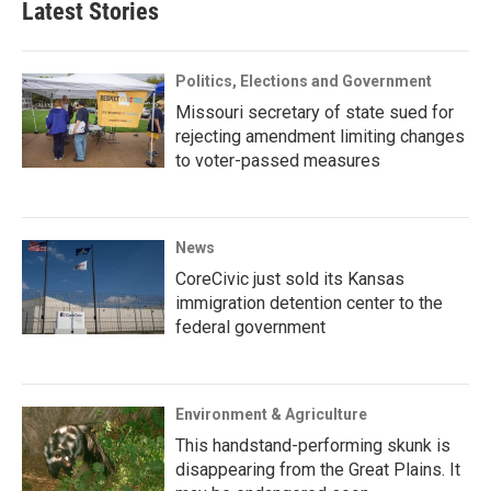
Latest Stories
Politics, Elections and Government
Missouri secretary of state sued for
rejecting amendment limiting changes
to voter-passed measures
News
CoreCivic just sold its Kansas
immigration detention center to the
federal government
Environment & Agriculture
This handstand-performing skunk is
disappearing from the Great Plains. It