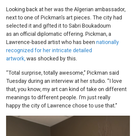
Looking back at her was the Algerian ambassador,
next to one of Pickman’s art pieces. The city had
selected it and gifted it to Sabri Boukadoum
as an official diplomatic offering. Pickman, a
Lawrence-based artist who has been
nationally
recognized for her intricate detailed
artwork,
was shocked by this.
“Total surprise, totally awesome,” Pickman said
Tuesday during an interview at her studio. “I love
that, you know, my art can kind of take on different
meanings to different people. I’m just really
happy the city of Lawrence chose to use that.”