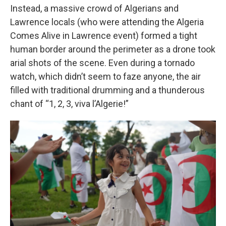
Instead, a massive crowd of Algerians and
Lawrence locals (who were attending the Algeria
Comes Alive in Lawrence event) formed a tight
human border around the perimeter as a drone took
arial shots of the scene. Even during a tornado
watch, which didn’t seem to faze anyone, the air
filled with traditional drumming and a thunderous
chant of “1, 2, 3, viva l’Algerie!”