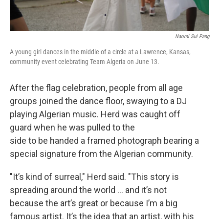
Naomi Sui Pang
A young girl dances in the middle of a circle at a Lawrence, Kansas,
community event celebrating Team Algeria on June 13.
After the flag celebration, people from all age
groups joined the dance floor, swaying to a DJ
playing Algerian music. Herd was caught off
guard when he was pulled to the
side to be handed a framed photograph bearing a
special signature from the Algerian community.
"It’s kind of surreal," Herd said. "This story is
spreading around the world ... and it’s not
because the art’s great or because I’m a big
famous artist. It’s the idea that an artist, with his