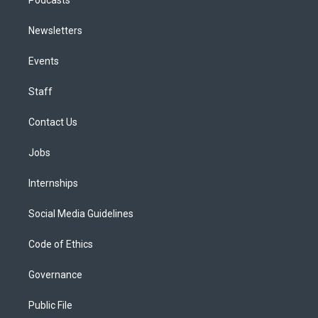
Podcasts
Newsletters
Events
Staff
Contact Us
Jobs
Internships
Social Media Guidelines
Code of Ethics
Governance
Public File