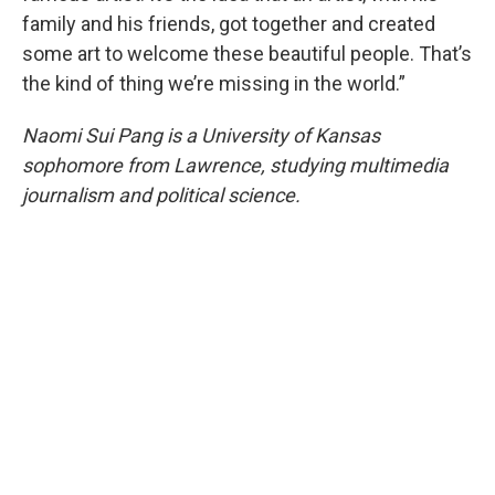
family and his friends, got together and created
some art to welcome these beautiful people. That’s
the kind of thing we’re missing in the world.”
Naomi Sui Pang is a University of Kansas
sophomore from Lawrence, studying multimedia
journalism and political science.