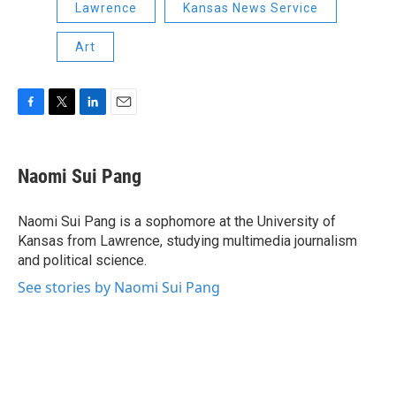
Lawrence
Kansas News Service
Art
F
T
L
E
a
w
i
m
c
i
n
a
e
t
k
i
Naomi Sui Pang
b
t
e
l
o
e
d
o
r
I
Naomi Sui Pang is a sophomore at the University of
k
n
Kansas from Lawrence, studying multimedia journalism
and political science.
See stories by Naomi Sui Pang