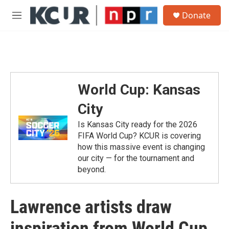
Skip to main content
S
Donate
e
M
a
e
r
n
c
u
h
u
e
World Cup: Kansas
r
y
City
Is Kansas City ready for the 2026
FIFA World Cup? KCUR is covering
how this massive event is changing
our city — for the tournament and
beyond.
Lawrence artists draw
inspiration from World Cup