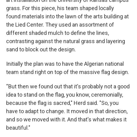
grass. For this piece, his team shaped locally
found materials into the lawn of the arts building at
the Lied Center. They used an assortment of
different shaded mulch to define the lines,
contrasting against the natural grass and layering
sand to block out the design.
Initially the plan was to have the Algerian national
team stand right on top of the massive flag design.
“But then we found out that it's probably not a good
idea to stand on the flag, you know, ceremonially,
because the flag is sacred," Herd said. "So, you
have to adapt to change. It moved in that direction,
and so we moved with it. And that's what makes it
beautiful."