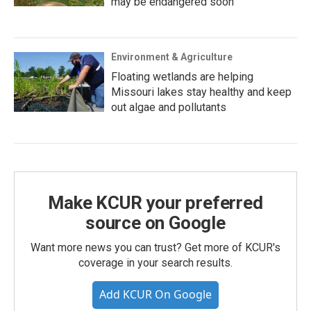
may be endangered soon
Environment & Agriculture
Floating wetlands are helping
Missouri lakes stay healthy and keep
out algae and pollutants
Make KCUR your preferred
source on Google
Want more news you can trust? Get more of KCUR's
coverage in your search results.
Add KCUR On Google