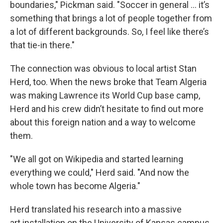
boundaries," Pickman said. "Soccer in general ... it’s
something that brings a lot of people together from
a lot of different backgrounds. So, I feel like there’s
that tie-in there."
The connection was obvious to local artist Stan
Herd, too. When the news broke that Team Algeria
was making Lawrence its World Cup base camp,
Herd and his crew didn’t hesitate to find out more
about this foreign nation and a way to welcome
them.
"We all got on Wikipedia and started learning
everything we could," Herd said. "And now the
whole town has become Algeria."
Herd translated his research into a massive
art installation on the University of Kansas campus