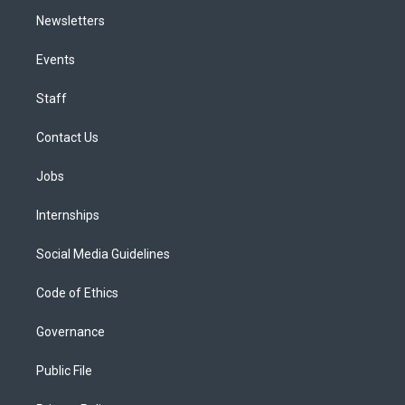
Newsletters
Events
Staff
Contact Us
Jobs
Internships
Social Media Guidelines
Code of Ethics
Governance
Public File