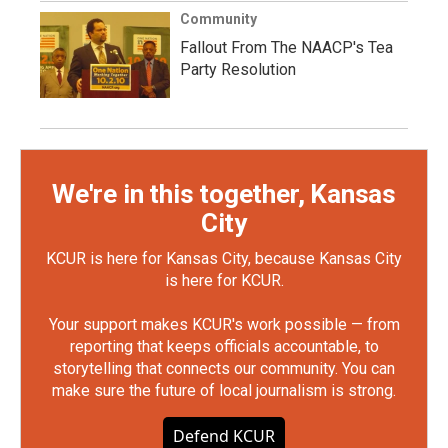
Community
Fallout From The NAACP's Tea
Party Resolution
We're in this together, Kansas
City
KCUR is here for Kansas City, because Kansas City
is here for KCUR.
Your support makes KCUR's work possible — from
reporting that keeps officials accountable, to
storytelling that connects our community. You can
make sure the future of local journalism is strong.
Defend KCUR