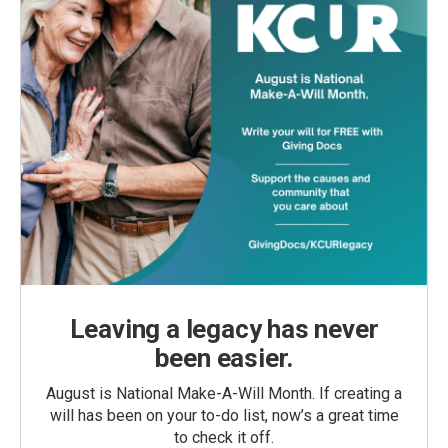
Leaving a legacy has never
been easier.
August is National Make-A-Will Month. If creating a
will has been on your to-do list, now’s a great time
to check it off.