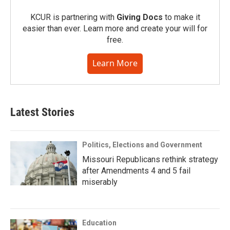
KCUR is partnering with
Giving Docs
to make it
easier than ever. Learn more and create your will for
free.
Learn More
Latest Stories
Politics, Elections and Government
Missouri Republicans rethink strategy
after Amendments 4 and 5 fail
miserably
Education