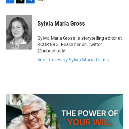
F
T
L
E
a
w
i
m
c
i
n
a
e
t
k
i
Sylvia Maria Gross
b
t
e
l
o
e
d
o
r
I
Sylvia Maria Gross is storytelling editor at
k
n
KCUR 89.3. Reach her on Twitter
@pubradiosly.
See stories by Sylvia Maria Gross