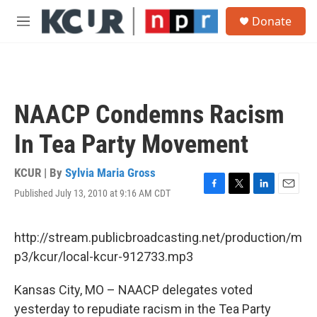
Skip to main content
S
Donate
e
M
a
e
r
n
c
u
h
u
NAACP Condemns Racism
e
r
In Tea Party Movement
y
KCUR | By
Sylvia Maria Gross
Published July 13, 2010 at 9:16 AM CDT
F
T
L
E
a
w
i
m
c
i
n
a
e
t
k
i
http://stream.publicbroadcasting.net/production/m
b
t
e
l
p3/kcur/local-kcur-912733.mp3
o
e
d
o
r
I
k
n
Kansas City, MO – NAACP delegates voted
yesterday to repudiate racism in the Tea Party