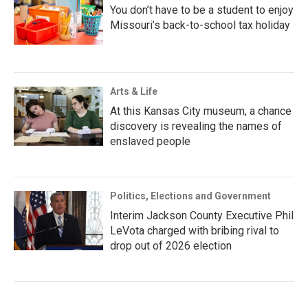
You don’t have to be a student to enjoy
Missouri’s back-to-school tax holiday
Arts & Life
At this Kansas City museum, a chance
discovery is revealing the names of
enslaved people
Politics, Elections and Government
Interim Jackson County Executive Phil
LeVota charged with bribing rival to
drop out of 2026 election