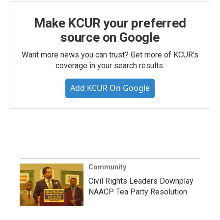
Make KCUR your preferred
source on Google
Want more news you can trust? Get more of KCUR's
coverage in your search results.
Add KCUR On Google
Community
Civil Rights Leaders Downplay
NAACP Tea Party Resolution