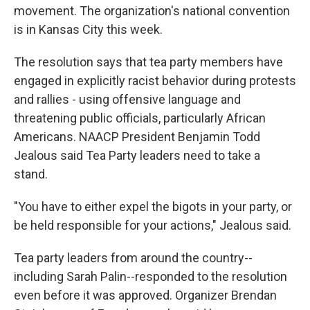
movement. The organization's national convention
is in Kansas City this week.
The resolution says that tea party members have
engaged in explicitly racist behavior during protests
and rallies - using offensive language and
threatening public officials, particularly African
Americans. NAACP President Benjamin Todd
Jealous said Tea Party leaders need to take a
stand.
"You have to either expel the bigots in your party, or
be held responsible for your actions," Jealous said.
Tea party leaders from around the country--
including Sarah Palin--responded to the resolution
even before it was approved. Organizer Brendan