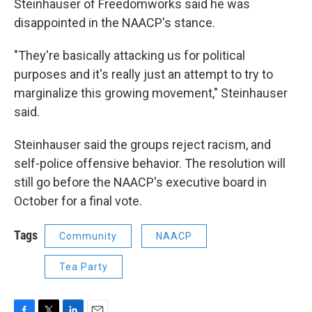
Steinhauser of Freedomworks said he was
disappointed in the NAACP's stance.
"They're basically attacking us for political
purposes and it's really just an attempt to try to
marginalize this growing movement," Steinhauser
said.
Steinhauser said the groups reject racism, and
self-police offensive behavior. The resolution will
still go before the NAACP's executive board in
October for a final vote.
Tags
Community
NAACP
Tea Party