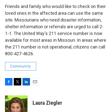
Friends and family who would like to check on their
loved ones in the affected area can use the same
site. Missourians who need disaster information,
shelter information or referrals are urged to call 2-
1-1. The United Way's 211 service number is now
available for most areas in Missouri. In areas where
the 211 number is not operational, citizens can call
800-427-4626.
Community
F
T
L
E
a
w
i
m
c
i
n
a
e
t
k
i
Laura Ziegler
b
t
e
l
o
e
d