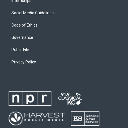
Internships
Social Media Guidelines
Code of Ethics
Governance
Public File
Privacy Policy