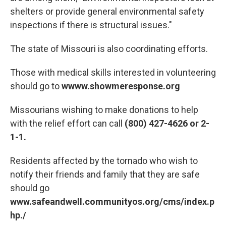
shelters or provide general environmental safety
inspections if there is structural issues."
The state of Missouri is also coordinating efforts.
Those with medical skills interested in volunteering
should go to
wwww.showmeresponse.org
Missourians wishing to make donations to help
with the relief effort can call
(800) 427-4626 or 2-
1-1.
Residents affected by the tornado who wish to
notify their friends and family that they are safe
should go
www.safeandwell.communityos.org/cms/index.p
hp./