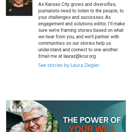
o
r
I
As Kansas City grows and diversifies,
k
n
journalists need to listen to the people, to
your challenges and successes..As
engagement and solutions editor, I’ll make
sure we’re framing stories based on what
we hear from you, and we’ll partner with
communities so our stories help us
understand and connect to one another.
Email me at lauraz@kcur.org.
See stories by Laura Ziegler