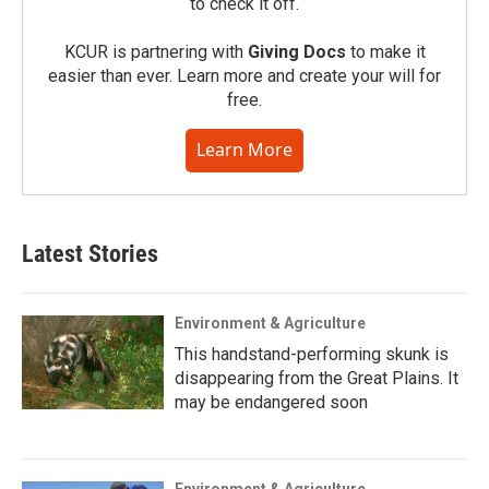
to check it off.
KCUR is partnering with
Giving Docs
to make it
easier than ever. Learn more and create your will for
free.
Learn More
Latest Stories
Environment & Agriculture
This handstand-performing skunk is
disappearing from the Great Plains. It
may be endangered soon