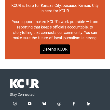
KCUR is here for Kansas City, because Kansas City
is here for KCUR.
Your support makes KCUR's work possible — from
reporting that keeps officials accountable, to
storytelling that connects our community. You can
make sure the future of local journalism is strong.
Defend KCUR
Stay Connected
i
y
b
t
f
l