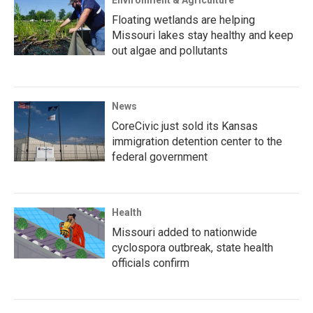
Environment & Agriculture
Floating wetlands are helping
Missouri lakes stay healthy and keep
out algae and pollutants
News
CoreCivic just sold its Kansas
immigration detention center to the
federal government
Health
Missouri added to nationwide
cyclospora outbreak, state health
officials confirm