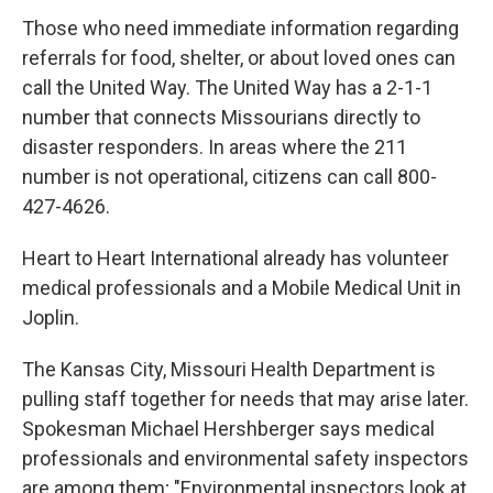
Those who need immediate information regarding
referrals for food, shelter, or about loved ones can
call the United Way. The United Way has a 2-1-1
number that connects Missourians directly to
disaster responders. In areas where the 211
number is not operational, citizens can call 800-
427-4626.
Heart to Heart International already has volunteer
medical professionals and a Mobile Medical Unit in
Joplin.
The Kansas City, Missouri Health Department is
pulling staff together for needs that may arise later.
Spokesman Michael Hershberger says medical
professionals and environmental safety inspectors
are among them; "Environmental inspectors look at