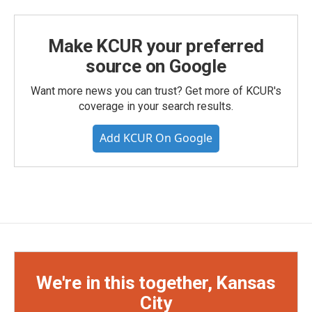
Make KCUR your preferred
source on Google
Want more news you can trust? Get more of KCUR's
coverage in your search results.
Add KCUR On Google
We're in this together, Kansas
City