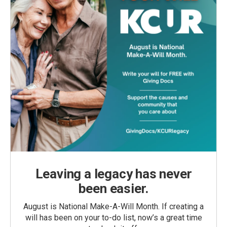
Leaving a legacy has never
been easier.
August is National Make-A-Will Month. If creating a
will has been on your to-do list, now’s a great time