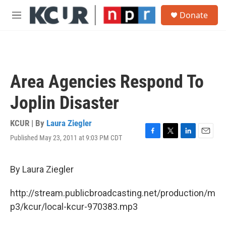
Skip to main content
S
Donate
e
M
a
e
r
n
c
u
h
u
Area Agencies Respond To
e
r
Joplin Disaster
y
KCUR | By
Laura Ziegler
Published May 23, 2011 at 9:03 PM CDT
F
T
L
E
a
w
i
m
c
i
n
a
e
t
k
i
By Laura Ziegler
b
t
e
l
o
e
d
http://stream.publicbroadcasting.net/production/m
o
r
I
k
n
p3/kcur/local-kcur-970383.mp3