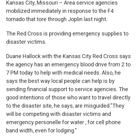
Kansas City, Missouri – Area service agencies
mobilized immediately in response to the F4
tornado that tore through Joplin last night.
The Red Cross is providing emergency supplies to
disaster victims.
Duane Hallock with the Kansas City Red Cross says
the agency has an emergency blood drive from 2 to
7 PM today to help with medical needs. Also, he
says the best way local people can help is by
sending financial support to service agencies. The
good intentions of those who want to travel directly
to the disaster site, he says, are misguided."They
will be competing with disaster victims and
emergency personelle for water , for cell phone
band width, even for lodging."