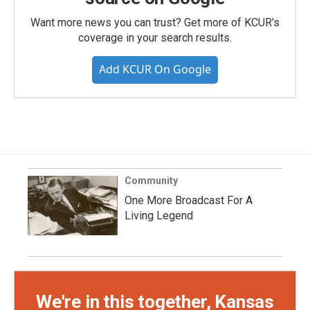
Want more news you can trust? Get more of KCUR's
coverage in your search results.
Add KCUR On Google
Community
One More Broadcast For A
Living Legend
We're in this together, Kansas