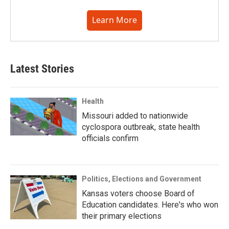
Learn More
Latest Stories
Health
Missouri added to nationwide
cyclospora outbreak, state health
officials confirm
Politics, Elections and Government
Kansas voters choose Board of
Education candidates. Here's who won
their primary elections