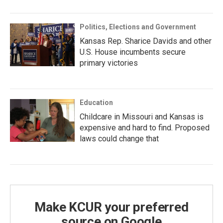
Politics, Elections and Government
Kansas Rep. Sharice Davids and other
U.S. House incumbents secure
primary victories
Education
Childcare in Missouri and Kansas is
expensive and hard to find. Proposed
laws could change that
Make KCUR your preferred
source on Google