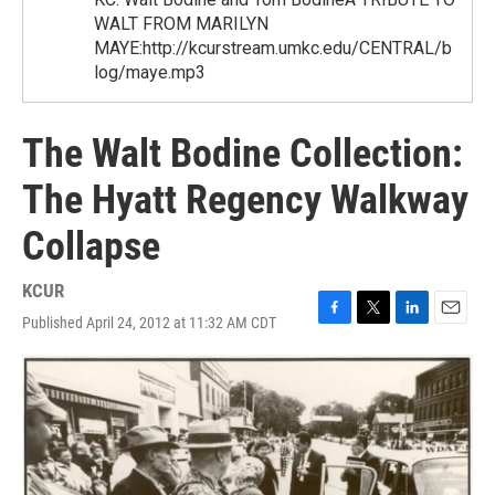
WALT FROM MARILYN
MAYE:http://kcurstream.umkc.edu/CENTRAL/b
log/maye.mp3
The Walt Bodine Collection:
The Hyatt Regency Walkway
Collapse
KCUR
Published April 24, 2012 at 11:32 AM CDT
F
T
L
E
a
w
i
m
c
i
n
a
e
t
k
i
b
t
e
l
o
e
d
o
r
I
k
n