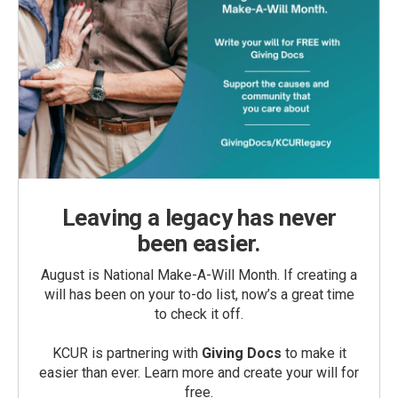
Leaving a legacy has never
been easier.
August is National Make-A-Will Month. If creating a
will has been on your to-do list, now’s a great time
to check it off.
KCUR is partnering with
Giving Docs
to make it
easier than ever. Learn more and create your will for
free.