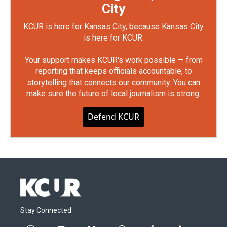
City
KCUR is here for Kansas City, because Kansas City
is here for KCUR.
Your support makes KCUR's work possible — from
reporting that keeps officials accountable, to
storytelling that connects our community. You can
make sure the future of local journalism is strong.
Defend KCUR
Stay Connected