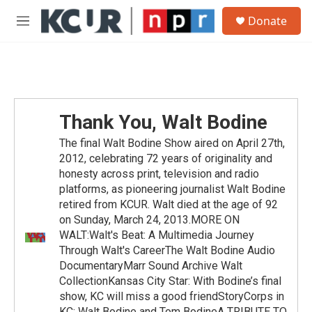
Skip to main content
S
Donate
e
M
a
e
r
n
c
u
h
u
e
Thank You, Walt Bodine
r
y
The final Walt Bodine Show aired on April 27th,
2012, celebrating 72 years of originality and
honesty across print, television and radio
platforms, as pioneering journalist Walt Bodine
retired from KCUR. Walt died at the age of 92
on Sunday, March 24, 2013.MORE ON
WALT:Walt's Beat: A Multimedia Journey
Through Walt's CareerThe Walt Bodine Audio
DocumentaryMarr Sound Archive Walt
CollectionKansas City Star: With Bodine’s final
show, KC will miss a good friendStoryCorps in
KC: Walt Bodine and Tom BodineA TRIBUTE TO