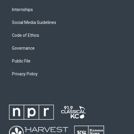
Internships
Social Media Guidelines
Code of Ethics
Governance
Public File
Privacy Policy