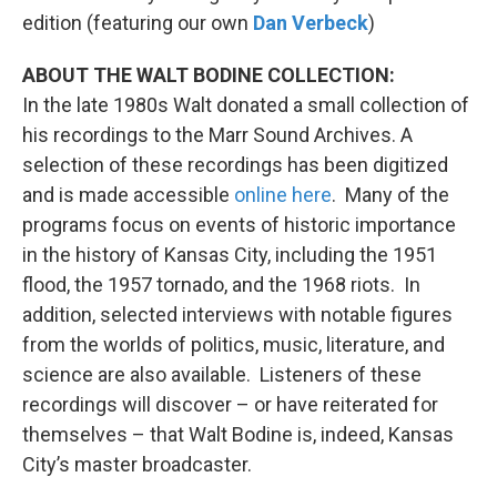
edition (featuring our own
Dan Verbeck
)
ABOUT THE WALT BODINE COLLECTION:
In the late 1980s Walt donated a small collection of
his recordings to the Marr Sound Archives. A
selection of these recordings has been digitized
and is made accessible
online here
. Many of the
programs focus on events of historic importance
in the history of Kansas City, including the 1951
flood, the 1957 tornado, and the 1968 riots. In
addition, selected interviews with notable figures
from the worlds of politics, music, literature, and
science are also available. Listeners of these
recordings will discover – or have reiterated for
themselves – that Walt Bodine is, indeed, Kansas
City’s master broadcaster.