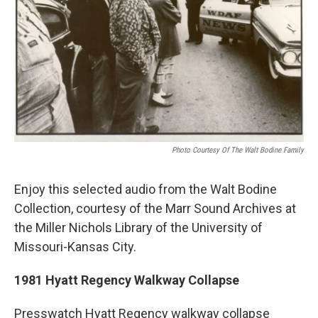
Photo Courtesy Of The Walt Bodine Family
Enjoy this selected audio from the Walt Bodine
Collection, courtesy of the Marr Sound Archives at
the Miller Nichols Library of the University of
Missouri-Kansas City.
1981 Hyatt Regency Walkway Collapse
Presswatch Hyatt Regency walkway collapse