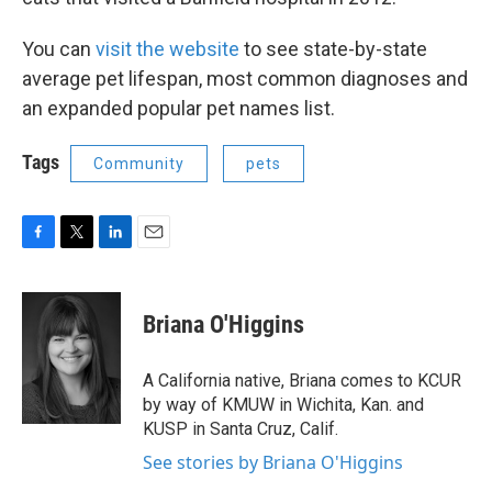
You can
visit the website
to see state-by-state
average pet lifespan, most common diagnoses and
an expanded popular pet names list.
Tags
Community
pets
F
T
L
E
a
w
i
m
c
i
n
a
e
t
k
i
Briana O'Higgins
b
t
e
l
o
e
d
o
r
I
A California native, Briana comes to KCUR
k
n
by way of KMUW in Wichita, Kan. and
KUSP in Santa Cruz, Calif.
See stories by Briana O'Higgins