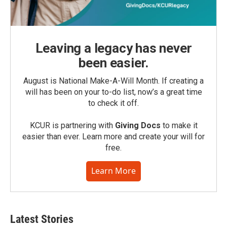
Leaving a legacy has never
been easier.
August is National Make-A-Will Month. If creating a
will has been on your to-do list, now’s a great time
to check it off.
KCUR is partnering with
Giving Docs
to make it
easier than ever. Learn more and create your will for
free.
Learn More
Latest Stories