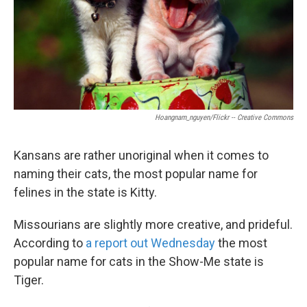
Hoangnam_nguyen/Flickr -- Creative Commons
Kansans are rather unoriginal when it comes to
naming their cats, the most popular name for
felines in the state is Kitty.
Missourians are slightly more creative, and prideful.
According to
a report out Wednesday
the most
popular name for cats in the Show-Me state is
Tiger.