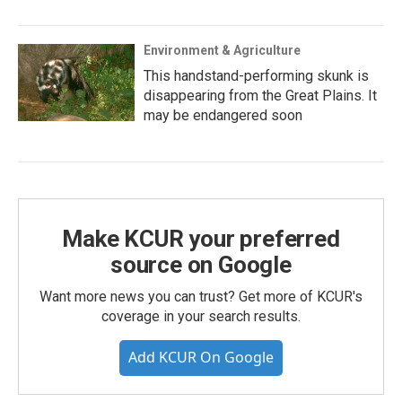
Environment & Agriculture
This handstand-performing skunk is
disappearing from the Great Plains. It
may be endangered soon
Make KCUR your preferred
source on Google
Want more news you can trust? Get more of KCUR's
coverage in your search results.
Add KCUR On Google