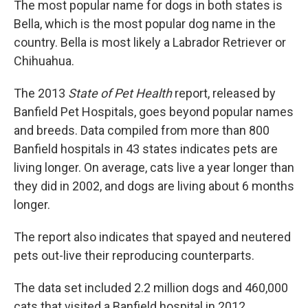
The most popular name for dogs in both states is
Bella, which is the most popular dog name in the
country. Bella is most likely a Labrador Retriever or
Chihuahua.
The 2013
State of Pet Health
report, released by
Banfield Pet Hospitals, goes beyond popular names
and breeds. Data compiled from more than 800
Banfield hospitals in 43 states indicates pets are
living longer. On average, cats live a year longer than
they did in 2002, and dogs are living about 6 months
longer.
The report also indicates that spayed and neutered
pets out-live their reproducing counterparts.
The data set included 2.2 million dogs and 460,000
cats that visited a Banfield hospital in 2012.