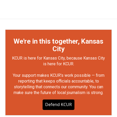
We're in this together, Kansas
City
KCUR is here for Kansas City, because Kansas City
is here for KCUR.
Your support makes KCUR's work possible — from
reporting that keeps officials accountable, to
storytelling that connects our community. You can
make sure the future of local journalism is strong.
Defend KCUR