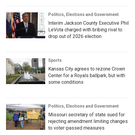
Politics, Elections and Government
Interim Jackson County Executive Phil
LeVota charged with bribing rival to
drop out of 2026 election
Sports
Kansas City agrees to rezone Crown
Center for a Royals ballpark, but with
some conditions
Politics, Elections and Government
Missouri secretary of state sued for
rejecting amendment limiting changes
to voter-passed measures