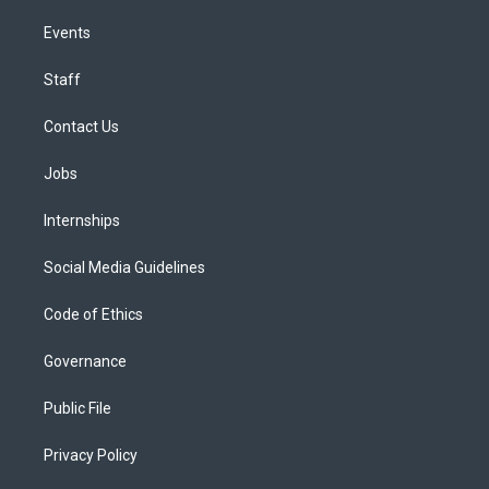
Events
Staff
Contact Us
Jobs
Internships
Social Media Guidelines
Code of Ethics
Governance
Public File
Privacy Policy