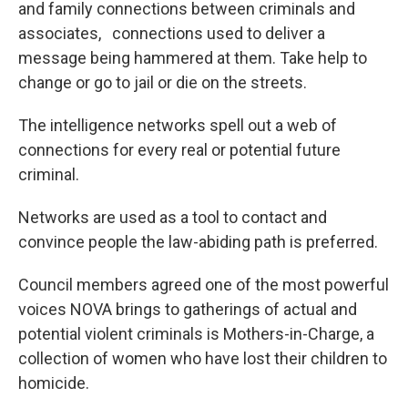
and family connections between criminals and
associates, connections used to deliver a
message being hammered at them. Take help to
change or go to jail or die on the streets.
The intelligence networks spell out a web of
connections for every real or potential future
criminal.
Networks are used as a tool to contact and
convince people the law-abiding path is preferred.
Council members agreed one of the most powerful
voices NOVA brings to gatherings of actual and
potential violent criminals is Mothers-in-Charge, a
collection of women who have lost their children to
homicide.