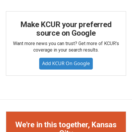
Make KCUR your preferred
source on Google
Want more news you can trust? Get more of KCUR's
coverage in your search results.
Add KCUR On Google
We're in this together, Kansas