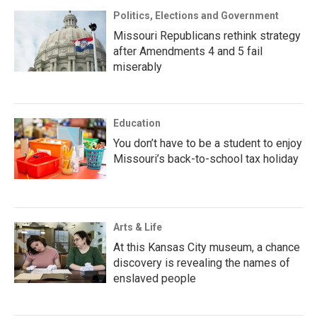
Politics, Elections and Government
Missouri Republicans rethink strategy
after Amendments 4 and 5 fail
miserably
Education
You don’t have to be a student to enjoy
Missouri’s back-to-school tax holiday
Arts & Life
At this Kansas City museum, a chance
discovery is revealing the names of
enslaved people