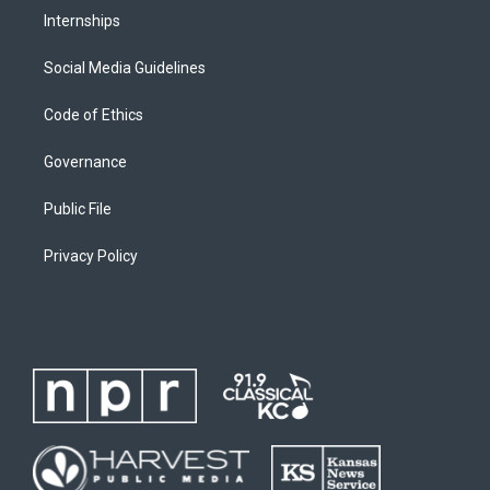
Internships
Social Media Guidelines
Code of Ethics
Governance
Public File
Privacy Policy