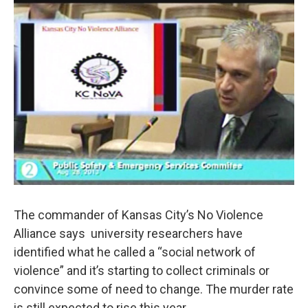
k
n
The commander of Kansas City’s No Violence
Alliance says university researchers have
identified what he called a “social network of
violence” and it’s starting to collect criminals or
convince some of need to change. The murder rate
is still expected to rise this year.