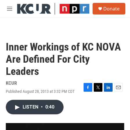
Skip to main content
S
Donate
e
M
a
e
r
n
c
u
h
u
Inner Workings of KC NOVA
e
r
Are Defined For City
y
Leaders
KCUR
Published August 28, 2013 at 3:32 PM CDT
F
T
L
E
a
w
i
m
c
i
n
a
LISTEN
•
0:40
e
t
k
i
b
t
e
l
o
e
d
o
r
I