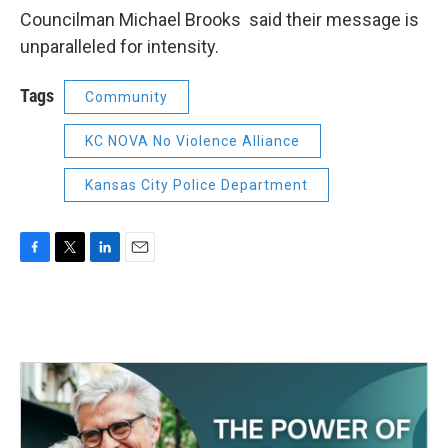
Councilman Michael Brooks said their message is
unparalleled for intensity.
Tags
Community
KC NOVA No Violence Alliance
Kansas City Police Department
F
T
L
E
a
w
i
m
c
i
n
a
e
t
k
i
b
t
e
l
o
e
d
o
r
I
k
n