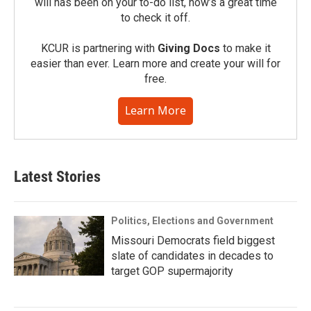
will has been on your to-do list, now’s a great time
to check it off.
KCUR is partnering with
Giving Docs
to make it
easier than ever. Learn more and create your will for
free.
Learn More
Latest Stories
Politics, Elections and Government
Missouri Democrats field biggest
slate of candidates in decades to
target GOP supermajority