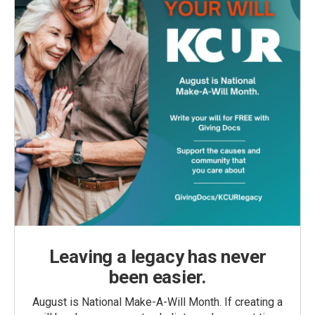
Leaving a legacy has never
been easier.
August is National Make-A-Will Month. If creating a