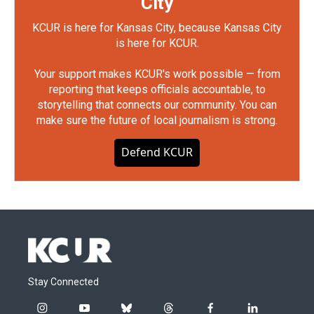
City
KCUR is here for Kansas City, because Kansas City
is here for KCUR.
Your support makes KCUR's work possible — from
reporting that keeps officials accountable, to
storytelling that connects our community. You can
make sure the future of local journalism is strong.
Defend KCUR
Stay Connected
i
y
b
t
f
l