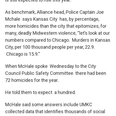
As benchmark, Alliance head, Police Captain Joe
Mchale says Kansas City has, by percentage,
more homicides than the city that epitomizes, for
many, deadly Midwestern violence, “let’s look at our
numbers compared to Chicago. Murders in Kansas
City, per 100 thousand people per year, 22.9.
Chicago is 15.9.”
When McHale spoke Wednesday to the City
Council Public Safety Committee there had been
72 homicides for the year.
He told them to expect a hundred.
McHale said some answers include UMKC
collected data that identifies thousands of social