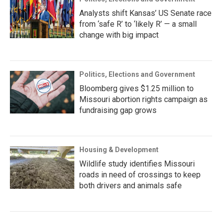
Analysts shift Kansas’ US Senate race
from ‘safe R’ to ‘likely R’ — a small
change with big impact
Politics, Elections and Government
Bloomberg gives $1.25 million to
Missouri abortion rights campaign as
fundraising gap grows
Housing & Development
Wildlife study identifies Missouri
roads in need of crossings to keep
both drivers and animals safe