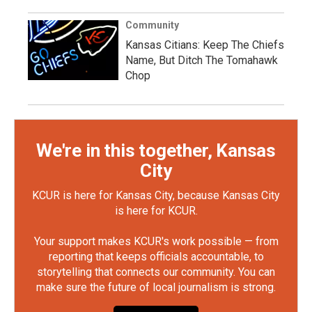
Community
Kansas Citians: Keep The Chiefs
Name, But Ditch The Tomahawk
Chop
We're in this together, Kansas
City
KCUR is here for Kansas City, because Kansas City
is here for KCUR.
Your support makes KCUR's work possible — from
reporting that keeps officials accountable, to
storytelling that connects our community. You can
make sure the future of local journalism is strong.