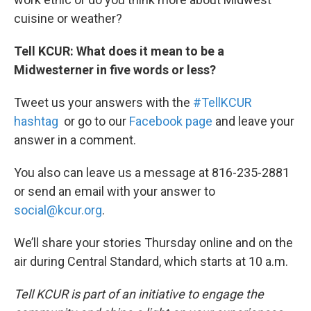
cuisine or weather?
Tell KCUR: What does it mean to be a
Midwesterner in five words or less?
Tweet us your answers with the
#TellKCUR
hashtag
or go to our
Facebook page
and leave your
answer in a comment.
You also can leave us a message at 816-235-2881
or send an email with your answer to
social@kcur.org
.
We’ll share your stories Thursday online and on the
air during Central Standard, which starts at 10 a.m.
Tell KCUR is part of an initiative to engage the