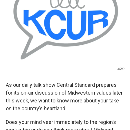
k
n
KCUR
As our daily talk show Central Standard prepares
for its on-air discussion of Midwestern values later
this week, we want to know more about your take
on the country’s heartland.
Does your mind veer immediately to the region’s
work ethic or do you think more about Midwest