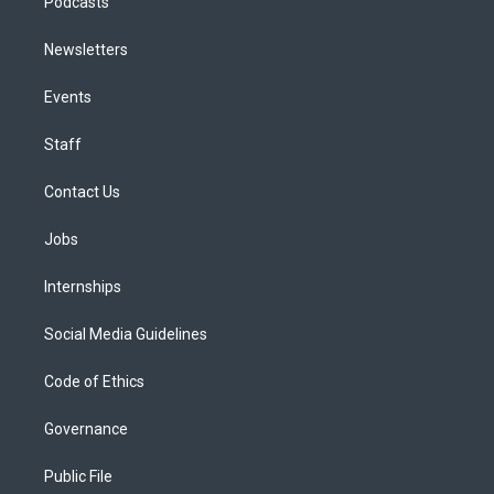
Podcasts
Newsletters
Events
Staff
Contact Us
Jobs
Internships
Social Media Guidelines
Code of Ethics
Governance
Public File