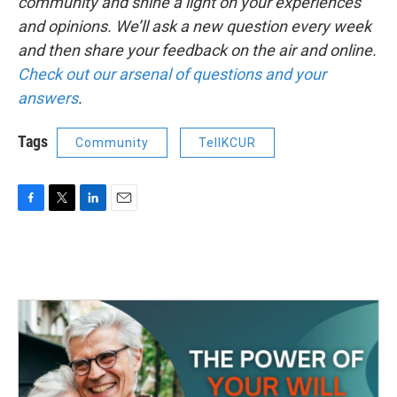
community and shine a light on your experiences
and opinions. We’ll ask a new question every week
and then share your feedback on the air and online.
Check out our arsenal of questions and your
answers
.
Tags
Community
TellKCUR
F
T
L
E
a
w
i
m
c
i
n
a
e
t
k
i
b
t
e
l
o
e
d
o
r
I
k
n