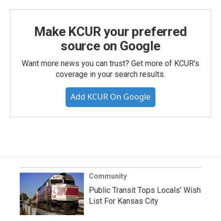
Make KCUR your preferred
source on Google
Want more news you can trust? Get more of KCUR's
coverage in your search results.
Add KCUR On Google
Community
Public Transit Tops Locals’ Wish
List For Kansas City