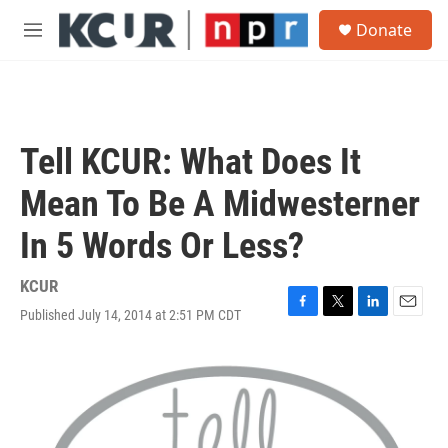
Skip to main content
S
Donate
e
M
a
e
r
n
c
u
h
u
Tell KCUR: What Does It
e
r
Mean To Be A Midwesterner
y
In 5 Words Or Less?
KCUR
Published July 14, 2014 at 2:51 PM CDT
F
T
L
E
a
w
i
m
c
i
n
a
e
t
k
i
b
t
e
l
o
e
d
o
r
I