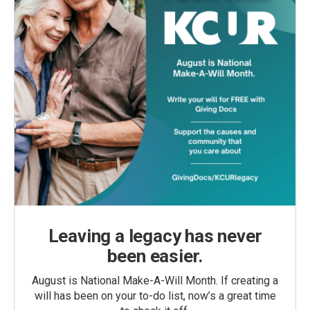
Leaving a legacy has never
been easier.
August is National Make-A-Will Month. If creating a
will has been on your to-do list, now’s a great time