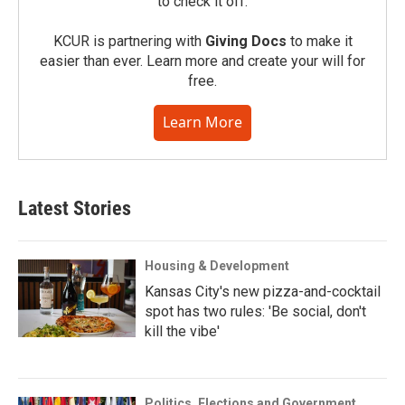
to check it off.
KCUR is partnering with
Giving Docs
to make it
easier than ever. Learn more and create your will for
free.
Learn More
Latest Stories
Housing & Development
Kansas City's new pizza-and-cocktail
spot has two rules: 'Be social, don't
kill the vibe'
Politics, Elections and Government