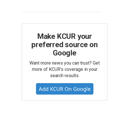
Make KCUR your
preferred source on
Google
Want more news you can trust? Get
more of KCUR's coverage in your
search results.
Add KCUR On Google