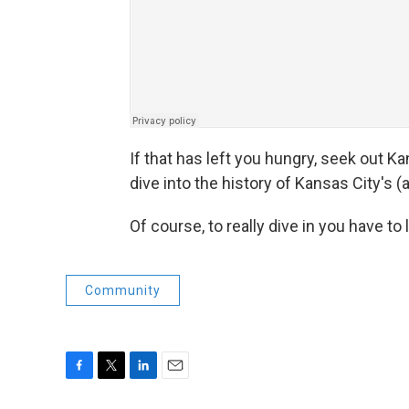
If that has left you hungry, seek out K
dive into the history of Kansas City's
Of course, to really dive in you have to l
Community
F
T
L
E
a
w
i
m