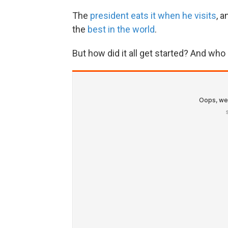
The
president eats it when he visits
, 
the
best in the world
.
But how did it all get started? And w