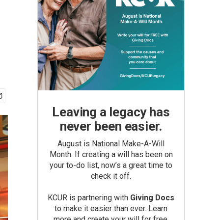
Leaving a legacy has
never been easier.
August is National Make-A-Will
Month. If creating a will has been on
your to-do list, now’s a great time to
check it off.
KCUR is partnering with
Giving Docs
to make it easier than ever. Learn
more and create your will for free.