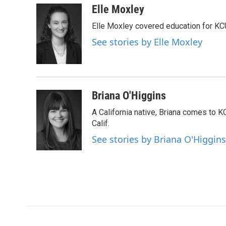
c
i
n
a
Elle Moxley
e
t
k
i
Elle Moxley covered education for KC
b
t
e
l
o
e
d
See stories by Elle Moxley
o
r
I
k
n
Briana O'Higgins
A California native, Briana comes to 
Calif.
See stories by Briana O'Higgins