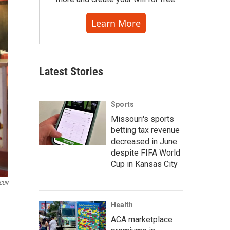
Learn More
Latest Stories
Sports
Missouri's sports
betting tax revenue
decreased in June
despite FIFA World
Cup in Kansas City
CUR
Health
ACA marketplace