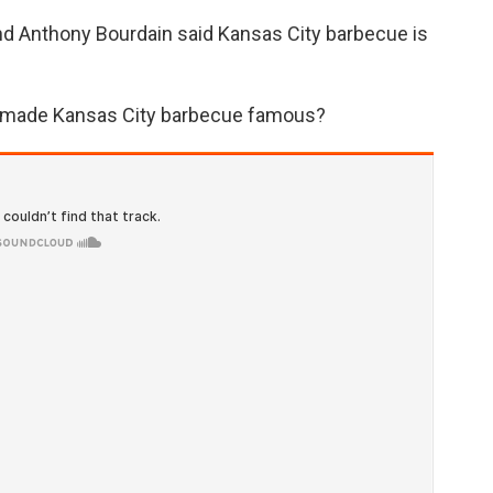
and Anthony Bourdain said Kansas City barbecue is
ho made Kansas City barbecue famous?