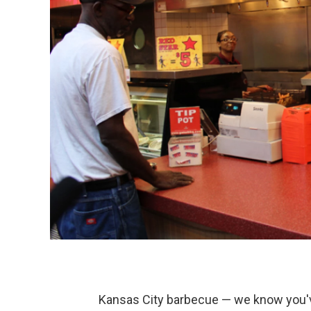
Kansas City barbecue — we know you've