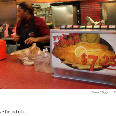
Briana O'Higgins
/
K
 heard of it.