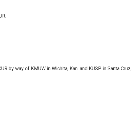
UR.
KCUR by way of KMUW in Wichita, Kan. and KUSP in Santa Cruz,