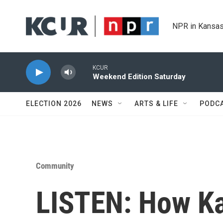
Skip to main content
NPR in Kansas
KCUR
Weekend Edition Saturday
ELECTION 2026
NEWS
ARTS & LIFE
PODC
Community
LISTEN: How Ka