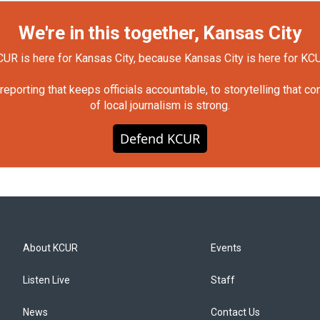
We're in this together, Kansas City
UR is here for Kansas City, because Kansas City is here for KC
orting that keeps officials accountable, to storytelling that c
of local journalism is strong.
Defend KCUR
About KCUR
Events
Listen Live
Staff
News
Contact Us