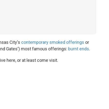
ansas City's
contemporary smoked offerings
or
 (and Gates') most famous offerings:
burnt ends
.
ive here, or at least come visit.