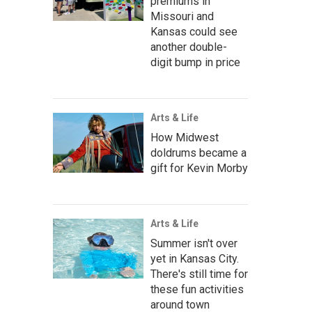
premiums in
Missouri and
Kansas could see
another double-
digit bump in price
Arts & Life
How Midwest
doldrums became a
gift for Kevin Morby
Arts & Life
Summer isn't over
yet in Kansas City.
There's still time for
these fun activities
around town