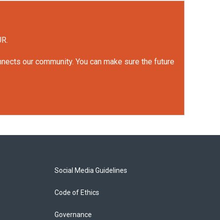
UR.
onnects our community. You can make sure the future
Social Media Guidelines
Code of Ethics
Governance