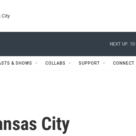
 City
NEXT UP:
10
ASTS & SHOWS
COLLABS
SUPPORT
CONNECT
nsas City