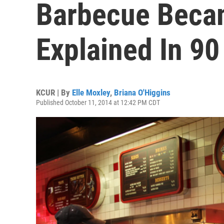
Barbecue Beca
Explained In 9
KCUR | By
Elle Moxley
,
Briana O'Higgins
Published October 11, 2014 at 12:42 PM CDT