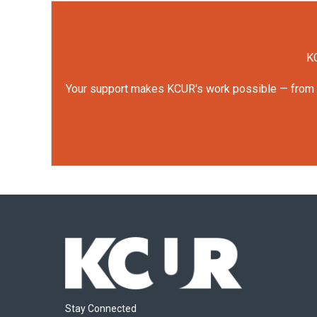
KC
Your support makes KCUR's work possible — from rep
Stay Connected