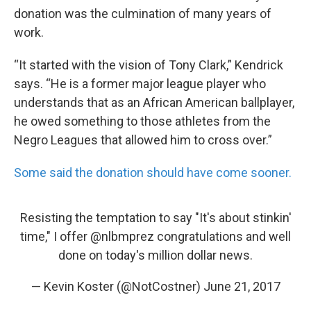
donation was the culmination of many years of
work.
“It started with the vision of Tony Clark,” Kendrick
says. “He is a former major league player who
understands that as an African American ballplayer,
he owed something to those athletes from the
Negro Leagues that allowed him to cross over.”
Some said the donation should have come sooner.
Resisting the temptation to say "It's about stinkin'
time," I offer
@nlbmprez
congratulations and well
done on today's million dollar news.
— Kevin Koster (@NotCostner)
June 21, 2017