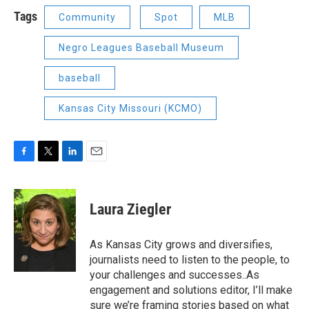
Tags
Community
Spot
MLB
Negro Leagues Baseball Museum
baseball
Kansas City Missouri (KCMO)
F
T
L
E
a
w
i
m
c
i
n
a
e
t
k
i
Laura Ziegler
b
t
e
l
o
e
d
o
r
I
As Kansas City grows and diversifies,
k
n
journalists need to listen to the people, to
your challenges and successes..As
engagement and solutions editor, I’ll make
sure we’re framing stories based on what