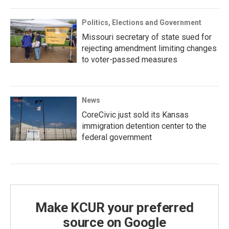
Politics, Elections and Government
Missouri secretary of state sued for
rejecting amendment limiting changes
to voter-passed measures
News
CoreCivic just sold its Kansas
immigration detention center to the
federal government
Make KCUR your preferred
source on Google