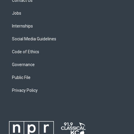
Contact Us
Jobs
Internships
Social Media Guidelines
Code of Ethics
Governance
Public File
Privacy Policy