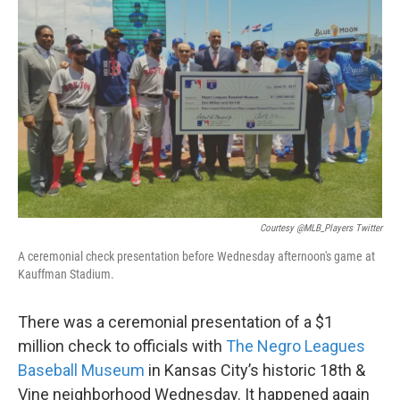
o
e
d
o
r
I
k
n
Courtesy @MLB_Players Twitter
A ceremonial check presentation before Wednesday afternoon's game at
Kauffman Stadium.
There was a ceremonial presentation of a $1
million check to officials with
The Negro Leagues
Baseball Museum
in Kansas City’s historic 18th &
Vine neighborhood Wednesday. It happened again