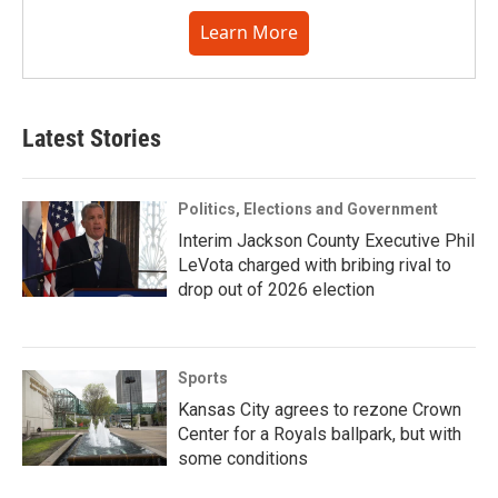
Learn More
Latest Stories
Politics, Elections and Government
Interim Jackson County Executive Phil
LeVota charged with bribing rival to
drop out of 2026 election
Sports
Kansas City agrees to rezone Crown
Center for a Royals ballpark, but with
some conditions