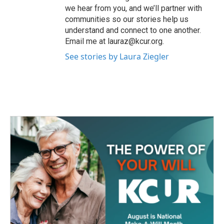
we hear from you, and we’ll partner with
communities so our stories help us
understand and connect to one another.
Email me at lauraz@kcur.org.
See stories by Laura Ziegler