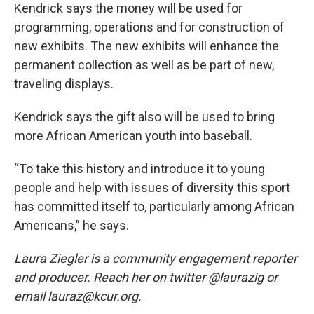
Kendrick says the money will be used for
programming, operations and for construction of
new exhibits. The new exhibits will enhance the
permanent collection as well as be part of new,
traveling displays.
Kendrick says the gift also will be used to bring
more African American youth into baseball.
“To take this history and introduce it to young
people and help with issues of diversity this sport
has committed itself to, particularly among African
Americans,” he says.
Laura Ziegler is a community engagement reporter
and producer. Reach her on twitter @laurazig or
email lauraz@kcur.org.