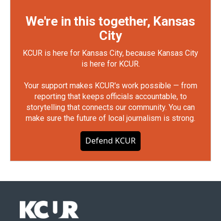
We're in this together, Kansas
City
KCUR is here for Kansas City, because Kansas City
is here for KCUR.
Your support makes KCUR's work possible — from
reporting that keeps officials accountable, to
storytelling that connects our community. You can
make sure the future of local journalism is strong.
Defend KCUR