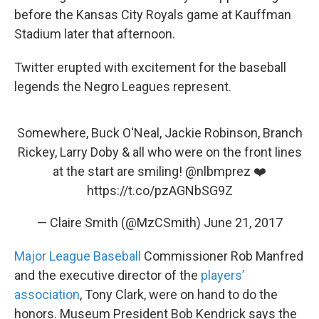
before the Kansas City Royals game at Kauffman
Stadium later that afternoon.
Twitter erupted with excitement for the baseball
legends the Negro Leagues represent.
Somewhere, Buck O'Neal, Jackie Robinson, Branch
Rickey, Larry Doby & all who were on the front lines
at the start are smiling!
@nlbmprez
❤️
https://t.co/pzAGNbSG9Z
— Claire Smith (@MzCSmith)
June 21, 2017
Major League Baseball
Commissioner Rob Manfred
and the executive director of the
players’
association
, Tony Clark, were on hand to do the
honors. Museum President Bob Kendrick says the