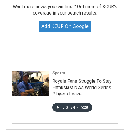
Want more news you can trust? Get more of KCUR's
coverage in your search results.
Add KCUR On Google
Sports
Royals Fans Struggle To Stay
Enthusiastic As World Series
Players Leave
LISTEN
•
5:28