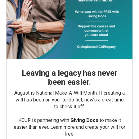
Leaving a legacy has never
been easier.
August is National Make-A-Will Month. If creating a
will has been on your to-do list, now’s a great time
to check it off.
KCUR is partnering with
Giving Docs
to make it
easier than ever. Learn more and create your will for
free.