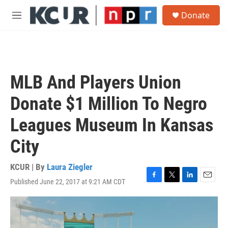
Skip to main content
S
Donate
e
M
a
e
r
n
c
u
h
u
MLB And Players Union
e
r
Donate $1 Million To Negro
y
Leagues Museum In Kansas
City
KCUR | By
Laura Ziegler
Published June 22, 2017 at 9:21 AM CDT
F
T
L
E
a
w
i
m
c
i
n
a
e
t
k
i
b
t
e
l