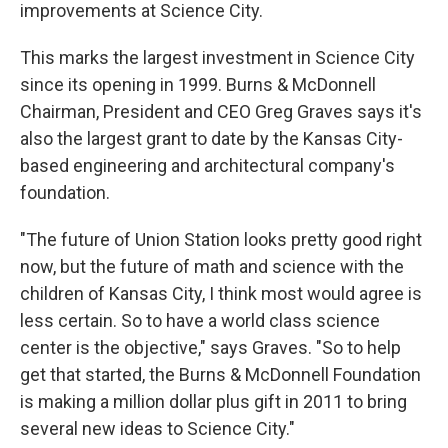
k
n
improvements at Science City.
This marks the largest investment in Science City
since its opening in 1999. Burns & McDonnell
Chairman, President and CEO Greg Graves says it's
also the largest grant to date by the Kansas City-
based engineering and architectural company's
foundation.
"The future of Union Station looks pretty good right
now, but the future of math and science with the
children of Kansas City, I think most would agree is
less certain. So to have a world class science
center is the objective," says Graves. "So to help
get that started, the Burns & McDonnell Foundation
is making a million dollar plus gift in 2011 to bring
several new ideas to Science City."