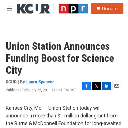
Skip to main content
S
Donate
e
M
a
e
r
n
c
u
h
u
Union Station Announces
e
r
Funding Boost for Science
y
City
KCUR | By
Laura Spencer
Published February 25, 2011 at 1:41 PM CST
F
T
L
E
a
w
i
m
c
i
n
a
e
t
k
i
Kansas City, Mo. – Union Station today will
b
t
e
l
announce a more than $1 million dollar grant from
o
e
d
o
r
I
the Burns & McDonnell Foundation for long-awaited