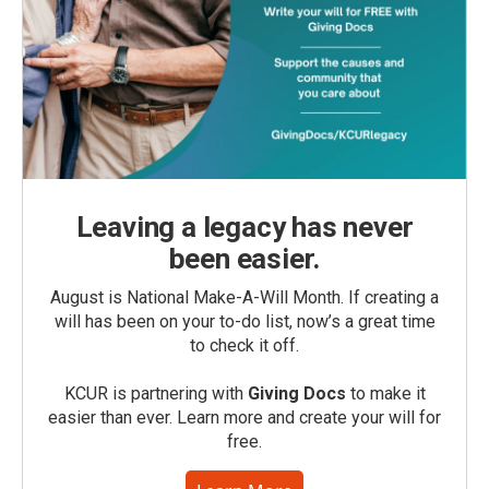
Leaving a legacy has never
been easier.
August is National Make-A-Will Month. If creating a
will has been on your to-do list, now’s a great time
to check it off.
KCUR is partnering with
Giving Docs
to make it
easier than ever. Learn more and create your will for
free.