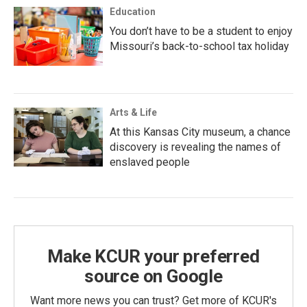
Education
You don’t have to be a student to enjoy
Missouri’s back-to-school tax holiday
Arts & Life
At this Kansas City museum, a chance
discovery is revealing the names of
enslaved people
Make KCUR your preferred
source on Google
Want more news you can trust? Get more of KCUR's