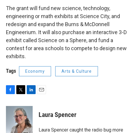
The grant will fund new science, technology,
engineering or math exhibits at Science City, and
redesign and expand the Burns & McDonnell
Engineerium. It will also purchase an interactive 3-D
exhibit called Science on a Sphere, and fund a
contest for area schools to compete to design new
exhibits.
Tags
Economy
Arts & Culture
F
T
L
E
a
w
i
m
c
i
n
a
e
t
k
i
Laura Spencer
b
t
e
l
o
e
d
o
r
I
Laura Spencer caught the radio bug more