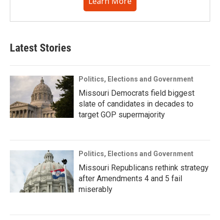
Learn More
Latest Stories
Politics, Elections and Government
Missouri Democrats field biggest
slate of candidates in decades to
target GOP supermajority
Politics, Elections and Government
Missouri Republicans rethink strategy
after Amendments 4 and 5 fail
miserably