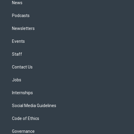
News
Podcasts
Newsletters
Events
Staff
Contact Us
Jobs
Internships
Social Media Guidelines
Code of Ethics
Governance