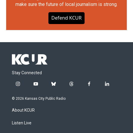
make sure the future of local journalism is strong.
Defend KCUR
Stay Connected
i
y
b
t
f
l
n
o
l
h
a
i
s
u
u
r
c
n
© 2026 Kansas City Public Radio
t
t
e
e
e
k
a
u
s
a
b
e
About KCUR
g
b
k
d
o
d
r
e
y
s
o
i
a
k
n
Listen Live
m