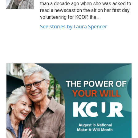
k
n
than a decade ago when she was asked to
read a newscast on the air on her first day
volunteering for KOOP, the...
See stories by Laura Spencer