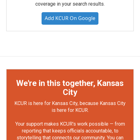
coverage in your search results.
Add KCUR On Google
We're in this together, Kansas
City
KCUR is here for Kansas City, because Kansas City
is here for KCUR.
Your support makes KCUR's work possible — from
reporting that keeps officials accountable, to
storytelling that connects our community. You can