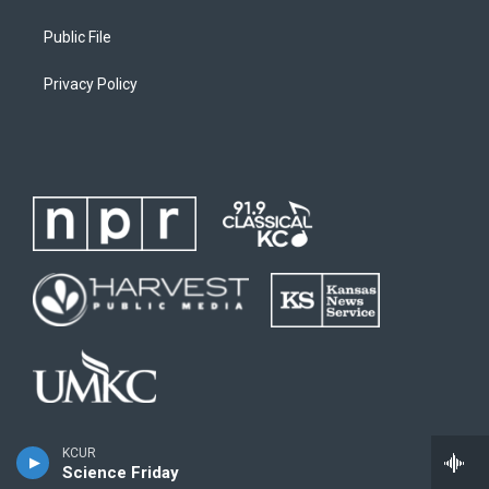
Public File
Privacy Policy
KCUR
Science Friday