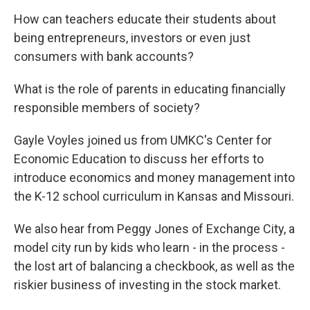
How can teachers educate their students about
being entrepreneurs, investors or even just
consumers with bank accounts?
What is the role of parents in educating financially
responsible members of society?
Gayle Voyles joined us from UMKC's Center for
Economic Education to discuss her efforts to
introduce economics and money management into
the K-12 school curriculum in Kansas and Missouri.
We also hear from Peggy Jones of Exchange City, a
model city run by kids who learn - in the process -
the lost art of balancing a checkbook, as well as the
riskier business of investing in the stock market.