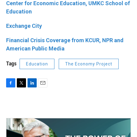
Center for Economic Education, UMKC School of
Education
Exchange City
Financial Crisis Coverage from KCUR, NPR and
American Public Media
Tags
Education
The Economy Project
F
T
L
E
a
w
i
m
c
i
n
a
e
t
k
i
b
t
e
l
o
e
d
o
r
I
k
n