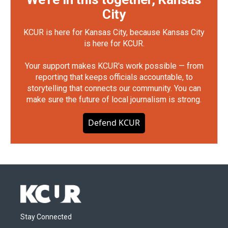
City
KCUR is here for Kansas City, because Kansas City
is here for KCUR.
Your support makes KCUR's work possible — from
reporting that keeps officials accountable, to
storytelling that connects our community. You can
make sure the future of local journalism is strong.
Defend KCUR
Stay Connected