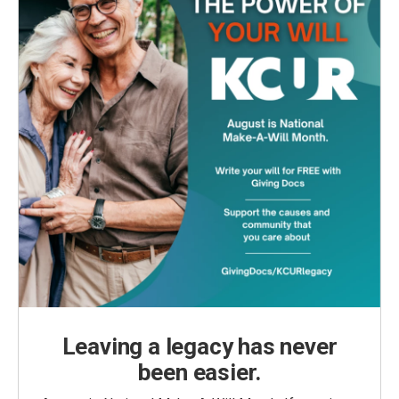
Leaving a legacy has never
been easier.