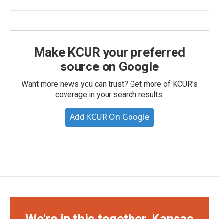
Make KCUR your preferred
source on Google
Want more news you can trust? Get more of KCUR's
coverage in your search results.
Add KCUR On Google
We're in this together, Kansas