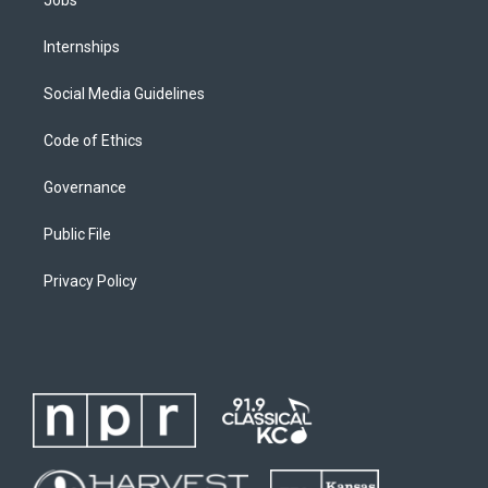
Internships
Social Media Guidelines
Code of Ethics
Governance
Public File
Privacy Policy