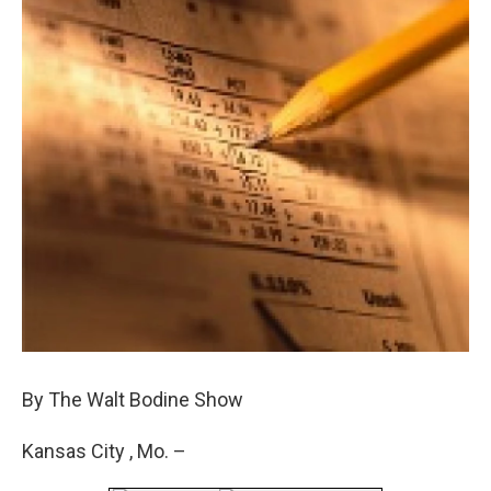
By The Walt Bodine Show
Kansas City , Mo. –