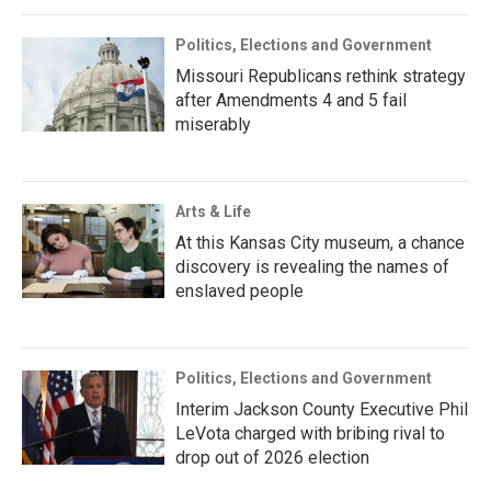
Politics, Elections and Government
Missouri Republicans rethink strategy
after Amendments 4 and 5 fail
miserably
Arts & Life
At this Kansas City museum, a chance
discovery is revealing the names of
enslaved people
Politics, Elections and Government
Interim Jackson County Executive Phil
LeVota charged with bribing rival to
drop out of 2026 election