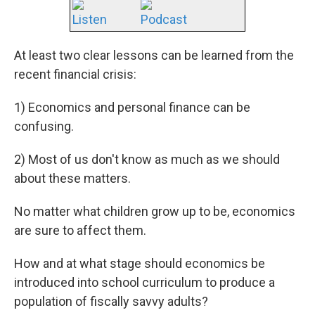
Listen
Podcast
At least two clear lessons can be learned from the
recent financial crisis:
1) Economics and personal finance can be
confusing.
2) Most of us don't know as much as we should
about these matters.
No matter what children grow up to be, economics
are sure to affect them.
How and at what stage should economics be
introduced into school curriculum to produce a
population of fiscally savvy adults?