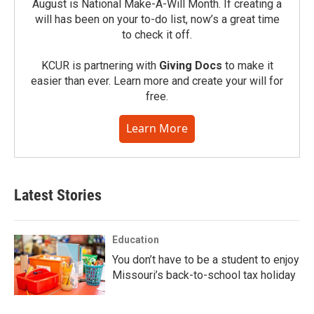
August is National Make-A-Will Month. If creating a
will has been on your to-do list, now’s a great time
to check it off.
KCUR is partnering with
Giving Docs
to make it
easier than ever. Learn more and create your will for
free.
Learn More
Latest Stories
Education
You don’t have to be a student to enjoy
Missouri’s back-to-school tax holiday