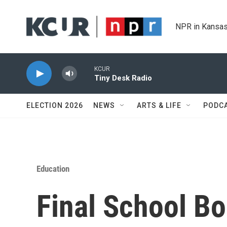
Skip to main content
NPR in Kansas
KCUR
Tiny Desk Radio
ELECTION 2026
NEWS
ARTS & LIFE
PODC
Education
Final School B