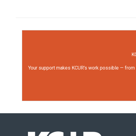
KC
Your support makes KCUR's work possible — from rep