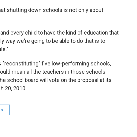
at shutting down schools is not only about
 and every child to have the kind of education that
y way we're going to be able to do that is to
le."
s "reconstituting" five low-performing schools,
ould mean all the teachers in those schools
he school board will vote on the proposal at its
h 20, 2010.
ls