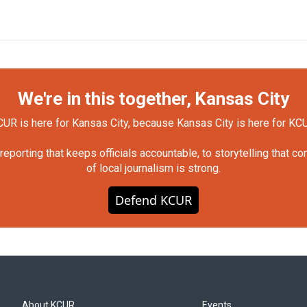
We're in this together, Kansas City
UR is here for Kansas City, because Kansas City is here for KC
orting that keeps officials accountable, to storytelling that c
of local journalism is strong.
Defend KCUR
About KCUR
Events