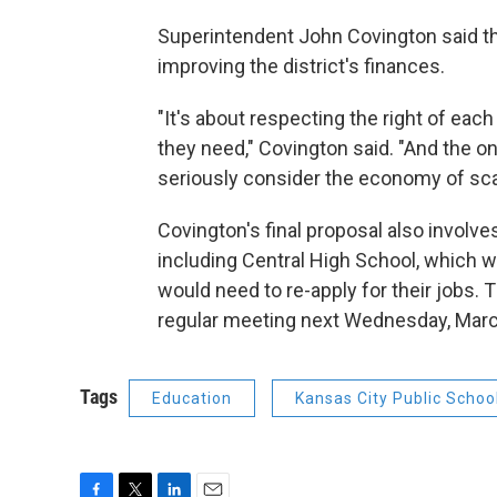
Superintendent John Covington said th
improving the district's finances.
"It's about respecting the right of each
they need," Covington said. "And the onl
seriously consider the economy of sca
Covington's final proposal also involve
including Central High School, which w
would need to re-apply for their jobs. T
regular meeting next Wednesday, Marc
Tags
Education
Kansas City Public Schoo