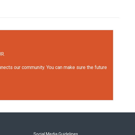
UR.
onnects our community. You can make sure the future
Social Media Guidelines