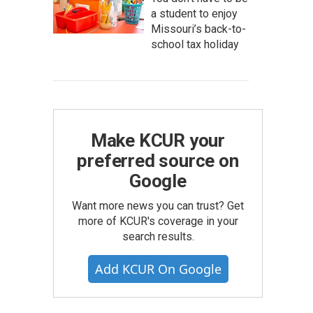
a student to enjoy
Missouri’s back-to-
school tax holiday
Make KCUR your
preferred source on
Google
Want more news you can trust? Get
more of KCUR's coverage in your
search results.
Add KCUR On Google