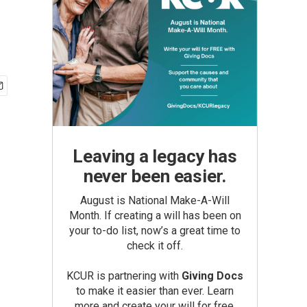
Leaving a legacy has
never been easier.
August is National Make-A-Will
Month. If creating a will has been on
your to-do list, now’s a great time to
check it off.
KCUR is partnering with
Giving Docs
to make it easier than ever. Learn
more and create your will for free.