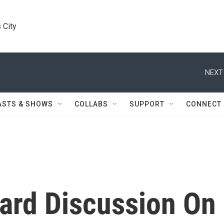
 City
NEXT
ASTS & SHOWS
COLLABS
SUPPORT
CONNECT
oard Discussion On