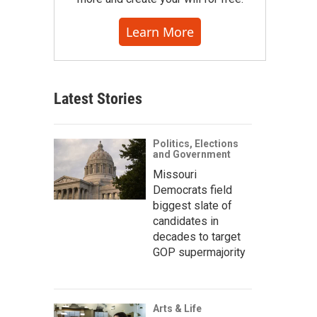
Learn More
Latest Stories
Politics, Elections
and Government
Missouri
Democrats field
biggest slate of
candidates in
decades to target
GOP supermajority
Arts & Life