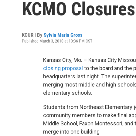
KCMO Closures
KCUR | By
Sylvia Maria Gross
Published March 3, 2010 at 10:36 PM CST
Kansas City, Mo. – Kansas City Missouri
closing proposal
to the board and the p
headquarters last night. The superinten
merging most middle and high schools,
elementary schools.
Students from Northeast Elementary j
community members to make final appea
Middle School, Faxon Montessori, and t
merge into one building