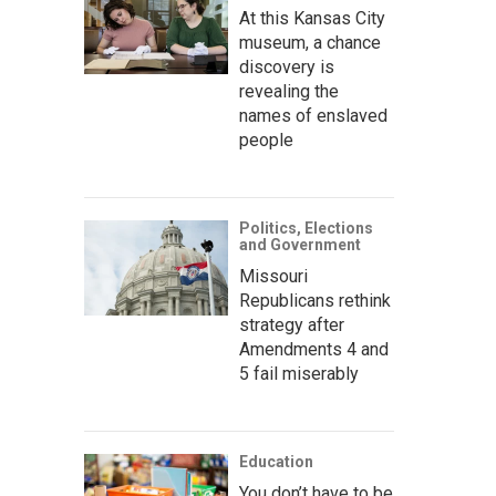
At this Kansas City
museum, a chance
discovery is
revealing the
names of enslaved
people
Politics, Elections
and Government
Missouri
Republicans rethink
strategy after
Amendments 4 and
5 fail miserably
Education
You don’t have to be