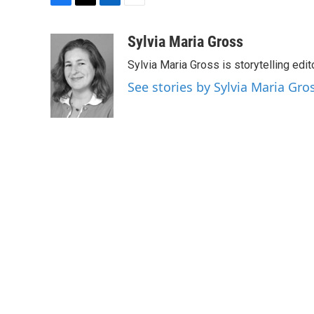
F
T
L
E
a
w
i
m
c
i
n
a
Sylvia Maria Gross
e
t
k
i
Sylvia Maria Gross is storytelling edi
b
t
e
l
o
e
d
See stories by Sylvia Maria Gro
o
r
I
k
n