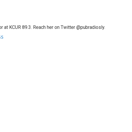
tor at KCUR 89.3. Reach her on Twitter @pubradiosly.
ss