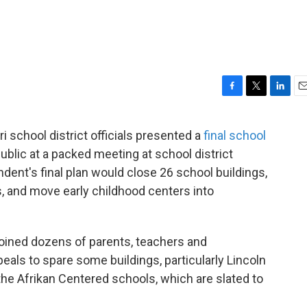
F
T
L
E
a
w
i
m
c
i
n
a
 school district officials presented a
final school
e
t
k
i
ublic at a packed meeting at school district
b
t
e
l
o
e
d
dent's final plan would close 26 school buildings,
o
r
I
 and move early childhood centers into
k
n
oined dozens of parents, teachers and
ls to spare some buildings, particularly Lincoln
he Afrikan Centered schools, which are slated to