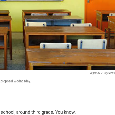
Bigstock
/
Bigstock
g proposal Wednesday.
ry school, around third grade. You know,