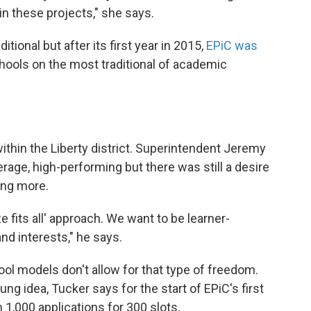
in these projects," she says.
tional but after its first year in 2015,
EPiC was
ools on the most traditional of academic
within the Liberty district. Superintendent Jeremy
rage, high-performing but there was still a desire
ing more.
e fits all' approach. We want to be learner-
nd interests," he says.
ool models don't allow for that type of freedom.
ung idea, Tucker says for the start of EPiC's first
 1,000 applications for 300 slots.