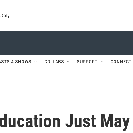
 City
ASTS & SHOWS
COLLABS
SUPPORT
CONNECT
Education Just May