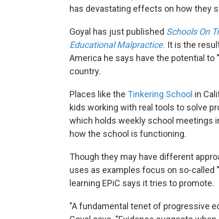
has devastating effects on how they s
Goyal has just published
Schools On Tr
Educational Malpractice.
It is the res
America he says have the potential to 
country.
Places like the
Tinkering School
in Cal
kids working with real tools to solve p
which holds weekly school meetings i
how the school is functioning.
Though they may have different approa
uses as examples focus on so-called "s
learning EPiC says it tries to promote.
"A fundamental tenet of progressive ed