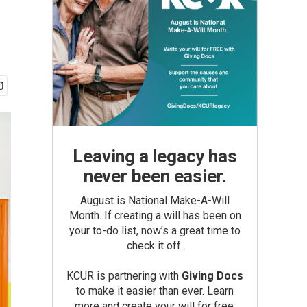
Leaving a legacy has
never been easier.
August is National Make-A-Will
Month. If creating a will has been on
your to-do list, now’s a great time to
check it off.
KCUR is partnering with
Giving Docs
to make it easier than ever. Learn
more and create your will for free.