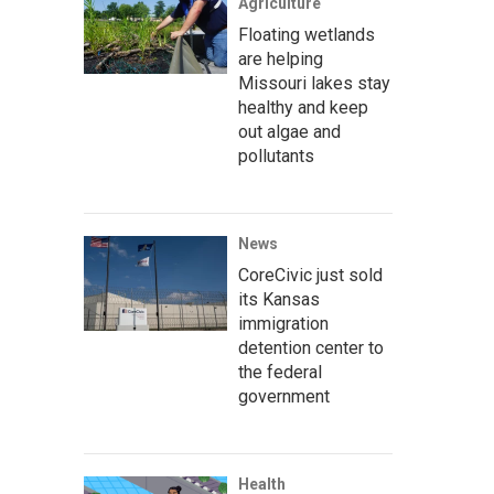
Agriculture
Floating wetlands
are helping
Missouri lakes stay
healthy and keep
out algae and
pollutants
News
CoreCivic just sold
its Kansas
immigration
detention center to
the federal
government
Health