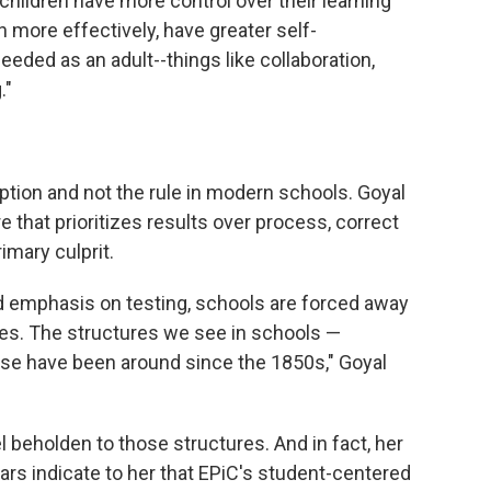
hildren have more control over their learning
n more effectively, have greater self-
needed as an adult--things like collaboration,
."
eption and not the rule in modern schools. Goyal
e that prioritizes results over process, correct
rimary culprit.
emphasis on testing, schools are forced away
ces. The structures we see in schools —
ose have been around since the 1850s," Goyal
l beholden to those structures. And in fact, her
years indicate to her that EPiC's student-centered