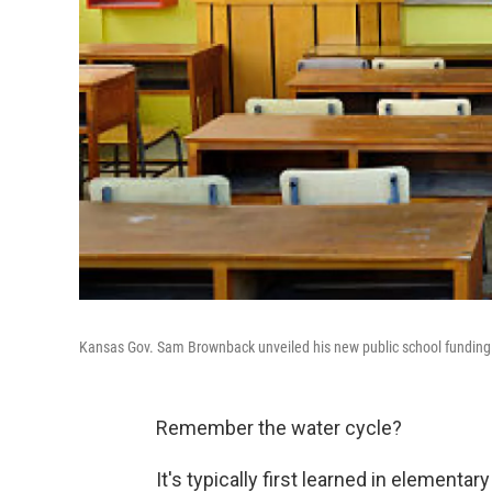
Kansas Gov. Sam Brownback unveiled his new public school fundin
Remember the water cycle?
It's typically first learned in elementa