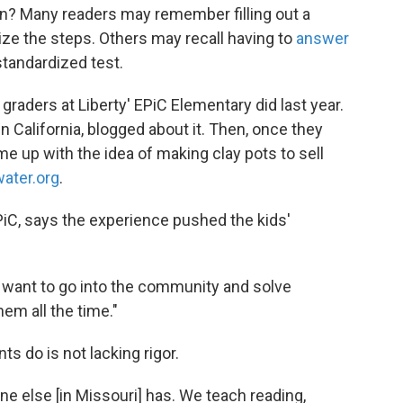
on? Many readers may remember filling out a
e the steps. Others may recall having to
answer
standardized test.
d graders at Liberty' EPiC Elementary did last year.
n California, blogged about it. Then, once they
e up with the idea of making clay pots to sell
water.org
.
EPiC, says the experience pushed the kids'
 want to go into the community and solve
em all the time."
s do is not lacking rigor.
e else [in Missouri] has. We teach reading,