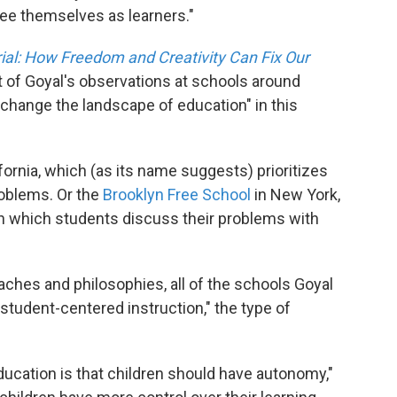
ee themselves as learners."
ial: How Freedom and Creativity Can Fix Our
ult of Goyal's observations at schools around
"change the landscape of education" in this
ifornia, which (as its name suggests) prioritizes
roblems. Or the
Brooklyn Free School
in New York,
n which students discuss their problems with
ches and philosophies, all of the schools Goyal
tudent-centered instruction," the type of
ucation is that children should have autonomy,"