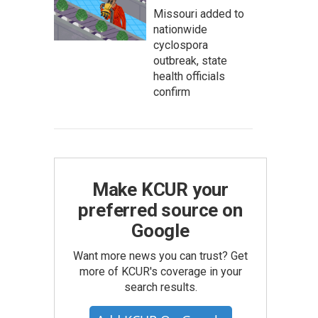
Missouri added to
nationwide
cyclospora
outbreak, state
health officials
confirm
Make KCUR your
preferred source on
Google
Want more news you can trust? Get
more of KCUR's coverage in your
search results.