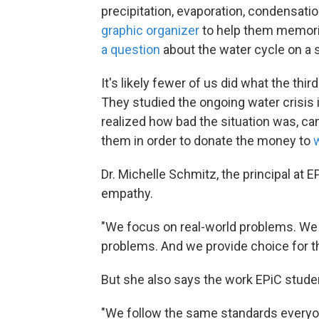
precipitation, evaporation, condensati
graphic organizer
to help them memoriz
a question
about the water cycle on a 
It's likely fewer of us did what the thir
They studied the ongoing water crisis i
realized how bad the situation was, cam
them in order to donate the money to
Dr. Michelle Schmitz, the principal at 
empathy.
"We focus on real-world problems. We
problems. And we provide choice for th
But she also says the work EPiC student
"We follow the same standards everyon