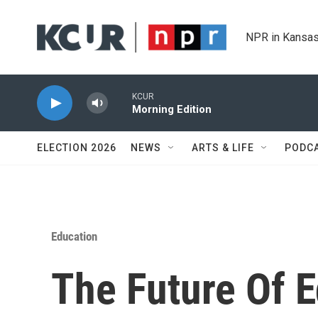
Skip to main content
NPR in Kansas
KCUR
Morning Edition
ELECTION 2026
NEWS
ARTS & LIFE
PODC
Education
The Future Of 