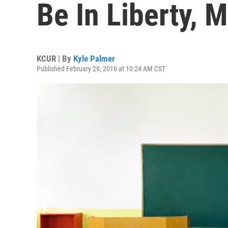
Be In Liberty, M
KCUR | By
Kyle Palmer
Published February 29, 2016 at 10:24 AM CST