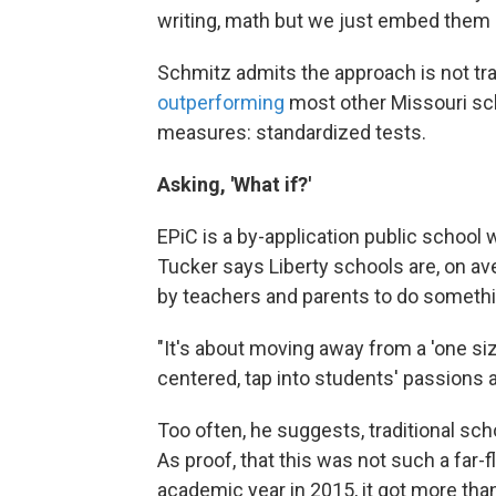
writing, math but we just embed them 
Schmitz admits the approach is not tradi
outperforming
most other Missouri sch
measures: standardized tests.
Asking, 'What if?'
EPiC is a by-application public school 
Tucker says Liberty schools are, on ave
by teachers and parents to do someth
"It's about moving away from a 'one siz
centered, tap into students' passions a
Too often, he suggests, traditional sch
As proof, that this was not such a far-fl
academic year in 2015, it got more than