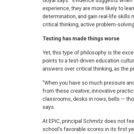
Goyal says. "Evidence suggests when c
experience, they are more likely to lear
determination, and gain real-life skills 
critical thinking, active problem-solving
Testing has made things worse
Yet, this type of philosophy is the exc
points to a test-driven education cultur
answers over critical thinking, as the p
"When you have so much pressure and 
from these creative, innovative practi
classrooms, desks in rows, bells — th
says.
At EPiC, principal Schmitz does not fee
school's favorable scores in its first 