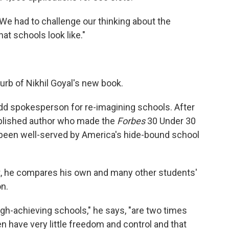
' We had to challenge our thinking about the
at schools look like."
lurb of Nikhil Goyal's new book.
 odd spokesperson for re-imagining schools. After
 published author who made the
Forbes
30 Under 30
s been well-served by America's hide-bound school
ct, he compares his own and many other students'
on.
high-achieving schools," he says, "are two times
en have very little freedom and control and that