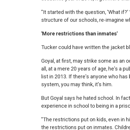
"It started with the question, 'What if?
structure of our schools, re-imagine wh
'More restrictions than inmates'
Tucker could have written the jacket b
Goyal, at first, may strike some as an
all, at a mere 20 years of age, he's a
list in 2013. If there's anyone who ha
system, you may think, it's him.
But Goyal says he hated school. In fa
experience in school to being in a pris
"The restrictions put on kids, even in 
the restrictions put on inmates. Childr