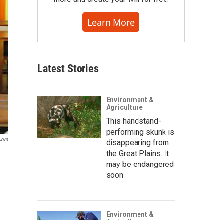
Learn More
Latest Stories
Environment &
Agriculture
This handstand-
performing skunk is
.com
disappearing from
the Great Plains. It
may be endangered
soon
Environment &