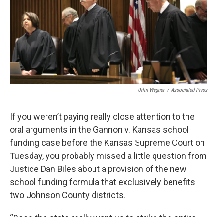
o
e
d
o
r
I
k
n
Orlin Wagner
/
Associated Press
If you weren’t paying really close attention to the
oral arguments in the Gannon v. Kansas school
funding case before the Kansas Supreme Court on
Tuesday, you probably missed a little question from
Justice Dan Biles about a provision of the new
school funding formula that exclusively benefits
two Johnson County districts.