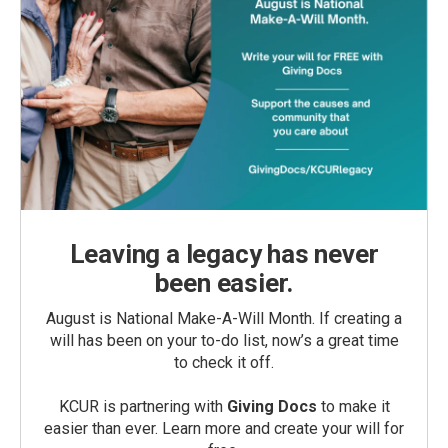
Leaving a legacy has never
been easier.
August is National Make-A-Will Month. If creating a
will has been on your to-do list, now’s a great time
to check it off.
KCUR is partnering with
Giving Docs
to make it
easier than ever. Learn more and create your will for