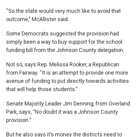
“So the state would very much like to avoid that
outcome,” McAllister said.
Some Democrats suggested the provision had
simply been a way to buy support for the school
funding bill from the Johnson County delegation.
Not so, says Rep. Melissa Rooker, a Republican
from Fairway. “It is an attempt to provide one more
avenue of funding to put directly towards activities
that will help those students.”
Senate Majority Leader Jim Denning, from Overland
Park, says, “No doubt it was a Johnson County
provision.”
But he also says it’s money the districts need to