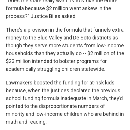
“Does the state really want us to strike the entire
formula because $2 million went askew in the
process?” Justice Biles asked.
There’s a provision in the formula that funnels extra
money to the Blue Valley and De Soto districts as
though they serve more students from low-income
households than they actually do -- $2 million of the
$23 million intended to bolster programs for
academically struggling children statewide.
Lawmakers boosted the funding for at-risk kids
because, when the justices declared the previous
school funding formula inadequate in March, they’d
pointed to the disproportionate numbers of
minority and low-income children who are behind in
math and reading.