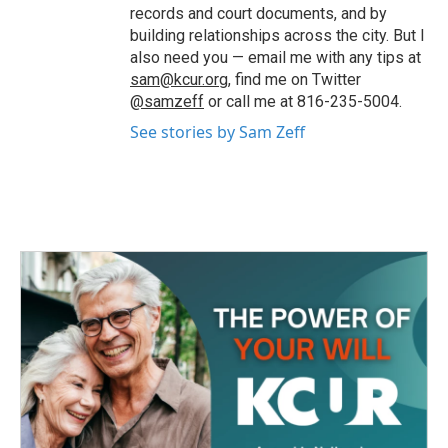
records and court documents, and by
building relationships across the city. But I
also need you — email me with any tips at
sam@kcur.org
, find me on Twitter
@samzeff
or call me at 816-235-5004.
See stories by Sam Zeff