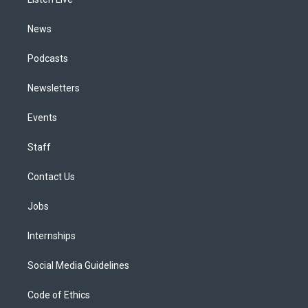
a
k
n
m
News
Podcasts
Newsletters
Events
Staff
Contact Us
Jobs
Internships
Social Media Guidelines
Code of Ethics