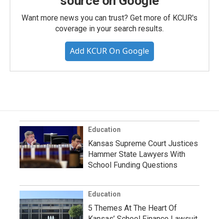
source on Google
Want more news you can trust? Get more of KCUR's
coverage in your search results.
Add KCUR On Google
Education
Kansas Supreme Court Justices
Hammer State Lawyers With
School Funding Questions
Education
5 Themes At The Heart Of
Kansas’ School Finance Lawsuit