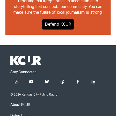
reporting that keeps officials accountable, to
storytelling that connects our community. You can
make sure the future of local journalism is strong.
Defend KCUR
Stay Connected
i
y
b
t
f
l
n
o
l
h
a
i
s
u
u
r
c
n
© 2026 Kansas City Public Radio
t
t
e
e
e
k
a
u
s
a
b
e
About KCUR
g
b
k
d
o
d
r
e
y
s
o
i
Listen Live