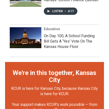
LISTEN
•
4:17
Education
On Day 100, A School Funding
Bill Gets A ‘Yes’ Vote On The
Kansas House Floor
We're in this together, Kansas
City
KCUR is here for Kansas City, because Kansas City
is here for KCUR.
Your support makes KCUR's work possible — from