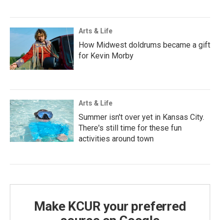
Arts & Life
How Midwest doldrums became a gift
for Kevin Morby
Arts & Life
Summer isn't over yet in Kansas City.
There's still time for these fun
activities around town
Make KCUR your preferred