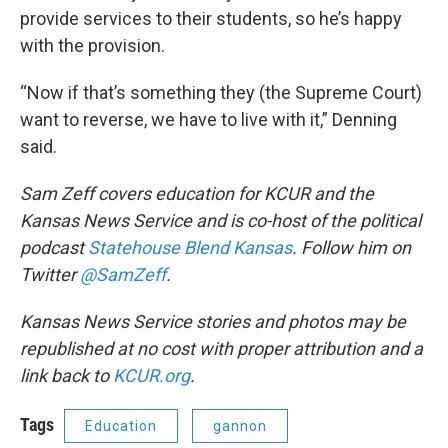
provide services to their students, so he’s happy
with the provision.
“Now if that’s something they (the Supreme Court)
want to reverse, we have to live with it,” Denning
said.
Sam Zeff
covers education for KCUR and the
Kansas News Service and is co-host of the political
podcast
Statehouse Blend Kansas
. Follow him on
Twitter
@SamZeff
.
Kansas News Service stories and photos may be
republished at no cost with proper attribution and a
link back to
KCUR.org
.
Tags
Education
gannon