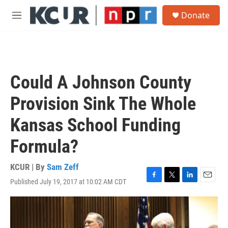
Skip to main content
S
Donate
e
M
a
e
r
n
c
u
h
u
Could A Johnson County
e
r
Provision Sink The Whole
y
Kansas School Funding
Formula?
KCUR | By
Sam Zeff
Published July 19, 2017 at 10:02 AM CDT
F
T
L
E
a
w
i
m
c
i
n
a
e
t
k
i
b
t
e
l