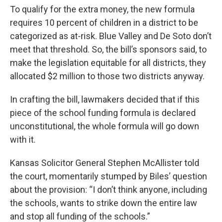
To qualify for the extra money, the new formula
requires 10 percent of children in a district to be
categorized as at-risk. Blue Valley and De Soto don’t
meet that threshold. So, the bill’s sponsors said, to
make the legislation equitable for all districts, they
allocated $2 million to those two districts anyway.
In crafting the bill, lawmakers decided that if this
piece of the school funding formula is declared
unconstitutional, the whole formula will go down
with it.
Kansas Solicitor General Stephen McAllister told
the court, momentarily stumped by Biles’ question
about the provision: “I don’t think anyone, including
the schools, wants to strike down the entire law
and stop all funding of the schools.”