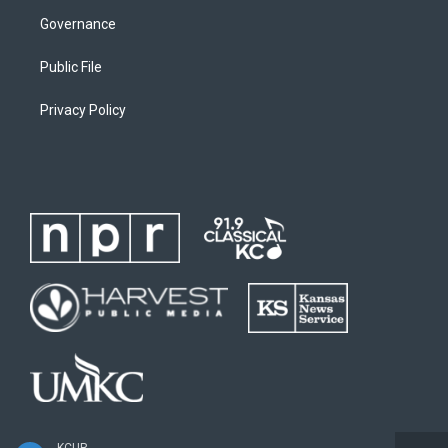
Governance
Public File
Privacy Policy