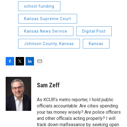
school funding
Kansas Supreme Court
Kansas News Service
Digital Post
Johnson County, Kansas
Kansas
F
T
L
E
a
w
i
m
c
i
n
a
e
t
k
i
Sam Zeff
b
t
e
l
o
e
d
o
r
I
As KCUR’s metro reporter, I hold public
k
n
officials accountable. Are cities spending
your tax money wisely? Are police officers
and other officials acting properly? I will
track down malfeasance by seeking open