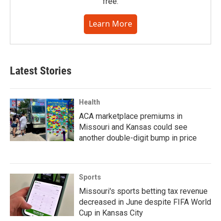
free.
Learn More
Latest Stories
Health
ACA marketplace premiums in
Missouri and Kansas could see
another double-digit bump in price
Sports
Missouri's sports betting tax revenue
decreased in June despite FIFA World
Cup in Kansas City