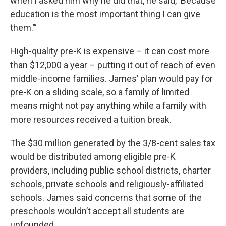
when I asked him why he did that, he said, ‘Because
education is the most important thing I can give
them.’”
High-quality pre-K is expensive – it can cost more
than $12,000 a year – putting it out of reach of even
middle-income families. James’ plan would pay for
pre-K on a sliding scale, so a family of limited
means might not pay anything while a family with
more resources received a tuition break.
The $30 million generated by the 3/8-cent sales tax
would be distributed among eligible pre-K
providers, including public school districts, charter
schools, private schools and religiously-affiliated
schools. James said concerns that some of the
preschools wouldn’t accept all students are
unfounded.