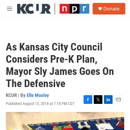
Skip to main content
S
Donate
e
M
a
e
r
n
c
u
h
u
As Kansas City Council
e
r
Considers Pre-K Plan,
y
Mayor Sly James Goes On
The Defensive
KCUR | By
Elle Moxley
Published August 13, 2018 at 7:18 PM CDT
F
T
L
E
a
w
i
m
c
i
n
a
e
t
k
i
b
t
e
l