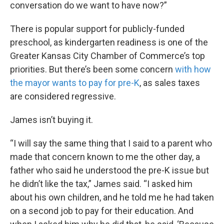
conversation do we want to have now?”
There is popular support for publicly-funded
preschool, as kindergarten readiness is one of the
Greater Kansas City Chamber of Commerce’s top
priorities. But there’s been some concern
with how
the mayor wants to pay for pre-K
, as sales taxes
are considered regressive.
James isn’t buying it.
“I will say the same thing that I said to a parent who
made that concern known to me the other day, a
father who said he understood the pre-K issue but
he didn’t like the tax,” James said. “I asked him
about his own children, and he told me he had taken
on a second job to pay for their education. And