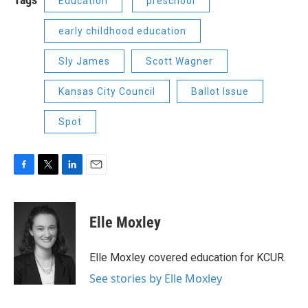
Education
preschool
early childhood education
Sly James
Scott Wagner
Kansas City Council
Ballot Issue
Spot
F
T
L
E
a
w
i
m
c
i
n
a
e
t
k
i
Elle Moxley
b
t
e
l
o
e
d
o
r
I
Elle Moxley covered education for KCUR.
k
n
See stories by Elle Moxley