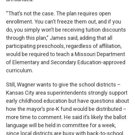
“That’s not the case. The plan requires open
enrollment. You can’t freeze them out, and if you
do, you simply won’t be receiving tuition discounts
through this plan,” James said, adding that all
participating preschools, regardless of affiliation,
would be required to teach a Missouri Department
of Elementary and Secondary Education-approved
curriculum.
Still, Wagner wants to give the school districts –
Kansas City area superintendents strongly support
early childhood education but have questions about
how the mayor’s pre-K fund would be distributed –
more time to comment. He said it’s likely the ballot
language will be held in committee for a week,
since local districts are busy with back-to-school