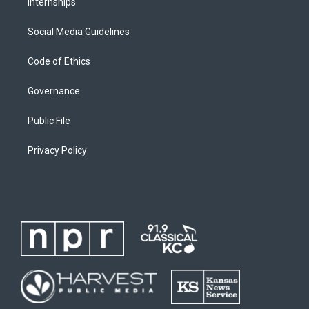
Internships
Social Media Guidelines
Code of Ethics
Governance
Public File
Privacy Policy