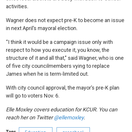
activities.
Wagner does not expect pre-K to become an issue
in next April’s mayoral election.
“I think it would be a campaign issue only with
respect to how you execute it, you know, the
structure of it and all that,” said Wagner, who is one
of five city councilmembers vying to replace
James when he is term-limited out.
With city council approval, the mayor’s pre-K plan
will go to voters Nov. 6.
Elle Moxley covers education for KCUR. You can
reach her on Twitter
@ellemoxley
.
Tags