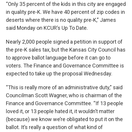
“Only 35 percent of the kids in this city are engaged
in quality pre-K. We have 40 percent of zip codes in
deserts where there is no quality pre-K,” James
said Monday on KCUR’s Up To Date.
Nearly 2,000 people signed a petition in support of
the pre-K sales tax, but the Kansas City Council has
to approve ballot language before it can go to
voters. The Finance and Governance Committee is
expected to take up the proposal Wednesday.
“This is really more of an administrative duty,” said
Councilman Scott Wagner, who is chairman of the
Finance and Governance Committee. “If 13 people
loved it, or 13 people hated it, it wouldn’t matter
(because) we know we’re obligated to put it on the
ballot. It’s really a question of what kind of