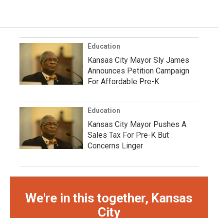
Education
Kansas City Mayor Sly James
Announces Petition Campaign
For Affordable Pre-K
Education
Kansas City Mayor Pushes A
Sales Tax For Pre-K But
Concerns Linger
We're in this together, Kansas
City