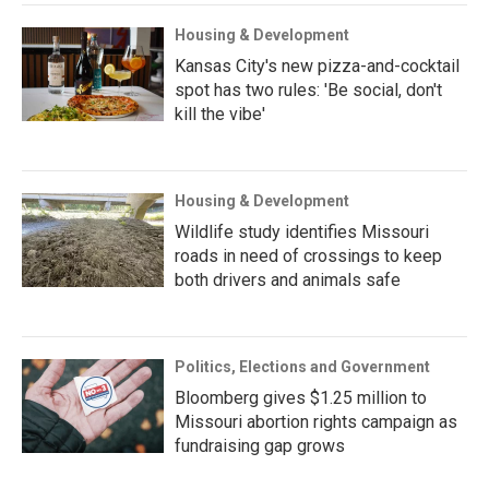
Housing & Development
Kansas City's new pizza-and-cocktail
spot has two rules: 'Be social, don't
kill the vibe'
Housing & Development
Wildlife study identifies Missouri
roads in need of crossings to keep
both drivers and animals safe
Politics, Elections and Government
Bloomberg gives $1.25 million to
Missouri abortion rights campaign as
fundraising gap grows