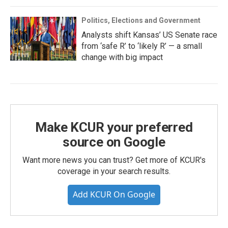
Politics, Elections and Government
Analysts shift Kansas’ US Senate race
from ‘safe R’ to ‘likely R’ — a small
change with big impact
Make KCUR your preferred
source on Google
Want more news you can trust? Get more of KCUR's
coverage in your search results.
Add KCUR On Google