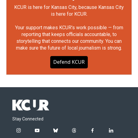
KCUR is here for Kansas City, because Kansas City
is here for KCUR.
Your support makes KCUR's work possible — from
reporting that keeps officials accountable, to
storytelling that connects our community. You can
make sure the future of local journalism is strong.
Defend KCUR
Stay Connected
i
y
b
t
f
l