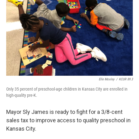
o
e
d
o
r
I
k
n
Elle Moxley
/
KCUR 89.3
Only 35 percent of preschool-age children in Kansas City are enrolled in
high-quality pre-K.
Mayor Sly James is ready to fight for a 3/8-cent
sales tax to improve access to quality preschool in
Kansas City.