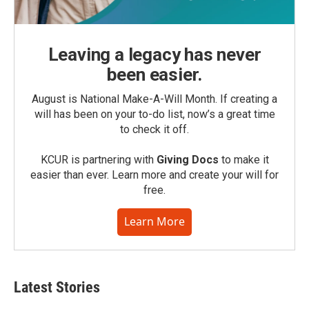
Leaving a legacy has never
been easier.
August is National Make-A-Will Month. If creating a
will has been on your to-do list, now’s a great time
to check it off.
KCUR is partnering with
Giving Docs
to make it
easier than ever. Learn more and create your will for
free.
Learn More
Latest Stories