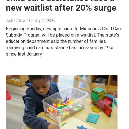
new waitlist after 20% surge
Jodi Fortino
, February 26, 2026
Beginning Sunday, new applicants to Missouri’s Child Care
Subsidy Program will be placed on a waitlist. The state's
education department said the number of families
receiving child care assistance has increased by 19%
since last January.