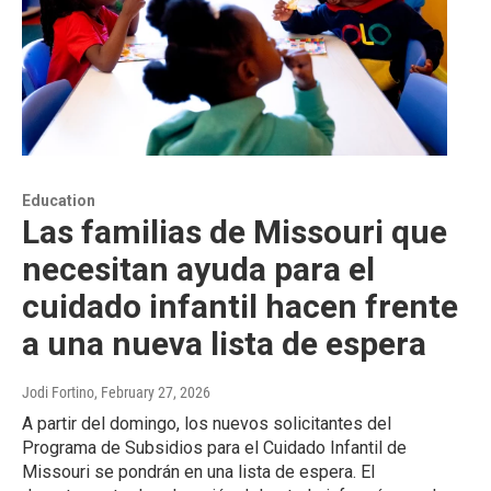
Education
Las familias de Missouri que
necesitan ayuda para el
cuidado infantil hacen frente
a una nueva lista de espera
Jodi Fortino
, February 27, 2026
A partir del domingo, los nuevos solicitantes del
Programa de Subsidios para el Cuidado Infantil de
Missouri se pondrán en una lista de espera. El