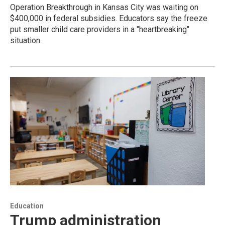
Operation Breakthrough in Kansas City was waiting on
$400,000 in federal subsidies. Educators say the freeze
put smaller child care providers in a "heartbreaking"
situation.
Education
Trump administration