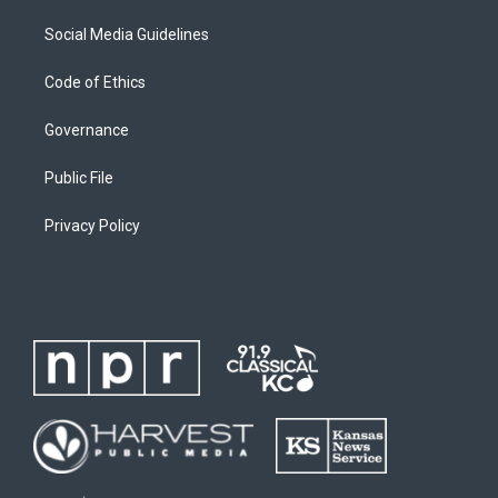
Social Media Guidelines
Code of Ethics
Governance
Public File
Privacy Policy