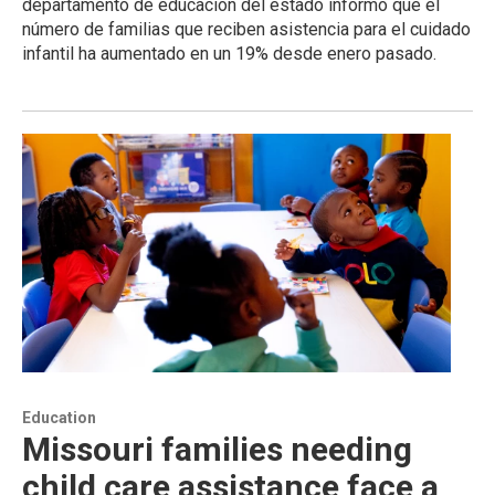
departamento de educación del estado informó que el
número de familias que reciben asistencia para el cuidado
infantil ha aumentado en un 19% desde enero pasado.
Education
Missouri families needing
child care assistance face a