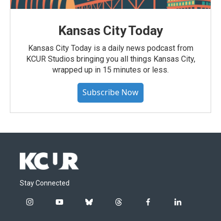
Kansas City Today
Kansas City Today is a daily news podcast from
KCUR Studios bringing you all things Kansas City,
wrapped up in 15 minutes or less.
Subscribe Now
Stay Connected
i
y
b
t
f
l
n
o
l
h
a
i