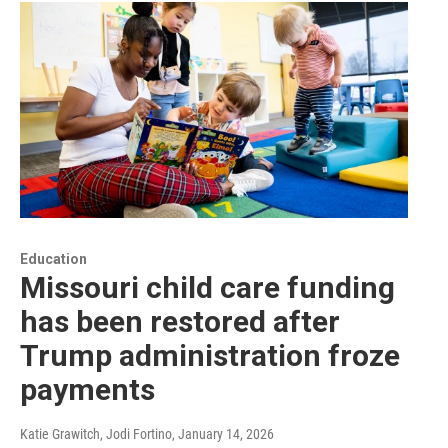
Education
Missouri child care funding
has been restored after
Trump administration froze
payments
Katie Grawitch, Jodi Fortino
, January 14, 2026