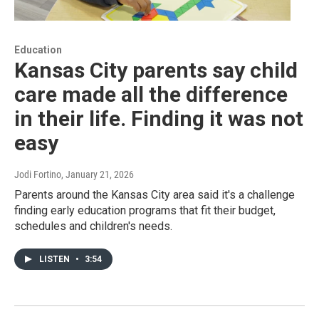
Education
Kansas City parents say child
care made all the difference
in their life. Finding it was not
easy
Jodi Fortino
, January 21, 2026
Parents around the Kansas City area said it's a challenge
finding early education programs that fit their budget,
schedules and children's needs.
LISTEN
•
3:54