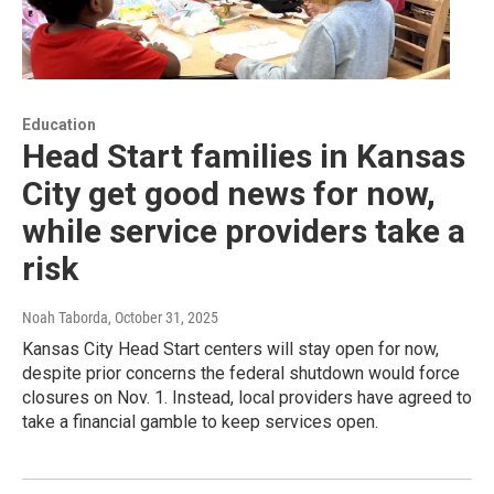
Education
Head Start families in Kansas
City get good news for now,
while service providers take a
risk
Noah Taborda
, October 31, 2025
Kansas City Head Start centers will stay open for now,
despite prior concerns the federal shutdown would force
closures on Nov. 1. Instead, local providers have agreed to
take a financial gamble to keep services open.