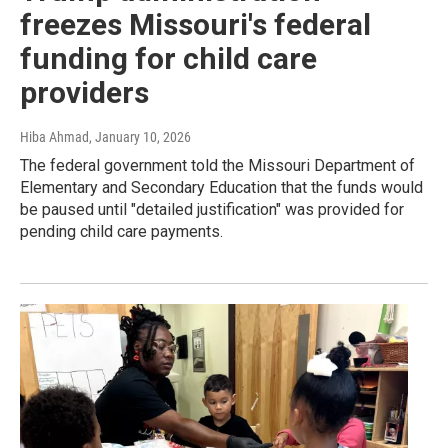
freezes Missouri's federal
funding for child care
providers
Hiba Ahmad
, January 10, 2026
The federal government told the Missouri Department of
Elementary and Secondary Education that the funds would
be paused until "detailed justification" was provided for
pending child care payments.