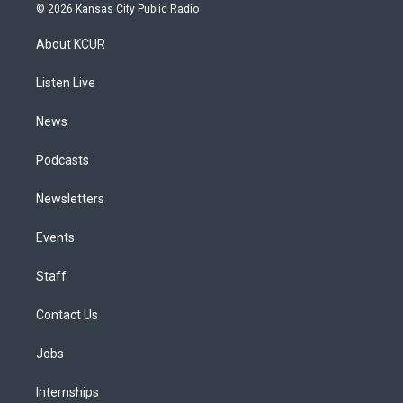
s
u
u
r
c
n
© 2026 Kansas City Public Radio
t
t
e
e
e
k
a
u
s
a
b
e
About KCUR
g
b
k
d
o
d
r
e
y
s
o
i
a
k
n
Listen Live
m
News
Podcasts
Newsletters
Events
Staff
Contact Us
Jobs
Internships