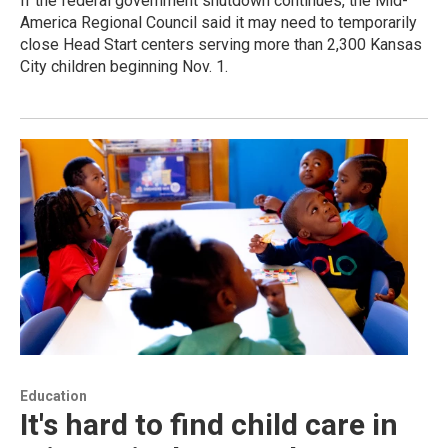
If the federal government shutdown continues, the Mid-
America Regional Council said it may need to temporarily
close Head Start centers serving more than 2,300 Kansas
City children beginning Nov. 1.
Education
It's hard to find child care in