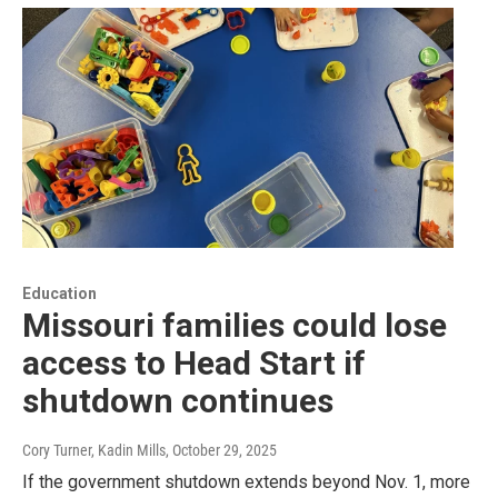
Education
Missouri families could lose
access to Head Start if
shutdown continues
Cory Turner, Kadin Mills
, October 29, 2025
If the government shutdown extends beyond Nov. 1, more