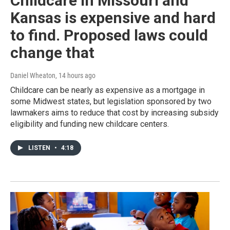
Childcare in Missouri and
Kansas is expensive and hard
to find. Proposed laws could
change that
Daniel Wheaton
, 14 hours ago
Childcare can be nearly as expensive as a mortgage in
some Midwest states, but legislation sponsored by two
lawmakers aims to reduce that cost by increasing subsidy
eligibility and funding new childcare centers.
LISTEN
•
4:18