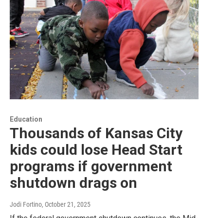
Education
Thousands of Kansas City
kids could lose Head Start
programs if government
shutdown drags on
Jodi Fortino
, October 21, 2025