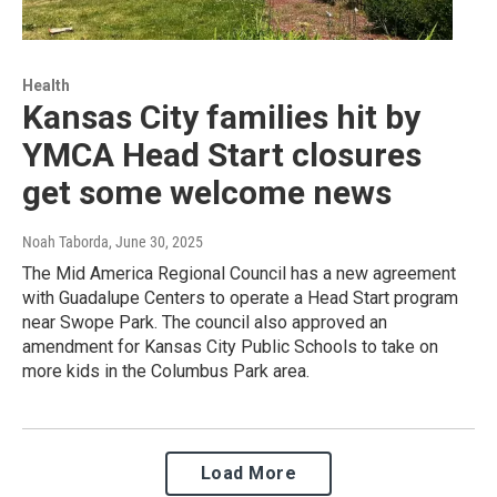
Health
Kansas City families hit by
YMCA Head Start closures
get some welcome news
Noah Taborda
, June 30, 2025
The Mid America Regional Council has a new agreement
with Guadalupe Centers to operate a Head Start program
near Swope Park. The council also approved an
amendment for Kansas City Public Schools to take on
more kids in the Columbus Park area.
Load More