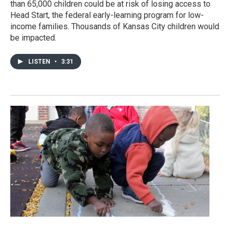
than 65,000 children could be at risk of losing access to
Head Start, the federal early-learning program for low-
income families. Thousands of Kansas City children would
be impacted.
LISTEN
•
3:31