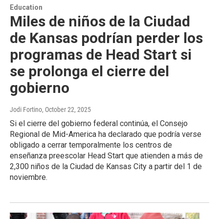
Education
Miles de niños de la Ciudad
de Kansas podrían perder los
programas de Head Start si
se prolonga el cierre del
gobierno
Jodi Fortino
, October 22, 2025
Si el cierre del gobierno federal continúa, el Consejo
Regional de Mid-America ha declarado que podría verse
obligado a cerrar temporalmente los centros de
enseñanza preescolar Head Start que atienden a más de
2,300 niños de la Ciudad de Kansas City a partir del 1 de
noviembre.