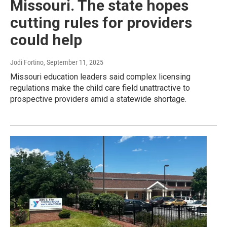
Missouri. The state hopes
cutting rules for providers
could help
Jodi Fortino
, September 11, 2025
Missouri education leaders said complex licensing
regulations make the child care field unattractive to
prospective providers amid a statewide shortage.