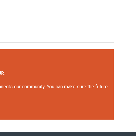
UR.
onnects our community. You can make sure the future