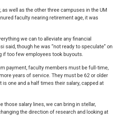
, as well as the other three campuses in the UM
nured faculty nearing retirement age, it was
rything we can to alleviate any financial
i said, though he was “not ready to speculate” on
 if too few employees took buyouts.
 sum payment, faculty members must be full-time,
r more years of service. They must be 62 or older
 is one and a half times their salary, capped at
se those salary lines, we can bring in stellar,
hanging the direction of research and looking at