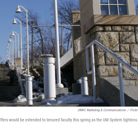
UMKC Marketing & Communications
/
Flickr
rs would be extended to tenured faculty this spring as the UM System tightens 