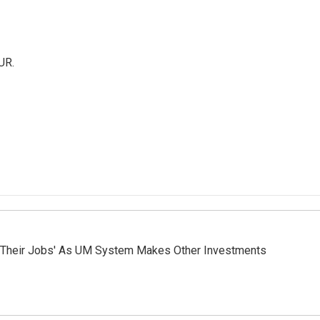
UR.
 Their Jobs' As UM System Makes Other Investments