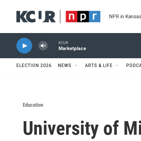
Skip to main content
NPR in Kansas
KCUR
Marketplace
ELECTION 2026
NEWS
ARTS & LIFE
PODC
Education
University of M