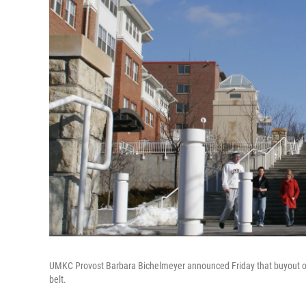
UMKC Provost Barbara Bichelmeyer announced Friday that buyout offe
belt.