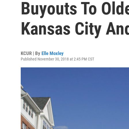
Buyouts To Olde
Kansas City An
KCUR | By
Elle Moxley
Published November 30, 2018 at 2:45 PM CST