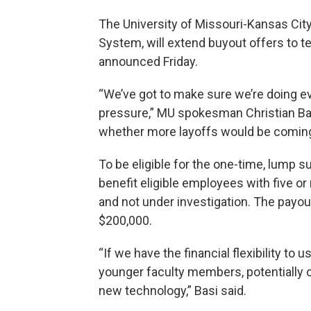
The University of Missouri-Kansas City
System, will extend buyout offers to te
announced Friday.
“We’ve got to make sure we’re doing eve
pressure,” MU spokesman Christian Bas
whether more layoffs would be coming
To be eligible for the one-time, lump
benefit eligible employees with five o
and not under investigation. The payout
$200,000.
“If we have the financial flexibility to u
younger faculty members, potentially c
new technology,” Basi said.