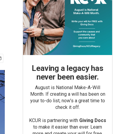
Leaving a legacy has
never been easier.
August is National Make-A-Will
Month. If creating a will has been on
your to-do list, now’s a great time to
check it off.
KCUR is partnering with
Giving Docs
to make it easier than ever. Learn
more and create your will for free.