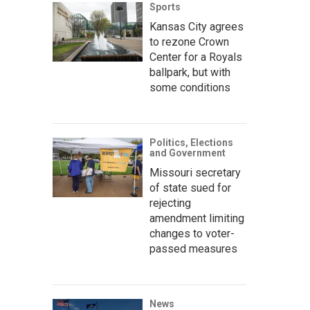
Sports
Kansas City agrees
to rezone Crown
Center for a Royals
ballpark, but with
some conditions
Politics, Elections
and Government
Missouri secretary
of state sued for
rejecting
amendment limiting
changes to voter-
passed measures
News