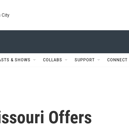
 City
ASTS & SHOWS
COLLABS
SUPPORT
CONNECT
issouri Offers