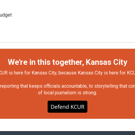
udget
We're in this together, Kansas City
UR is here for Kansas City, because Kansas City is here for KC
orting that keeps officials accountable, to storytelling that c
of local journalism is strong.
Defend KCUR