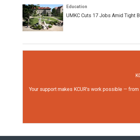
Education
UMKC Cuts 17 Jobs Amid Tight B
KC
Your support makes KCUR's work possible — from rep