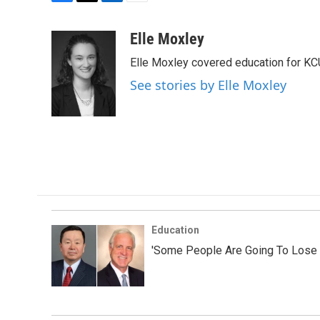
F
T
L
E
a
w
i
m
c
i
n
a
Elle Moxley
e
t
k
i
Elle Moxley covered education for KC
b
t
e
l
o
e
d
See stories by Elle Moxley
o
r
I
k
n
Education
'Some People Are Going To Lose