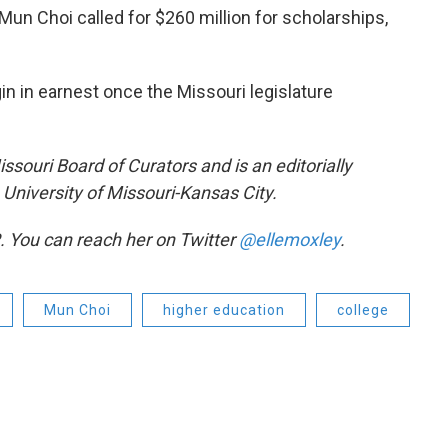
Mun Choi called for $260 million for scholarships,
in in earnest once the Missouri legislature
issouri Board of Curators and is an editorially
University of Missouri-Kansas City.
. You can reach her on Twitter
@ellemoxley
.
Mun Choi
higher education
college