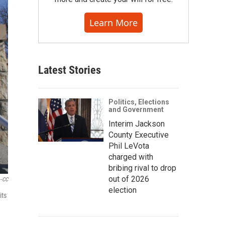
Learn More
Latest Stories
Politics, Elections
and Government
Interim Jackson
County Executive
Phil LeVota
charged with
bribing rival to drop
out of 2026
--CC
election
its