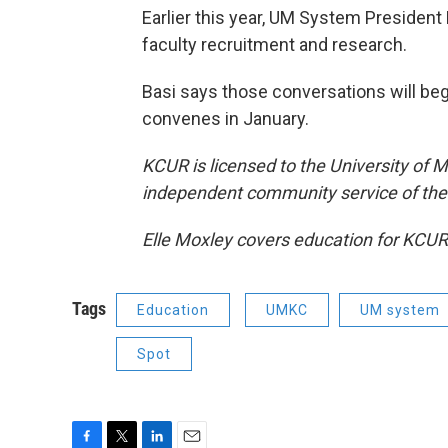
Earlier this year, UM System President 
faculty recruitment and research.
Basi says those conversations will beg
convenes in January.
KCUR is licensed to the University of M
independent community service of the 
Elle Moxley covers education for KCUR
Tags
Education
UMKC
UM system
Spot