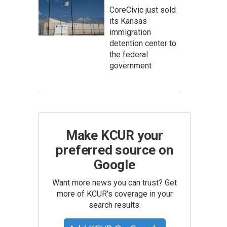
CoreCivic just sold
its Kansas
immigration
detention center to
the federal
government
Make KCUR your
preferred source on
Google
Want more news you can trust? Get
more of KCUR's coverage in your
search results.