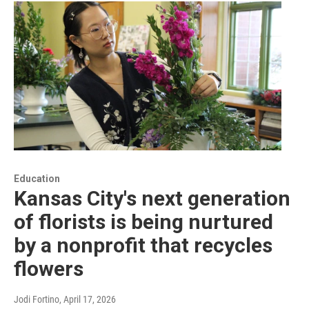
Education
Kansas City's next generation
of florists is being nurtured
by a nonprofit that recycles
flowers
Jodi Fortino
, April 17, 2026