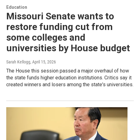
Education
Missouri Senate wants to
restore funding cut from
some colleges and
universities by House budget
Sarah Kellogg
, April 15, 2026
The House this session passed a major overhaul of how
the state funds higher education institutions. Critics say it
created winners and losers among the state's universities.