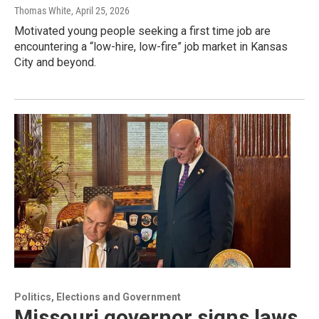
Thomas White
, April 25, 2026
Motivated young people seeking a first time job are
encountering a “low-hire, low-fire” job market in Kansas
City and beyond.
Politics, Elections and Government
Missouri governor signs laws