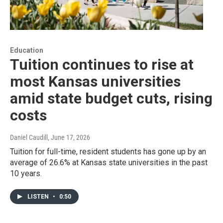
Education
Tuition continues to rise at
most Kansas universities
amid state budget cuts, rising
costs
Daniel Caudill
, June 17, 2026
Tuition for full-time, resident students has gone up by an
average of 26.6% at Kansas state universities in the past
10 years.
LISTEN
•
0:50