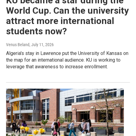
KU became a star during the
World Cup. Can the university
attract more international
students now?
Venus Beland
, July 11, 2026
Algeria's stay in Lawrence put the University of Kansas on
the map for an international audience. KU is working to
leverage that awareness to increase enrollment.