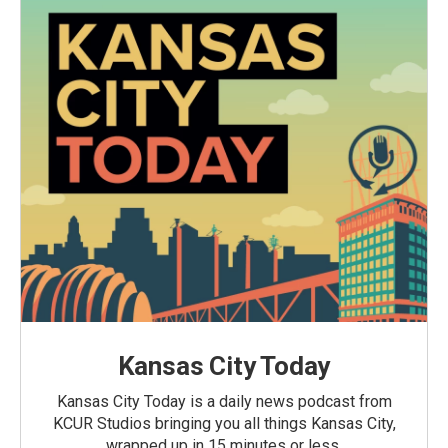
Kansas City Today
Kansas City Today is a daily news podcast from
KCUR Studios bringing you all things Kansas City,
wrapped up in 15 minutes or less.