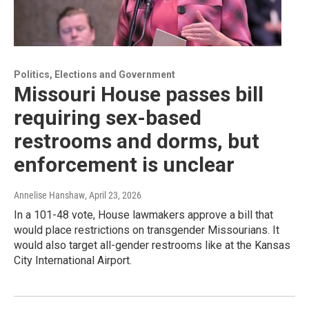
Politics, Elections and Government
Missouri House passes bill
requiring sex-based
restrooms and dorms, but
enforcement is unclear
Annelise Hanshaw
, April 23, 2026
In a 101-48 vote, House lawmakers approve a bill that
would place restrictions on transgender Missourians. It
would also target all-gender restrooms like at the Kansas
City International Airport.