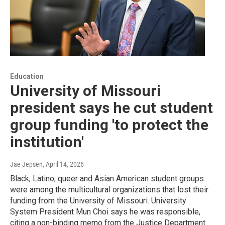
Education
University of Missouri
president says he cut student
group funding 'to protect the
institution'
Jae Jepsen
, April 14, 2026
Black, Latino, queer and Asian American student groups
were among the multicultural organizations that lost their
funding from the University of Missouri. University
System President Mun Choi says he was responsible,
citing a non-binding memo from the Justice Department.