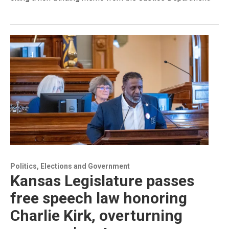
Politics, Elections and Government
Kansas Legislature passes
free speech law honoring
Charlie Kirk, overturning