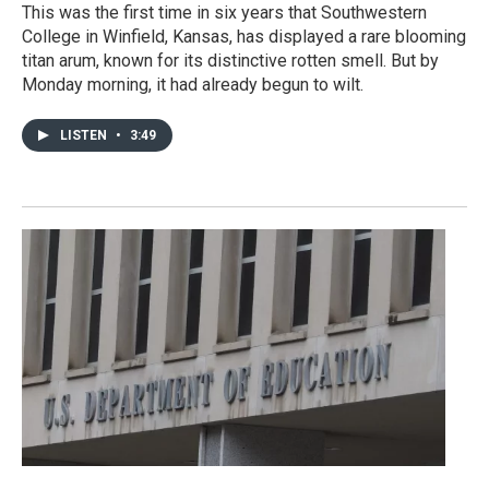
This was the first time in six years that Southwestern
College in Winfield, Kansas, has displayed a rare blooming
titan arum, known for its distinctive rotten smell. But by
Monday morning, it had already begun to wilt.
LISTEN
•
3:49