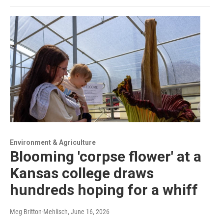
Environment & Agriculture
Blooming 'corpse flower' at a
Kansas college draws
hundreds hoping for a whiff
Meg Britton-Mehlisch
, June 16, 2026