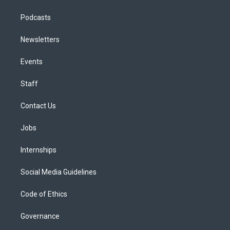
Podcasts
Newsletters
Events
Staff
Contact Us
Jobs
Internships
Social Media Guidelines
Code of Ethics
Governance