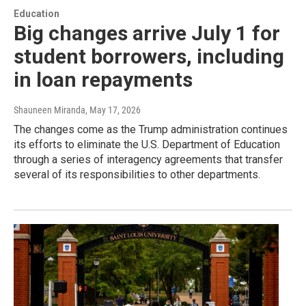
Education
Big changes arrive July 1 for
student borrowers, including
in loan repayments
Shauneen Miranda
, May 17, 2026
The changes come as the Trump administration continues
its efforts to eliminate the U.S. Department of Education
through a series of interagency agreements that transfer
several of its responsibilities to other departments.