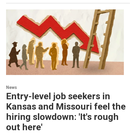
News
Entry-level job seekers in
Kansas and Missouri feel the
hiring slowdown: 'It's rough
out here'