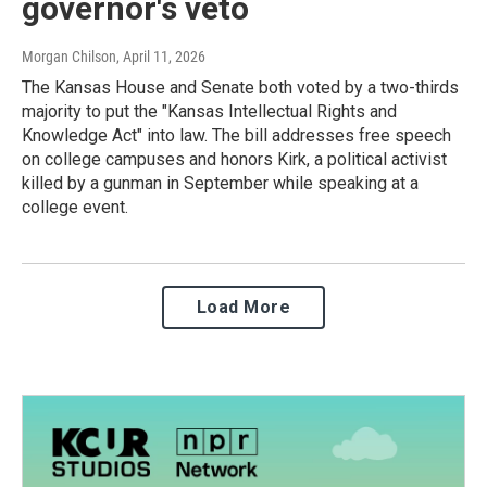
governor's veto
Morgan Chilson
, April 11, 2026
The Kansas House and Senate both voted by a two-thirds
majority to put the "Kansas Intellectual Rights and
Knowledge Act" into law. The bill addresses free speech
on college campuses and honors Kirk, a political activist
killed by a gunman in September while speaking at a
college event.
Load More