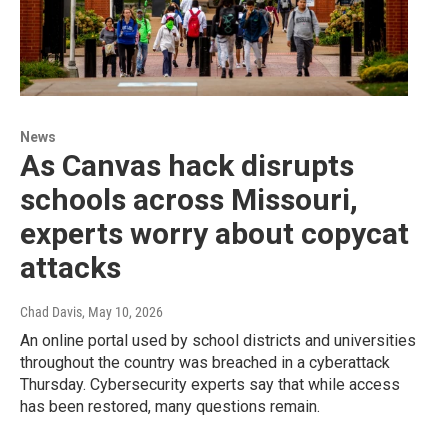
News
As Canvas hack disrupts
schools across Missouri,
experts worry about copycat
attacks
Chad Davis
, May 10, 2026
An online portal used by school districts and universities
throughout the country was breached in a cyberattack
Thursday. Cybersecurity experts say that while access
has been restored, many questions remain.