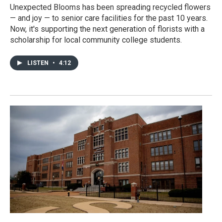
Unexpected Blooms has been spreading recycled flowers
— and joy — to senior care facilities for the past 10 years.
Now, it's supporting the next generation of florists with a
scholarship for local community college students.
LISTEN
•
4:12