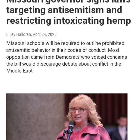
targeting antisemitism and
restricting intoxicating hemp
Lilley Halloran
, April 24, 2026
Missouri schools will be required to outline prohibited
antisemitic behavior in their codes of conduct. Most
opposition came from Democrats who voiced concerns
the bill would discourage debate about conflict in the
Middle East.