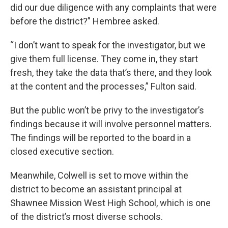
did our due diligence with any complaints that were
before the district?” Hembree asked.
“I don’t want to speak for the investigator, but we
give them full license. They come in, they start
fresh, they take the data that’s there, and they look
at the content and the processes,” Fulton said.
But the public won’t be privy to the investigator’s
findings because it will involve personnel matters.
The findings will be reported to the board in a
closed executive section.
Meanwhile, Colwell is set to move within the
district to become an assistant principal at
Shawnee Mission West High School, which is one
of the district’s most diverse schools.