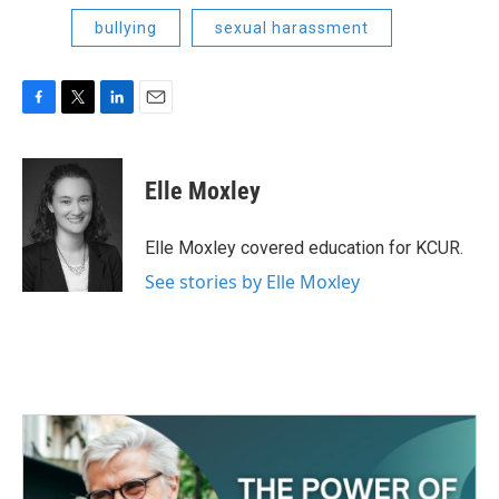
bullying
sexual harassment
F
T
L
E
a
w
i
m
c
i
n
a
e
t
k
i
Elle Moxley
b
t
e
l
o
e
d
o
r
I
Elle Moxley covered education for KCUR.
k
n
See stories by Elle Moxley