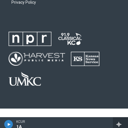
Privacy Policy
KCUR
1A