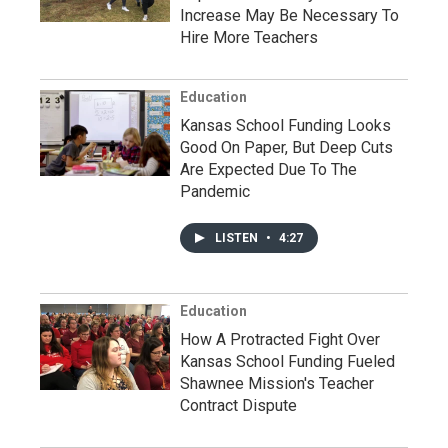
Increase May Be Necessary To
Hire More Teachers
Education
Kansas School Funding Looks
Good On Paper, But Deep Cuts
Are Expected Due To The
Pandemic
LISTEN
•
4:27
Education
How A Protracted Fight Over
Kansas School Funding Fueled
Shawnee Mission's Teacher
Contract Dispute