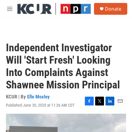
Skip to main content
S
Donate
e
M
a
e
r
n
c
u
h
u
Independent Investigator
e
r
Will 'Start Fresh' Looking
y
Into Complaints Against
Shawnee Mission Principal
KCUR | By
Elle Moxley
Published June 30, 2020 at 11:26 AM CDT
F
T
L
E
a
w
i
m
c
i
n
a
e
t
k
i
b
t
e
l