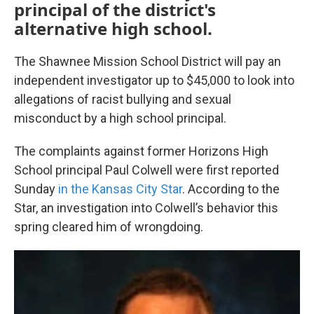
principal of the district's
alternative high school.
The Shawnee Mission School District will pay an
independent investigator up to $45,000 to look into
allegations of racist bullying and sexual
misconduct by a high school principal.
The complaints against former Horizons High
School principal Paul Colwell were first reported
Sunday
in the Kansas City Star
. According to the
Star, an investigation into Colwell’s behavior this
spring cleared him of wrongdoing.