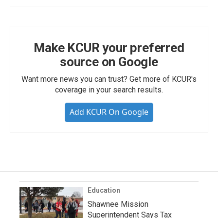
Make KCUR your preferred
source on Google
Want more news you can trust? Get more of KCUR's
coverage in your search results.
Add KCUR On Google
Education
Shawnee Mission
Superintendent Says Tax