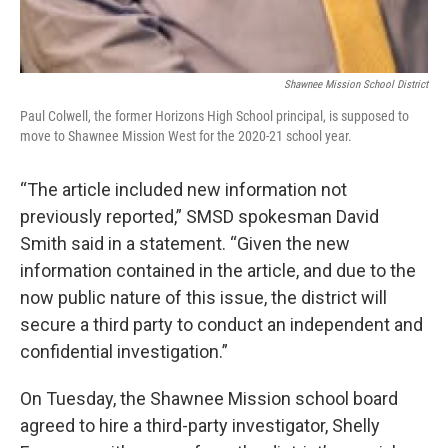
Shawnee Mission School District
Paul Colwell, the former Horizons High School principal, is supposed to
move to Shawnee Mission West for the 2020-21 school year.
“The article included new information not
previously reported,” SMSD spokesman David
Smith said in a statement. “Given the new
information contained in the article, and due to the
now public nature of this issue, the district will
secure a third party to conduct an independent and
confidential investigation.”
On Tuesday, the Shawnee Mission school board
agreed to hire a third-party investigator, Shelly