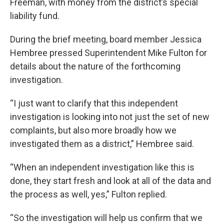
Freeman, with money from the district’s special
liability fund.
During the brief meeting, board member Jessica
Hembree pressed Superintendent Mike Fulton for
details about the nature of the forthcoming
investigation.
“I just want to clarify that this independent
investigation is looking into not just the set of new
complaints, but also more broadly how we
investigated them as a district,” Hembree said.
“When an independent investigation like this is
done, they start fresh and look at all of the data and
the process as well, yes,” Fulton replied.
“So the investigation will help us confirm that we