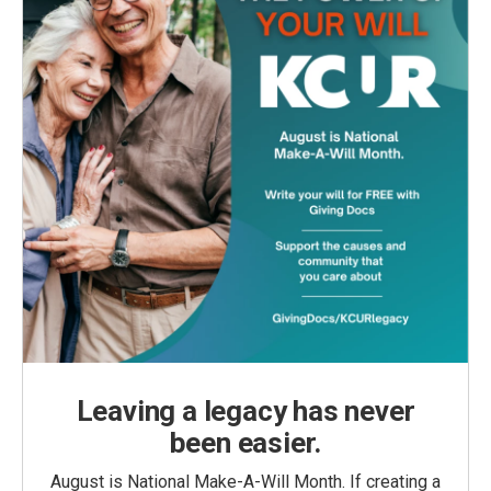
Leaving a legacy has never
been easier.
August is National Make-A-Will Month. If creating a