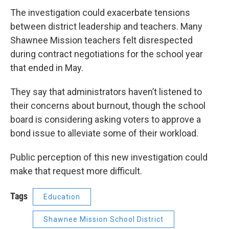
The investigation could exacerbate tensions
between district leadership and teachers. Many
Shawnee Mission teachers felt disrespected
during contract negotiations for the school year
that ended in May.
They say that administrators haven’t listened to
their concerns about burnout, though the school
board is considering asking voters to approve a
bond issue to alleviate some of their workload.
Public perception of this new investigation could
make that request more difficult.
Tags
Education
Shawnee Mission School District