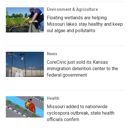
Environment & Agriculture
Floating wetlands are helping
Missouri lakes stay healthy and keep
out algae and pollutants
News
CoreCivic just sold its Kansas
immigration detention center to the
federal government
Health
Missouri added to nationwide
cyclospora outbreak, state health
officials confirm