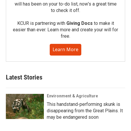
will has been on your to-do list, now’s a great time
to check it off.
KCUR is partnering with
Giving Docs
to make it
easier than ever. Learn more and create your will for
free.
Learn More
Latest Stories
Environment & Agriculture
This handstand-performing skunk is
disappearing from the Great Plains. It
may be endangered soon