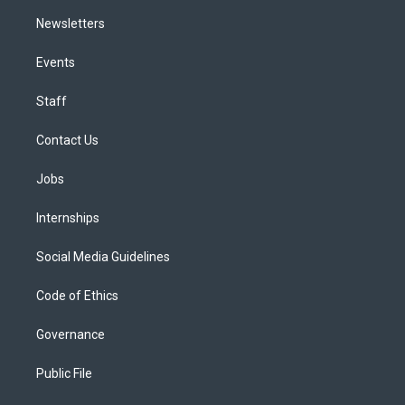
Newsletters
Events
Staff
Contact Us
Jobs
Internships
Social Media Guidelines
Code of Ethics
Governance
Public File