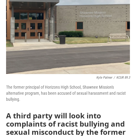
o
e
d
o
r
I
k
n
Kyle Palmer
/
KCUR 89.3
The former principal of Horizons High School, Shawnee Mission's
alternative program, has been accused of sexual harassment and racist
bullying.
A third party will look into
complaints of racist bullying and
sexual misconduct by the former