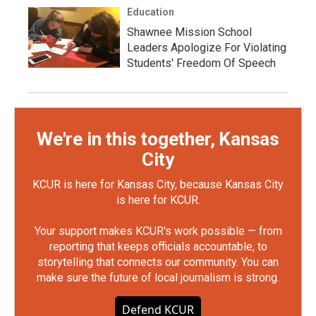
Education
Shawnee Mission School
Leaders Apologize For Violating
Students' Freedom Of Speech
We're in this together, Kansas
City
KCUR is here for Kansas City, because Kansas City
is here for KCUR.
Your support makes KCUR's work possible — from
reporting that keeps officials accountable, to
storytelling that connects our community. You can
make sure the future of local journalism is strong.
Defend KCUR