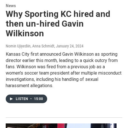
News
Why Sporting KC hired and
then un-hired Gavin
Wilkinson
Nomin Ujiyediin, Anna Schmidt
, January 24, 2024
Kansas City first announced Gavin Wilkinson as sporting
director earlier this month, leading to a quick outcry from
fans. Wilkinson was fired from a previous job as a
women's soccer team president after multiple misconduct
investigations, including his handling of sexual
harassment allegations.
LISTEN
•
15:00