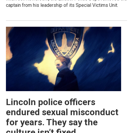
captain from his leadership of its Special Victims Unit.
Lincoln police officers
endured sexual misconduct
for years. They say the
culture isn’t fixed