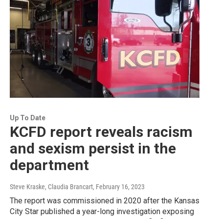
Up To Date
KCFD report reveals racism
and sexism persist in the
department
Steve Kraske, Claudia Brancart
, February 16, 2023
The report was commissioned in 2020 after the Kansas
City Star published a year-long investigation exposing