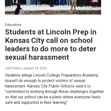
Education
Students at Lincoln Prep in
Kansas City call on school
leaders to do more to deter
sexual harassment
Jodi Fortino
, January 18, 2025
Students allege Lincoln College Preparatory Academy
doesn't do enough to protect victims of sexual
harassment. Kansas City Public Schools said it is
"committed to working through these challenges together
so that our school can be a place where everyone feels
safe and supported in their learning."