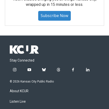
wrapped up in 15 minutes or less.
Subscribe Now
Stay Connected
i
y
b
t
f
l
n
o
l
h
a
i
s
u
u
r
c
n
© 2026 Kansas City Public Radio
t
t
e
e
e
k
a
u
s
a
b
e
About KCUR
g
b
k
d
o
d
r
e
y
s
o
i
a
k
n
Listen Live
m