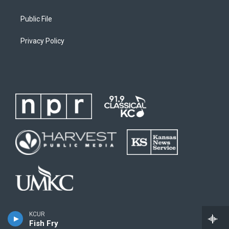
Public File
Privacy Policy
KCUR
Fish Fry