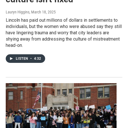
Lauryn Higgins
, March 18, 2025
Lincoln has paid out millions of dollars in settlements to
individuals, but the women who were abused say they still
have lingering trauma and worry that city leaders are
shying away from addressing the culture of mistreatment
head-on.
LISTEN
•
4:32