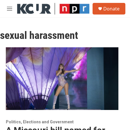
Skip to main content
S
Donate
e
M
a
e
r
n
c
u
h
sexual harassment
u
e
r
y
Politics, Elections and Government