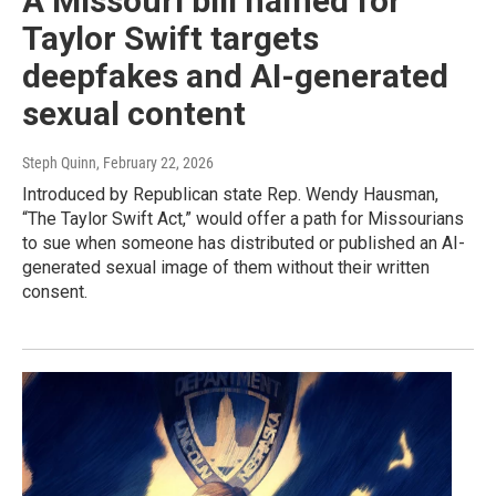
A Missouri bill named for
Taylor Swift targets
deepfakes and AI-generated
sexual content
Steph Quinn
, February 22, 2026
Introduced by Republican state Rep. Wendy Hausman,
“The Taylor Swift Act,” would offer a path for Missourians
to sue when someone has distributed or published an AI-
generated sexual image of them without their written
consent.