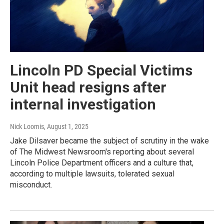
Lincoln PD Special Victims
Unit head resigns after
internal investigation
Nick Loomis
, August 1, 2025
Jake Dilsaver became the subject of scrutiny in the wake
of The Midwest Newsroom's reporting about several
Lincoln Police Department officers and a culture that,
according to multiple lawsuits, tolerated sexual
misconduct.