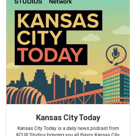
Kansas City Today
Kansas City Today is a daily news podcast from
KCUR Studios bringing you all things Kansas City,