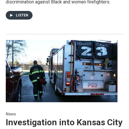
discrimination against Black and women firefighters.
LISTEN
News
Investigation into Kansas City