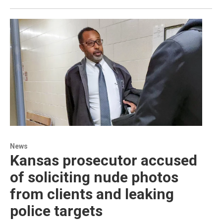
News
Kansas prosecutor accused
of soliciting nude photos
from clients and leaking
police targets