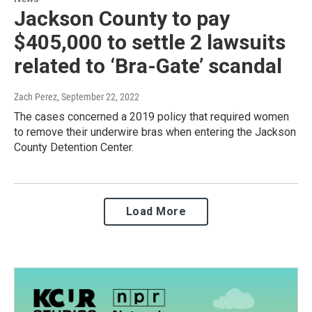
Jackson County to pay
$405,000 to settle 2 lawsuits
related to ‘Bra-Gate’ scandal
Zach Perez
, September 22, 2022
The cases concerned a 2019 policy that required women
to remove their underwire bras when entering the Jackson
County Detention Center.
Load More