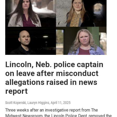
Lincoln, Neb. police captain
on leave after misconduct
allegations raised in news
report
Scott Koperski, Lauryn Higgins
, April 11, 2025
Three weeks after an investigative report from The
Midwest Newsroom, the Lincoln Police Dept. removed the