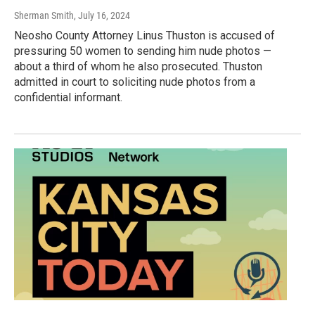
Sherman Smith
, July 16, 2024
Neosho County Attorney Linus Thuston is accused of
pressuring 50 women to sending him nude photos —
about a third of whom he also prosecuted. Thuston
admitted in court to soliciting nude photos from a
confidential informant.