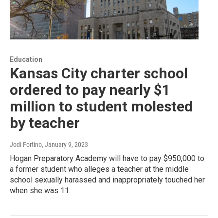
Education
Kansas City charter school
ordered to pay nearly $1
million to student molested
by teacher
Jodi Fortino
, January 9, 2023
Hogan Preparatory Academy will have to pay $950,000 to
a former student who alleges a teacher at the middle
school sexually harassed and inappropriately touched her
when she was 11.