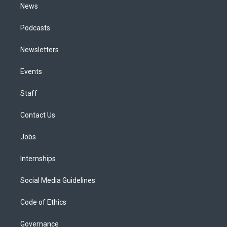
News
Podcasts
Newsletters
Events
Staff
Contact Us
Jobs
Internships
Social Media Guidelines
Code of Ethics
Governance