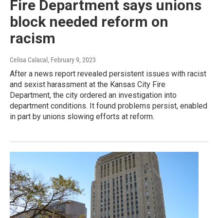
Fire Department says unions
block needed reform on
racism
Celisa Calacal
, February 9, 2023
After a news report revealed persistent issues with racist
and sexist harassment at the Kansas City Fire
Department, the city ordered an investigation into
department conditions. It found problems persist, enabled
in part by unions slowing efforts at reform.