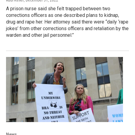
A prison nurse said she felt trapped between two
corrections officers as one described plans to kidnap,
drug and rape her. Her attorney said there were “daily ‘rape
jokes’ from other corrections officers and retaliation by the
warden and other jail personnel.”
News