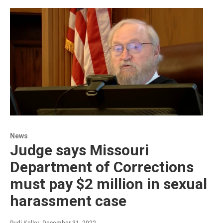
News
Judge says Missouri
Department of Corrections
must pay $2 million in sexual
harassment case
Rudi Keller
, December 31, 2022