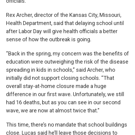
officials.
Rex Archer, director of the Kansas City, Missouri,
Health Department, said that delaying school until
after Labor Day will give health officials a better
sense of how the outbreak is going.
“Back in the spring, my concern was the benefits of
education were outweighing the risk of the disease
spreading in kids in schools,” said Archer, who
initially did not support closing schools. “That
overall stay-at-home closure made a huge
difference in our first wave. Unfortunately, we still
had 16 deaths, but as you can see in our second
wave, we are now at almost twice that.”
This time, there’s no mandate that school buildings
close. Lucas said he’ll leave those decisions to