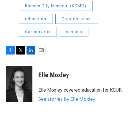
Kansas City Missouri (KCMO)
education
Quinton Lucas
Coronavirus
schools
F
T
L
E
a
w
i
m
c
i
n
a
e
t
k
i
Elle Moxley
b
t
e
l
o
e
d
o
r
I
Elle Moxley covered education for KCUR.
k
n
See stories by Elle Moxley