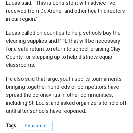
Lucas said. “This is consistent with advice I’ve
received from Dr. Archer and other health directors
in our region.”
Lucas called on counties to help schools buy the
cleaning supplies and PPE that will be necessary
for a safe return to return to school, praising Clay
County for stepping up to help districts equip
classrooms.
He also said that large, youth sports tournaments
bringing together hundreds of competitors have
spread the coronavirus in other communities,
including St. Louis, and asked organizers to hold off
until after schools have reopened.
Tags
Education