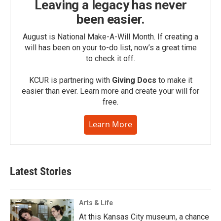
Leaving a legacy has never
been easier.
August is National Make-A-Will Month. If creating a
will has been on your to-do list, now’s a great time
to check it off.
KCUR is partnering with
Giving Docs
to make it
easier than ever. Learn more and create your will for
free.
Learn More
Latest Stories
Arts & Life
At this Kansas City museum, a chance