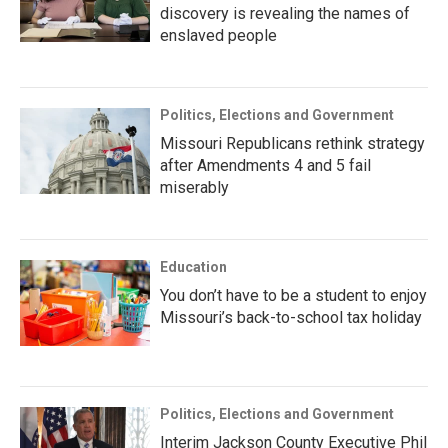
discovery is revealing the names of
enslaved people
Politics, Elections and Government
Missouri Republicans rethink strategy
after Amendments 4 and 5 fail
miserably
Education
You don’t have to be a student to enjoy
Missouri’s back-to-school tax holiday
Politics, Elections and Government
Interim Jackson County Executive Phil