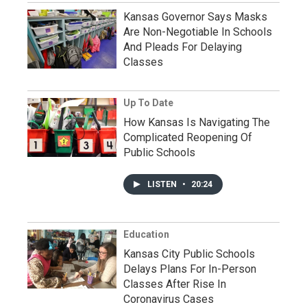
Kansas Governor Says Masks
Are Non-Negotiable In Schools
And Pleads For Delaying
Classes
Up To Date
How Kansas Is Navigating The
Complicated Reopening Of
Public Schools
LISTEN
•
20:24
Education
Kansas City Public Schools
Delays Plans For In-Person
Classes After Rise In
Coronavirus Cases