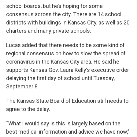
school boards, but he’s hoping for some
consensus across the city. There are 14 school
districts with buildings in Kansas City, as well as 20
charters and many private schools.
Lucas added that there needs to be some kind of
regional consensus on how to slow the spread of
coronavirus in the Kansas City area. He said he
supports Kansas Gov. Laura Kelly’s executive order
delaying the first day of school until Tuesday,
September 8.
The Kansas State Board of Education still needs to
agree to the delay.
“What I would say is this is largely based on the
best medical information and advice we have now,”