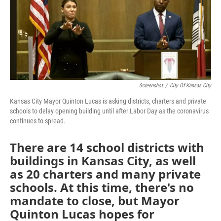
o
e
d
o
r
I
k
n
Screenshot
/
City Of Kansas City
Kansas City Mayor Quinton Lucas is asking districts, charters and private
schools to delay opening building until after Labor Day as the coronavirus
continues to spread.
There are 14 school districts with
buildings in Kansas City, as well
as 20 charters and many private
schools. At this time, there's no
mandate to close, but Mayor
Quinton Lucas hopes for