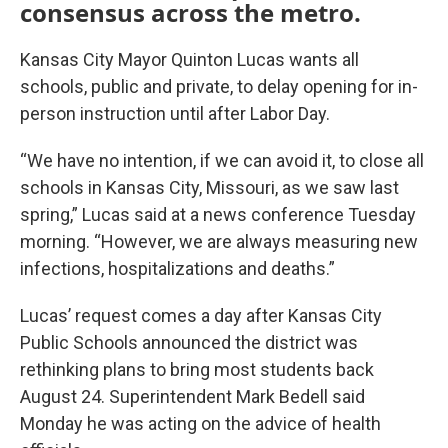
consensus across the metro.
Kansas City Mayor Quinton Lucas wants all
schools, public and private, to delay opening for in-
person instruction until after Labor Day.
“We have no intention, if we can avoid it, to close all
schools in Kansas City, Missouri, as we saw last
spring,” Lucas said at a news conference Tuesday
morning. “However, we are always measuring new
infections, hospitalizations and deaths.”
Lucas’ request comes a day after Kansas City
Public Schools announced the district was
rethinking plans to bring most students back
August 24. Superintendent Mark Bedell said
Monday he was acting on the advice of health