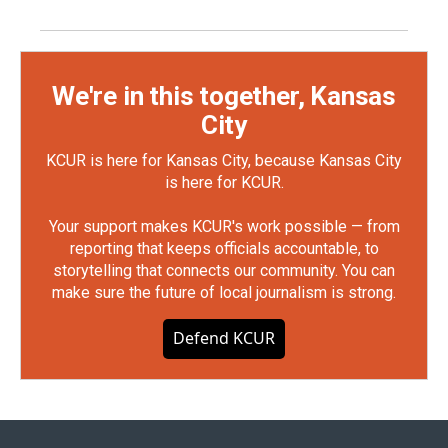
We're in this together, Kansas
City
KCUR is here for Kansas City, because Kansas City
is here for KCUR.
Your support makes KCUR's work possible — from
reporting that keeps officials accountable, to
storytelling that connects our community. You can
make sure the future of local journalism is strong.
Defend KCUR