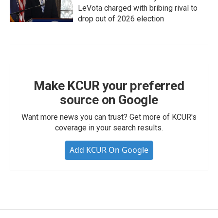
LeVota charged with bribing rival to
drop out of 2026 election
Make KCUR your preferred
source on Google
Want more news you can trust? Get more of KCUR's
coverage in your search results.
Add KCUR On Google