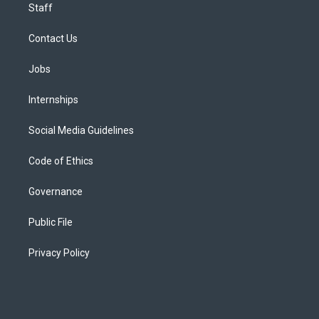
Staff
Contact Us
Jobs
Internships
Social Media Guidelines
Code of Ethics
Governance
Public File
Privacy Policy