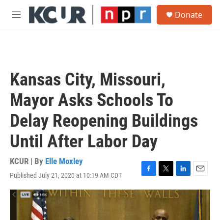
Skip to main content
S
Donate
e
M
a
e
r
n
c
u
h
u
Kansas City, Missouri,
e
r
Mayor Asks Schools To
y
Delay Reopening Buildings
Until After Labor Day
KCUR | By
Elle Moxley
Published July 21, 2020 at 10:19 AM CDT
F
T
L
E
a
w
i
m
c
i
n
a
e
t
k
i
b
t
e
l