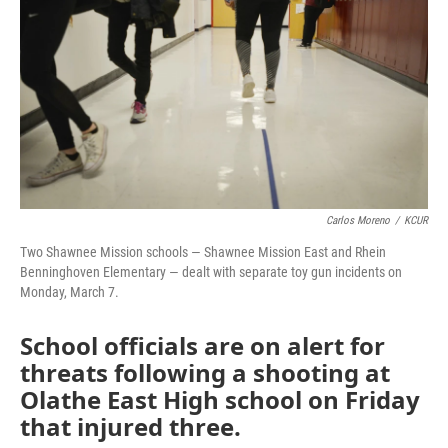
o
e
d
o
r
I
k
n
Carlos Moreno
/
KCUR
Two Shawnee Mission schools — Shawnee Mission East and Rhein
Benninghoven Elementary — dealt with separate toy gun incidents on
Monday, March 7.
School officials are on alert for
threats following a shooting at
Olathe East High school on Friday
that injured three.