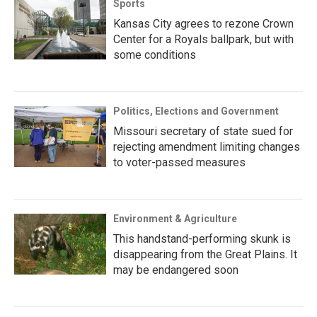
Sports
Kansas City agrees to rezone Crown
Center for a Royals ballpark, but with
some conditions
Politics, Elections and Government
Missouri secretary of state sued for
rejecting amendment limiting changes
to voter-passed measures
Environment & Agriculture
This handstand-performing skunk is
disappearing from the Great Plains. It
may be endangered soon