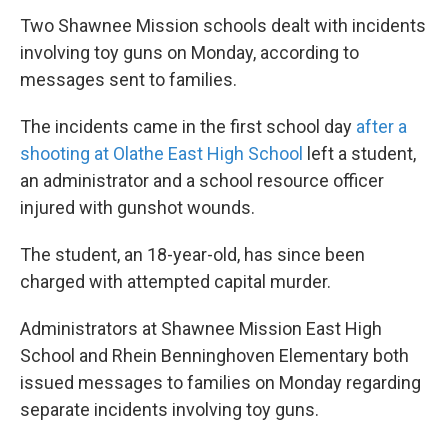
Two Shawnee Mission schools dealt with incidents
involving toy guns on Monday, according to
messages sent to families.
The incidents came in the first school day
after a
shooting at Olathe East High School
left a student,
an administrator and a school resource officer
injured with gunshot wounds.
The student, an 18-year-old, has since been
charged with attempted capital murder.
Administrators at Shawnee Mission East High
School and Rhein Benninghoven Elementary both
issued messages to families on Monday regarding
separate incidents involving toy guns.