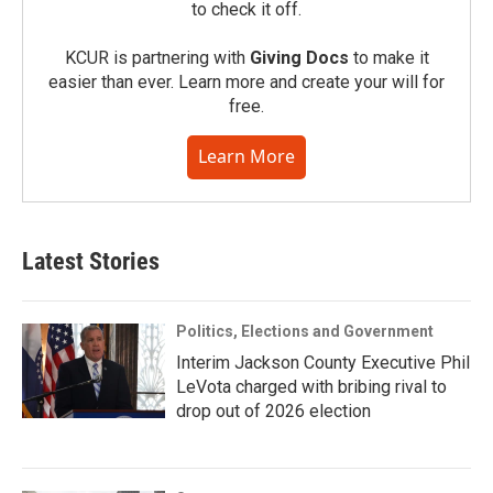
to check it off.
KCUR is partnering with
Giving Docs
to make it
easier than ever. Learn more and create your will for
free.
Learn More
Latest Stories
Politics, Elections and Government
Interim Jackson County Executive Phil
LeVota charged with bribing rival to
drop out of 2026 election