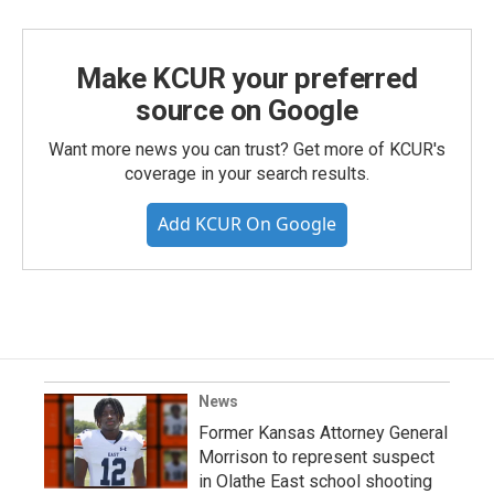
Make KCUR your preferred
source on Google
Want more news you can trust? Get more of KCUR's
coverage in your search results.
Add KCUR On Google
News
Former Kansas Attorney General
Morrison to represent suspect
in Olathe East school shooting