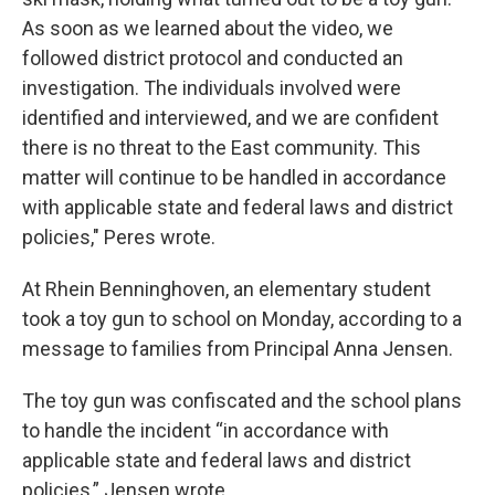
As soon as we learned about the video, we
followed district protocol and conducted an
investigation. The individuals involved were
identified and interviewed, and we are confident
there is no threat to the East community. This
matter will continue to be handled in accordance
with applicable state and federal laws and district
policies," Peres wrote.
At Rhein Benninghoven, an elementary student
took a toy gun to school on Monday, according to a
message to families from Principal Anna Jensen.
The toy gun was confiscated and the school plans
to handle the incident “in accordance with
applicable state and federal laws and district
policies,” Jensen wrote.