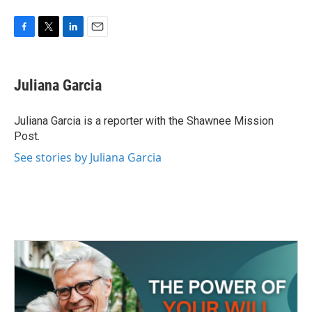
F
T
L
E
a
w
i
m
c
i
n
a
e
t
k
i
Juliana Garcia
b
t
e
l
o
e
d
o
r
I
Juliana Garcia is a reporter with the Shawnee Mission
k
n
Post.
See stories by Juliana Garcia