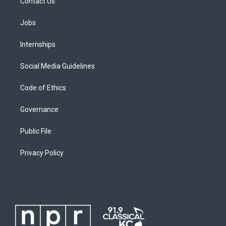
Contact Us
Jobs
Internships
Social Media Guidelines
Code of Ethics
Governance
Public File
Privacy Policy