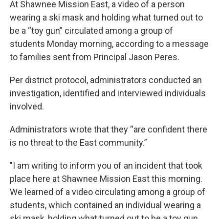
At Shawnee Mission East, a video of a person
wearing a ski mask and holding what turned out to
be a “toy gun” circulated among a group of
students Monday morning, according to a message
to families sent from Principal Jason Peres.
Per district protocol, administrators conducted an
investigation, identified and interviewed individuals
involved.
Administrators wrote that they “are confident there
is no threat to the East community.”
"I am writing to inform you of an incident that took
place here at Shawnee Mission East this morning.
We learned of a video circulating among a group of
students, which contained an individual wearing a
ski mask, holding what turned out to be a toy gun.