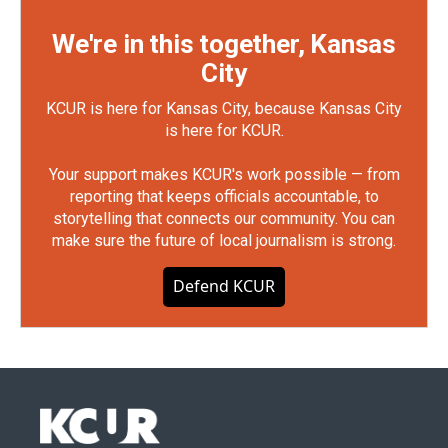
We're in this together, Kansas
City
KCUR is here for Kansas City, because Kansas City
is here for KCUR.
Your support makes KCUR's work possible — from
reporting that keeps officials accountable, to
storytelling that connects our community. You can
make sure the future of local journalism is strong.
Defend KCUR