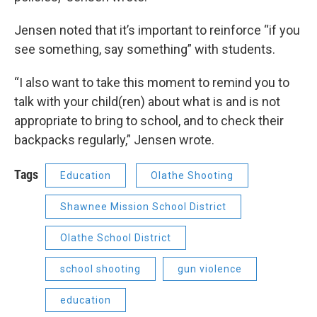
Jensen noted that it’s important to reinforce “if you
see something, say something” with students.
“I also want to take this moment to remind you to
talk with your child(ren) about what is and is not
appropriate to bring to school, and to check their
backpacks regularly,” Jensen wrote.
Tags
Education
Olathe Shooting
Shawnee Mission School District
Olathe School District
school shooting
gun violence
education