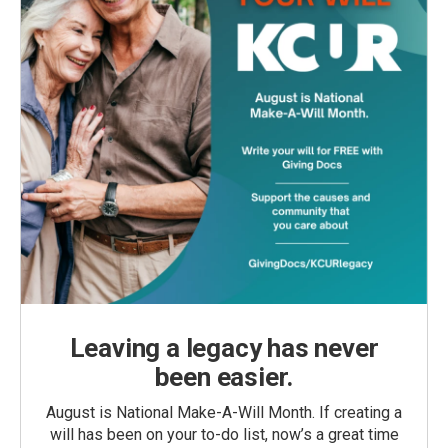
Leaving a legacy has never
been easier.
August is National Make-A-Will Month. If creating a
will has been on your to-do list, now’s a great time