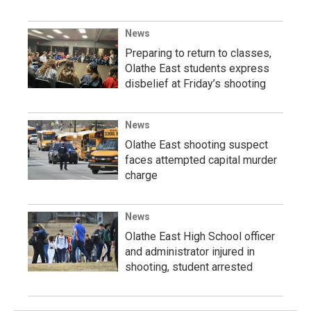
News
Preparing to return to classes,
Olathe East students express
disbelief at Friday’s shooting
News
Olathe East shooting suspect
faces attempted capital murder
charge
News
Olathe East High School officer
and administrator injured in
shooting, student arrested