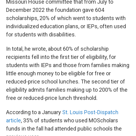
Missouri House committee that from July to
December 2022 the foundation gave 604
scholarships, 20% of which went to students with
individualized education plans, or IEPs, often used
for students with disabilities.
In total, he wrote, about 60% of scholarship
recipients fell into the first tier of eligibility, for
students with IEPs and those from families making
little enough money to be eligible for free or
reduced-price school lunches. The second tier of
eligibility admits families making up to 200% of the
free or reduced-price lunch threshold.
According to a January
St. Louis Post-Dispatch
article
, 35% of students who used MOScholars
funds in the fall had attended public schools the