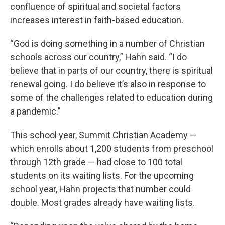
confluence of spiritual and societal factors
increases interest in faith-based education.
“God is doing something in a number of Christian
schools across our country,” Hahn said. “I do
believe that in parts of our country, there is spiritual
renewal going. I do believe it’s also in response to
some of the challenges related to education during
a pandemic.”
This school year, Summit Christian Academy —
which enrolls about 1,200 students from preschool
through 12th grade — had close to 100 total
students on its waiting lists. For the upcoming
school year, Hahn projects that number could
double. Most grades already have waiting lists.