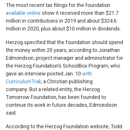
The most recent tax filings for the foundation
available online
show it received more than $21.7
million in contributions in 2019 and about $324.6
million in 2020, plus about $10 million in dividends.
Herzog specified that the foundation should spend
the money within 20 years, according to Jonathan
Edmondson, project manager and administrator for
the Herzog Foundation’s SchoolBox Program, who
gave an interview posted Jan. 10
with
CurriculumTrak
, a Christian publishing
company. But a related entity, the Herzog
Tomorrow Foundation, has been founded to
continue its work in future decades, Edmondson
said.
According to the Herzog Foundation website, Todd