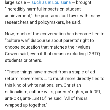
large scale —
such as in Louisiana
— brought
“incredibly harmful impacts on student
achievement,” the programs lost favor with many
researchers and policymakers, he said.
Now, much of the conversation has become tied to
“culture war” discourse about parents’ right to
choose education that matches their values,
Cowen said, even if that means excluding LGBTQ
students or others.
“These things have moved from a staple of ed
reform movements … to much more directly tied to
this kind of white nationalism, Christian
nationalism, culture wars, parents’ rights, anti-DEI,
anti-CRT, anti-LGBTQ,” he said. “All of this is
wrapped up together.”