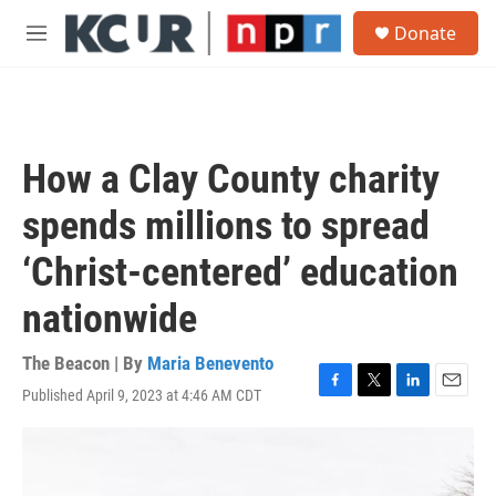
Skip to main content
S
Donate
e
M
a
e
r
n
c
u
h
u
How a Clay County charity
e
r
spends millions to spread
y
‘Christ-centered’ education
nationwide
The Beacon | By
Maria Benevento
Published April 9, 2023 at 4:46 AM CDT
F
T
L
E
a
w
i
m
c
i
n
a
e
t
k
i
b
t
e
l