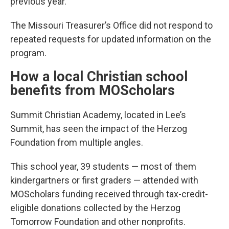
previous year.
The Missouri Treasurer’s Office did not respond to
repeated requests for updated information on the
program.
How a local Christian school
benefits from MOScholars
Summit Christian Academy, located in Lee’s
Summit, has seen the impact of the Herzog
Foundation from multiple angles.
This school year, 39 students — most of them
kindergartners or first graders — attended with
MOScholars funding received through tax-credit-
eligible donations collected by the Herzog
Tomorrow Foundation and other nonprofits.