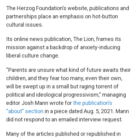
The Herzog Foundation’s website, publications and
partnerships place an emphasis on hot-button
cultural issues.
Its online news publication, The Lion, frames its
mission against a backdrop of anxiety-inducing
liberal culture change.
“Parents are unsure what kind of future awaits their
children, and they fear too many, even their own,
will be swept up in a small but raging torrent of
political and ideological progressivism,” managing
editor Josh Mann wrote for
the publication’s
“about” section
in a piece dated Aug. 5, 2021. Mann
did not respond to an emailed interview request.
Many of the articles published or republished in