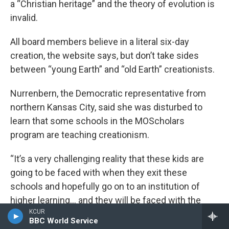
a “Christian heritage” and the theory of evolution is
invalid.
All board members believe in a literal six-day
creation, the website says, but don’t take sides
between “young Earth” and “old Earth” creationists.
Nurrenbern, the Democratic representative from
northern Kansas City, said she was disturbed to
learn that some schools in the MOScholars
program are teaching creationism.
“It’s a very challenging reality that these kids are
going to be faced with when they exit these
schools and hopefully go on to an institution of
higher learning… and they will be faced with the
KCUR
reality that everything they’ve been taught, or a
BBC World Service
good chunk of what they’ve been taught, is simply