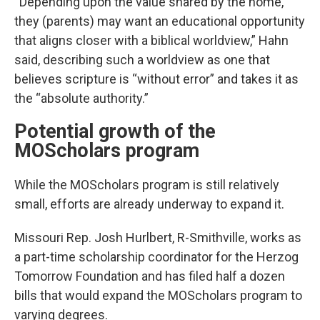
“Depending upon the value shared by the home,
they (parents) may want an educational opportunity
that aligns closer with a biblical worldview,” Hahn
said, describing such a worldview as one that
believes scripture is “without error” and takes it as
the “absolute authority.”
Potential growth of the
MOScholars program
While the MOScholars program is still relatively
small, efforts are already underway to expand it.
Missouri Rep. Josh Hurlbert, R-Smithville, works as
a part-time scholarship coordinator for the Herzog
Tomorrow Foundation and has filed half a dozen
bills that would expand the MOScholars program to
varying degrees.