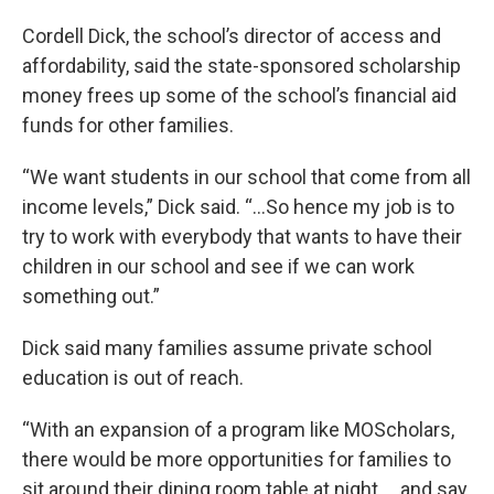
Cordell Dick, the school’s director of access and
affordability, said the state-sponsored scholarship
money frees up some of the school’s financial aid
funds for other families.
“We want students in our school that come from all
income levels,” Dick said. “…So hence my job is to
try to work with everybody that wants to have their
children in our school and see if we can work
something out.”
Dick said many families assume private school
education is out of reach.
“With an expansion of a program like MOScholars,
there would be more opportunities for families to
sit around their dining room table at night … and say,