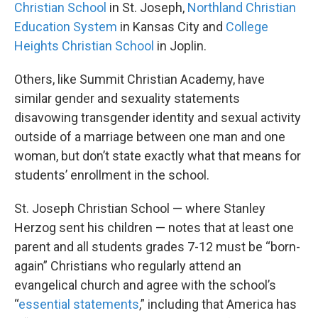
Christian School
in St. Joseph,
Northland Christian
Education System
in Kansas City and
College
Heights Christian School
in Joplin.
Others, like Summit Christian Academy, have
similar gender and sexuality statements
disavowing transgender identity and sexual activity
outside of a marriage between one man and one
woman, but don’t state exactly what that means for
students’ enrollment in the school.
St. Joseph Christian School — where Stanley
Herzog sent his children — notes that at least one
parent and all students grades 7-12 must be “born-
again” Christians who regularly attend an
evangelical church and agree with the school’s
“
essential statements
,” including that America has