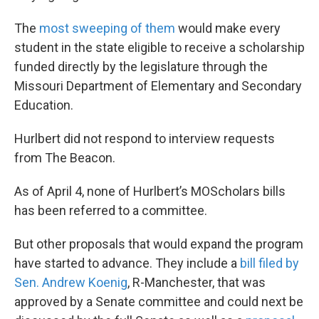
The
most sweeping of them
would make every
student in the state eligible to receive a scholarship
funded directly by the legislature through the
Missouri Department of Elementary and Secondary
Education.
Hurlbert did not respond to interview requests
from The Beacon.
As of April 4, none of Hurlbert’s MOScholars bills
has been referred to a committee.
But other proposals that would expand the program
have started to advance. They include a
bill filed by
Sen. Andrew Koenig
, R-Manchester, that was
approved by a Senate committee and could next be