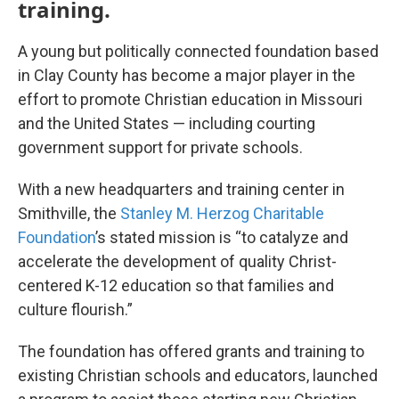
training.
A young but politically connected foundation based
in Clay County has become a major player in the
effort to promote Christian education in Missouri
and the United States — including courting
government support for private schools.
With a new headquarters and training center in
Smithville, the
Stanley M. Herzog Charitable
Foundation
’s stated mission is “to catalyze and
accelerate the development of quality Christ-
centered K-12 education so that families and
culture flourish.”
The foundation has offered grants and training to
existing Christian schools and educators, launched