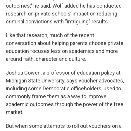
outcomes,” he said. Wolf added he has conducted
research on private schools’ impact on reducing
criminal convictions with “intriguing” results.
Like that research, much of the recent
conversation about helping parents choose private
education focuses less on academics and more
around faith, character and culture.
Joshua Cowen, a professor of education policy at
Michigan State University, says voucher advocates,
including some Democratic officeholders, used to
commonly frame them as a way to improve
academic outcomes through the power of the free
market.
But when some attempts to roll out vouchers on a