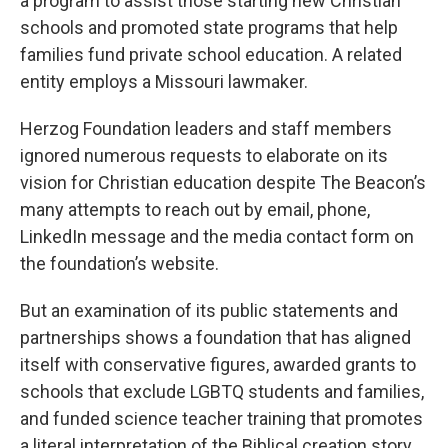
a program to assist those starting new Christian
schools and promoted state programs that help
families fund private school education. A related
entity employs a Missouri lawmaker.
Herzog Foundation leaders and staff members
ignored numerous requests to elaborate on its
vision for Christian education despite The Beacon’s
many attempts to reach out by email, phone,
LinkedIn message and the media contact form on
the foundation’s website.
But an examination of its public statements and
partnerships shows a foundation that has aligned
itself with conservative figures, awarded grants to
schools that exclude LGBTQ students and families,
and funded science teacher training that promotes
a literal interpretation of the Biblical creation story