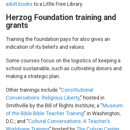
adult books
to a Little Free Library.
Herzog Foundation training and
grants
Training the foundation pays for also gives an
indication of its beliefs and values.
Some courses focus on the logistics of keeping a
school sustainable, such as cultivating donors and
making a strategic plan.
Other trainings include “
Constitutional
Conversations: Religious Liberty
,” hosted in
Smithville by the Bill of Rights Institute; a “
Museum
of the Bible Bible Teacher Training
” in Washington,
D.C.; and “
Cultural Conversations: A Teacher’s
Worldview Training
” hosted by
The Colson Center