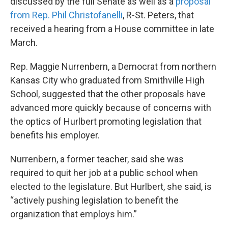
discussed by the full Senate as well as a
proposal
from Rep. Phil Christofanelli
, R-St. Peters, that
received a hearing from a House committee in late
March.
Rep. Maggie Nurrenbern, a Democrat from northern
Kansas City who graduated from Smithville High
School, suggested that the other proposals have
advanced more quickly because of concerns with
the optics of Hurlbert promoting legislation that
benefits his employer.
Nurrenbern, a former teacher, said she was
required to quit her job at a public school when
elected to the legislature. But Hurlbert, she said, is
“actively pushing legislation to benefit the
organization that employs him.”