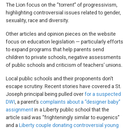
The Lion focus on the “torrent” of progressivism,
highlighting controversial issues related to gender,
sexuality, race and diversity.
Other articles and opinion pieces on the website
focus on education legislation — particularly efforts
to expand programs that help parents send
children to private schools, negative assessments
of public schools and criticism of teachers’ unions.
Local public schools and their proponents don’t
escape scrutiny. Recent stories have covered a St.
Joseph principal being pulled over
for a suspected
DWI
, a parent’s
complaints about a “designer baby”
assignment
in a Liberty public school that the
article said was “frighteningly similar to eugenics”
and a
Liberty couple donating controversial young