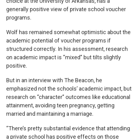
choice at the University of Arkansas, has a
generally positive view of private school voucher
programs.
Wolf has remained somewhat optimistic about the
academic potential of voucher programs if
structured correctly. In his assessment, research
on academic impact is “mixed” but tilts slightly
positive.
But in an interview with The Beacon, he
emphasized not the schools’ academic impact, but
research on “character” outcomes like educational
attainment, avoiding teen pregnancy, getting
married and maintaining a marriage.
“There’s pretty substantial evidence that attending
a private school has positive effects on those