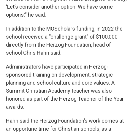
‘Let’s consider another option. We have some
options,’” he said.
In addition to the MOScholars funding, in 2022 the
school received a “challenge grant” of $100,000
directly from the Herzog Foundation, head of
school Chris Hahn said.
Administrators have participated in Herzog-
sponsored training on development, strategic
planning and school culture and core values. A
Summit Christian Academy teacher was also
honored as part of the Herzog Teacher of the Year
awards.
Hahn said the Herzog Foundation’s work comes at
an opportune time for Christian schools, as a