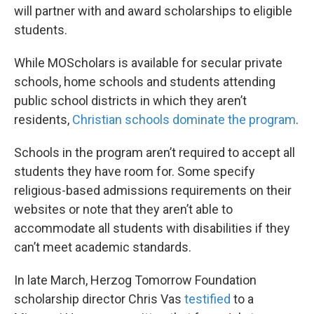
will partner with and award scholarships to eligible
students.
While MOScholars is available for secular private
schools, home schools and students attending
public school districts in which they aren’t
residents,
Christian schools dominate the program
.
Schools in the program aren’t required to accept all
students they have room for. Some specify
religious-based admissions requirements on their
websites or note that they aren’t able to
accommodate all students with disabilities if they
can’t meet academic standards.
In late March, Herzog Tomorrow Foundation
scholarship director Chris Vas
testified
to a