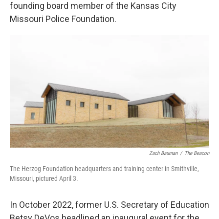
founding board member of the Kansas City
Missouri Police Foundation.
Zach Bauman
/
The Beacon
The Herzog Foundation headquarters and training center in Smithville,
Missouri, pictured April 3.
In October 2022, former U.S. Secretary of Education
Betsy DeVos headlined an inaugural event for the