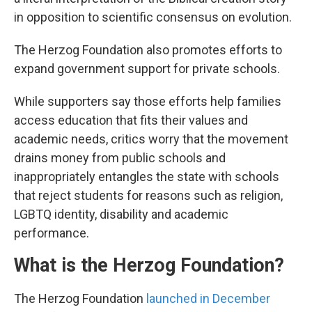
in opposition to scientific consensus on evolution.
The Herzog Foundation also promotes efforts to
expand government support for private schools.
While supporters say those efforts help families
access education that fits their values and
academic needs, critics worry that the movement
drains money from public schools and
inappropriately entangles the state with schools
that reject students for reasons such as religion,
LGBTQ identity, disability and academic
performance.
What is the Herzog Foundation?
The Herzog Foundation
launched in December