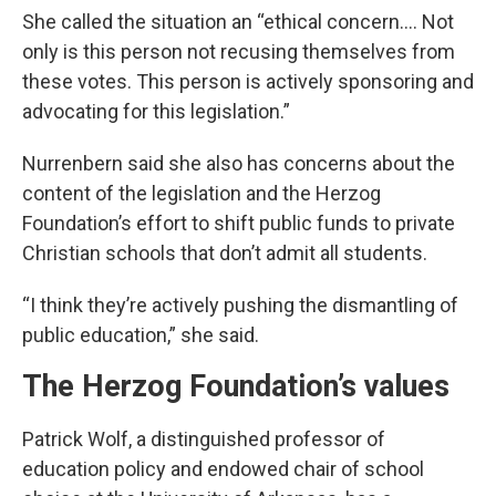
She called the situation an “ethical concern…. Not
only is this person not recusing themselves from
these votes. This person is actively sponsoring and
advocating for this legislation.”
Nurrenbern said she also has concerns about the
content of the legislation and the Herzog
Foundation’s effort to shift public funds to private
Christian schools that don’t admit all students.
“I think they’re actively pushing the dismantling of
public education,” she said.
The Herzog Foundation’s values
Patrick Wolf, a distinguished professor of
education policy and endowed chair of school