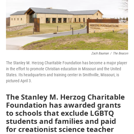
o
e
d
o
r
I
k
n
Zach Bauman
/
The Beacon
The Stanley M. Herzog Charitable Foundation has become a major player
in the effort to promote Christian education in Missouri and the United
States. Its headquarters and training center in Smithville, Missouri, is
pictured April 3.
The Stanley M. Herzog Charitable
Foundation has awarded grants
to schools that exclude LGBTQ
students and families and paid
for creationist science teacher