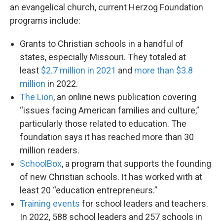
an evangelical church, current Herzog Foundation
programs include:
Grants to Christian schools in a handful of
states, especially Missouri. They totaled at
least
$2.7 million in 2021
and
more than $3.8
million
in 2022.
The Lion
, an online news publication covering
“issues facing American families and culture,”
particularly those related to education. The
foundation says it has reached more than 30
million readers.
SchoolBox
, a program that supports the founding
of new Christian schools. It has worked with at
least 20 “education entrepreneurs.”
Training events
for school leaders and teachers.
In 2022, 588 school leaders and 257 schools in