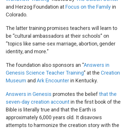
and Herzog Foundation at
Focus on the Family
in
Colorado.
The latter training promises teachers will learn to
be “cultural ambassadors at their schools” on
“topics like same-sex marriage, abortion, gender
identity, and more.”
The foundation also sponsors an “
Answers in
Genesis Science Teacher Training
” at the
Creation
Museum
and
Ark Encounter
in Kentucky.
Answers in Genesis
promotes the belief
that the
seven-day creation account
in the first book of the
Bible is literally true and that the Earth is
approximately 6,000 years old. It disavows
attempts to harmonize the creation story with the