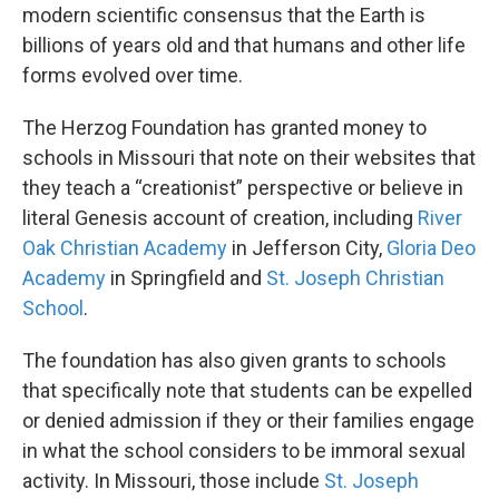
modern scientific consensus that the Earth is
billions of years old and that humans and other life
forms evolved over time.
The Herzog Foundation has granted money to
schools in Missouri that note on their websites that
they teach a “creationist” perspective or believe in
literal Genesis account of creation, including
River
Oak Christian Academy
in Jefferson City,
Gloria Deo
Academy
in Springfield and
St. Joseph Christian
School
.
The foundation has also given grants to schools
that specifically note that students can be expelled
or denied admission if they or their families engage
in what the school considers to be immoral sexual
activity. In Missouri, those include
St. Joseph