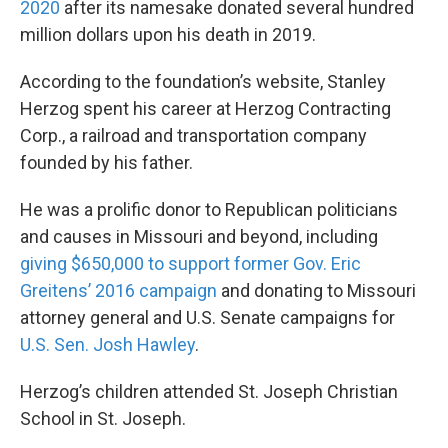
2020
after its namesake donated several hundred
million dollars upon his death in 2019.
According to the foundation’s website, Stanley
Herzog spent his career at Herzog Contracting
Corp., a railroad and transportation company
founded by his father.
He was a prolific donor to Republican politicians
and causes in Missouri and beyond, including
giving $650,000 to support former Gov. Eric
Greitens’ 2016 campaign
and donating to Missouri
attorney general and U.S. Senate campaigns for
U.S. Sen. Josh Hawley
.
Herzog’s children attended St. Joseph Christian
School in St. Joseph.