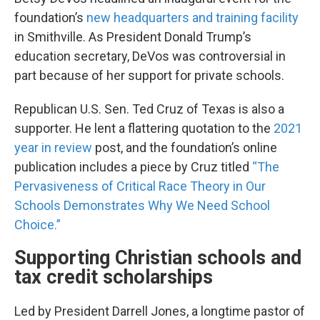
foundation’s
new headquarters and training facility
in Smithville. As President Donald Trump’s
education secretary, DeVos was controversial in
part because of her support for private schools.
Republican U.S. Sen. Ted Cruz of Texas is also a
supporter. He lent a flattering quotation to the
2021
year in review
post, and the foundation’s online
publication includes a piece by Cruz titled
“The
Pervasiveness of Critical Race Theory in Our
Schools Demonstrates Why We Need School
Choice.”
Supporting Christian schools and
tax credit scholarships
Led by President Darrell Jones, a longtime pastor of