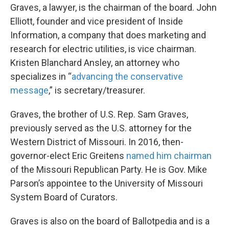
Graves, a lawyer, is the chairman of the board. John
Elliott, founder and vice president of Inside
Information, a company that does marketing and
research for electric utilities, is vice chairman.
Kristen Blanchard Ansley, an attorney who
specializes in “
advancing the conservative
message
,” is secretary/treasurer.
Graves, the brother of U.S. Rep. Sam Graves,
previously served as the U.S. attorney for the
Western District of Missouri. In 2016, then-
governor-elect Eric Greitens
named him chairman
of the Missouri Republican Party. He is Gov. Mike
Parson’s appointee to the University of Missouri
System Board of Curators.
Graves is also on the board of Ballotpedia and is a