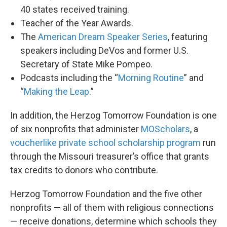
40 states received training.
Teacher of the Year Awards.
The
American Dream Speaker Series
, featuring
speakers including DeVos and former U.S.
Secretary of State Mike Pompeo.
Podcasts including the “
Morning Routine
” and
“
Making the Leap
.”
In addition, the Herzog Tomorrow Foundation is one
of six nonprofits that administer
MOScholars
, a
voucherlike private school scholarship program
run
through the Missouri treasurer’s office that grants
tax credits to donors who contribute.
Herzog Tomorrow Foundation and the five other
nonprofits — all of them with religious connections
— receive donations, determine which schools they