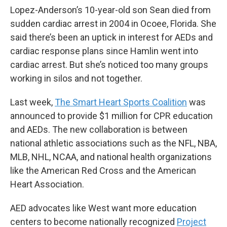
Lopez-Anderson’s 10-year-old son Sean died from
sudden cardiac arrest in 2004 in Ocoee, Florida. She
said there’s been an uptick in interest for AEDs and
cardiac response plans since Hamlin went into
cardiac arrest. But she’s noticed too many groups
working in silos and not together.
Last week,
The Smart Heart Sports Coalition
was
announced to provide $1 million for CPR education
and AEDs. The new collaboration is between
national athletic associations such as the NFL, NBA,
MLB, NHL, NCAA, and national health organizations
like the American Red Cross and the American
Heart Association.
AED advocates like West want more education
centers to become nationally recognized
Project