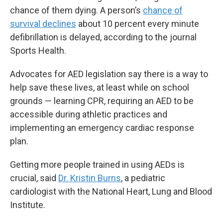
chance of them dying. A person’s
chance of
survival declines
about 10 percent every minute
defibrillation is delayed, according to the journal
Sports Health.
Advocates for AED legislation say there is a way to
help save these lives, at least while on school
grounds — learning CPR, requiring an AED to be
accessible during athletic practices and
implementing an emergency cardiac response
plan.
Getting more people trained in using AEDs is
crucial, said
Dr. Kristin Burns
, a pediatric
cardiologist with the National Heart, Lung and Blood
Institute.