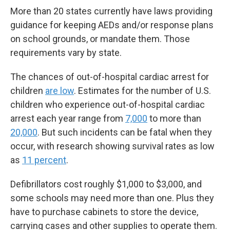
More than 20 states currently have laws providing
guidance for keeping AEDs and/or response plans
on school grounds, or mandate them. Those
requirements vary by state.
The chances of out-of-hospital cardiac arrest for
children
are low
. Estimates for the number of U.S.
children who experience out-of-hospital cardiac
arrest each year range from
7,000
to more than
20,000
. But such incidents can be fatal when they
occur, with research showing survival rates as low
as
11 percent
.
Defibrillators cost roughly $1,000 to $3,000, and
some schools may need more than one. Plus they
have to purchase cabinets to store the device,
carrying cases and other supplies to operate them.