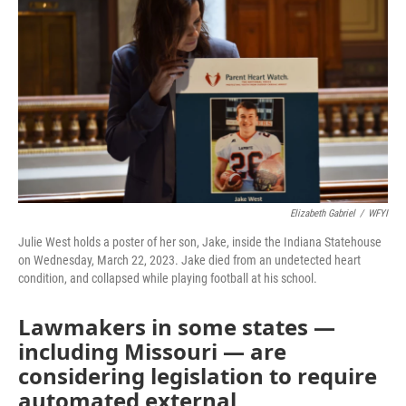
k
n
Elizabeth Gabriel
/
WFYI
Julie West holds a poster of her son, Jake, inside the Indiana Statehouse
on Wednesday, March 22, 2023. Jake died from an undetected heart
condition, and collapsed while playing football at his school.
Lawmakers in some states —
including Missouri — are
considering legislation to require
automated external