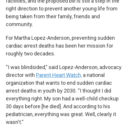
facilities, and the proposed bill is still a step in the
right direction to prevent another young life from
being taken from their family, friends and
community.
For Martha Lopez-Anderson, preventing sudden
cardiac arrest deaths has been her mission for
roughly two decades.
“I was blindsided,” said Lopez-Anderson, advocacy
director with
Parent Heart Watch,
a national
organization that wants to end sudden cardiac
arrest deaths in youth by 2030. “I thought I did
everything right. My son had a well-child checkup
30 days before [he died]. And according to his
pediatrician, everything was great. Well, clearly it
wasn't.”