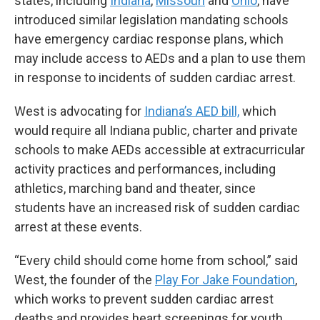
states, including
Indiana
,
Missouri
and
Ohio
, have
introduced similar legislation mandating schools
have emergency cardiac response plans, which
may include access to AEDs and a plan to use them
in response to incidents of sudden cardiac arrest.
West is advocating for
Indiana’s AED bill,
which
would require all Indiana public, charter and private
schools to make AEDs accessible at extracurricular
activity practices and performances, including
athletics, marching band and theater, since
students have an increased risk of sudden cardiac
arrest at these events.
“Every child should come home from school,” said
West, the founder of the
Play For Jake Foundation
,
which works to prevent sudden cardiac arrest
deaths and provides heart screenings for youth.