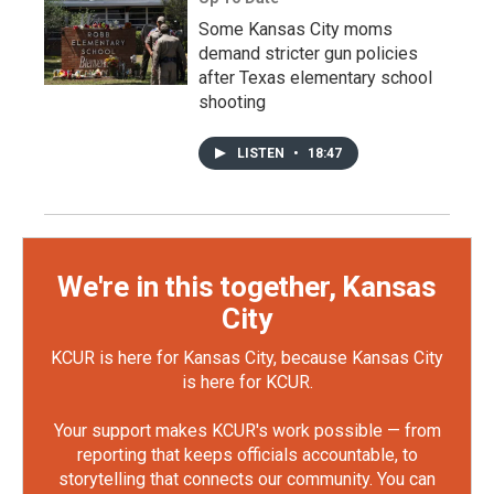
Some Kansas City moms
demand stricter gun policies
after Texas elementary school
shooting
LISTEN
•
18:47
We're in this together, Kansas
City
KCUR is here for Kansas City, because Kansas City
is here for KCUR.
Your support makes KCUR's work possible — from
reporting that keeps officials accountable, to
storytelling that connects our community. You can