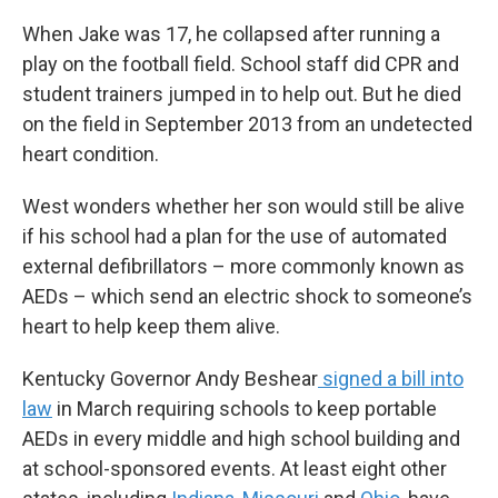
When Jake was 17, he collapsed after running a
play on the football field. School staff did CPR and
student trainers jumped in to help out. But he died
on the field in September 2013 from an undetected
heart condition.
West wonders whether her son would still be alive
if his school had a plan for the use of automated
external defibrillators – more commonly known as
AEDs – which send an electric shock to someone’s
heart to help keep them alive.
Kentucky Governor Andy Beshear
signed a bill into
law
in March requiring schools to keep portable
AEDs in every middle and high school building and
at school-sponsored events. At least eight other