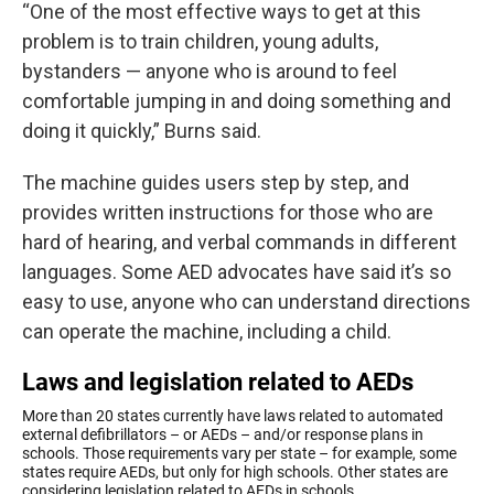
“One of the most effective ways to get at this
problem is to train children, young adults,
bystanders — anyone who is around to feel
comfortable jumping in and doing something and
doing it quickly,” Burns said.
The machine guides users step by step, and
provides written instructions for those who are
hard of hearing, and verbal commands in different
languages. Some AED advocates have said it’s so
easy to use, anyone who can understand directions
can operate the machine, including a child.