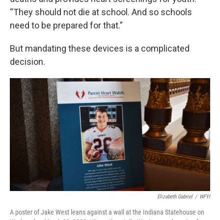
“They should not die at school. And so schools
need to be prepared for that.”
But mandating these devices is a complicated
decision.
Elizabeth Gabriel
/
WFYI
A poster of Jake West leans against a wall at the Indiana Statehouse on