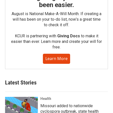
been easier.
August is National Make-A-Will Month. If creating a
will has been on your to-do list, now’s a great time
to check it off.
KCUR is partnering with
Giving Docs
to make it
easier than ever. Learn more and create your will for
free.
Learn More
Latest Stories
Health
Missouri added to nationwide
cyclospora outbreak, state health