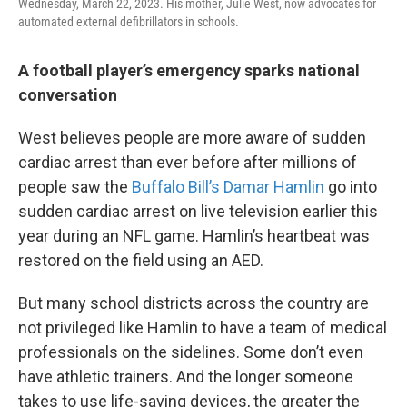
Wednesday, March 22, 2023. His mother, Julie West, now advocates for
automated external defibrillators in schools.
A football player’s emergency sparks national
conversation
West believes people are more aware of sudden
cardiac arrest than ever before after millions of
people saw the
Buffalo Bill’s Damar Hamlin
go into
sudden cardiac arrest on live television earlier this
year during an NFL game. Hamlin’s heartbeat was
restored on the field using an AED.
But many school districts across the country are
not privileged like Hamlin to have a team of medical
professionals on the sidelines. Some don’t even
have athletic trainers. And the longer someone
takes to use life-saving devices, the greater the