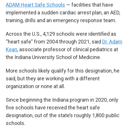
ADAM Heart Safe Schools
— facilities that have
implemented a sudden cardiac arrest plan, an AED,
training, drills and an emergency response team.
Across the U.S., 4,129 schools were identified as
“heart safe” from 2004 through 2021, said
Dr. Adam
Kean
, associate professor of clinical pediatrics at
the Indiana University School of Medicine.
More schools likely qualify for this designation, he
said, but they are working with a different
organization or none at all.
Since beginning the Indiana program in 2020, only
five schools have received the heart safe
designation, out of the state’s roughly 1,800 public
schools.