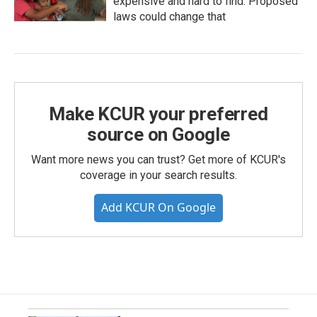
expensive and hard to find. Proposed
laws could change that
Make KCUR your preferred
source on Google
Want more news you can trust? Get more of KCUR's
coverage in your search results.
Add KCUR On Google