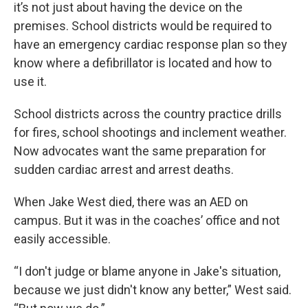
it’s not just about having the device on the
premises. School districts would be required to
have an emergency cardiac response plan so they
know where a defibrillator is located and how to
use it.
School districts across the country practice drills
for fires, school shootings and inclement weather.
Now advocates want the same preparation for
sudden cardiac arrest and arrest deaths.
When Jake West died, there was an AED on
campus. But it was in the coaches’ office and not
easily accessible.
“I don't judge or blame anyone in Jake's situation,
because we just didn't know any better,” West said.