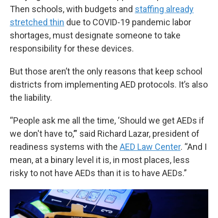
Then schools, with budgets and
staffing already
stretched thin
due to COVID-19 pandemic labor
shortages, must designate someone to take
responsibility for these devices.
But those aren’t the only reasons that keep school
districts from implementing AED protocols. It’s also
the liability.
“People ask me all the time, ‘Should we get AEDs if
we don't have to,’” said Richard Lazar, president of
readiness systems with the
AED Law Center
. “And I
mean, at a binary level it is, in most places, less
risky to not have AEDs than it is to have AEDs.”