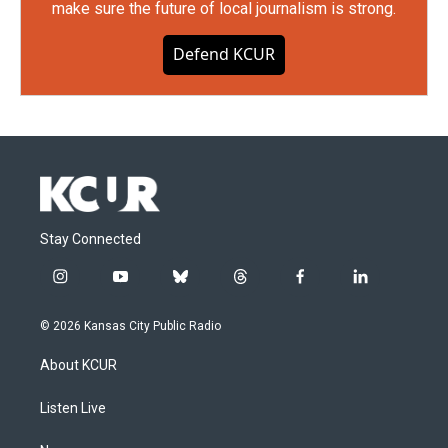
make sure the future of local journalism is strong.
Defend KCUR
Stay Connected
i
y
b
t
f
l
n
o
l
h
a
i
s
u
u
r
c
n
© 2026 Kansas City Public Radio
t
t
e
e
e
k
a
u
s
a
b
e
About KCUR
g
b
k
d
o
d
r
e
y
s
o
i
a
k
n
Listen Live
m