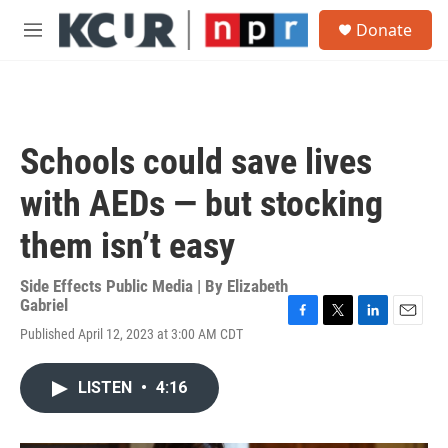
Skip to main content
S
Donate
e
M
a
e
r
n
c
u
h
u
Schools could save lives
e
r
with AEDs — but stocking
y
them isn’t easy
Side Effects Public Media | By
Elizabeth
Gabriel
F
T
L
E
Published April 12, 2023 at 3:00 AM CDT
a
w
i
m
c
i
n
a
e
t
k
i
LISTEN
•
4:16
b
t
e
l
o
e
d
o
r
I