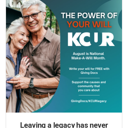
Leaving a legacy has never