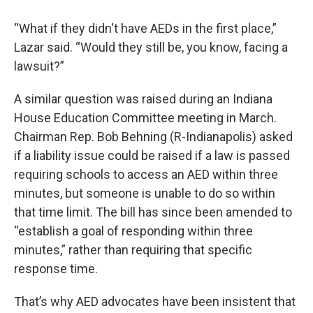
“What if they didn't have AEDs in the first place,”
Lazar said. “Would they still be, you know, facing a
lawsuit?”
A similar question was raised during an Indiana
House Education Committee meeting in March.
Chairman Rep. Bob Behning (R-Indianapolis) asked
if a liability issue could be raised if a law is passed
requiring schools to access an AED within three
minutes, but someone is unable to do so within
that time limit. The bill has since been amended to
“establish a goal of responding within three
minutes,” rather than requiring that specific
response time.
That’s why AED advocates have been insistent that