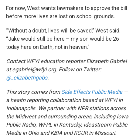
For now, West wants lawmakers to approve the bill
before more lives are lost on school grounds.
“Without a doubt, lives will be saved,” West said.
“Jake would still be here – my son would be 26
today here on Earth, not in heaven.”
Contact WFYI education reporter Elizabeth Gabriel
at egabriel@wfyi.org. Follow on Twitter:
@_elizabethgabs
.
This story comes from
Side Effects Public Media
—
a health reporting collaboration based at WFYI in
Indianapolis. We partner with NPR stations across
the Midwest and surrounding areas, including Iowa
Public Radio, WFPL in Kentucky, Ideastream Public
Media in Ohio and KBIA and KCUR in Missouri.