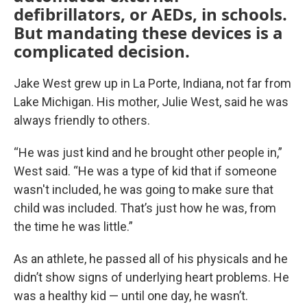
defibrillators, or AEDs, in schools.
But mandating these devices is a
complicated decision.
Jake West grew up in La Porte, Indiana, not far from
Lake Michigan. His mother, Julie West, said he was
always friendly to others.
“He was just kind and he brought other people in,”
West said. “He was a type of kid that if someone
wasn't included, he was going to make sure that
child was included. That’s just how he was, from
the time he was little.”
As an athlete, he passed all of his physicals and he
didn’t show signs of underlying heart problems. He
was a healthy kid — until one day, he wasn’t.