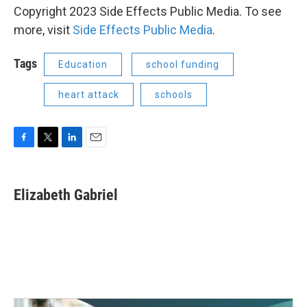
Copyright 2023 Side Effects Public Media. To see
more, visit
Side Effects Public Media
.
Tags
Education
school funding
heart attack
schools
F
T
L
E
a
w
i
m
c
i
n
a
e
t
k
i
Elizabeth Gabriel
b
t
e
l
o
e
d
o
r
I
k
n