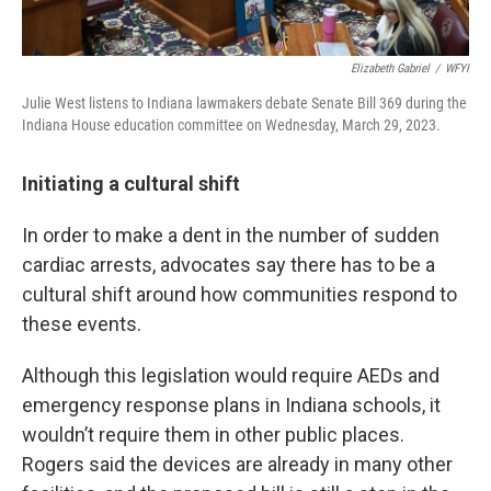
Elizabeth Gabriel
/
WFYI
Julie West listens to Indiana lawmakers debate Senate Bill 369 during the
Indiana House education committee on Wednesday, March 29, 2023.
Initiating a cultural shift
In order to make a dent in the number of sudden
cardiac arrests, advocates say there has to be a
cultural shift around how communities respond to
these events.
Although this legislation would require AEDs and
emergency response plans in Indiana schools, it
wouldn’t require them in other public places.
Rogers said the devices are already in many other