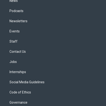
News
Podcasts
Newsletters
Events
Staff
Contact Us
Jobs
Internships
Social Media Guidelines
Code of Ethics
Governance