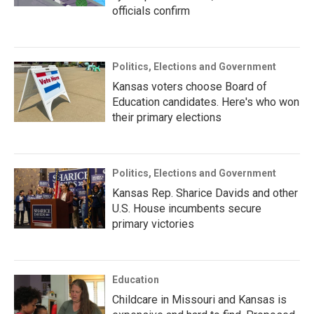
officials confirm
Politics, Elections and Government
Kansas voters choose Board of
Education candidates. Here's who won
their primary elections
Politics, Elections and Government
Kansas Rep. Sharice Davids and other
U.S. House incumbents secure
primary victories
Education
Childcare in Missouri and Kansas is