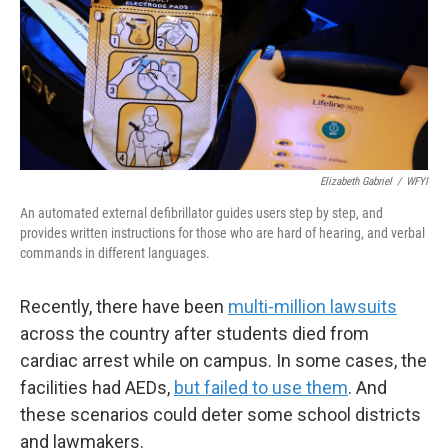
Elizabeth Gabriel
/
WFYI
An automated external defibrillator guides users step by step, and
provides written instructions for those who are hard of hearing, and verbal
commands in different languages.
Recently, there have been
multi-million lawsuits
across the country after students died from
cardiac arrest while on campus. In some cases, the
facilities had AEDs,
but failed to use them
. And
these scenarios could deter some school districts
and lawmakers.