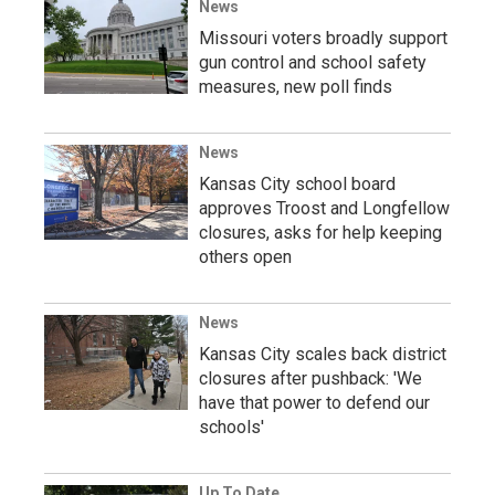
News
Missouri voters broadly support
gun control and school safety
measures, new poll finds
News
Kansas City school board
approves Troost and Longfellow
closures, asks for help keeping
others open
News
Kansas City scales back district
closures after pushback: 'We
have that power to defend our
schools'
Up To Date