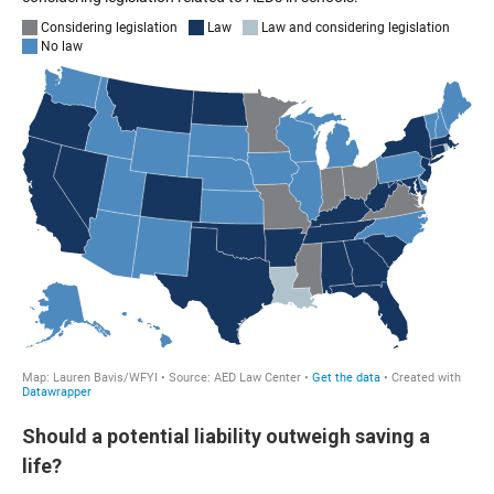
Should a potential liability outweigh saving a
life?