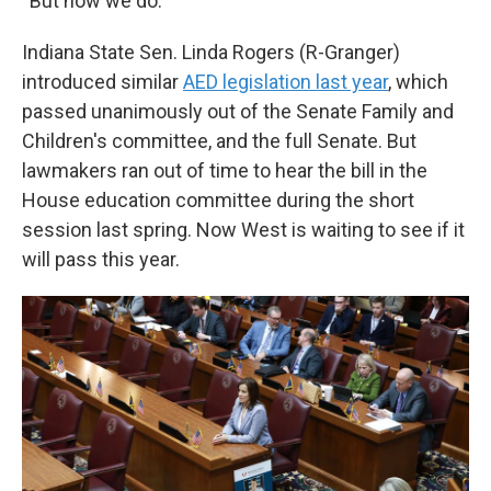
“But now we do.”
Indiana State Sen. Linda Rogers (R-Granger)
introduced similar
AED legislation last year
, which
passed unanimously out of the Senate Family and
Children's committee, and the full Senate. But
lawmakers ran out of time to hear the bill in the
House education committee during the short
session last spring. Now West is waiting to see if it
will pass this year.