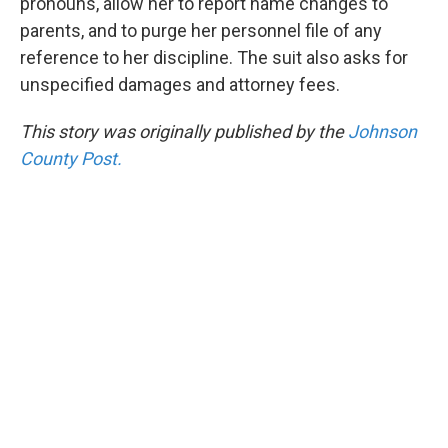
pronouns, allow her to report name changes to
parents, and to purge her personnel file of any
reference to her discipline. The suit also asks for
unspecified damages and attorney fees.
This story was originally published by the
Johnson
County Post.