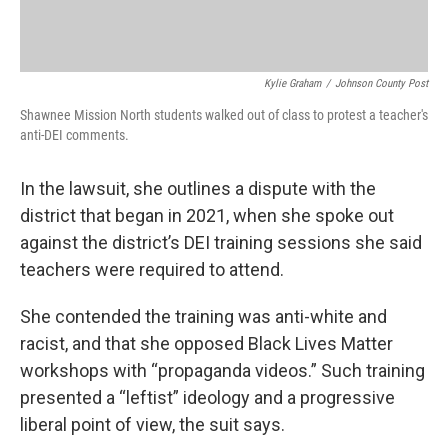
Kylie Graham
/
Johnson County Post
Shawnee Mission North students walked out of class to protest a teacher's
anti-DEI comments.
In the lawsuit, she outlines a dispute with the
district that began in 2021, when she spoke out
against the district’s DEI training sessions she said
teachers were required to attend.
She contended the training was anti-white and
racist, and that she opposed Black Lives Matter
workshops with “propaganda videos.” Such training
presented a “leftist” ideology and a progressive
liberal point of view, the suit says.