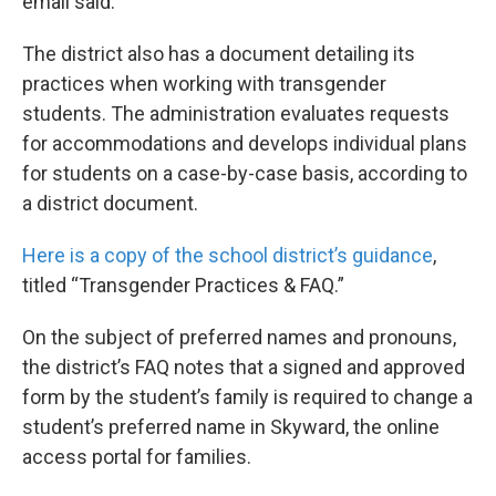
email said.
The district also has a document detailing its
practices when working with transgender
students. The administration evaluates requests
for accommodations and develops individual plans
for students on a case-by-case basis, according to
a district document.
Here is a copy of the school district’s guidance
,
titled “Transgender Practices & FAQ.”
On the subject of preferred names and pronouns,
the district’s FAQ notes that a signed and approved
form by the student’s family is required to change a
student’s preferred name in Skyward, the online
access portal for families.