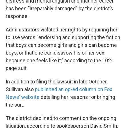
distress and mental anguish and that her career
has been “irreparably damaged” by the district’s
response.
Administrators violated her rights by requiring her
to use words “endorsing and supporting the fiction
that boys can become girls and girls can become
boys, or that one can disavow his or her sex
because one feels like it,” according to the 102-
page suit.
In addition to filing the lawsuit in late October,
Sullivan also
published an op-ed column on Fox
News’ website
detailing her reasons for bringing
the suit.
The district declined to comment on the ongoing
litigation, according to spokesperson David Smith.