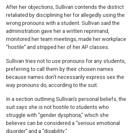
After her objections, Sullivan contends the district
retaliated by disciplining her for allegedly using the
wrong pronouns with a student. Sullivan said the
administration gave her a written reprimand,
monitored her team meetings, made her workplace
“hostile” and stripped her of her AP classes.
Sullivan tries not to use pronouns for any students,
preferring to call them by their chosen names
because names don’t necessarily express sex the
way pronouns do, according to the suit.
In a section outlining Sullivan’s personal beliefs, the
suit says she is not hostile to students who
struggle with “gender dysphoria,” which she
believes can be considered a “serious emotional
disorder” and a “disability.”