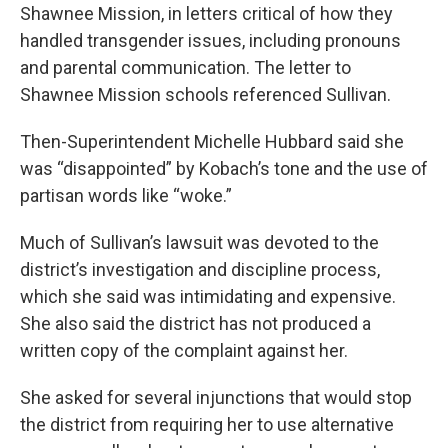
Shawnee Mission, in letters critical of how they
handled transgender issues, including pronouns
and parental communication. The letter to
Shawnee Mission schools referenced Sullivan.
Then-Superintendent Michelle Hubbard said she
was “disappointed” by Kobach’s tone and the use of
partisan words like “woke.”
Much of Sullivan’s lawsuit was devoted to the
district’s investigation and discipline process,
which she said was intimidating and expensive.
She also said the district has not produced a
written copy of the complaint against her.
She asked for several injunctions that would stop
the district from requiring her to use alternative