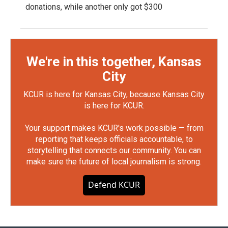
donations, while another only got $300
We're in this together, Kansas
City
KCUR is here for Kansas City, because Kansas City
is here for KCUR.
Your support makes KCUR's work possible — from
reporting that keeps officials accountable, to
storytelling that connects our community. You can
make sure the future of local journalism is strong.
Defend KCUR