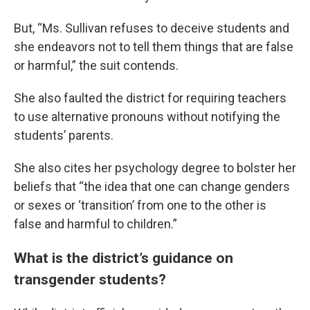
But, “Ms. Sullivan refuses to deceive students and
she endeavors not to tell them things that are false
or harmful,” the suit contends.
She also faulted the district for requiring teachers
to use alternative pronouns without notifying the
students’ parents.
She also cites her psychology degree to bolster her
beliefs that “the idea that one can change genders
or sexes or ‘transition’ from one to the other is
false and harmful to children.”
What is the district’s guidance on
transgender students?