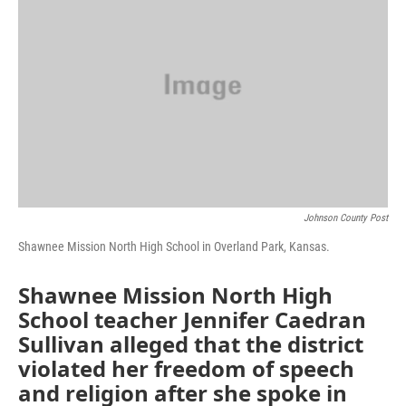
o
e
d
o
r
I
k
n
Johnson County Post
Shawnee Mission North High School in Overland Park, Kansas.
Shawnee Mission North High
School teacher Jennifer Caedran
Sullivan alleged that the district
violated her freedom of speech
and religion after she spoke in