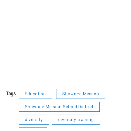
Tags
Education
Shawnee Mission
Shawnee Mission School District
diversity
diversity training