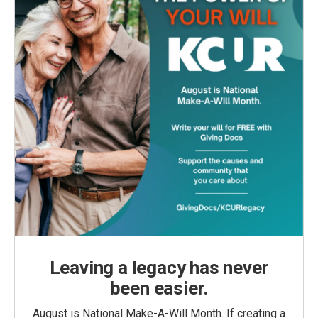
Leaving a legacy has never
been easier.
August is National Make-A-Will Month. If creating a