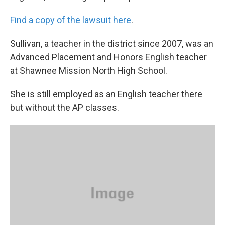
Find a copy of the lawsuit here
.
Sullivan, a teacher in the district since 2007, was an
Advanced Placement and Honors English teacher
at Shawnee Mission North High School.
She is still employed as an English teacher there
but without the AP classes.