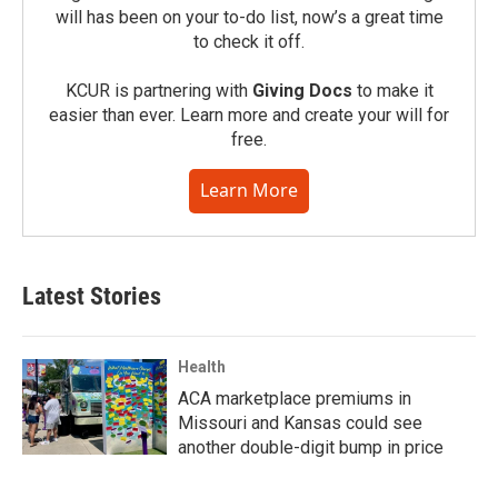
will has been on your to-do list, now’s a great time
to check it off.
KCUR is partnering with
Giving Docs
to make it
easier than ever. Learn more and create your will for
free.
Learn More
Latest Stories
Health
ACA marketplace premiums in
Missouri and Kansas could see
another double-digit bump in price