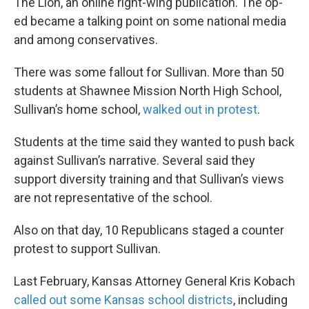
The Lion, an online right-wing publication. The op-
ed became a talking point on some national media
and among conservatives.
There was some fallout for Sullivan. More than 50
students at Shawnee Mission North High School,
Sullivan’s home school,
walked out in protest
.
Students at the time said they wanted to push back
against Sullivan’s narrative. Several said they
support diversity training and that Sullivan’s views
are not representative of the school.
Also on that day, 10 Republicans staged a counter
protest to support Sullivan.
Last February, Kansas Attorney General Kris Kobach
called out some Kansas school districts
, including