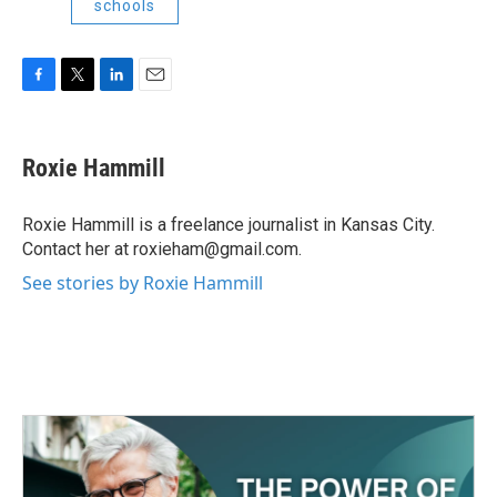
schools
F
T
L
E
a
w
i
m
c
i
n
a
e
t
k
i
Roxie Hammill
b
t
e
l
o
e
d
o
r
I
Roxie Hammill is a freelance journalist in Kansas City.
k
n
Contact her at roxieham@gmail.com.
See stories by Roxie Hammill