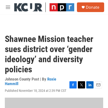
Skip to main content
S
Donate
e
M
a
e
r
n
c
u
h
u
Shawnee Mission teacher
e
r
sues district over ‘gender
y
ideology’ and diversity
policies
Johnson County Post | By
Roxie
Hammill
F
T
L
E
Published November 18, 2024 at 2:39 PM CST
a
w
i
m
c
i
n
a
e
t
k
i
b
t
e
l