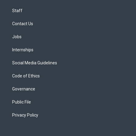
Staff
Contact Us
Jobs
Internships
Social Media Guidelines
Code of Ethics
Governance
Public File
Privacy Policy