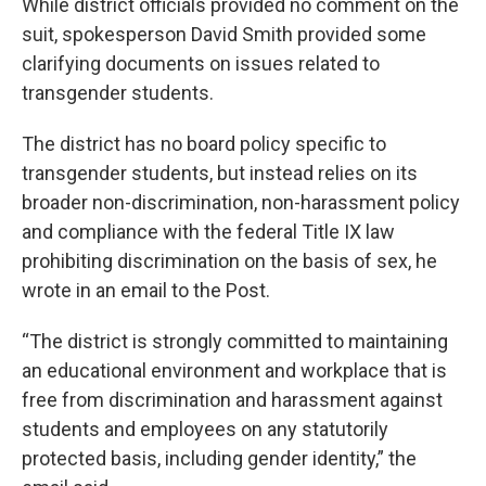
While district officials provided no comment on the
suit, spokesperson David Smith provided some
clarifying documents on issues related to
transgender students.
The district has no board policy specific to
transgender students, but instead relies on its
broader non-discrimination, non-harassment policy
and compliance with the federal Title IX law
prohibiting discrimination on the basis of sex, he
wrote in an email to the Post.
“The district is strongly committed to maintaining
an educational environment and workplace that is
free from discrimination and harassment against
students and employees on any statutorily
protected basis, including gender identity,” the