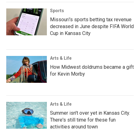
Sports
Missouri's sports betting tax revenue
decreased in June despite FIFA World
Cup in Kansas City
Arts & Life
How Midwest doldrums became a gift
for Kevin Morby
Arts & Life
Summer isn't over yet in Kansas City.
There's still time for these fun
activities around town