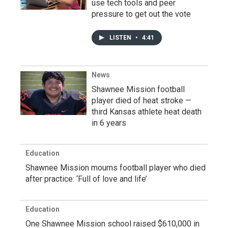
use tech tools and peer
pressure to get out the vote
LISTEN
•
4:41
News
Shawnee Mission football
player died of heat stroke —
third Kansas athlete heat death
in 6 years
Education
Shawnee Mission mourns football player who died
after practice: ‘Full of love and life’
Education
One Shawnee Mission school raised $610,000 in