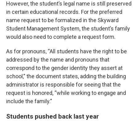
However, the student’s legal name is still preserved
in certain educational records. For the preferred
name request to be formalized in the Skyward
Student Management System, the student’s family
would also need to complete a request form.
As for pronouns, “All students have the right to be
addressed by the name and pronouns that
correspond to the gender identity they assert at
school,” the document states, adding the building
administrator is responsible for seeing that the
request is honored, “while working to engage and
include the family.”
Students pushed back last year