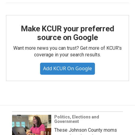
Make KCUR your preferred
source on Google
Want more news you can trust? Get more of KCUR's
coverage in your search results.
Add KCUR On Google
Politics, Elections and
Government
These Johnson County moms