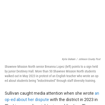
Kylie Graham
/
Johnson County Post
Shawnee Mission North senior Breanna Lopez (left) points to a sign held
by junior Destiney Hall. More than 50 Shawnee Mission North students
walked out in May 2023 in protest of an English teacher who wrote an op-
ed about students being "indoctrinated" through staff diversity training.
Sullivan caught media attention when she wrote
an
op-ed about her dispute
with the district in 2023 in