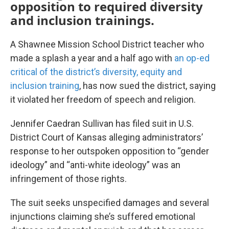
opposition to required diversity
and inclusion trainings.
A Shawnee Mission School District teacher who
made a splash a year and a half ago with
an op-ed
critical of the district’s diversity, equity and
inclusion training
, has now sued the district, saying
it violated her freedom of speech and religion.
Jennifer Caedran Sullivan has filed suit in U.S.
District Court of Kansas alleging administrators’
response to her outspoken opposition to “gender
ideology” and “anti-white ideology” was an
infringement of those rights.
The suit seeks unspecified damages and several
injunctions claiming she’s suffered emotional