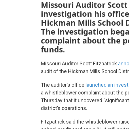
Missouri Auditor Scott 
investigation his offic
Hickman Mills School D
The investigation bega
complaint about the po
funds.
Missouri Auditor Scott Fitzpatrick
anno
audit of the Hickman Mills School Distr
The auditor’s office
launched an invest
a whistleblower complaint about the po
Thursday that it uncovered “significant
district’s operations.
Fitzpatrick said the whistleblower rai