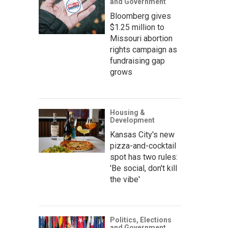
and Government
Bloomberg gives
$1.25 million to
Missouri abortion
rights campaign as
fundraising gap
grows
Housing &
Development
Kansas City's new
pizza-and-cocktail
spot has two rules:
'Be social, don't kill
the vibe'
Politics, Elections
and Government