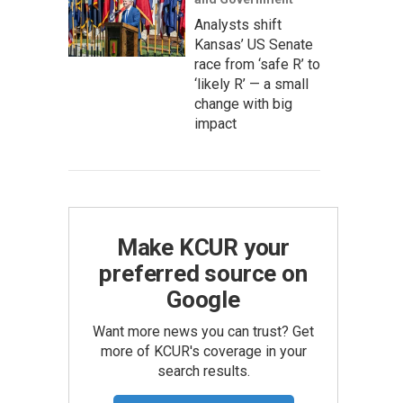
Analysts shift
Kansas’ US Senate
race from ‘safe R’ to
‘likely R’ — a small
change with big
impact
Make KCUR your
preferred source on
Google
Want more news you can trust? Get
more of KCUR's coverage in your
search results.