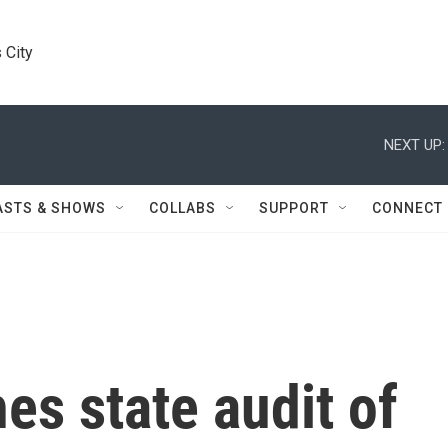
 City
NEXT UP:
ASTS & SHOWS
COLLABS
SUPPORT
CONNECT
es state audit of