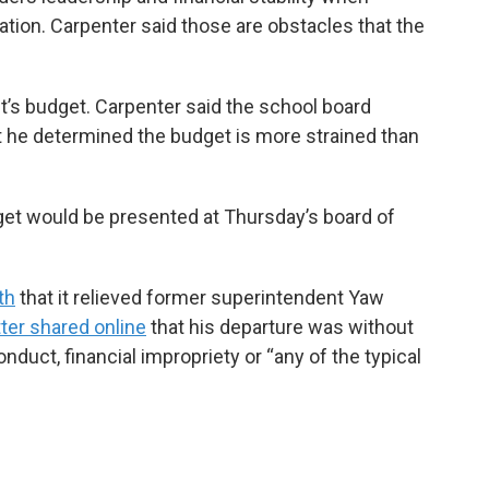
tation. Carpenter said those are obstacles that the
ct’s budget. Carpenter said the school board
t he determined the budget is more strained than
get would be presented at Thursday’s board of
th
that it relieved former superintendent Yaw
etter shared online
that his departure was without
duct, financial impropriety or “any of the typical