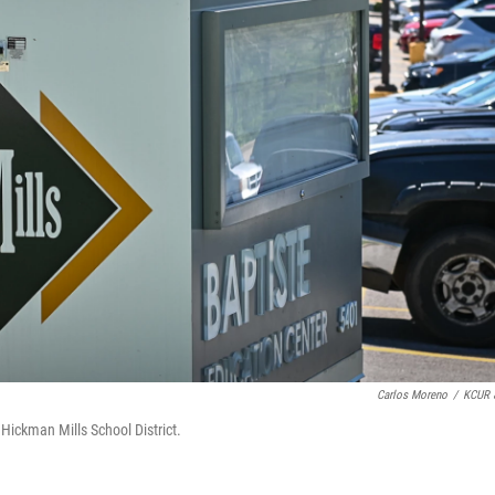
Carlos Moreno
/
KCUR 
he Hickman Mills School District.