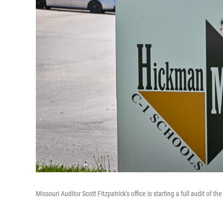
Missouri Auditor Scott Fitzpatrick's office is starting a full audit of t