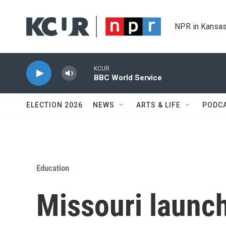
Skip to main content
NPR in Kansas
KCUR
BBC World Service
ELECTION 2026
NEWS
ARTS & LIFE
PODC
Education
Missouri launch