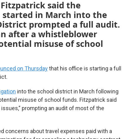
Fitzpatrick said the
e started in March into the
istrict prompted a full audit.
n after a whistleblower
tential misuse of school
unced on Thursday
that his office is starting a full
ict.
igation
into the school district in March following
tential misuse of school funds. Fitzpatrick said
 issues,” prompting an audit of most of the
sed concerns about travel expenses paid with a