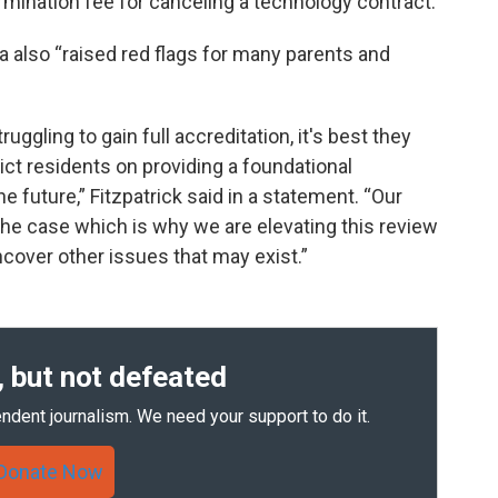
ermination fee for canceling a technology contract.
a also “raised red flags for many parents and
ruggling to gain full accreditation, it's best they
rict residents on providing a foundational
e future,” Fitzpatrick said in a statement. “Our
't the case which is why we are elevating this review
uncover other issues that may exist.”
 but not defeated
ndent journalism. We need your support to do it.
Donate Now