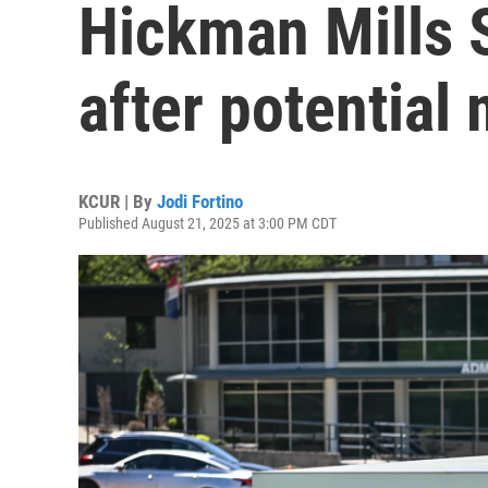
Hickman Mills S
after potential
KCUR | By
Jodi Fortino
Published August 21, 2025 at 3:00 PM CDT