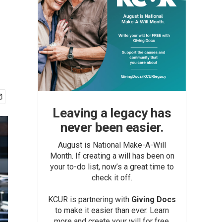
Leaving a legacy has
never been easier.
August is National Make-A-Will
Month. If creating a will has been on
your to-do list, now’s a great time to
check it off.
KCUR is partnering with
Giving Docs
to make it easier than ever. Learn
more and create your will for free.