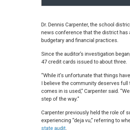
Dr. Dennis Carpenter, the school distri
news conference that the district has
budgetary and financial practices.
Since the auditor’s investigation began
47 credit cards issued to about three.
“While it's unfortunate that things hav
I believe the community deserves full
comes in is used,” Carpenter said. “We'
step of the way.”
Carpenter previously held the role of
experiencing “deja vu,” referring to wh
state audit
.