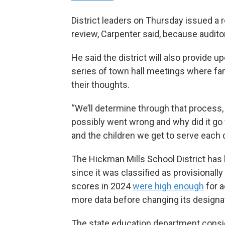
District leaders on Thursday issued a r
review, Carpenter said, because audito
He said the district will also provide 
series of town hall meetings where f
their thoughts.
“We’ll determine through that process,
possibly went wrong and why did it g
and the children we get to serve each 
The Hickman Mills School District ha
since it was classified as provisionally
scores in 2024
were high enough
for a
more data before changing its designa
The state education department conside