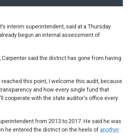
ct’s interim superintendent, said at a Thursday
 already begun an internal assessment of
, Carpenter said the district has gone from having
e reached this point, I welcome this audit, because
 transparency and how every single fund that
ll cooperate with the state auditor's office every
 superintendent from 2013 to 2017. He said he was
en he entered the district on the heels of
another