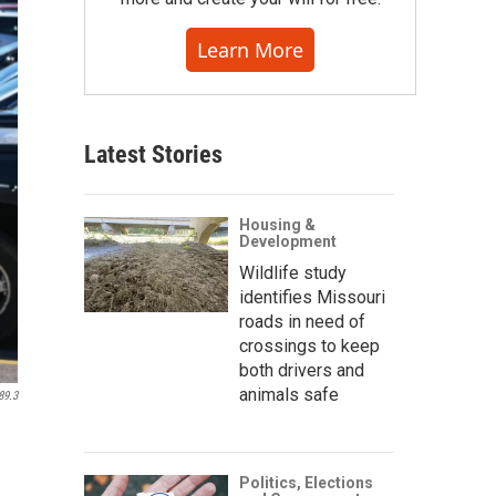
Learn More
Latest Stories
Housing &
Development
Wildlife study
identifies Missouri
roads in need of
crossings to keep
both drivers and
animals safe
89.3
Politics, Elections