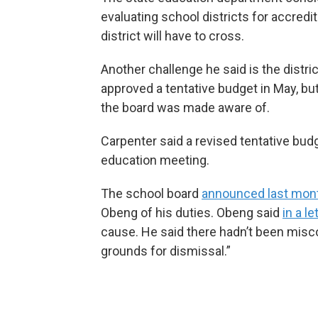
evaluating school districts for accredi
district will have to cross.
Another challenge he said is the distri
approved a tentative budget in May, bu
the board was made aware of.
Carpenter said a revised tentative bud
education meeting.
The school board
announced last mon
Obeng of his duties. Obeng said
in a l
cause. He said there hadn’t been miscon
grounds for dismissal.”