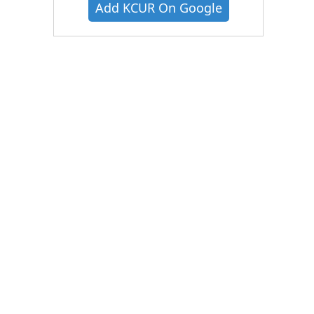
Add KCUR On Google