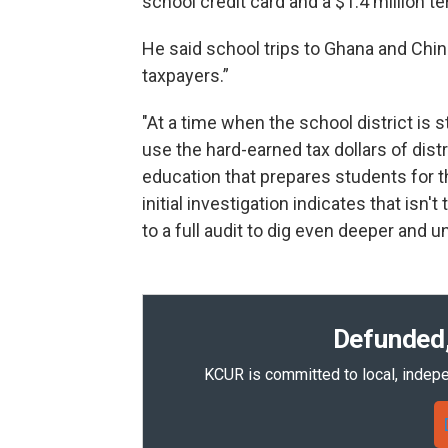
school credit card and a $1.4 million t
He said school trips to Ghana and Chin
taxpayers.”
"At a time when the school district is st
use the hard-earned tax dollars of dist
education that prepares students for th
initial investigation indicates that isn
to a full audit to dig even deeper and 
Defunded,
KCUR is committed to local, indepe