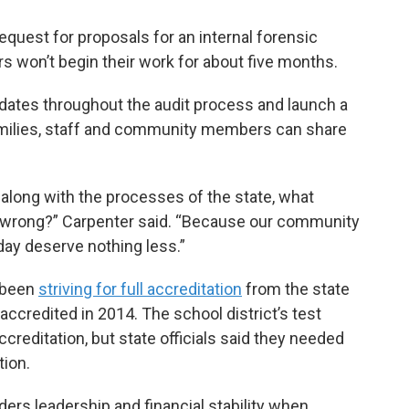
equest for proposals for an internal forensic
rs won’t begin their work for about five months.
updates throughout the audit process and launch a
amilies, staff and community members can share
 along with the processes of the state, what
o wrong?” Carpenter said. “Because our community
day deserve nothing less.”
s been
striving for full accreditation
from the state
 accredited in 2014. The school district’s test
ccreditation, but state officials said they needed
tion.
rs leadership and financial stability when