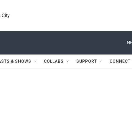
 City
NE
ASTS & SHOWS
COLLABS
SUPPORT
CONNECT