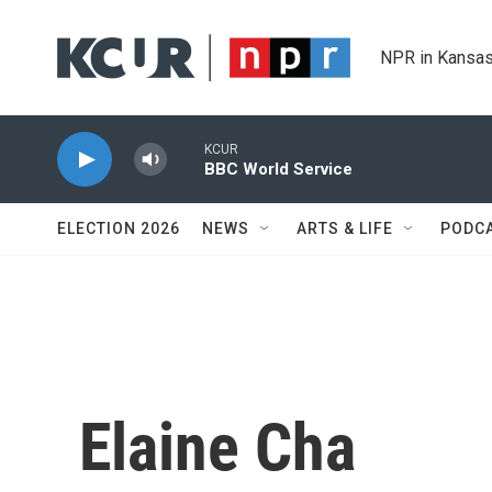
Skip to main content
NPR in Kansas
KCUR
BBC World Service
ELECTION 2026
NEWS
ARTS & LIFE
PODC
Elaine Cha