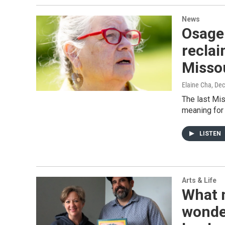
News
Osage 
reclai
Misso
Elaine Cha
, De
The last Mis
meaning for
LISTEN
Arts & Life
What 
wonder