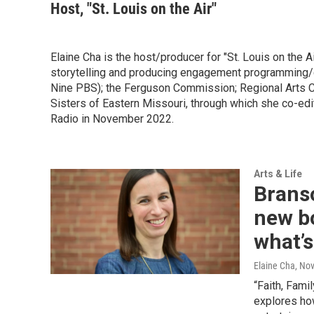
Host, "St. Louis on the Air"
Elaine Cha is the host/producer for "St. Louis on the Ai
storytelling and producing engagement programming/c
Nine PBS); the Ferguson Commission; Regional Arts 
Sisters of Eastern Missouri, through which she co-edi
Radio in November 2022.
Arts & Life
Branso
new bo
what’
Elaine Cha
, No
“Faith, Fami
explores ho