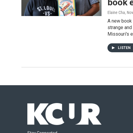
book 
Elaine Cha
, No
A new book p
strange and 
Missouri's e
LISTEN
Stay Connected