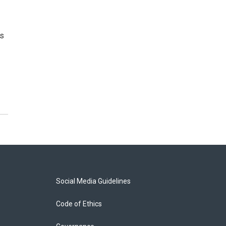
’s
Social Media Guidelines
Code of Ethics