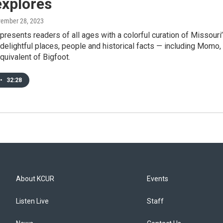
explores
vember 28, 2023
resents readers of all ages with a colorful curation of Missouri
delightful places, people and historical facts — including Momo,
quivalent of Bigfoot.
•
32:28
About KCUR
Events
Listen Live
Staff