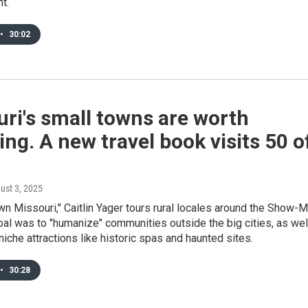
t.
•
30:02
ri's small towns are worth
ing. A new travel book visits 50 o
gust 3, 2025
wn Missouri," Caitlin Yager tours rural locales around the Show-
oal was to "humanize" communities outside the big cities, as wel
 niche attractions like historic spas and haunted sites.
•
30:28