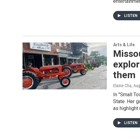
entertainmen
LISTEN
Arts & Life
Missou
explor
them
Elaine Cha
, Au
In "Small To
State. Her g
as highlight
LISTEN