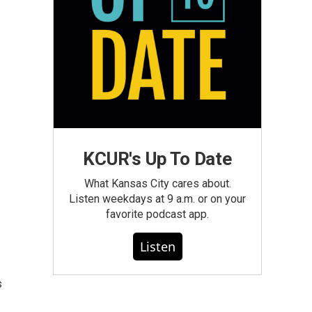
KCUR's Up To Date
What Kansas City cares about.
Listen weekdays at 9 a.m. or on your
favorite podcast app.
Listen
s