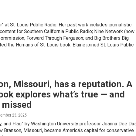
r" at St. Louis Public Radio. Her past work includes journalistic
ontent for Southern California Public Radio; Nine Network (now
Commission; Forward Through Ferguson; and Big Brothers Big
ted the Humans of St. Louis book. Elaine joined St. Louis Public
n, Missouri, has a reputation. A
ok explores what’s true — and
s missed
vember 23, 2025
ly, and Flag” by Washington University professor Joanna Dee Da
w Branson, Missouri, became America’s capital for conservative