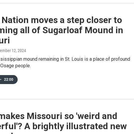
Nation moves a step closer to
ming all of Sugarloaf Mound in
uri
cember 12, 2024
sissippian mound remaining in St. Louis is a place of profound
 Osage people.
•
22:00
makes Missouri so 'weird and
ful'? A brightly illustrated new