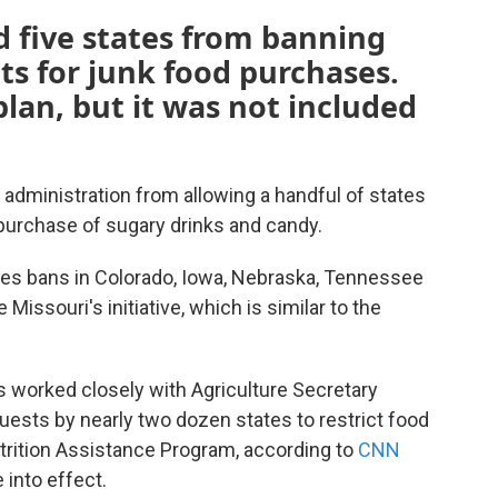
d five states from banning
ts for junk food purchases.
plan, but it was not included
administration from allowing a handful of states
 purchase of sugary drinks and candy.
ces bans in Colorado, Iowa, Nebraska, Tennessee
Missouri's initiative, which is similar to the
s worked closely with Agriculture Secretary
uests by nearly two dozen states to restrict food
rition Assistance Program, according to
CNN
 into effect.