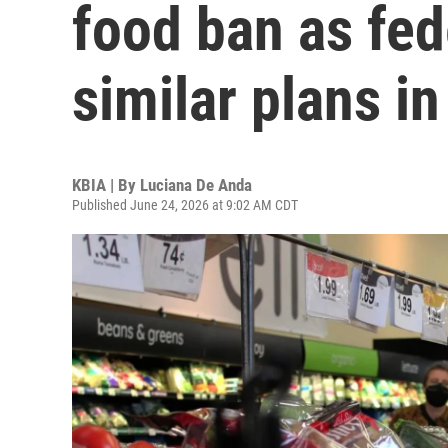
food ban as fed
similar plans in
KBIA | By
Luciana De Anda
Published June 24, 2026 at 9:02 AM CDT