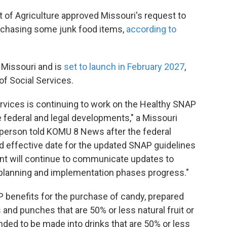
 of Agriculture approved Missouri's request to
urchasing some junk food items,
according to
 Missouri and is
set to launch in February 2027
,
of Social Services.
rvices is continuing to work on the Healthy SNAP
re federal and legal developments," a Missouri
person told KOMU 8 News after the federal
d effective date for the updated SNAP guidelines
ent will continue to communicate updates to
e planning and implementation phases progress."
AP benefits for the purchase of candy, prepared
and punches that are 50% or less natural fruit or
nded to be made into drinks that are 50% or less