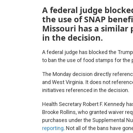
A federal judge blocke
the use of SNAP benefi
Missouri has a similar 
in the decision.
A federal judge has blocked the Trump 
to ban the use of food stamps for the
The Monday decision directly referen
and West Virginia. It does not reference 
initiatives referenced in the decision.
Health Secretary Robert F. Kennedy ha
Brooke Rollins, who granted waiver req
purchases under the Supplemental Nut
reporting
. Not all of the bans have gone