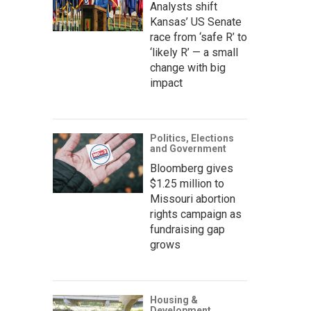
Analysts shift
Kansas’ US Senate
race from ‘safe R’ to
‘likely R’ — a small
change with big
impact
Politics, Elections
and Government
Bloomberg gives
$1.25 million to
Missouri abortion
rights campaign as
fundraising gap
grows
Housing &
Development