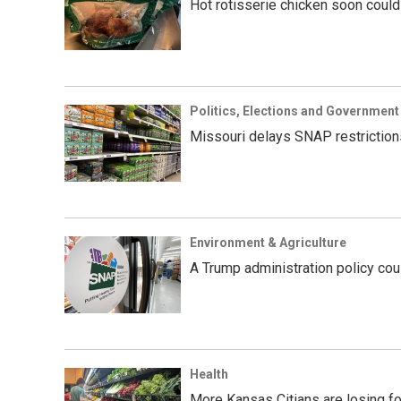
Hot rotisserie chicken soon could
Politics, Elections and Government
Missouri delays SNAP restriction
Environment & Agriculture
A Trump administration policy cou
Health
More Kansas Citians are losing fo