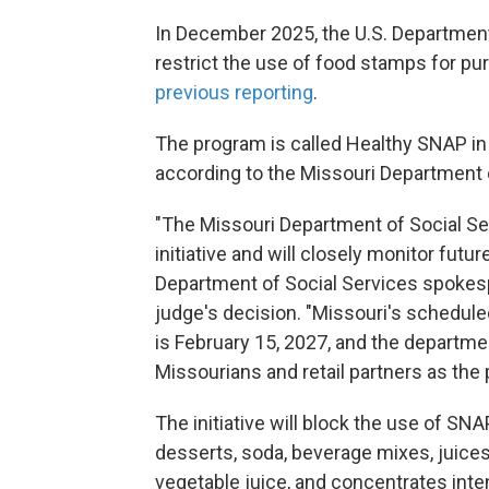
In December 2025, the U.S. Department
restrict the use of food stamps for p
previous reporting
.
The program is called Healthy SNAP in
according to the Missouri Department 
"The Missouri Department of Social Se
initiative and will closely monitor futu
Department of Social Services spokes
judge's decision. "Missouri's schedule
is February 15, 2027, and the departm
Missourians and retail partners as th
The initiative will block the use of SN
desserts, soda, beverage mixes, juices 
vegetable juice, and concentrates inte