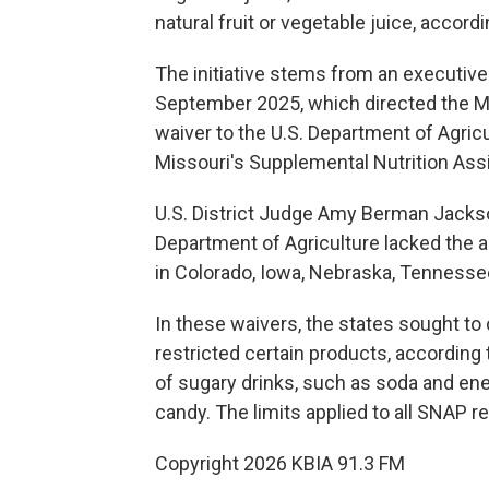
natural fruit or vegetable juice, accord
The initiative stems from an executiv
September 2025, which directed the Mi
waiver to the U.S. Department of Agricu
Missouri's Supplemental Nutrition Ass
U.S. District Judge Amy Berman Jackson
Department of Agriculture lacked the au
in Colorado, Iowa, Nebraska, Tennessee
In these waivers, the states sought to 
restricted certain products, according
of sugary drinks, such as soda and en
candy. The limits applied to all SNAP r
Copyright 2026 KBIA 91.3 FM