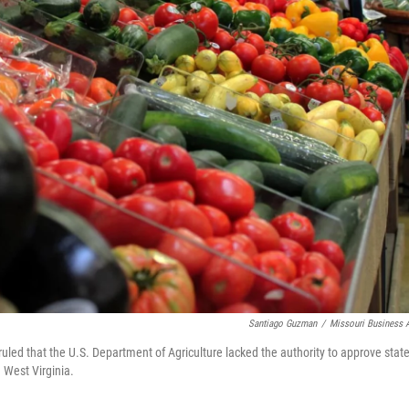
Santiago Guzman
/
Missouri Business A
uled that the U.S. Department of Agriculture lacked the authority to approve stat
 West Virginia.