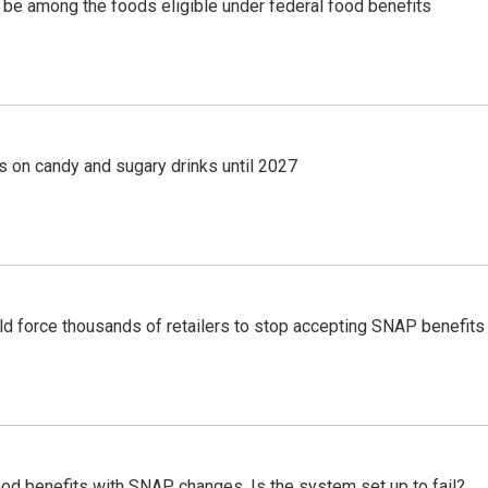
 be among the foods eligible under federal food benefits
s on candy and sugary drinks until 2027
ld force thousands of retailers to stop accepting SNAP benefits
od benefits with SNAP changes. Is the system set up to fail?