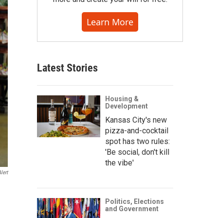
Learn More
Latest Stories
Housing &
Development
Kansas City's new
pizza-and-cocktail
spot has two rules:
'Be social, don't kill
the vibe'
lert
e
Politics, Elections
and Government