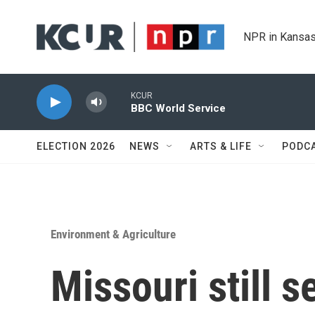
Skip to main content
NPR in Kansas
KCUR
BBC World Service
ELECTION 2026
NEWS
ARTS & LIFE
PODC
Environment & Agriculture
Missouri still 