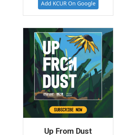
Add KCUR On Google
Up From Dust