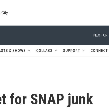
 City
NEXT UP:
ASTS & SHOWS
COLLABS
SUPPORT
CONNECT
set for SNAP junk