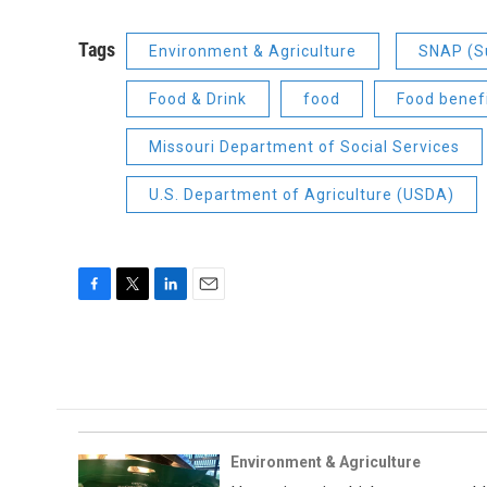
Tags
Environment & Agriculture
SNAP (Su
Food & Drink
food
Food benef
Missouri Department of Social Services
U.S. Department of Agriculture (USDA)
F
T
L
E
a
w
i
m
c
i
n
a
e
t
k
i
b
t
e
l
o
e
d
o
r
I
k
n
Environment & Agriculture