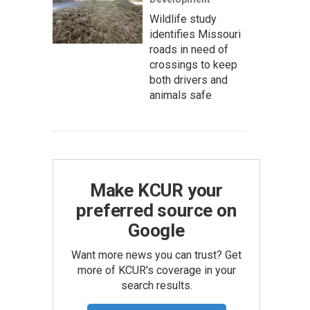
Wildlife study
identifies Missouri
roads in need of
crossings to keep
both drivers and
animals safe
Make KCUR your
preferred source on
Google
Want more news you can trust? Get
more of KCUR's coverage in your
search results.