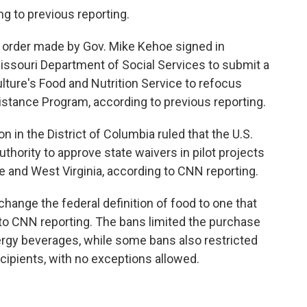
ing to previous reporting.
e order made by Gov. Mike Kehoe signed in
ssouri Department of Social Services to submit a
lture's Food and Nutrition Service to refocus
istance Program, according to previous reporting.
 in the District of Columbia ruled that the U.S.
thority to approve state waivers in pilot projects
 and West Virginia, according to CNN reporting.
change the federal definition of food to one that
 to CNN reporting. The bans limited the purchase
ergy beverages, while some bans also restricted
ecipients, with no exceptions allowed.