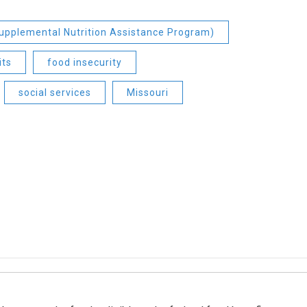
pplemental Nutrition Assistance Program)
its
food insecurity
social services
Missouri