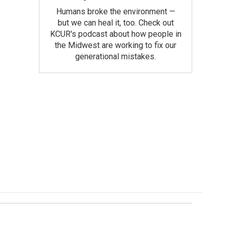
Humans broke the environment —
but we can heal it, too. Check out
KCUR's podcast about how people in
the Midwest are working to fix our
generational mistakes.