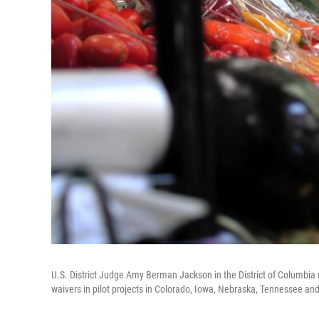
U.S. District Judge Amy Berman Jackson in the District of Columbia r
waivers in pilot projects in Colorado, Iowa, Nebraska, Tennessee and