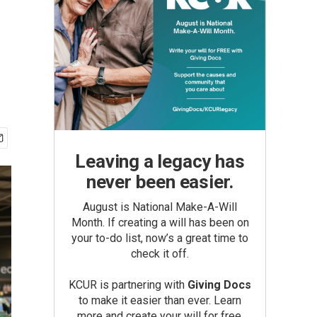
Leaving a legacy has
never been easier.
August is National Make-A-Will
Month. If creating a will has been on
your to-do list, now’s a great time to
check it off.
KCUR is partnering with
Giving Docs
to make it easier than ever. Learn
more and create your will for free.