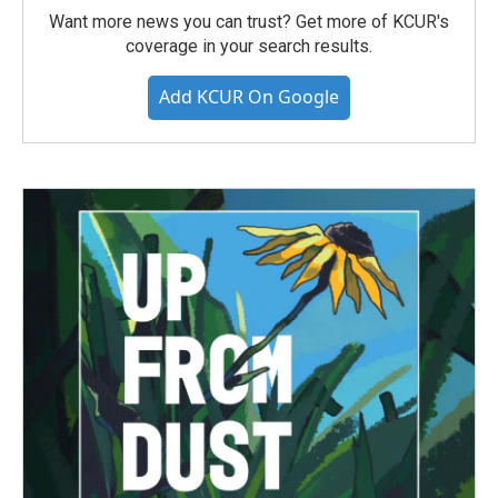
Want more news you can trust? Get more of KCUR's
coverage in your search results.
Add KCUR On Google