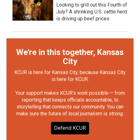
Looking to grill out this Fourth of
July? A shrinking U.S. cattle herd
is driving up beef prices
We're in this together, Kansas
City
KCUR is here for Kansas City, because Kansas City
is here for KCUR.
Your support makes KCUR's work possible — from
reporting that keeps officials accountable, to
storytelling that connects our community. You can
make sure the future of local journalism is strong.
Defend KCUR