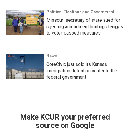
Politics, Elections and Government
Missouri secretary of state sued for
rejecting amendment limiting changes
to voter-passed measures
News
CoreCivic just sold its Kansas
immigration detention center to the
federal government
Make KCUR your preferred
source on Google