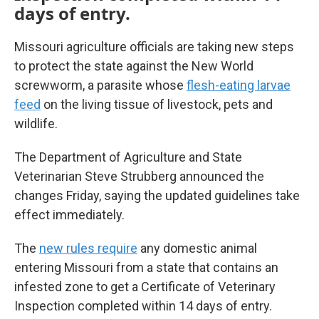
days of entry.
Missouri agriculture officials are taking new steps
to protect the state against the New World
screwworm, a parasite whose
flesh-eating larvae
feed
on the living tissue of livestock, pets and
wildlife.
The Department of Agriculture and State
Veterinarian Steve Strubberg announced the
changes Friday, saying the updated guidelines take
effect immediately.
The
new rules require
any domestic animal
entering Missouri from a state that contains an
infested zone to get a Certificate of Veterinary
Inspection completed within 14 days of entry.