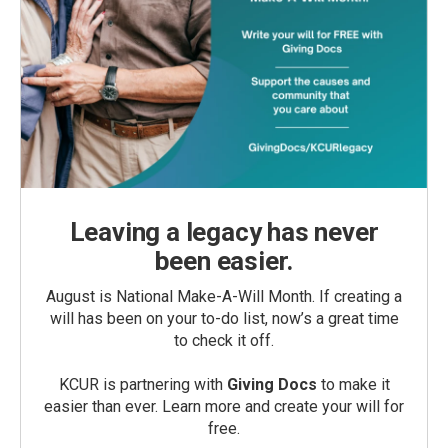
Leaving a legacy has never
been easier.
August is National Make-A-Will Month. If creating a
will has been on your to-do list, now’s a great time
to check it off.
KCUR is partnering with
Giving Docs
to make it
easier than ever. Learn more and create your will for
free.