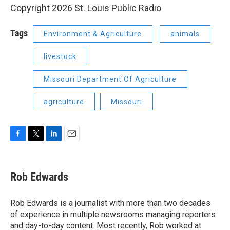
Copyright 2026 St. Louis Public Radio
Tags
Environment & Agriculture
animals
livestock
Missouri Department Of Agriculture
agriculture
Missouri
F
T
L
E
a
w
i
m
c
i
n
a
e
t
k
i
Rob Edwards
b
t
e
l
o
e
d
o
r
I
Rob Edwards is a journalist with more than two decades
k
n
of experience in multiple newsrooms managing reporters
and day-to-day content. Most recently, Rob worked at