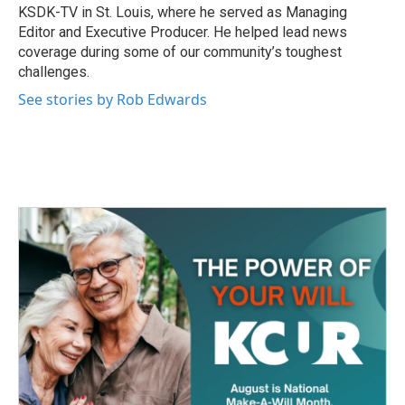
KSDK-TV in St. Louis, where he served as Managing
Editor and Executive Producer. He helped lead news
coverage during some of our community’s toughest
challenges.
See stories by Rob Edwards