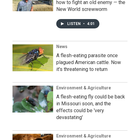
how to fight an old enemy — the
New World screwworm
LISTEN
•
4:01
News
A flesh-eating parasite once
plagued American cattle. Now
it's threatening to return
Environment & Agriculture
A flesh-eating fly could be back
in Missouri soon, and the
effects could be 'very
devastating'
Environment & Agriculture