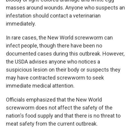
masses around wounds. Anyone who suspects an
infestation should contact a veterinarian
immediately.
In rare cases, the New World screwworm can
infect people, though there have been no
documented cases during this outbreak. However,
the USDA advises anyone who notices a
suspicious lesion on their body or suspects they
may have contracted screwworm to seek
immediate medical attention.
Officials emphasized that the New World
screwworm does not affect the safety of the
nation's food supply and that there is no threat to
meat safety from the current outbreak.