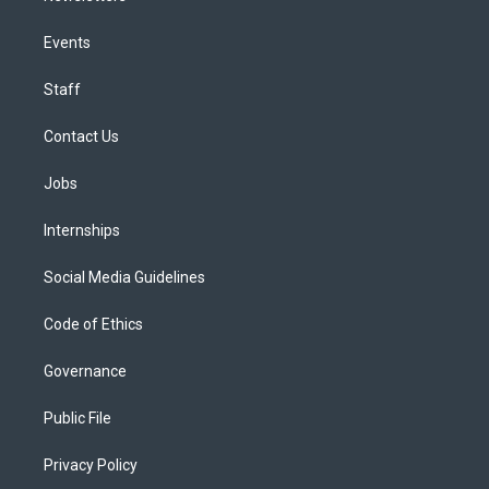
Events
Staff
Contact Us
Jobs
Internships
Social Media Guidelines
Code of Ethics
Governance
Public File
Privacy Policy