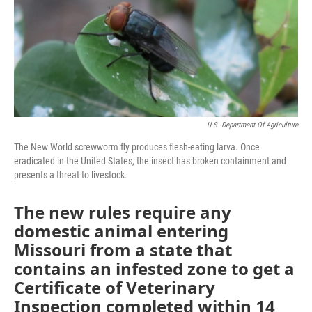
k
n
U.S. Department Of Agriculture
The New World screwworm fly produces flesh-eating larva. Once
eradicated in the United States, the insect has broken containment and
presents a threat to livestock.
The new rules require any
domestic animal entering
Missouri from a state that
contains an infested zone to get a
Certificate of Veterinary
Inspection completed within 14