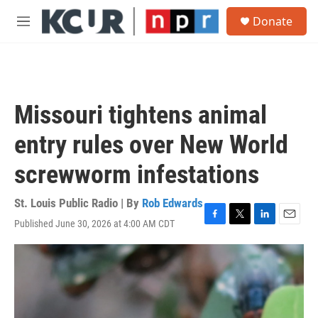
Skip to main content
S
Donate
e
M
a
e
r
n
c
u
h
u
Missouri tightens animal
e
r
entry rules over New World
y
screwworm infestations
St. Louis Public Radio | By
Rob Edwards
Published June 30, 2026 at 4:00 AM CDT
F
T
L
E
a
w
i
m
c
i
n
a
e
t
k
i
b
t
e
l
o
e
d
o
r
I