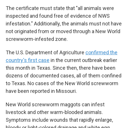
The certificate must state that "all animals were
inspected and found free of evidence of NWS
infestation." Additionally, the animals must not have
not originated from or moved through a New World
screwworm-infested zone.
The U.S. Department of Agriculture
confirmed the
country's first case
in the current outbreak earlier
this month in Texas. Since then, there have been
dozens of documented cases, all of them confined
to Texas. No cases of the New World screwworm
have been reported in Missouri.
New World screwworm maggots can infest
livestock and other warm-blooded animals.
Symptoms include wounds that rapidly enlarge,
bloody or light-colored drainage and white egg