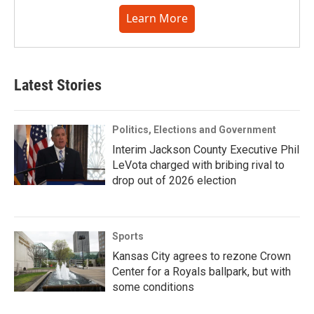
Learn More
Latest Stories
Politics, Elections and Government
Interim Jackson County Executive Phil
LeVota charged with bribing rival to
drop out of 2026 election
Sports
Kansas City agrees to rezone Crown
Center for a Royals ballpark, but with
some conditions