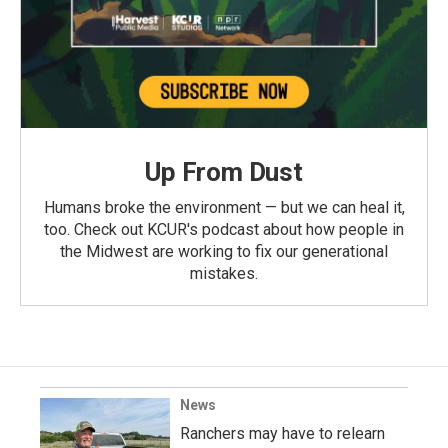
Up From Dust
Humans broke the environment — but we can heal it,
too. Check out KCUR's podcast about how people in
the Midwest are working to fix our generational
mistakes.
News
Ranchers may have to relearn