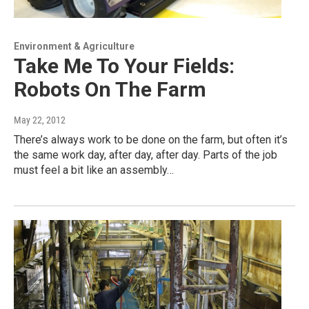
Environment & Agriculture
Take Me To Your Fields:
Robots On The Farm
May 22, 2012
There’s always work to be done on the farm, but often it’s
the same work day, after day, after day. Parts of the job
must feel a bit like an assembly…