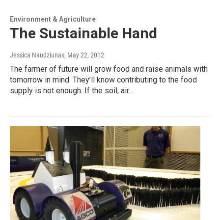
Environment & Agriculture
The Sustainable Hand
Jessica Naudziunas
, May 22, 2012
The farmer of future will grow food and raise animals with
tomorrow in mind. They’ll know contributing to the food
supply is not enough. If the soil, air…