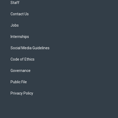
Staff
Contact Us
Jobs
Internships
Social Media Guidelines
Code of Ethics
Governance
Public File
Privacy Policy