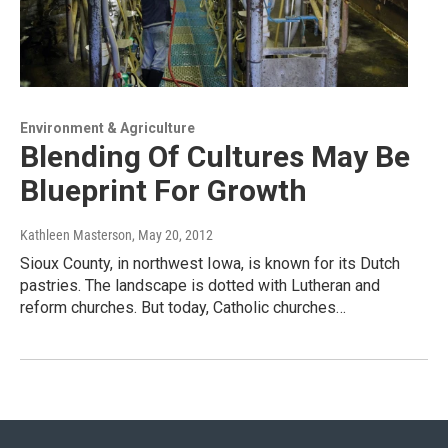
Environment & Agriculture
Blending Of Cultures May Be
Blueprint For Growth
Kathleen Masterson
, May 20, 2012
Sioux County, in northwest Iowa, is known for its Dutch
pastries. The landscape is dotted with Lutheran and
reform churches. But today, Catholic churches…