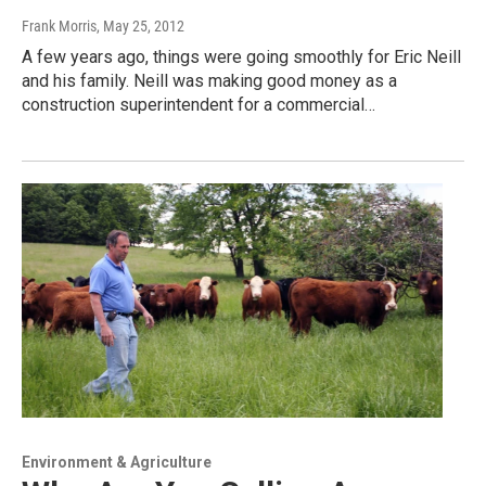
Frank Morris
, May 25, 2012
A few years ago, things were going smoothly for Eric Neill
and his family. Neill was making good money as a
construction superintendent for a commercial…
Environment & Agriculture