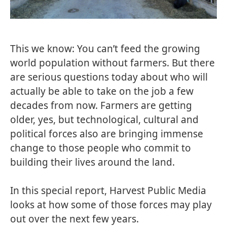
This we know: You can’t feed the growing
world population without farmers. But there
are serious questions today about who will
actually be able to take on the job a few
decades from now. Farmers are getting
older, yes, but technological, cultural and
political forces also are bringing immense
change to those people who commit to
building their lives around the land.
In this special report,
Harvest Public Media
looks at how some of those forces may play
out over the next few years.