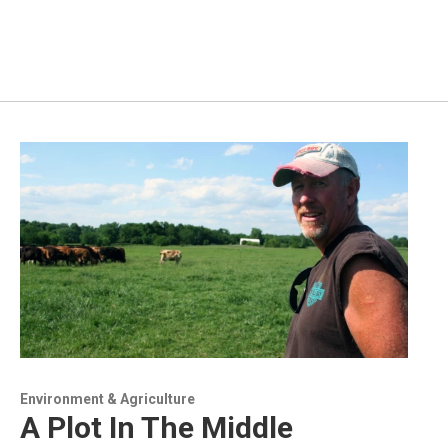
Environment & Agriculture
A Plot In The Middle