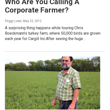
Who Are You Calling A
Corporate Farmer?
Peggy Lowe
, May 23, 2012
A surprising thing happens while touring Chris
Boeckmann’s turkey farm, where 50,000 birds are grown
each year for Cargill Inc.After seeing the huge…