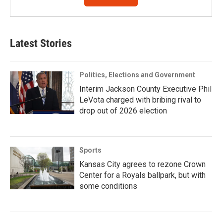
Latest Stories
Politics, Elections and Government
Interim Jackson County Executive Phil
LeVota charged with bribing rival to
drop out of 2026 election
Sports
Kansas City agrees to rezone Crown
Center for a Royals ballpark, but with
some conditions