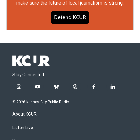
make sure the future of local journalism is strong.
Defend KCUR
Stay Connected
i
y
b
t
f
l
n
o
l
h
a
i
s
u
u
r
c
n
© 2026 Kansas City Public Radio
t
t
e
e
e
k
a
u
s
a
b
e
About KCUR
g
b
k
d
o
d
r
e
y
s
o
i
a
k
n
Listen Live
m