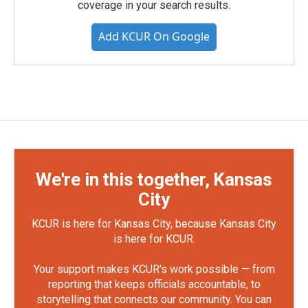
coverage in your search results.
Add KCUR On Google
We're in this together, Kansas
City
KCUR is here for Kansas City, because Kansas City
is here for KCUR.
Your support makes KCUR's work possible — from
reporting that keeps officials accountable, to
storytelling that connects our community. You can