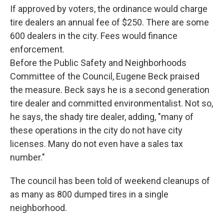
If approved by voters, the ordinance would charge
tire dealers an annual fee of $250. There are some
600 dealers in the city. Fees would finance
enforcement.
Before the Public Safety and Neighborhoods
Committee of the Council, Eugene Beck praised
the measure. Beck says he is a second generation
tire dealer and committed environmentalist. Not so,
he says, the shady tire dealer, adding, "many of
these operations in the city do not have city
licenses. Many do not even have a sales tax
number."
The council has been told of weekend cleanups of
as many as 800 dumped tires in a single
neighborhood.