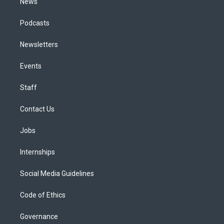
News
Podcasts
Newsletters
Events
Staff
Contact Us
Jobs
Internships
Social Media Guidelines
Code of Ethics
Governance