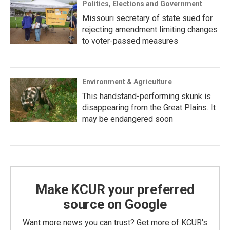
Politics, Elections and Government
Missouri secretary of state sued for
rejecting amendment limiting changes
to voter-passed measures
Environment & Agriculture
This handstand-performing skunk is
disappearing from the Great Plains. It
may be endangered soon
Make KCUR your preferred
source on Google
Want more news you can trust? Get more of KCUR's