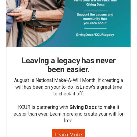
Leaving a legacy has never
been easier.
August is National Make-A-Will Month. If creating a
will has been on your to-do list, now’s a great time
to check it off.
KCUR is partnering with
Giving Docs
to make it
easier than ever. Learn more and create your will for
free.
Learn More