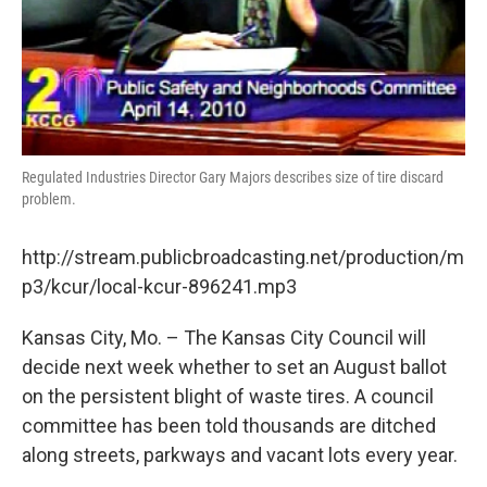
Regulated Industries Director Gary Majors describes size of tire discard
problem.
http://stream.publicbroadcasting.net/production/m
p3/kcur/local-kcur-896241.mp3
Kansas City, Mo. – The Kansas City Council will
decide next week whether to set an August ballot
on the persistent blight of waste tires. A council
committee has been told thousands are ditched
along streets, parkways and vacant lots every year.