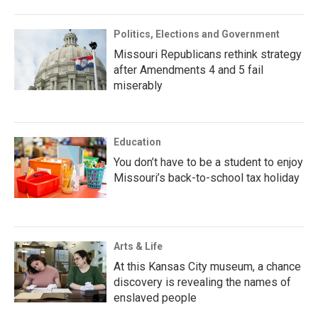
Politics, Elections and Government
Missouri Republicans rethink strategy
after Amendments 4 and 5 fail
miserably
Education
You don’t have to be a student to enjoy
Missouri’s back-to-school tax holiday
Arts & Life
At this Kansas City museum, a chance
discovery is revealing the names of
enslaved people