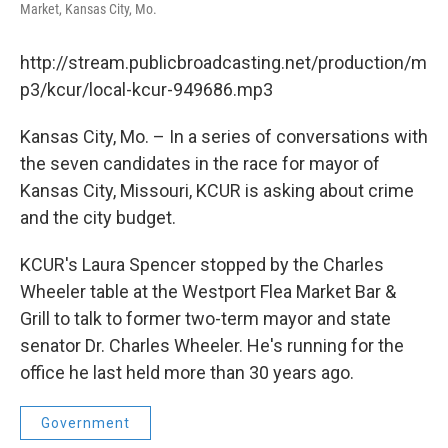
Market, Kansas City, Mo.
http://stream.publicbroadcasting.net/production/m
p3/kcur/local-kcur-949686.mp3
Kansas City, Mo. – In a series of conversations with
the seven candidates in the race for mayor of
Kansas City, Missouri, KCUR is asking about crime
and the city budget.
KCUR's Laura Spencer stopped by the Charles
Wheeler table at the Westport Flea Market Bar &
Grill to talk to former two-term mayor and state
senator Dr. Charles Wheeler. He's running for the
office he last held more than 30 years ago.
Government