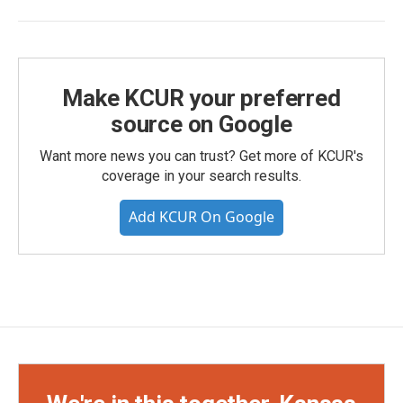
Make KCUR your preferred
source on Google
Want more news you can trust? Get more of KCUR's
coverage in your search results.
Add KCUR On Google