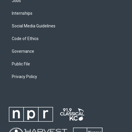
Jobs
Internships
Social Media Guidelines
Code of Ethics
Governance
Public File
Privacy Policy