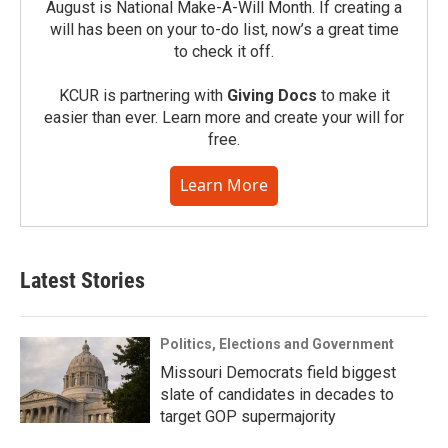
August is National Make-A-Will Month. If creating a
will has been on your to-do list, now’s a great time
to check it off.
KCUR is partnering with
Giving Docs
to make it
easier than ever. Learn more and create your will for
free.
Learn More
Latest Stories
Politics, Elections and Government
Missouri Democrats field biggest
slate of candidates in decades to
target GOP supermajority