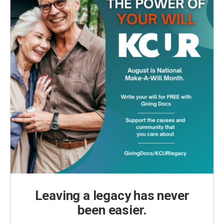
Leaving a legacy has never
been easier.