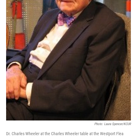
Photo: Laura Spencer/KCUR
Dr. Charles Wheeler at the Charles Wheeler table at the Westport Flea