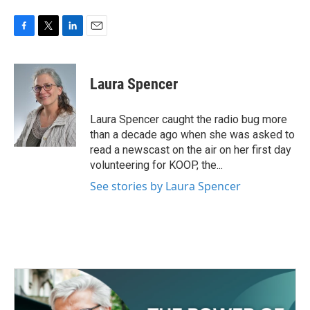
F
T
L
E
a
w
i
m
c
i
n
a
e
t
k
i
Laura Spencer
b
t
e
l
o
e
d
o
r
I
Laura Spencer caught the radio bug more
k
n
than a decade ago when she was asked to
read a newscast on the air on her first day
volunteering for KOOP, the...
See stories by Laura Spencer