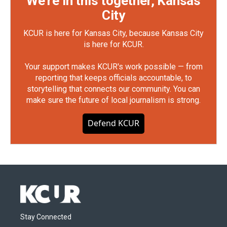
We're in this together, Kansas
City
KCUR is here for Kansas City, because Kansas City
is here for KCUR.
Your support makes KCUR's work possible — from
reporting that keeps officials accountable, to
storytelling that connects our community. You can
make sure the future of local journalism is strong.
Defend KCUR
Stay Connected