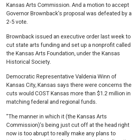
Kansas Arts Commission. And a motion to accept
Governor Brownback's proposal was defeated by a
2-5 vote.
Brownback issued an executive order last week to
cut state arts funding and set up a nonprofit called
the Kansas Arts Foundation, under the Kansas
Historical Society.
Democratic Representative Valdenia Winn of
Kansas City, Kansas says there were concerns the
cuts would COST Kansas more than $1.2 million in
matching federal and regional funds.
"The manner in which it (the Kansas Arts
Commission)'s being just cut off at the head right
now is too abrupt to really make any plans to