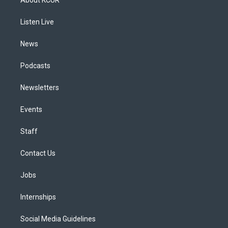
g
b
k
d
o
d
r
e
y
s
o
i
a
k
n
Listen Live
m
News
Podcasts
Newsletters
Events
Staff
Contact Us
Jobs
Internships
Social Media Guidelines