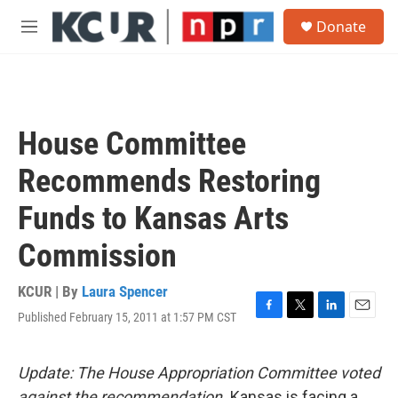
Skip to main content
S
Donate
e
M
a
e
r
n
c
u
h
u
House Committee
e
r
Recommends Restoring
y
Funds to Kansas Arts
Commission
KCUR | By
Laura Spencer
Published February 15, 2011 at 1:57 PM CST
F
T
L
E
a
w
i
m
c
i
n
a
e
t
k
i
Update: The House Appropriation Committee voted
b
t
e
l
against the recommendation.
Kansas is facing a