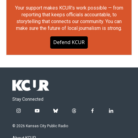
Your support makes KCUR's work possible — from
reporting that keeps officials accountable, to
storytelling that connects our community. You can
make sure the future of local journalism is strong.
Defend KCUR
Stay Connected
i
y
b
t
f
l
n
o
l
h
a
i
s
u
u
r
c
n
© 2026 Kansas City Public Radio
t
t
e
e
e
k
a
u
s
a
b
e
About KCUR