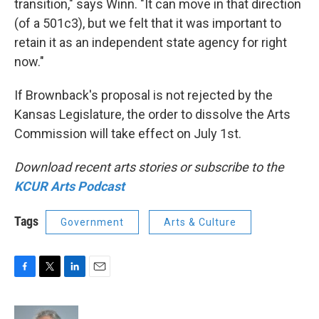
transition," says Winn. "It can move in that direction
(of a 501c3), but we felt that it was important to
retain it as an independent state agency for right
now."
If Brownback's proposal is not rejected by the
Kansas Legislature, the order to dissolve the Arts
Commission will take effect on July 1st.
Download recent arts stories or subscribe to the
KCUR Arts Podcast
Tags
Government
Arts & Culture
F
T
L
E
a
w
i
m
c
i
n
a