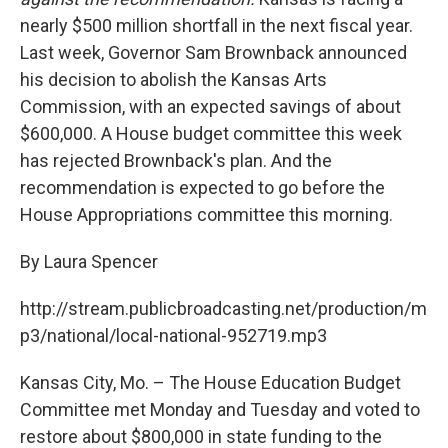
o
e
d
o
r
I
nearly $500 million shortfall in the next fiscal year.
k
n
Last week, Governor Sam Brownback announced
his decision to abolish the Kansas Arts
Commission, with an expected savings of about
$600,000. A House budget committee this week
has rejected Brownback's plan. And the
recommendation is expected to go before the
House Appropriations committee this morning.
By Laura Spencer
http://stream.publicbroadcasting.net/production/m
p3/national/local-national-952719.mp3
Kansas City, Mo. – The House Education Budget
Committee met Monday and Tuesday and voted to
restore about $800,000 in state funding to the