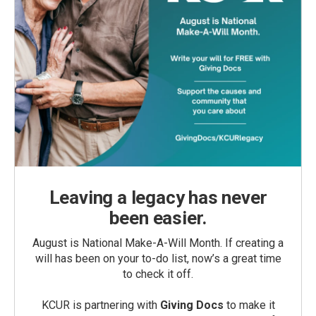
Leaving a legacy has never
been easier.
August is National Make-A-Will Month. If creating a
will has been on your to-do list, now’s a great time
to check it off.
KCUR is partnering with
Giving Docs
to make it