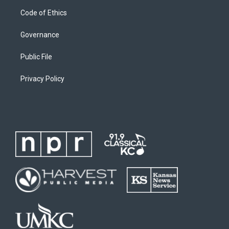
Code of Ethics
Governance
Public File
Privacy Policy