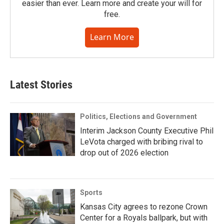
easier than ever. Learn more and create your will for
free.
Learn More
Latest Stories
Politics, Elections and Government
Interim Jackson County Executive Phil
LeVota charged with bribing rival to
drop out of 2026 election
Sports
Kansas City agrees to rezone Crown
Center for a Royals ballpark, but with