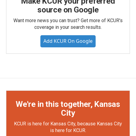
Make KCUR your preferred
source on Google
Want more news you can trust? Get more of KCUR's
coverage in your search results.
Add KCUR On Google
We're in this together, Kansas
City
KCUR is here for Kansas City, because Kansas City
is here for KCUR.