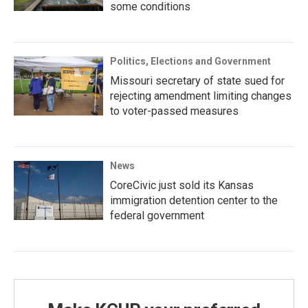
some conditions
Politics, Elections and Government
Missouri secretary of state sued for
rejecting amendment limiting changes
to voter-passed measures
News
CoreCivic just sold its Kansas
immigration detention center to the
federal government