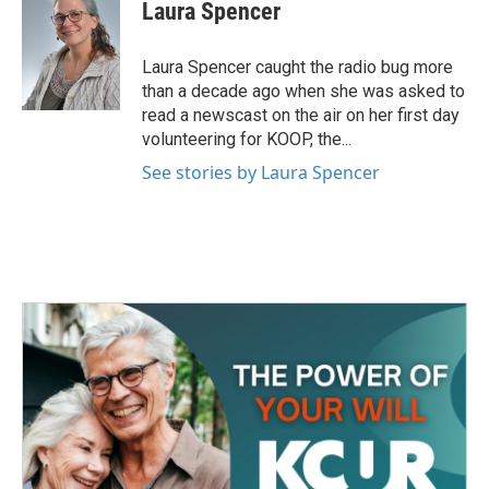
e
t
k
i
Laura Spencer
b
t
e
l
o
e
d
o
r
I
Laura Spencer caught the radio bug more
k
n
than a decade ago when she was asked to
read a newscast on the air on her first day
volunteering for KOOP, the...
See stories by Laura Spencer