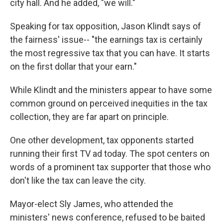
city hall. And he added, "we will."
Speaking for tax opposition, Jason Klindt says of
the fairness' issue-- "the earnings tax is certainly
the most regressive tax that you can have. It starts
on the first dollar that your earn."
While Klindt and the ministers appear to have some
common ground on perceived inequities in the tax
collection, they are far apart on principle.
One other development, tax opponents started
running their first TV ad today. The spot centers on
words of a prominent tax supporter that those who
don't like the tax can leave the city.
Mayor-elect Sly James, who attended the
ministers' news conference, refused to be baited