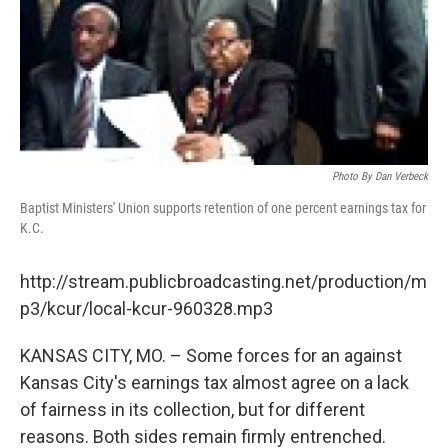
Photo By Dan Verbeck
Baptist Ministers' Union supports retention of one percent earnings tax for
K.C.
http://stream.publicbroadcasting.net/production/m
p3/kcur/local-kcur-960328.mp3
KANSAS CITY, MO. – Some forces for an against
Kansas City's earnings tax almost agree on a lack
of fairness in its collection, but for different
reasons. Both sides remain firmly entrenched.