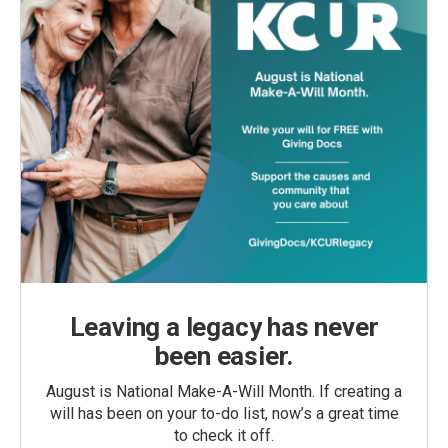
Leaving a legacy has never
been easier.
August is National Make-A-Will Month. If creating a
will has been on your to-do list, now’s a great time
to check it off.