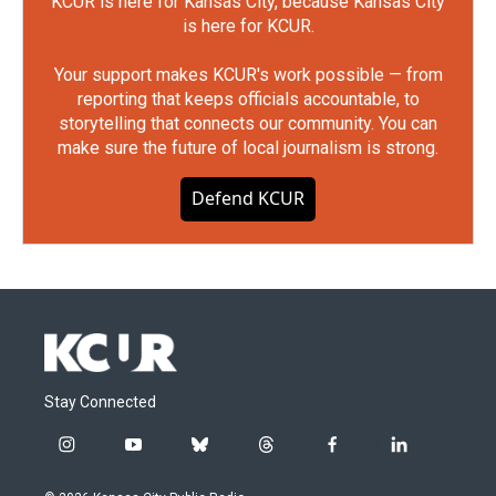
KCUR is here for Kansas City, because Kansas City
is here for KCUR.
Your support makes KCUR's work possible — from
reporting that keeps officials accountable, to
storytelling that connects our community. You can
make sure the future of local journalism is strong.
Defend KCUR
Stay Connected
i
y
b
t
f
l
n
o
l
h
a
i
s
u
u
r
c
n