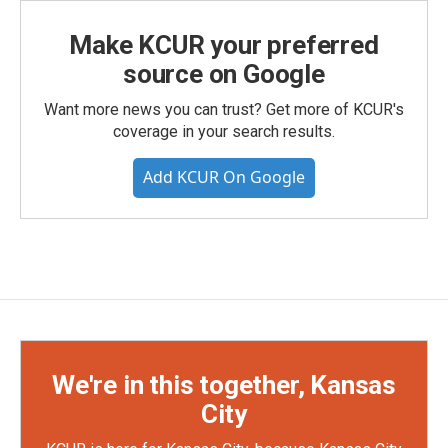
Make KCUR your preferred
source on Google
Want more news you can trust? Get more of KCUR's
coverage in your search results.
Add KCUR On Google
We're in this together, Kansas
City