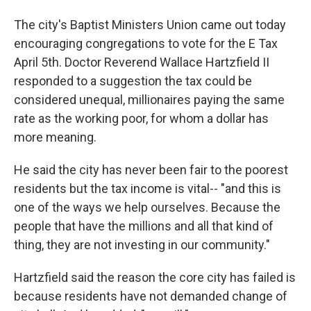
The city's Baptist Ministers Union came out today
encouraging congregations to vote for the E Tax
April 5th. Doctor Reverend Wallace Hartzfield II
responded to a suggestion the tax could be
considered unequal, millionaires paying the same
rate as the working poor, for whom a dollar has
more meaning.
He said the city has never been fair to the poorest
residents but the tax income is vital-- "and this is
one of the ways we help ourselves. Because the
people that have the millions and all that kind of
thing, they are not investing in our community."
Hartzfield said the reason the core city has failed is
because residents have not demanded change of