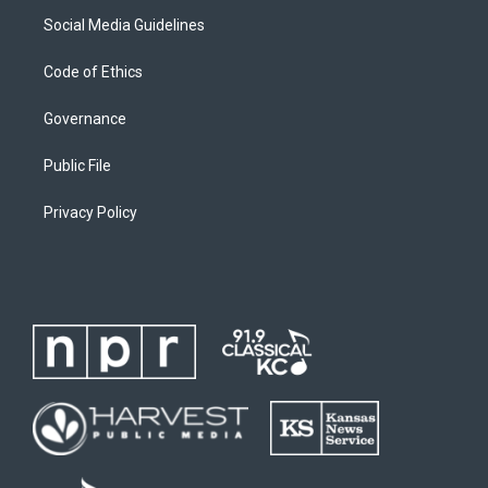
Social Media Guidelines
Code of Ethics
Governance
Public File
Privacy Policy