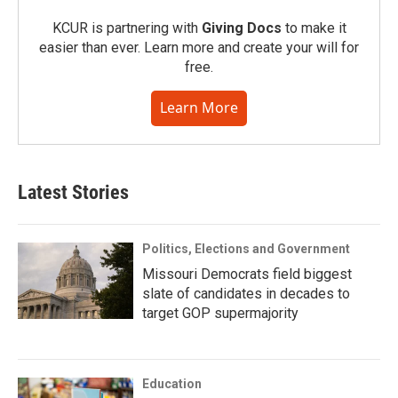
KCUR is partnering with
Giving Docs
to make it
easier than ever. Learn more and create your will for
free.
Learn More
Latest Stories
Politics, Elections and Government
Missouri Democrats field biggest
slate of candidates in decades to
target GOP supermajority
Education