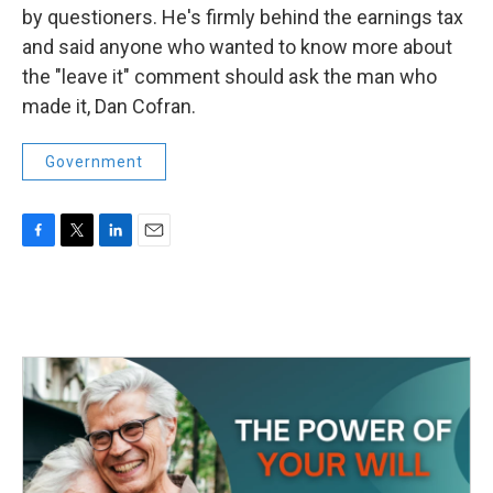
by questioners. He's firmly behind the earnings tax
and said anyone who wanted to know more about
the "leave it" comment should ask the man who
made it, Dan Cofran.
Government
F
T
L
E
a
w
i
m
c
i
n
a
e
t
k
i
b
t
e
l
o
e
d
o
r
I
k
n