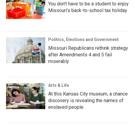
You don’t have to be a student to enjoy
Missouri’s back-to-school tax holiday
Politics, Elections and Government
Missouri Republicans rethink strategy
after Amendments 4 and 5 fail
miserably
Arts & Life
At this Kansas City museum, a chance
discovery is revealing the names of
enslaved people