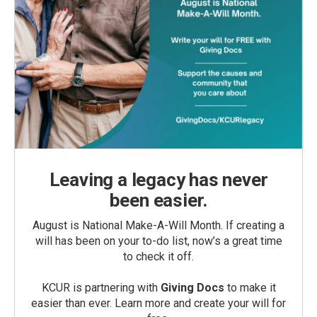
Leaving a legacy has never
been easier.
August is National Make-A-Will Month. If creating a
will has been on your to-do list, now’s a great time
to check it off.
KCUR is partnering with
Giving Docs
to make it
easier than ever. Learn more and create your will for