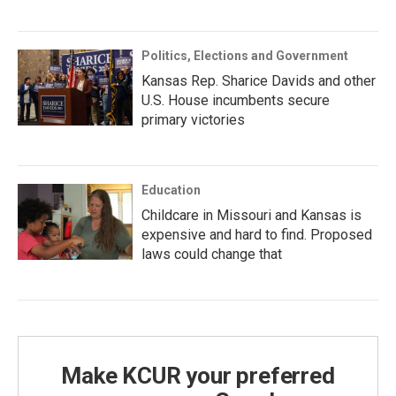
Politics, Elections and Government
Kansas Rep. Sharice Davids and other
U.S. House incumbents secure
primary victories
Education
Childcare in Missouri and Kansas is
expensive and hard to find. Proposed
laws could change that
Make KCUR your preferred