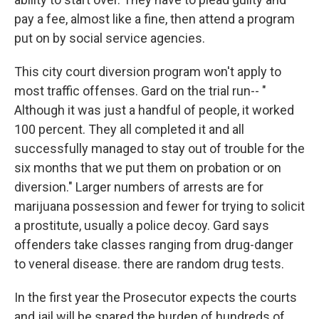
pay a fee, almost like a fine, then attend a program
put on by social service agencies.
This city court diversion program won't apply to
most traffic offenses. Gard on the trial run-- "
Although it was just a handful of people, it worked
100 percent. They all completed it and all
successfully managed to stay out of trouble for the
six months that we put them on probation or on
diversion." Larger numbers of arrests are for
marijuana possession and fewer for trying to solicit
a prostitute, usually a police decoy. Gard says
offenders take classes ranging from drug-danger
to veneral disease. there are random drug tests.
In the first year the Prosecutor expects the courts
and jail will be spared the burden of hundreds of