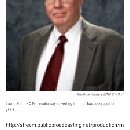
File Photo, Courtesy KCMO City Govt.
Lowell Gard, KC Prosecutor says diverting from jail has been goal for
years.
http://stream.publicbroadcasting.net/production/m