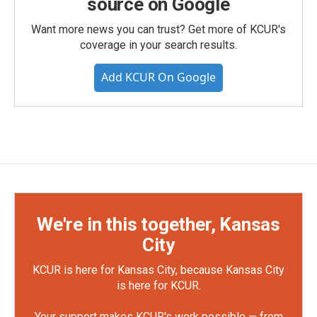
source on Google
Want more news you can trust? Get more of KCUR's
coverage in your search results.
Add KCUR On Google
We're in this together, Kansas
City
KCUR is here for Kansas City, because Kansas City
is here for KCUR.
Your support makes KCUR's work possible — from