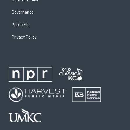
Governance
Public File
Privacy Policy