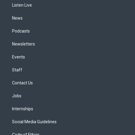
r
e
y
s
o
i
a
k
n
Listen Live
m
News
Podcasts
Newsletters
Events
Staff
Contact Us
Jobs
Internships
Social Media Guidelines
Code of Ethics