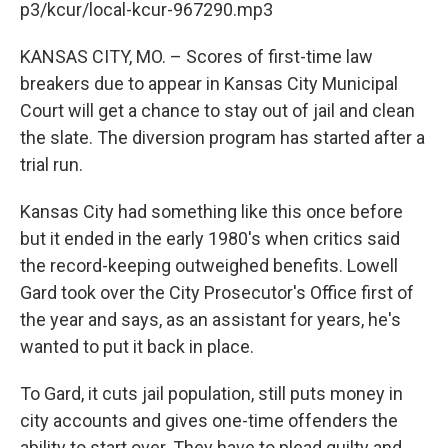
p3/kcur/local-kcur-967290.mp3
KANSAS CITY, MO. – Scores of first-time law
breakers due to appear in Kansas City Municipal
Court will get a chance to stay out of jail and clean
the slate. The diversion program has started after a
trial run.
Kansas City had something like this once before
but it ended in the early 1980's when critics said
the record-keeping outweighed benefits. Lowell
Gard took over the City Prosecutor's Office first of
the year and says, as an assistant for years, he's
wanted to put it back in place.
To Gard, it cuts jail population, still puts money in
city accounts and gives one-time offenders the
ability to start over. They have to plead guilty and