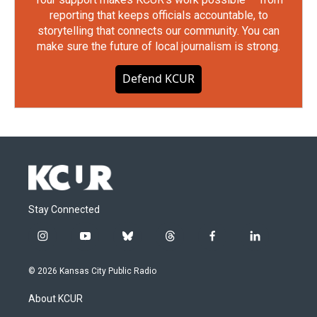
reporting that keeps officials accountable, to
storytelling that connects our community. You can
make sure the future of local journalism is strong.
Defend KCUR
Stay Connected
i
y
b
t
f
l
n
o
l
h
a
i
s
u
u
r
c
n
© 2026 Kansas City Public Radio
t
t
e
e
e
k
a
u
s
a
b
e
About KCUR
g
b
k
d
o
d