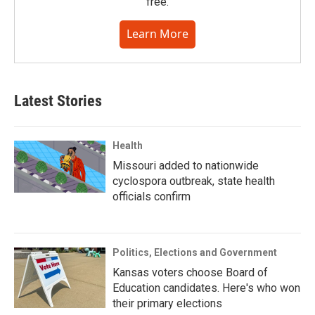
free.
Learn More
Latest Stories
Health
Missouri added to nationwide
cyclospora outbreak, state health
officials confirm
Politics, Elections and Government
Kansas voters choose Board of
Education candidates. Here's who won
their primary elections