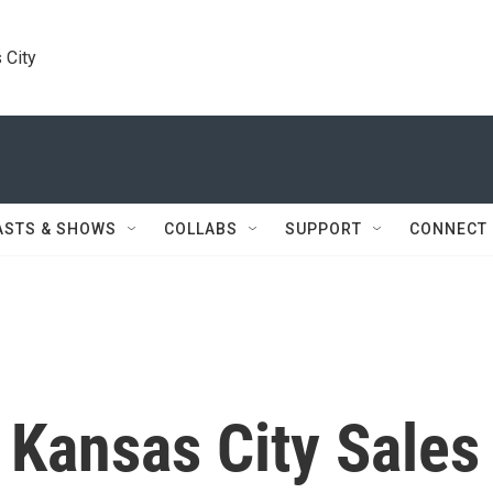
 City
ASTS & SHOWS
COLLABS
SUPPORT
CONNECT
 Kansas City Sales