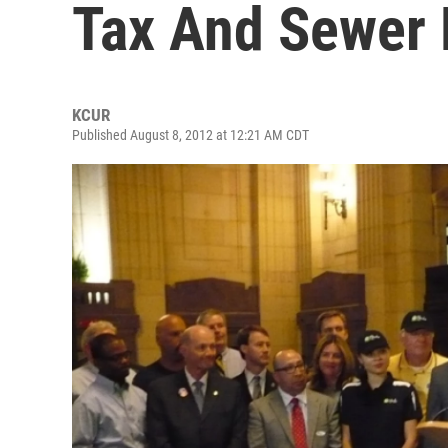
Tax And Sewer
KCUR
Published August 8, 2012 at 12:21 AM CDT