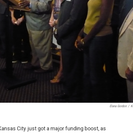
Elana Gordon
/
K
Kansas City just got a major funding boost, as