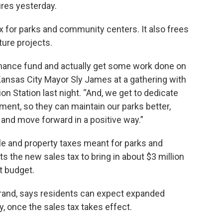
ures yesterday.
ax for parks and community centers. It also frees
ture projects.
enance fund and actually get some work done on
 Kansas City Mayor Sly James at a gathering with
ion Station last night. “And, we get to dedicate
nt, so they can maintain our parks better,
and move forward in a positive way.”
le and property taxes meant for parks and
s the new sales tax to bring in about $3 million
t budget.
urand, says residents can expect expanded
 once the sales tax takes effect.