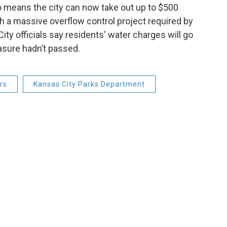
o means the city can now take out up to $500
th a massive overflow control project required by
ty officials say residents' water charges will go
easure hadn’t passed.
rs
Kansas City Parks Department