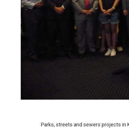
Parks, streets and sewers projects in 