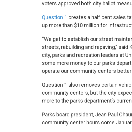
voters approved both city ballot meas
Question 1
creates a half cent sales t
up more than $10 million for infrastruc
“We get to establish our street maint
streets, rebuilding and repaving,” said
city, parks and recreation leaders at Un
some more money to our parks departme
operate our community centers better 
Question 1 also removes certain vehic
community centers, but the city expect
more to the parks department’s curren
Parks board president, Jean Paul Cha
community center hours come January,