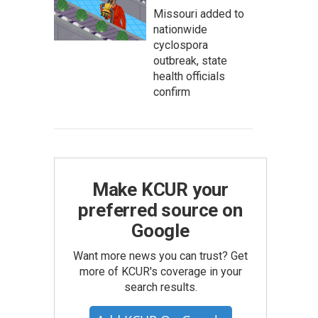
Missouri added to
nationwide
cyclospora
outbreak, state
health officials
confirm
Make KCUR your
preferred source on
Google
Want more news you can trust? Get
more of KCUR's coverage in your
search results.