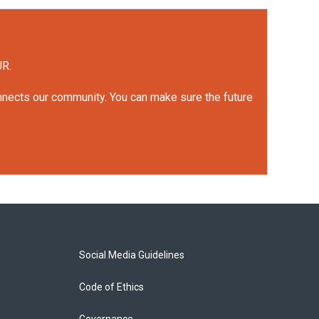
UR.
onnects our community. You can make sure the future
Social Media Guidelines
Code of Ethics