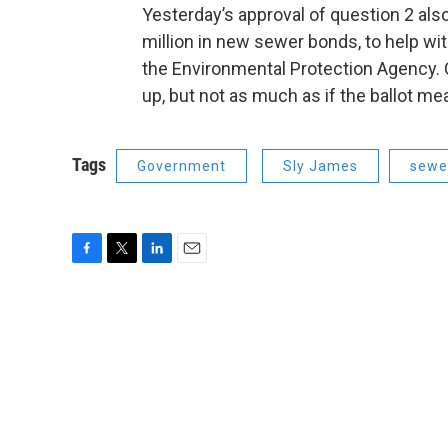
Yesterday’s approval of question 2 als
million in new sewer bonds, to help wi
the Environmental Protection Agency. Ci
up, but not as much as if the ballot m
Tags
Government
Sly James
sewe
F
T
L
E
a
w
i
m
c
i
n
a
e
t
k
i
b
t
e
l
o
e
d
o
r
I
k
n