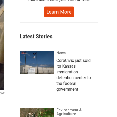
Learn More
Latest Stories
News
CoreCivic just sold
its Kansas
immigration
detention center to
the federal
government
CUR
Environment &
Agriculture