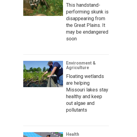
This handstand-
performing skunk is
disappearing from
the Great Plains. It
may be endangered
soon
Environment &
Agriculture
Floating wetlands
are helping
Missouri lakes stay
healthy and keep
out algae and
pollutants
Health