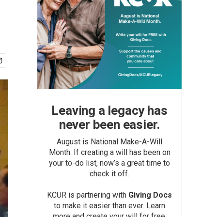
Leaving a legacy has
never been easier.
August is National Make-A-Will
Month. If creating a will has been on
your to-do list, now’s a great time to
check it off.
KCUR is partnering with
Giving Docs
to make it easier than ever. Learn
more and create your will for free.