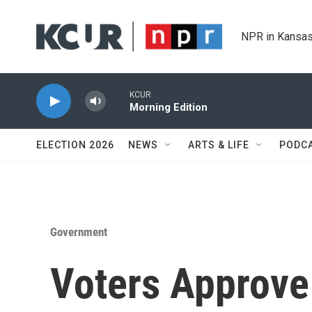
Skip to main content
NPR in Kansas
KCUR
Morning Edition
ELECTION 2026
NEWS
ARTS & LIFE
PODC
Government
Voters Approve