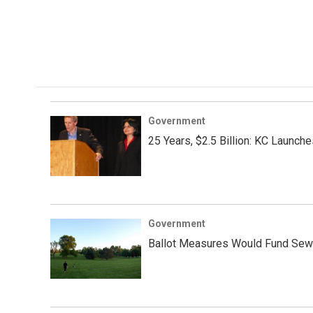
Government
25 Years, $2.5 Billion: KC Launch
Government
Ballot Measures Would Fund Sewe