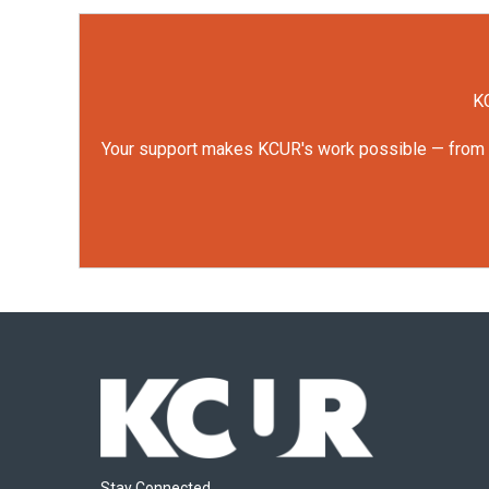
KC
Your support makes KCUR's work possible — from rep
Stay Connected