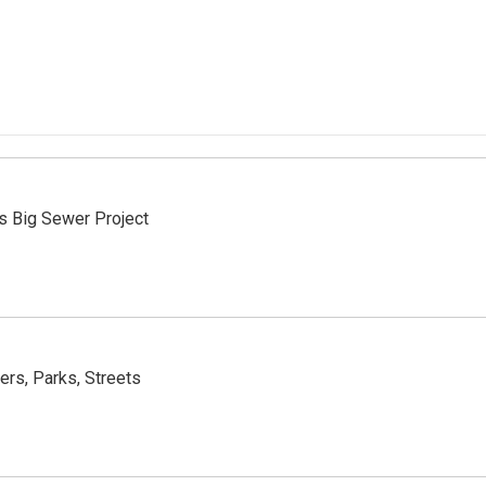
es Big Sewer Project
rs, Parks, Streets