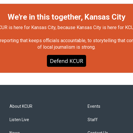
We're in this together, Kansas City
UR is here for Kansas City, because Kansas City is here for KC
orting that keeps officials accountable, to storytelling that c
of local journalism is strong.
Defend KCUR
About KCUR
Events
Listen Live
Staff