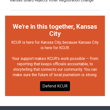
Kansas Board Rejects Voter Registration Change
We're in this together, Kansas
City
KCUR is here for Kansas City, because Kansas City
is here for KCUR.
Your support makes KCUR's work possible — from
reporting that keeps officials accountable, to
storytelling that connects our community. You can
make sure the future of local journalism is strong.
Defend KCUR