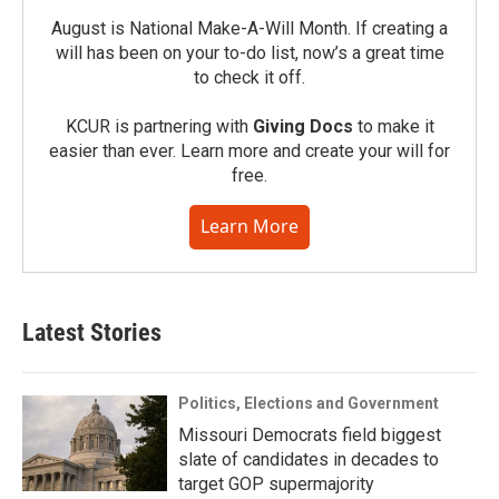
August is National Make-A-Will Month. If creating a
will has been on your to-do list, now’s a great time
to check it off.
KCUR is partnering with
Giving Docs
to make it
easier than ever. Learn more and create your will for
free.
Learn More
Latest Stories
Politics, Elections and Government
Missouri Democrats field biggest
slate of candidates in decades to
target GOP supermajority