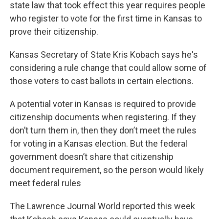
k
n
state law that took effect this year requires people
who register to vote for the first time in Kansas to
prove their citizenship.
Kansas Secretary of State Kris Kobach says he's
considering a rule change that could allow some of
those voters to cast ballots in certain elections.
A potential voter in Kansas is required to provide
citizenship documents when registering. If they
don’t turn them in, then they don’t meet the rules
for voting in a Kansas election. But the federal
government doesn’t share that citizenship
document requirement, so the person would likely
meet federal rules
The Lawrence Journal World reported this week