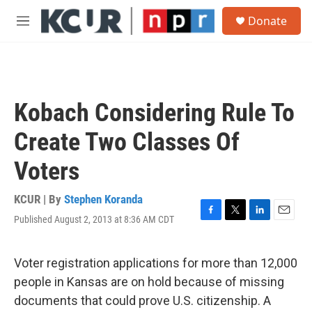
Skip to main content
S
Donate
e
M
a
e
r
n
c
u
h
u
Kobach Considering Rule To
e
r
Create Two Classes Of
y
Voters
KCUR | By
Stephen Koranda
Published August 2, 2013 at 8:36 AM CDT
F
T
L
E
a
w
i
m
c
i
n
a
e
t
k
i
Voter registration applications for more than 12,000
b
t
e
l
people in Kansas are on hold because of missing
o
e
d
o
r
I
documents that could prove U.S. citizenship. A