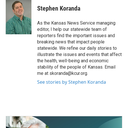
c
i
n
a
e
t
k
i
Stephen Koranda
b
t
e
l
o
e
d
o
r
I
As the Kansas News Service managing
k
n
editor, I help our statewide team of
reporters find the important issues and
breaking news that impact people
statewide. We refine our daily stories to
illustrate the issues and events that affect
the health, well-being and economic
stability of the people of Kansas. Email
me at skoranda@kcur.org.
See stories by Stephen Koranda