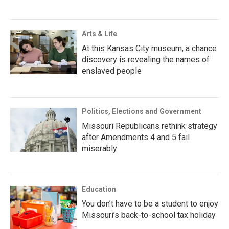
Arts & Life
At this Kansas City museum, a chance
discovery is revealing the names of
enslaved people
Politics, Elections and Government
Missouri Republicans rethink strategy
after Amendments 4 and 5 fail
miserably
Education
You don’t have to be a student to enjoy
Missouri’s back-to-school tax holiday