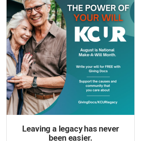
Leaving a legacy has never
been easier.