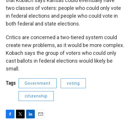
that Kobach says Kansas could eventually have
two classes of voters: people who could only vote
in federal elections and people who could vote in
both federal and state elections.
Critics are concerned a two-tiered system could
create new problems, as it would be more complex.
Kobach says the group of voters who could only
cast ballots in federal elections would likely be
small.
Tags
Government
voting
citizenship
F
T
L
E
a
w
i
m