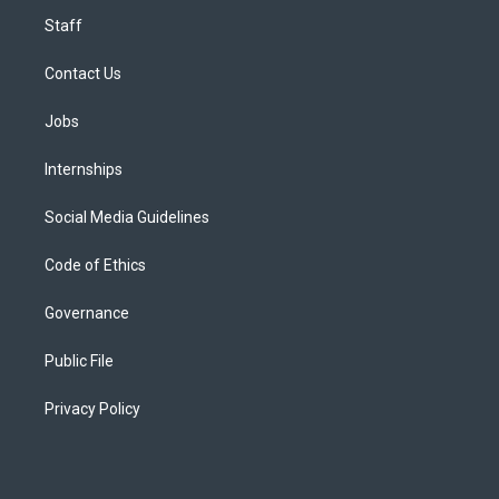
Staff
Contact Us
Jobs
Internships
Social Media Guidelines
Code of Ethics
Governance
Public File
Privacy Policy