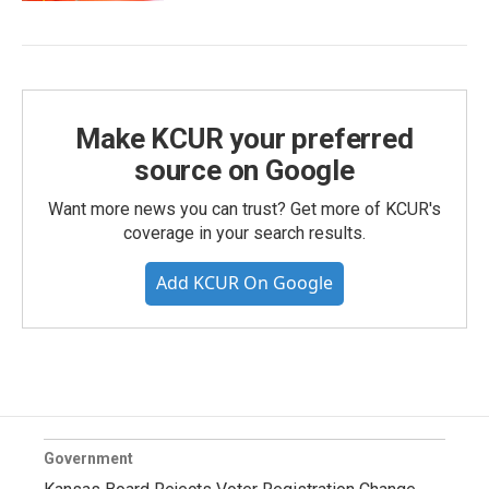
Make KCUR your preferred
source on Google
Want more news you can trust? Get more of KCUR's
coverage in your search results.
Add KCUR On Google
Government