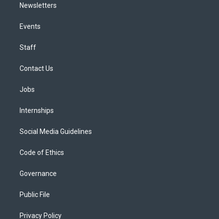
Newsletters
Events
Staff
Contact Us
Jobs
Internships
Social Media Guidelines
Code of Ethics
Governance
Public File
Privacy Policy