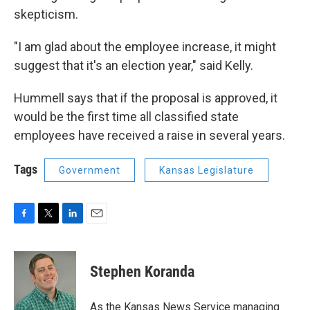
skepticism.
"I am glad about the employee increase, it might
suggest that it's an election year," said Kelly.
Hummell says that if the proposal is approved, it
would be the first time all classified state
employees have received a raise in several years.
Tags
Government
Kansas Legislature
F
T
L
E
a
w
i
m
c
i
n
a
e
t
k
i
Stephen Koranda
b
t
e
l
o
e
d
o
r
I
As the Kansas News Service managing