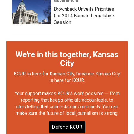
Government
Brownback Unveils Priorities
For 2014 Kansas Legislative
Session
We're in this together, Kansas
City
KCUR is here for Kansas City, because Kansas City
is here for KCUR.
Your support makes KCUR's work possible — from
reporting that keeps officials accountable, to
storytelling that connects our community. You can
make sure the future of local journalism is strong.
Defend KCUR