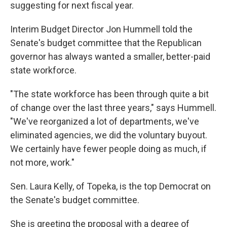
k
n
suggesting for next fiscal year.
Interim Budget Director Jon Hummell told the
Senate's budget committee that the Republican
governor has always wanted a smaller, better-paid
state workforce.
"The state workforce has been through quite a bit
of change over the last three years," says Hummell.
"We've reorganized a lot of departments, we've
eliminated agencies, we did the voluntary buyout.
We certainly have fewer people doing as much, if
not more, work."
Sen. Laura Kelly, of Topeka, is the top Democrat on
the Senate's budget committee.
She is greeting the proposal with a degree of