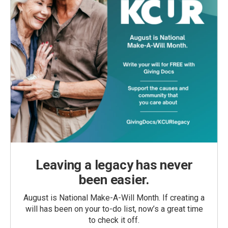
Leaving a legacy has never
been easier.
August is National Make-A-Will Month. If creating a
will has been on your to-do list, now’s a great time
to check it off.