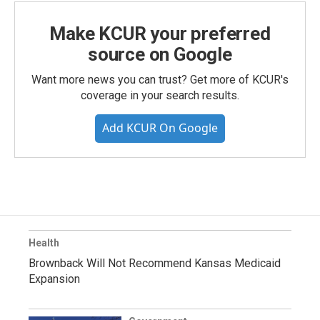
Make KCUR your preferred
source on Google
Want more news you can trust? Get more of KCUR's
coverage in your search results.
Add KCUR On Google
Health
Brownback Will Not Recommend Kansas Medicaid
Expansion