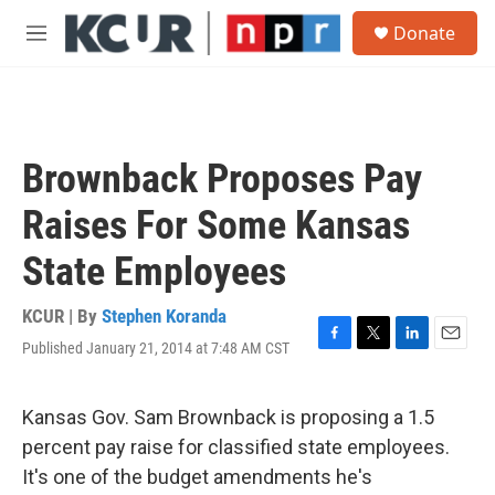
Skip to main content
S
Donate
e
M
a
e
r
n
c
u
h
u
Brownback Proposes Pay
e
r
Raises For Some Kansas
y
State Employees
KCUR | By
Stephen Koranda
Published January 21, 2014 at 7:48 AM CST
F
T
L
E
a
w
i
m
c
i
n
a
e
t
k
i
Kansas Gov. Sam Brownback is proposing a 1.5
b
t
e
l
percent pay raise for classified state employees.
o
e
d
o
r
I
It's one of the budget amendments he's