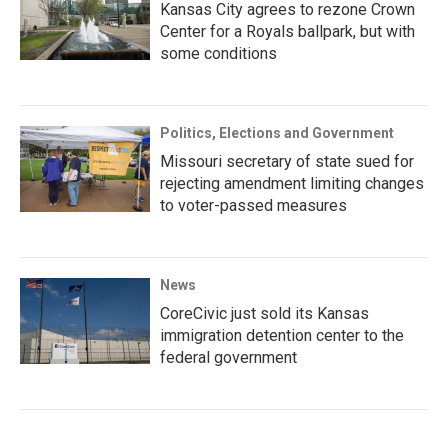
Kansas City agrees to rezone Crown
Center for a Royals ballpark, but with
some conditions
Politics, Elections and Government
Missouri secretary of state sued for
rejecting amendment limiting changes
to voter-passed measures
News
CoreCivic just sold its Kansas
immigration detention center to the
federal government