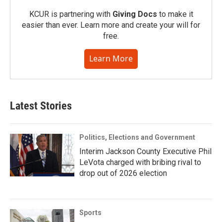
KCUR is partnering with
Giving Docs
to make it
easier than ever. Learn more and create your will for
free.
Learn More
Latest Stories
Politics, Elections and Government
Interim Jackson County Executive Phil
LeVota charged with bribing rival to
drop out of 2026 election
Sports