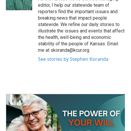
k
n
editor, I help our statewide team of
reporters find the important issues and
breaking news that impact people
statewide. We refine our daily stories to
illustrate the issues and events that affect
the health, well-being and economic
stability of the people of Kansas. Email
me at skoranda@kcur.org.
See stories by Stephen Koranda