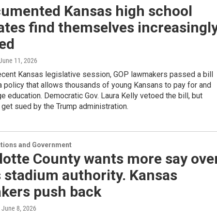
umented Kansas high school
tes find themselves increasingl
ted
 June 11, 2026
recent Kansas legislative session, GOP lawmakers passed a bill
a policy that allows thousands of young Kansans to pay for and
ge education. Democratic Gov. Laura Kelly vetoed the bill, but
get sued by the Trump administration.
ections and Government
otte County wants more say ove
 stadium authority. Kansas
kers push back
, June 8, 2026