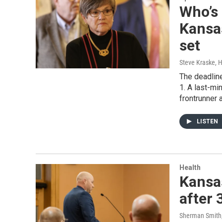
Who’s 
Kansas
set
Steve Kraske, 
The deadline
1. A last-mi
frontrunner 
LISTEN
Health
Kansa
after 
Sherman Smith