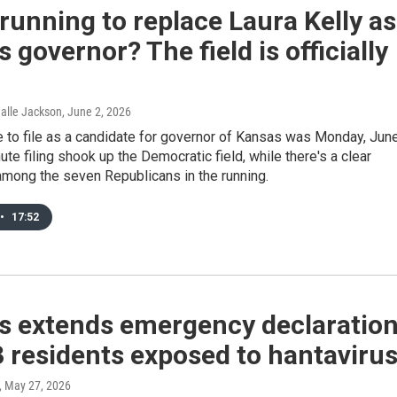
running to replace Laura Kelly as
 governor? The field is officially
Halle Jackson
, June 2, 2026
 to file as a candidate for governor of Kansas was Monday, Jun
nute filing shook up the Democratic field, while there's a clear
among the seven Republicans in the running.
•
17:52
s extends emergency declaratio
3 residents exposed to hantaviru
, May 27, 2026