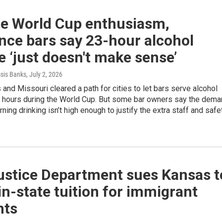
te World Cup enthusiasm,
nce bars say 23-hour alcohol
e ‘just doesn't make sense’
ssis Banks
, July 2, 2026
and Missouri cleared a path for cities to let bars serve alcohol
e hours during the World Cup. But some bar owners say the dem
rning drinking isn’t high enough to justify the extra staff and safe
Justice Department sues Kansas t
in-state tuition for immigrant
nts