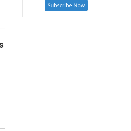
Subscribe Now
s