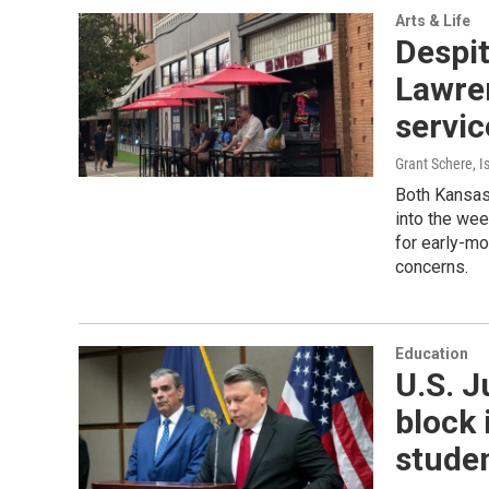
Arts & Life
Despi
Lawre
servic
Grant Schere, I
Both Kansas 
into the we
for early-mo
concerns.
Education
U.S. 
block 
stude