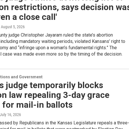
on restrictions, says decision wa
ven a close call'
, August 5, 2026
ty judge Christopher Jayaram ruled the state’s abortion
, including mandatory waiting periods, violated Kansans’ right to
omy and “infringe upon a woman’s fundamental rights.” The
al case was made even more so by the timing of the decision.
ections and Government
 judge temporarily blocks
on law repealing 3-day grace
 for mail-in ballots
 July 16, 2026
assed by Republicans in the Kansas Legislature repeals a three