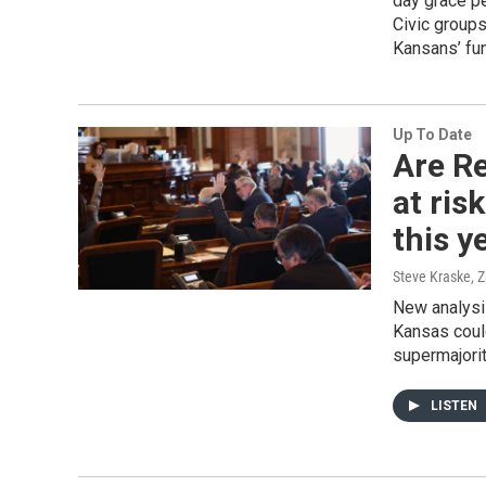
day grace pe
Civic groups
Kansans’ fun
Up To Date
Are R
at ris
this y
Steve Kraske, 
New analysi
Kansas could
supermajorit
LISTEN