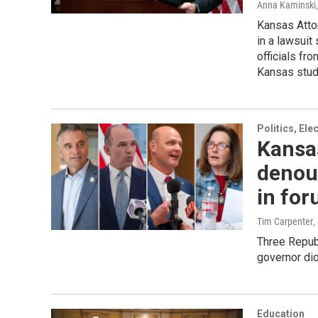
Anna Kaminski
Kansas Atto
in a lawsuit
officials fro
Kansas stude
Politics, El
Kansa
denou
in fo
Tim Carpenter
,
Three Repub
governor did
Education