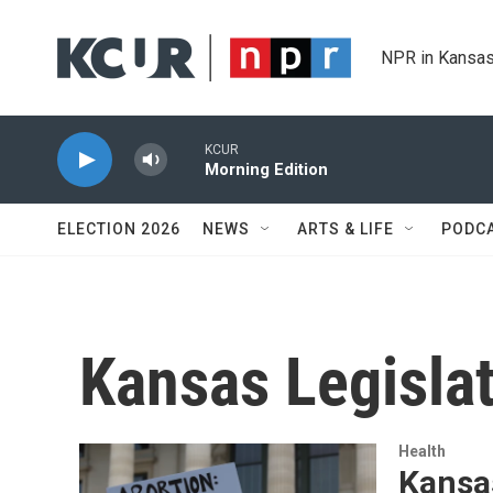
Skip to main content
NPR in Kansas
KCUR
Morning Edition
ELECTION 2026
NEWS
ARTS & LIFE
PODC
Kansas Legisla
Health
Kansas