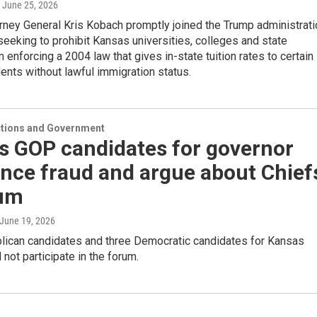
, June 25, 2026
rney General Kris Kobach promptly joined the Trump administrati
 seeking to prohibit Kansas universities, colleges and state
m enforcing a 2004 law that gives in-state tuition rates to certain
nts without lawful immigration status.
ections and Government
s GOP candidates for governor
nce fraud and argue about Chief
rum
 June 19, 2026
lican candidates and three Democratic candidates for Kansas
 not participate in the forum.