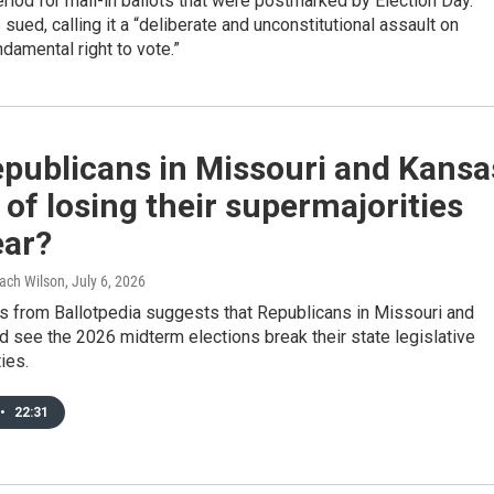
riod for mail-in ballots that were postmarked by Election Day.
 sued, calling it a “deliberate and unconstitutional assault on
damental right to vote.”
epublicans in Missouri and Kansa
k of losing their supermajorities
ear?
Zach Wilson
, July 6, 2026
s from Ballotpedia suggests that Republicans in Missouri and
 see the 2026 midterm elections break their state legislative
ies.
•
22:31