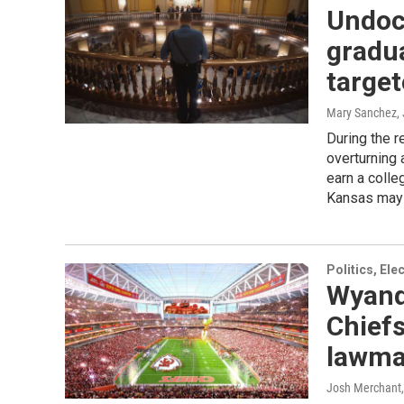
Undoc
gradua
targe
Mary Sanchez
,
During the 
overturning 
earn a colle
Kansas may 
Politics, El
Wyand
Chiefs
lawma
Josh Merchant