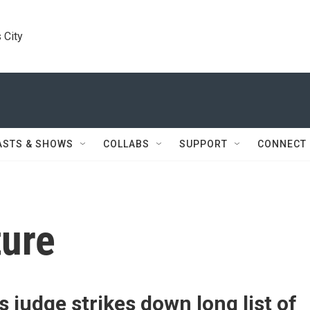
 City
ASTS & SHOWS
COLLABS
SUPPORT
CONNECT
ture
 judge strikes down long list of