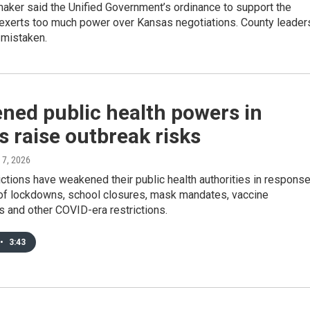
aker said the Unified Government’s ordinance to support the
 exerts too much power over Kansas negotiations. County leader
 mistaken.
ned public health powers in
 raise outbreak risks
 7, 2026
ctions have weakened their public health authorities in respons
m of lockdowns, school closures, mask mandates, vaccine
 and other COVID-era restrictions.
•
3:43