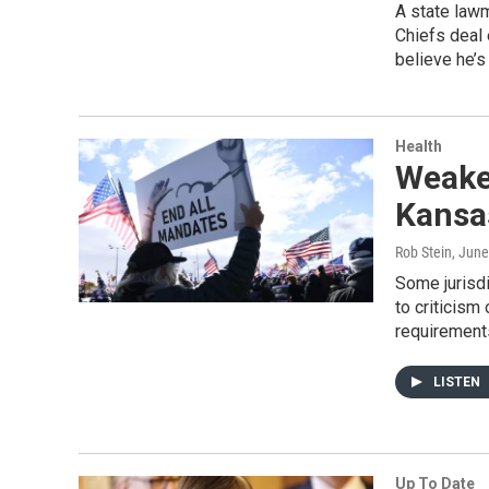
A state lawm
Chiefs deal
believe he’s
Health
Weake
Kansas
Rob Stein
, June
Some jurisdi
to criticis
requirements
LISTEN
Up To Date