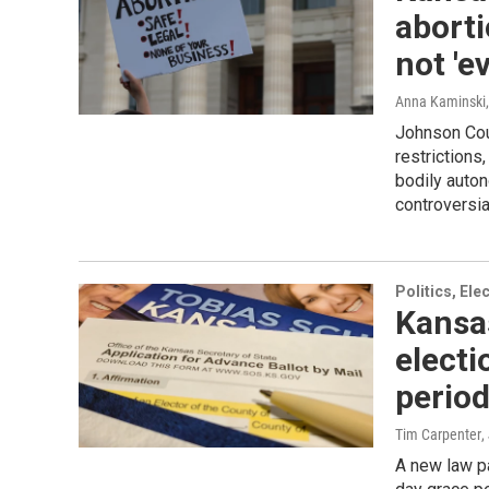
aborti
not 'e
Anna Kaminski
Johnson Coun
restrictions
bodily auton
controversi
Politics, El
Kansas
electi
period
Tim Carpenter
,
A new law p