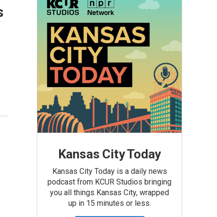
s
Kansas City Today
Kansas City Today is a daily news
podcast from KCUR Studios bringing
you all things Kansas City, wrapped
up in 15 minutes or less.
-