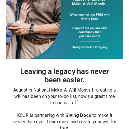
Leaving a legacy has never
been easier.
August is National Make-A-Will Month. If creating a
will has been on your to-do list, now’s a great time
to check it off.
KCUR is partnering with
Giving Docs
to make it
easier than ever. Learn more and create your will for
free.