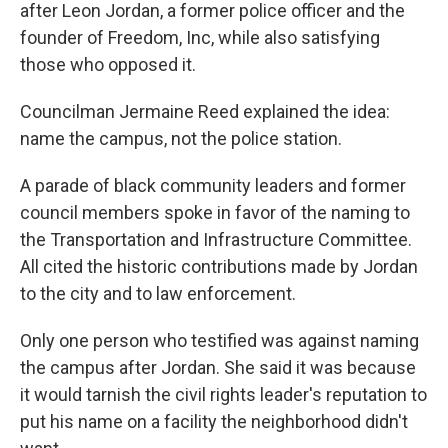
k
n
after Leon Jordan, a former police officer and the
founder of Freedom, Inc, while also satisfying
those who opposed it.
Councilman Jermaine Reed explained the idea:
name the campus, not the police station.
A parade of black community leaders and former
council members spoke in favor of the naming to
the Transportation and Infrastructure Committee.
All cited the historic contributions made by Jordan
to the city and to law enforcement.
Only one person who testified was against naming
the campus after Jordan. She said it was because
it would tarnish the civil rights leader's reputation to
put his name on a facility the neighborhood didn't