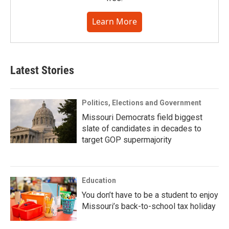
Learn More
Latest Stories
Politics, Elections and Government
Missouri Democrats field biggest
slate of candidates in decades to
target GOP supermajority
Education
You don’t have to be a student to enjoy
Missouri’s back-to-school tax holiday