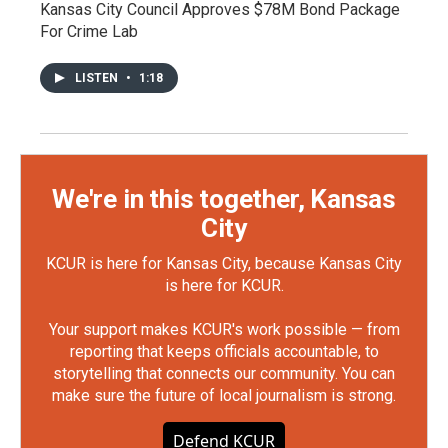
Kansas City Council Approves $78M Bond Package
For Crime Lab
LISTEN
•
1:18
We're in this together, Kansas
City
KCUR is here for Kansas City, because Kansas City
is here for KCUR.
Your support makes KCUR's work possible — from
reporting that keeps officials accountable, to
storytelling that connects our community. You can
make sure the future of local journalism is strong.
Defend KCUR