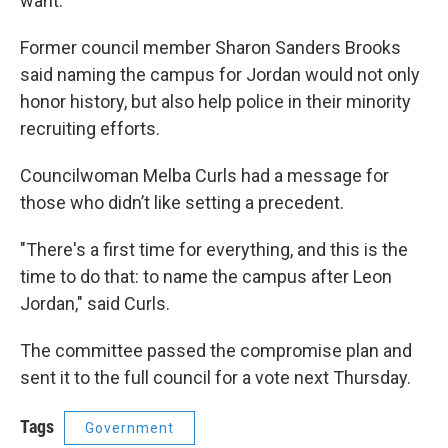
want.
Former council member Sharon Sanders Brooks
said naming the campus for Jordan would not only
honor history, but also help police in their minority
recruiting efforts.
Councilwoman Melba Curls had a message for
those who didn’t like setting a precedent.
"There's a first time for everything, and this is the
time to do that: to name the campus after Leon
Jordan," said Curls.
The committee passed the compromise plan and
sent it to the full council for a vote next Thursday.
Tags
Government