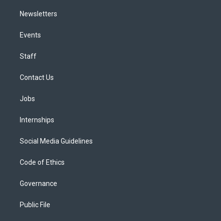
Newsletters
Events
Staff
Contact Us
Jobs
Internships
Social Media Guidelines
Code of Ethics
Governance
Public File