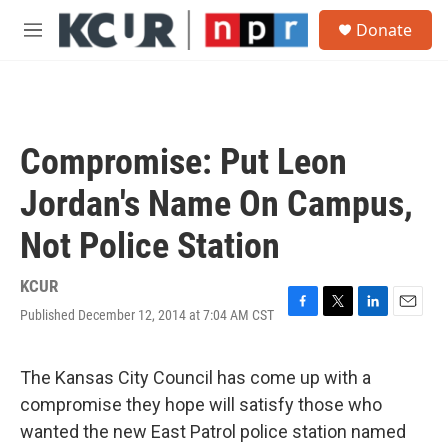
Skip to main content
S
Donate
e
M
a
e
r
n
c
u
h
u
Compromise: Put Leon
e
r
Jordan's Name On Campus,
y
Not Police Station
KCUR
Published December 12, 2014 at 7:04 AM CST
F
T
L
E
a
w
i
m
c
i
n
a
e
t
k
i
The Kansas City Council has come up with a
b
t
e
l
compromise they hope will satisfy those who
o
e
d
o
r
I
wanted the new East Patrol police station named