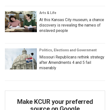
Arts & Life
At this Kansas City museum, a chance
discovery is revealing the names of
enslaved people
Politics, Elections and Government
Missouri Republicans rethink strategy
after Amendments 4 and 5 fail
miserably
Make KCUR your preferred
source on Google