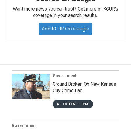
Want more news you can trust? Get more of KCUR's
coverage in your search results.
Add KCUR On Google
Government
Ground Broken On New Kansas
City Crime Lab
LISTEN
•
0:41
Government