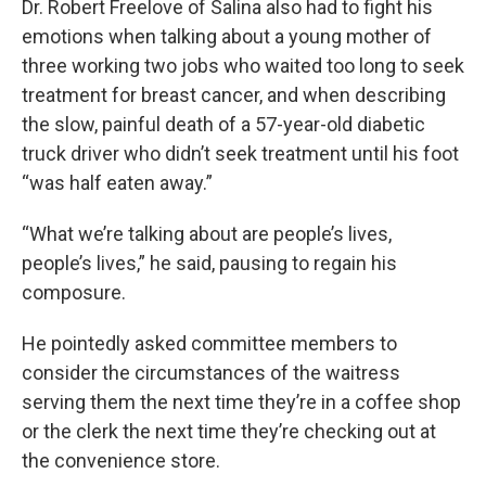
Dr. Robert Freelove of Salina also had to fight his
emotions when talking about a young mother of
three working two jobs who waited too long to seek
treatment for breast cancer, and when describing
the slow, painful death of a 57-year-old diabetic
truck driver who didn’t seek treatment until his foot
“was half eaten away.”
“What we’re talking about are people’s lives,
people’s lives,” he said, pausing to regain his
composure.
He pointedly asked committee members to
consider the circumstances of the waitress
serving them the next time they’re in a coffee shop
or the clerk the next time they’re checking out at
the convenience store.