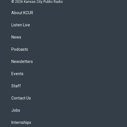
s
u
u
r
c
n
© 2026 Kansas City Public Radio
t
t
e
e
e
k
a
u
s
a
b
e
About KCUR
g
b
k
d
o
d
r
e
y
s
o
i
a
k
n
Listen Live
m
News
Podcasts
Newsletters
Events
Staff
Contact Us
Jobs
Internships