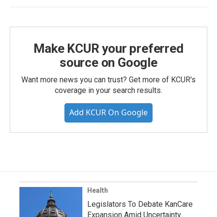
Make KCUR your preferred
source on Google
Want more news you can trust? Get more of KCUR's
coverage in your search results.
Add KCUR On Google
Health
Legislators To Debate KanCare
Expansion Amid Uncertainty