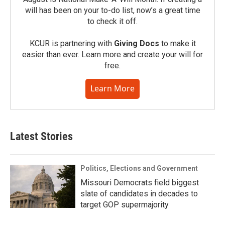
will has been on your to-do list, now’s a great time
to check it off.
KCUR is partnering with
Giving Docs
to make it
easier than ever. Learn more and create your will for
free.
Learn More
Latest Stories
Politics, Elections and Government
Missouri Democrats field biggest
slate of candidates in decades to
target GOP supermajority