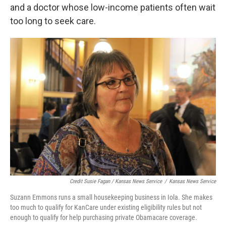
and a doctor whose low-income patients often wait
too long to seek care.
Credit Susie Fagan / Kansas News Service
/
Kansas News Service
Suzann Emmons runs a small housekeeping business in Iola. She makes
too much to qualify for KanCare under existing eligibility rules but not
enough to qualify for help purchasing private Obamacare coverage.