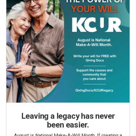
Leaving a legacy has never
been easier.
August is National Make-A-Will Month. If creating a