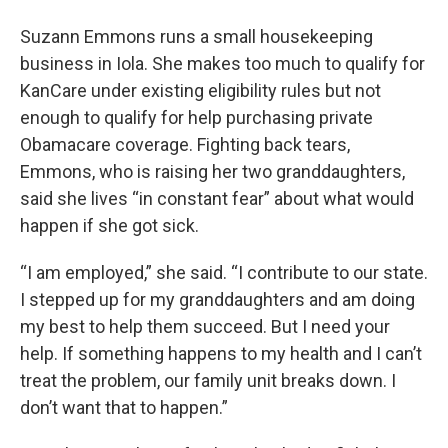
Suzann Emmons runs a small housekeeping
business in Iola. She makes too much to qualify for
KanCare under existing eligibility rules but not
enough to qualify for help purchasing private
Obamacare coverage. Fighting back tears,
Emmons, who is raising her two granddaughters,
said she lives “in constant fear” about what would
happen if she got sick.
“I am employed,” she said. “I contribute to our state.
I stepped up for my granddaughters and am doing
my best to help them succeed. But I need your
help. If something happens to my health and I can’t
treat the problem, our family unit breaks down. I
don’t want that to happen.”