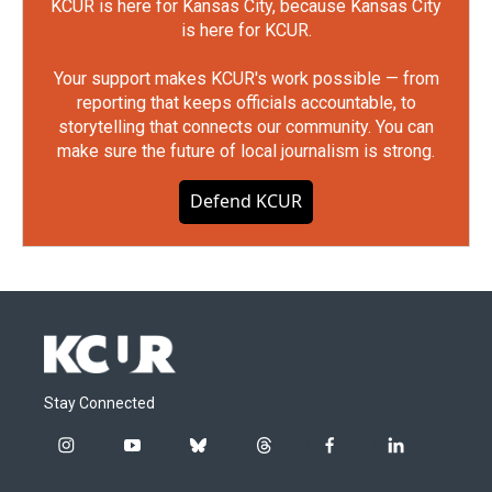
KCUR is here for Kansas City, because Kansas City
is here for KCUR.
Your support makes KCUR's work possible — from
reporting that keeps officials accountable, to
storytelling that connects our community. You can
make sure the future of local journalism is strong.
Defend KCUR
Stay Connected
i
y
b
t
f
l
n
o
l
h
a
i