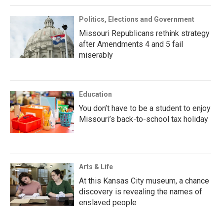
Politics, Elections and Government
Missouri Republicans rethink strategy
after Amendments 4 and 5 fail
miserably
Education
You don’t have to be a student to enjoy
Missouri’s back-to-school tax holiday
Arts & Life
At this Kansas City museum, a chance
discovery is revealing the names of
enslaved people