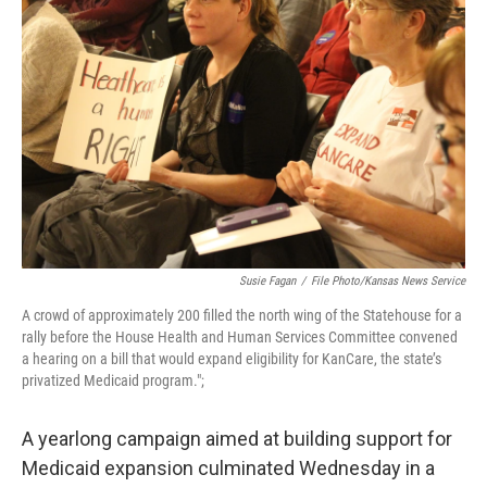
o
e
d
o
r
I
k
n
Susie Fagan
/
File Photo/Kansas News Service
A crowd of approximately 200 filled the north wing of the Statehouse for a
rally before the House Health and Human Services Committee convened
a hearing on a bill that would expand eligibility for KanCare, the state’s
privatized Medicaid program.";
A yearlong campaign aimed at building support for
Medicaid expansion culminated Wednesday in a