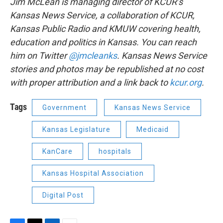
Jim McLean is managing director of KCUR’s
Kansas News Service, a collaboration of KCUR,
Kansas Public Radio and KMUW covering health,
education and politics in Kansas. You can reach
him on Twitter
@jmcleanks
.
Kansas News Service
stories and photos may be republished at no cost
with proper attribution and a link back to
kcur.org
.
Tags
Government
Kansas News Service
Kansas Legislature
Medicaid
KanCare
hospitals
Kansas Hospital Association
Digital Post