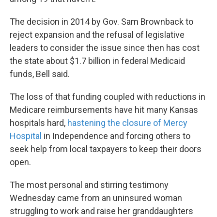
The decision in 2014 by Gov. Sam Brownback to
reject expansion and the refusal of legislative
leaders to consider the issue since then has cost
the state about $1.7 billion in federal Medicaid
funds, Bell said.
The loss of that funding coupled with reductions in
Medicare reimbursements have hit many Kansas
hospitals hard,
hastening the closure of Mercy
Hospital
in Independence and forcing others to
seek help from local taxpayers to keep their doors
open.
The most personal and stirring testimony
Wednesday came from an uninsured woman
struggling to work and raise her granddaughters