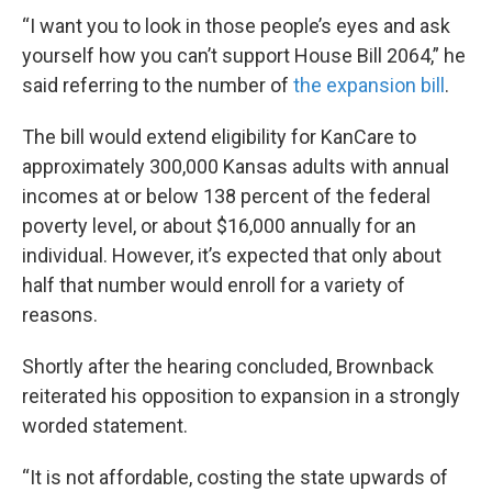
“I want you to look in those people’s eyes and ask
yourself how you can’t support House Bill 2064,” he
said referring to the number of
the expansion bill
.
The bill would extend eligibility for KanCare to
approximately 300,000 Kansas adults with annual
incomes at or below 138 percent of the federal
poverty level, or about $16,000 annually for an
individual. However, it’s expected that only about
half that number would enroll for a variety of
reasons.
Shortly after the hearing concluded, Brownback
reiterated his opposition to expansion in a strongly
worded statement.
“It is not affordable, costing the state upwards of