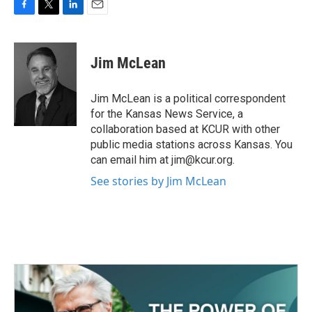
F
T
L
E
a
w
i
m
c
i
n
a
e
t
k
i
Jim McLean
b
t
e
l
o
e
d
o
r
I
Jim McLean is a political correspondent
k
n
for the Kansas News Service, a
collaboration based at KCUR with other
public media stations across Kansas. You
can email him at jim@kcur.org.
See stories by Jim McLean