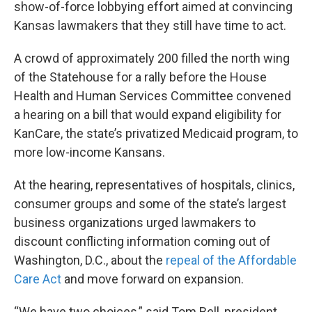
show-of-force lobbying effort aimed at convincing
Kansas lawmakers that they still have time to act.
A crowd of approximately 200 filled the north wing
of the Statehouse for a rally before the House
Health and Human Services Committee convened
a hearing on a bill that would expand eligibility for
KanCare, the state’s privatized Medicaid program, to
more low-income Kansans.
At the hearing, representatives of hospitals, clinics,
consumer groups and some of the state’s largest
business organizations urged lawmakers to
discount conflicting information coming out of
Washington, D.C., about the
repeal of the Affordable
Care Act
and move forward on expansion.
“We have two choices,” said Tom Bell, president