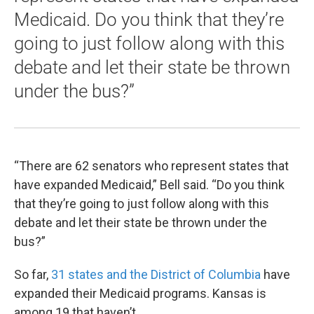
Medicaid. Do you think that they’re
going to just follow along with this
debate and let their state be thrown
under the bus?”
“There are 62 senators who represent states that
have expanded Medicaid,” Bell said. “Do you think
that they’re going to just follow along with this
debate and let their state be thrown under the
bus?”
So far,
31 states and the District of Columbia
have
expanded their Medicaid programs. Kansas is
among 19 that haven’t.