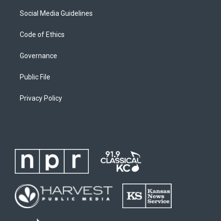
Social Media Guidelines
Code of Ethics
Governance
Public File
Privacy Policy