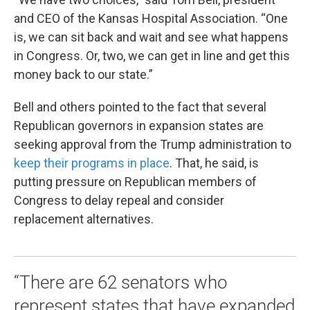
and CEO of the Kansas Hospital Association. “One
is, we can sit back and wait and see what happens
in Congress. Or, two, we can get in line and get this
money back to our state.”
Bell and others pointed to the fact that several
Republican governors in expansion states are
seeking approval from the Trump administration to
keep their programs in place
. That, he said, is
putting pressure on Republican members of
Congress to delay repeal and consider
replacement alternatives.
“There are 62 senators who
represent states that have expanded