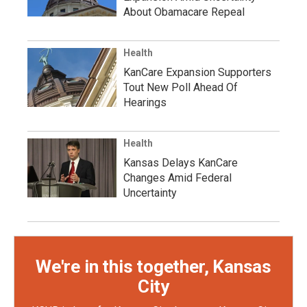
About Obamacare Repeal
Health
KanCare Expansion Supporters
Tout New Poll Ahead Of
Hearings
Health
Kansas Delays KanCare
Changes Amid Federal
Uncertainty
We're in this together, Kansas
City