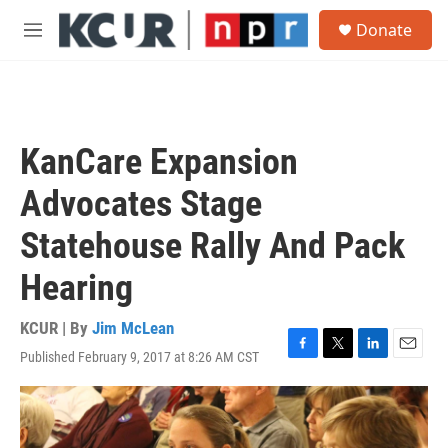
Skip to main content
S
Donate
e
M
a
e
r
n
c
u
h
u
KanCare Expansion
e
r
Advocates Stage
y
Statehouse Rally And Pack
Hearing
KCUR | By
Jim McLean
Published February 9, 2017 at 8:26 AM CST
F
T
L
E
a
w
i
m
c
i
n
a
e
t
k
i
b
t
e
l