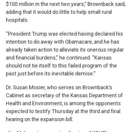
$100 million in the next two years,” Brownback said,
adding that it would do little to help small rural
hospitals.
“President Trump was elected having declared his
intention to do away with Obamacare, and he has
already taken action to alleviate its onerous regular
and financial burdens,” he continued. “Kansas
should not tie itself to this failed program of the
past just before its inevitable demise.”
Dr. Susan Mosier, who serves on Brownback’s
Cabinet as secretary of the Kansas Department of
Health and Environment, is among the opponents
expected to testify Thursday at the third and final
hearing on the expansion bill.