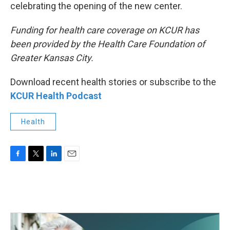
celebrating the opening of the new center.
Funding for health care coverage on KCUR has
been provided by the Health Care Foundation of
Greater Kansas City.
Download recent health stories or subscribe to the
KCUR Health Podcast
Health
F
T
L
E
a
w
i
m
c
i
n
a
e
t
k
i
b
t
e
l
o
e
d
o
r
I