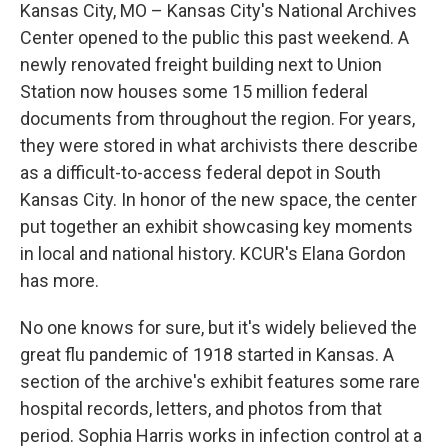
Kansas City, MO – Kansas City's National Archives
Center opened to the public this past weekend. A
newly renovated freight building next to Union
Station now houses some 15 million federal
documents from throughout the region. For years,
they were stored in what archivists there describe
as a difficult-to-access federal depot in South
Kansas City. In honor of the new space, the center
put together an exhibit showcasing key moments
in local and national history. KCUR's Elana Gordon
has more.
No one knows for sure, but it's widely believed the
great flu pandemic of 1918 started in Kansas. A
section of the archive's exhibit features some rare
hospital records, letters, and photos from that
period. Sophia Harris works in infection control at a