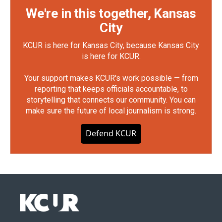
We're in this together, Kansas
City
KCUR is here for Kansas City, because Kansas City
is here for KCUR.
Your support makes KCUR's work possible — from
reporting that keeps officials accountable, to
storytelling that connects our community. You can
make sure the future of local journalism is strong.
Defend KCUR