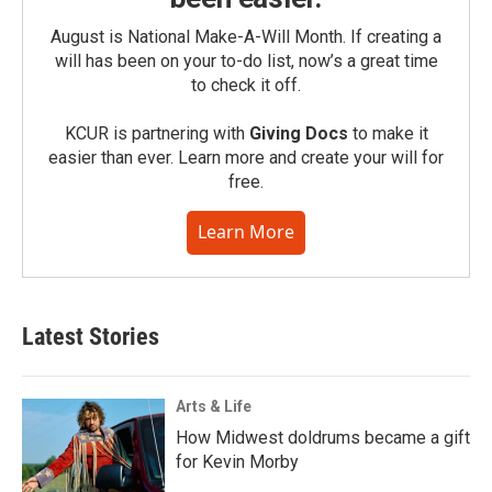
August is National Make-A-Will Month. If creating a
will has been on your to-do list, now’s a great time
to check it off.
KCUR is partnering with
Giving Docs
to make it
easier than ever. Learn more and create your will for
free.
Learn More
Latest Stories
Arts & Life
How Midwest doldrums became a gift
for Kevin Morby