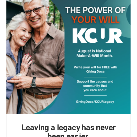
k
n
Leaving a legacy has never
been easier.