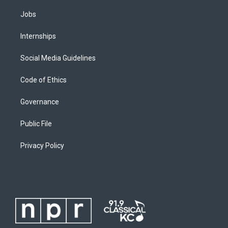
Jobs
Internships
Social Media Guidelines
Code of Ethics
Governance
Public File
Privacy Policy