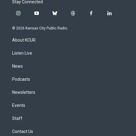
Stay Connected
i
y
b
t
f
l
n
o
l
h
a
i
s
u
u
r
c
n
© 2026 Kansas City Public Radio
t
t
e
e
e
k
a
u
s
a
b
e
About KCUR
g
b
k
d
o
d
r
e
y
s
o
i
a
k
n
Listen Live
m
News
Podcasts
Newsletters
Events
Staff
Contact Us