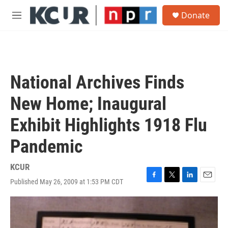
Skip to main content
S
Donate
e
M
a
e
r
n
c
u
h
u
National Archives Finds
e
r
New Home; Inaugural
y
Exhibit Highlights 1918 Flu
Pandemic
KCUR
Published May 26, 2009 at 1:53 PM CDT
F
T
L
E
a
w
i
m
c
i
n
a
e
t
k
i
b
t
e
l