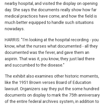
nearby hospital, and visited the display on opening
day. She says the documents really show how far
medical practices have come, and how the field is
much better equipped to handle such situations
nowadays.
HARRIS: "I'm looking at the hospital recording - you
know, what the nurses what documented - all they
documented was the fever, and gave them an
aspirin. That was it, you know, they just laid there
and succumbed to the disease."
The exhibit also examines other historic moments,
like the 1951 Brown verses Board of Education
lawsuit. Organizers say they put the some hundred
documents on display to mark the 75th anniversary
of the entire federal archives system, in addition to