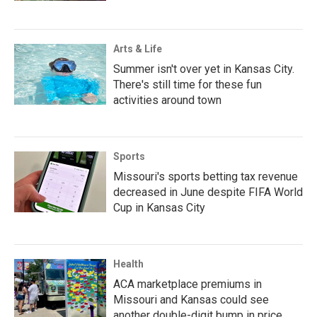
Arts & Life
Summer isn't over yet in Kansas City.
There's still time for these fun
activities around town
Sports
Missouri's sports betting tax revenue
decreased in June despite FIFA World
Cup in Kansas City
Health
ACA marketplace premiums in
Missouri and Kansas could see
another double-digit bump in price