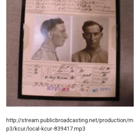
o
e
d
o
r
I
k
n
http://stream.publicbroadcasting.net/production/m
p3/kcur/local-kcur-839417.mp3