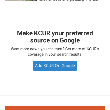
Make KCUR your preferred
source on Google
Want more news you can trust? Get more of KCUR's
coverage in your search results.
Add KCUR On Google