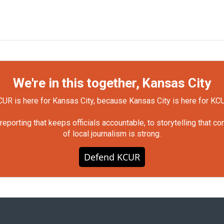
We're in this together, Kansas City
UR is here for Kansas City, because Kansas City is here for KC
orting that keeps officials accountable, to storytelling that c
of local journalism is strong.
Defend KCUR