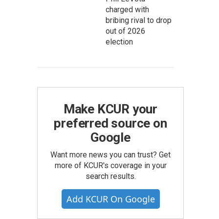
charged with
bribing rival to drop
out of 2026
election
Make KCUR your
preferred source on
Google
Want more news you can trust? Get
more of KCUR's coverage in your
search results.
Add KCUR On Google