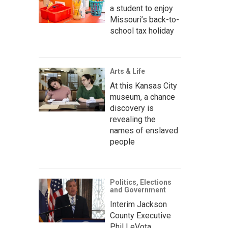
a student to enjoy
Missouri’s back-to-
school tax holiday
Arts & Life
At this Kansas City
museum, a chance
discovery is
revealing the
names of enslaved
people
Politics, Elections
and Government
Interim Jackson
County Executive
Phil LeVota