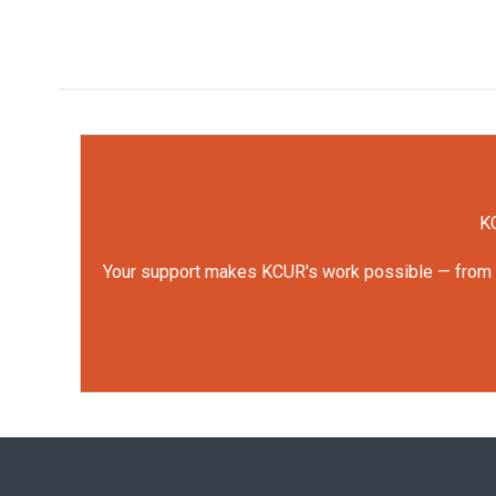
KC
Your support makes KCUR's work possible — from rep