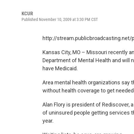
KCUR
Published November 10, 2009 at 3:30 PM CST
http://stream.publicbroadcasting.net
Kansas City, MO – Missouri recently an
Department of Mental Health and will n
have Medicaid.
Area mental health organizations say th
without health coverage to get needed
Alan Flory is president of Rediscover, 
of uninsured people getting services t
year.