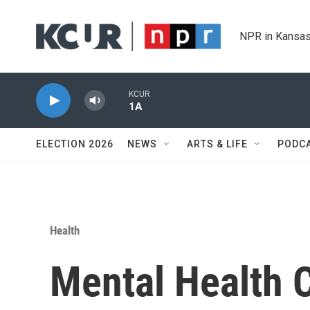
Skip to main content
NPR in Kansas
KCUR
1A
ELECTION 2026
NEWS
ARTS & LIFE
PODC
Health
Mental Health C