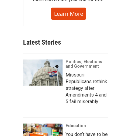
Learn More
Latest Stories
Politics, Elections
and Government
Missouri
Republicans rethink
strategy after
Amendments 4 and
5 fail miserably
Education
You don’t have to be