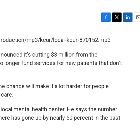
F
T
L
E
a
w
i
m
c
i
n
a
/production/mp3/kcur/local-kcur-870152.mp3
e
t
k
i
b
t
e
l
nounced it's cutting $3 million from the
o
e
d
o
r
I
o longer fund services for new patients that don't
k
n
e change will make it a lot harder for people
 care.
a local mental health center. He says the number
here has gone up by nearly 50 percent in the past