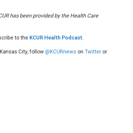
KCUR has been provided by the Health Care
scribe to the
KCUR Health Podcast
.
 Kansas City, follow
@KCURnews
on
Twitter
or