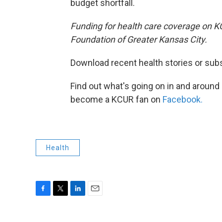
budget shortfall.
Funding for health care coverage on 
Foundation of Greater Kansas City.
Download recent health stories or sub
Find out what's going on in and around
become a KCUR fan on
Facebook.
Health
F
T
L
E
a
w
i
m
c
i
n
a