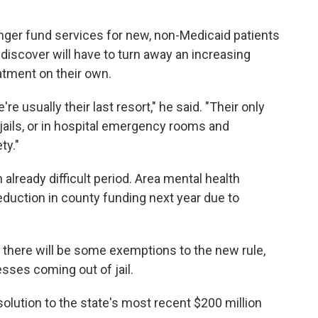
longer fund services for new, non-Medicaid patients
iscover will have to turn away an increasing
atment on their own.
e usually their last resort," he said. "Their only
 jails, or in hospital emergency rooms and
ty."
already difficult period. Area mental health
eduction in county funding next year due to
there will be some exemptions to the new rule,
esses coming out of jail.
olution to the state's most recent $200 million