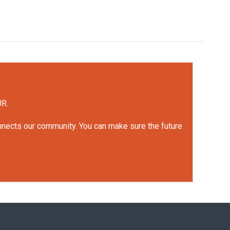
UR.
onnects our community. You can make sure the future