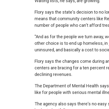
Waiting lists, he says, are growing.
Flory says the state's decision to no 
means that community centers like Red
number of people who can't afford tre
"And as for the people we turn away, we'r
other choice is to end up homeless, in
uninsured, and basically a cost to socie
Flory says the changes come during an 
centers are bracing for a ten percent r
declining revenues.
The Department of Mental Health says 
like for people with serious mental illn
The agency also says there's no easy s