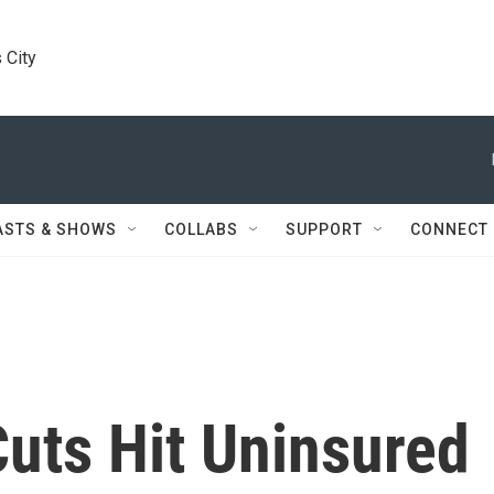
 City
ASTS & SHOWS
COLLABS
SUPPORT
CONNECT
uts Hit Uninsured