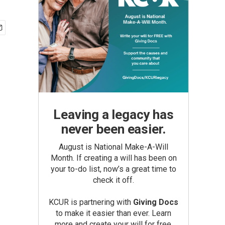
Leaving a legacy has
never been easier.
August is National Make-A-Will
Month. If creating a will has been on
your to-do list, now’s a great time to
check it off.
KCUR is partnering with
Giving Docs
to make it easier than ever. Learn
more and create your will for free.