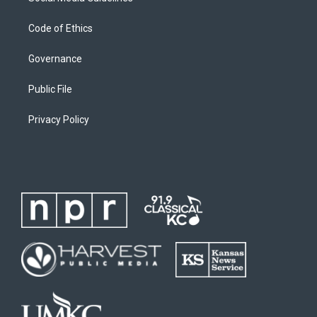
Code of Ethics
Governance
Public File
Privacy Policy