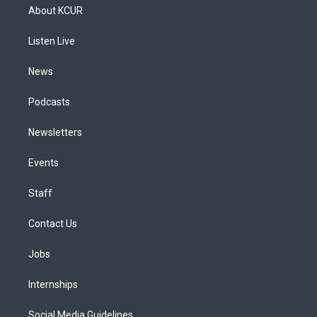
a
u
s
a
b
e
About KCUR
g
b
k
d
o
d
r
e
y
s
o
i
a
k
n
Listen Live
m
News
Podcasts
Newsletters
Events
Staff
Contact Us
Jobs
Internships
Social Media Guidelines