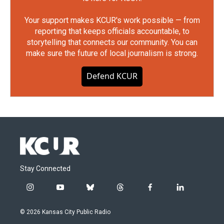
Your support makes KCUR's work possible — from
reporting that keeps officials accountable, to
storytelling that connects our community. You can
make sure the future of local journalism is strong.
Defend KCUR
Stay Connected
i
y
b
t
f
l
n
o
l
h
a
i
s
u
u
r
c
n
© 2026 Kansas City Public Radio
t
t
e
e
e
k