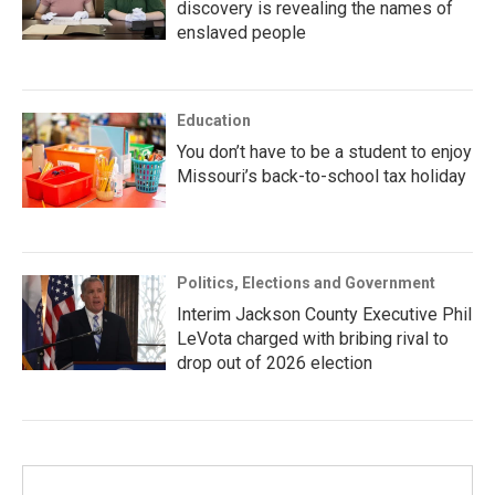
discovery is revealing the names of
enslaved people
Education
You don’t have to be a student to enjoy
Missouri’s back-to-school tax holiday
Politics, Elections and Government
Interim Jackson County Executive Phil
LeVota charged with bribing rival to
drop out of 2026 election