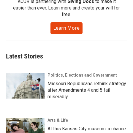
KCUR is partnering with
Giving Docs
to make it
easier than ever. Learn more and create your will for
free.
Learn More
Latest Stories
Politics, Elections and Government
Missouri Republicans rethink strategy
after Amendments 4 and 5 fail
miserably
Arts & Life
At this Kansas City museum, a chance