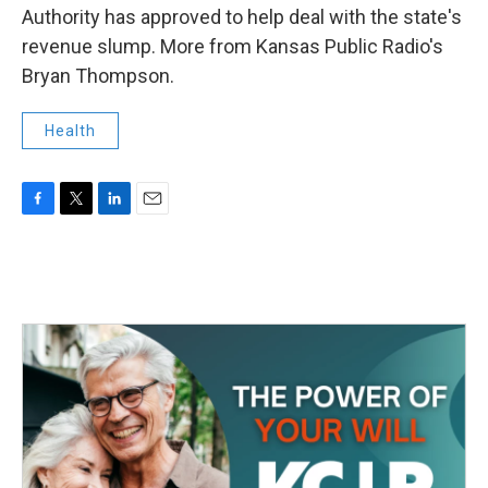
Authority has approved to help deal with the state's
revenue slump. More from Kansas Public Radio's
Bryan Thompson.
Health
F
T
L
E
a
w
i
m
c
i
n
a
e
t
k
i
b
t
e
l
o
e
d
o
r
I
k
n