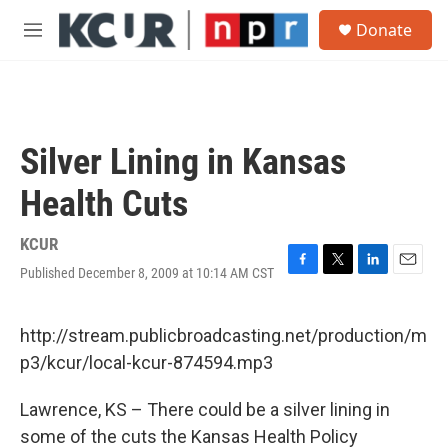
Skip to main content
S
Donate
e
M
a
e
r
n
c
u
h
u
Silver Lining in Kansas
e
r
Health Cuts
y
KCUR
Published December 8, 2009 at 10:14 AM CST
F
T
L
E
a
w
i
m
c
i
n
a
e
t
k
i
http://stream.publicbroadcasting.net/production/m
b
t
e
l
p3/kcur/local-kcur-874594.mp3
o
e
d
o
r
I
k
n
Lawrence, KS – There could be a silver lining in
some of the cuts the Kansas Health Policy