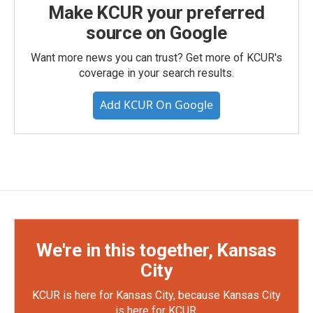
Make KCUR your preferred
source on Google
Want more news you can trust? Get more of KCUR's
coverage in your search results.
Add KCUR On Google
We're in this together, Kansas
City
KCUR is here for Kansas City, because Kansas City
is here for KCUR.