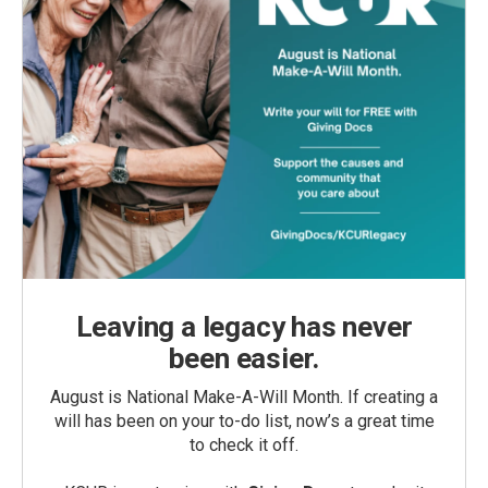
Leaving a legacy has never
been easier.
August is National Make-A-Will Month. If creating a
will has been on your to-do list, now’s a great time
to check it off.