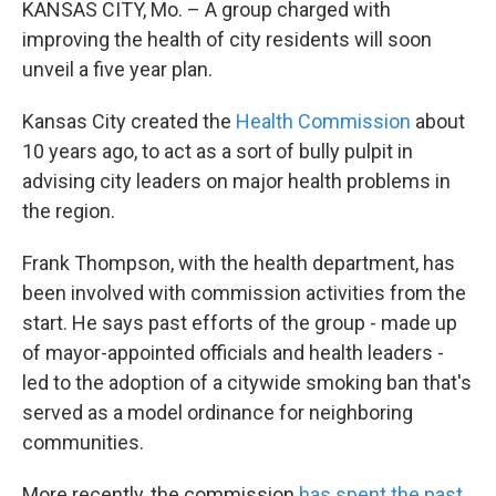
KANSAS CITY, Mo. – A group charged with
improving the health of city residents will soon
unveil a five year plan.
Kansas City created the
Health Commission
about
10 years ago, to act as a sort of bully pulpit in
advising city leaders on major health problems in
the region.
Frank Thompson, with the health department, has
been involved with commission activities from the
start. He says past efforts of the group - made up
of mayor-appointed officials and health leaders -
led to the adoption of a citywide smoking ban that's
served as a model ordinance for neighboring
communities.
More recently, the commission
has spent the past