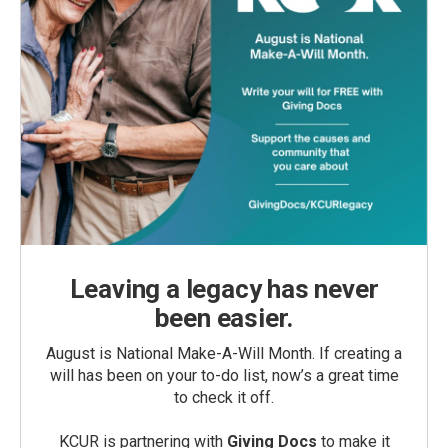
Leaving a legacy has never
been easier.
August is National Make-A-Will Month. If creating a
will has been on your to-do list, now’s a great time
to check it off.
KCUR is partnering with
Giving Docs
to make it