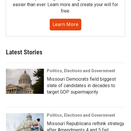
easier than ever. Learn more and create your will for
free.
Learn More
Latest Stories
Politics, Elections and Government
Missouri Democrats field biggest
slate of candidates in decades to
target GOP supermajority
Politics, Elections and Government
Missouri Republicans rethink strategy
after Amendments 4 and 5 fail