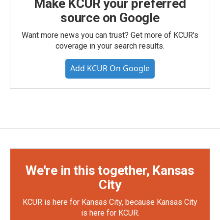
Make KCUR your preferred
source on Google
Want more news you can trust? Get more of KCUR's
coverage in your search results.
Add KCUR On Google
We're in this together, Kansas
City
KCUR is here for Kansas City, because Kansas City
is here for KCUR.