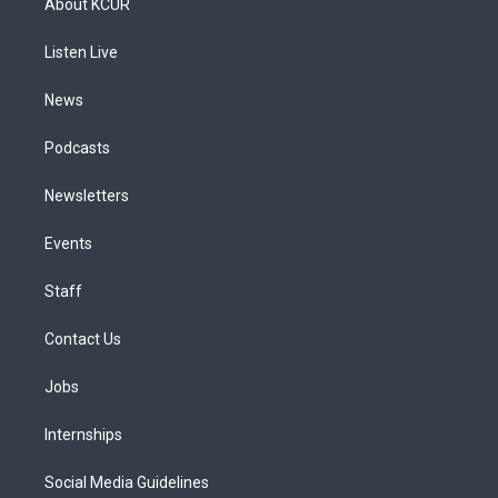
About KCUR
g
b
k
d
o
d
r
e
y
s
o
i
a
k
n
Listen Live
m
News
Podcasts
Newsletters
Events
Staff
Contact Us
Jobs
Internships
Social Media Guidelines