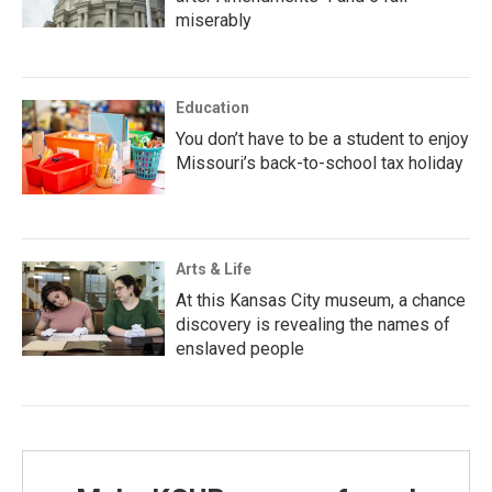
miserably
Education
You don’t have to be a student to enjoy
Missouri’s back-to-school tax holiday
Arts & Life
At this Kansas City museum, a chance
discovery is revealing the names of
enslaved people