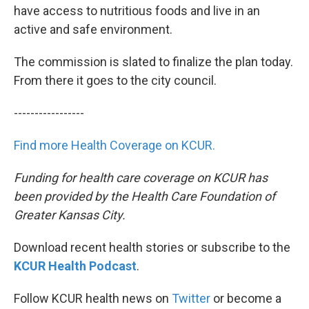
have access to nutritious foods and live in an
active and safe environment.
The commission is slated to finalize the plan today.
From there it goes to the city council.
-----------------
Find more Health Coverage on KCUR.
Funding for health care coverage on KCUR has
been provided by the Health Care Foundation of
Greater Kansas City.
Download recent health stories or subscribe to the
KCUR Health Podcast
.
Follow KCUR health news on
Twitter
or become a