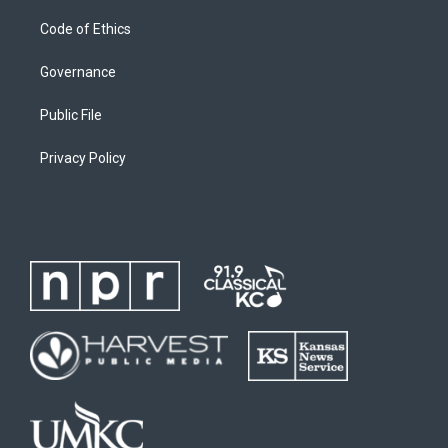
Code of Ethics
Governance
Public File
Privacy Policy