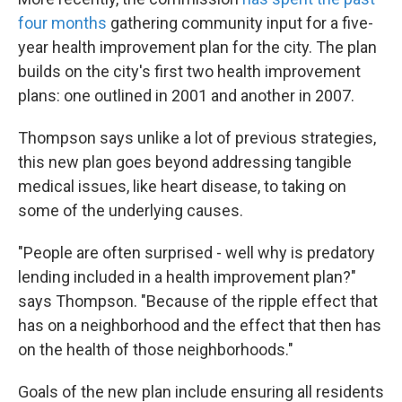
four months
gathering community input for a five-
year health improvement plan for the city. The plan
builds on the city's first two health improvement
plans: one outlined in 2001 and another in 2007.
Thompson says unlike a lot of previous strategies,
this new plan goes beyond addressing tangible
medical issues, like heart disease, to taking on
some of the underlying causes.
"People are often surprised - well why is predatory
lending included in a health improvement plan?"
says Thompson. "Because of the ripple effect that
has on a neighborhood and the effect that then has
on the health of those neighborhoods."
Goals of the new plan include ensuring all residents