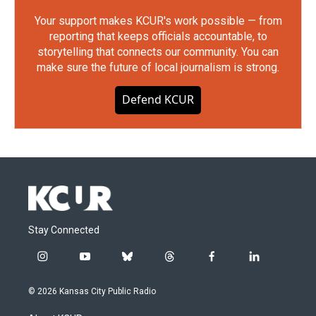
Your support makes KCUR's work possible — from
reporting that keeps officials accountable, to
storytelling that connects our community. You can
make sure the future of local journalism is strong.
Defend KCUR
Stay Connected
i
y
b
t
f
l
n
o
l
h
a
i
s
u
u
r
c
n
© 2026 Kansas City Public Radio
t
t
e
e
e
k
a
u
s
a
b
e