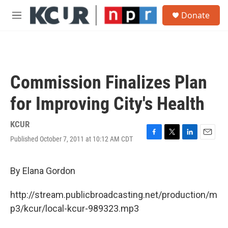
Skip to main content
S
Donate
e
M
a
e
r
n
c
u
h
u
Commission Finalizes Plan
e
r
for Improving City's Health
y
KCUR
Published October 7, 2011 at 10:12 AM CDT
F
T
L
E
a
w
i
m
c
i
n
a
e
t
k
i
By Elana Gordon
b
t
e
l
o
e
d
http://stream.publicbroadcasting.net/production/m
o
r
I
k
n
p3/kcur/local-kcur-989323.mp3