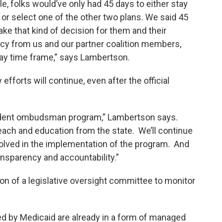
le, folks would’ve only had 45 days to either stay
 or select one of the other two plans. We said 45
ke that kind of decision for them and their
cacy from us and our partner coalition members,
day time frame,” says Lambertson.
forts will continue, even after the official
endent ombudsman program,” Lambertson says.
reach and education from the state. We’ll continue
volved in the implementation of the program. And
ansparency and accountability.”
tion of a legislative oversight committee to monitor
ed by Medicaid are already in a form of managed