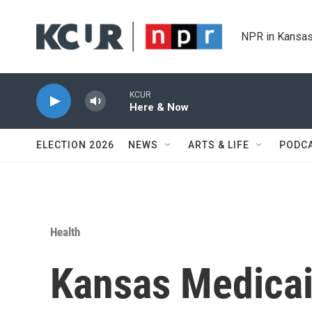
Skip to main content
NPR in Kansas
KCUR
Here & Now
ELECTION 2026
NEWS
ARTS & LIFE
PODC
Health
Kansas Medicai