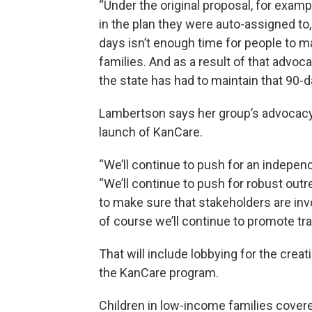
“Under the original proposal, for examp
in the plan they were auto-assigned to,
days isn’t enough time for people to ma
families. And as a result of that advo
the state has had to maintain that 90-
Lambertson says her group’s advocacy ef
launch of KanCare.
“We’ll continue to push for an indep
“We’ll continue to push for robust out
to make sure that stakeholders are in
of course we’ll continue to promote tr
That will include lobbying for the crea
the KanCare program.
Children in low-income families cover