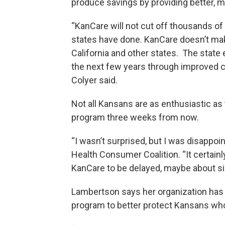
produce savings by providing better, m
“KanCare will not cut off thousands of 
states have done. KanCare doesn’t make
California and other states. The state 
the next few years through improved c
Colyer said.
Not all Kansans are as enthusiastic as
program three weeks from now.
“I wasn’t surprised, but I was disappo
Health Consumer Coalition. “It certain
KanCare to be delayed, maybe about s
Lambertson says her organization has 
program to better protect Kansans who r