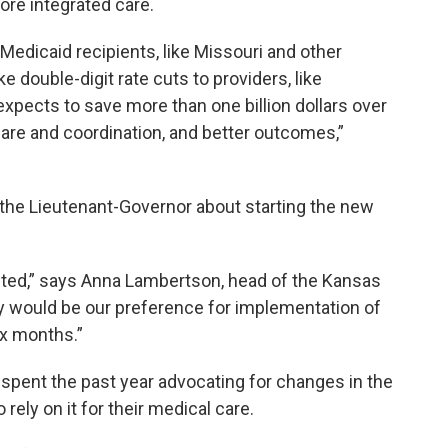
ore integrated care.
Medicaid recipients, like Missouri and other
 double-digit rate cuts to providers, like
expects to save more than one billion dollars over
are and coordination, and better outcomes,”
 the Lieutenant-Governor about starting the new
inted,” says Anna Lambertson, head of the Kansas
ly would be our preference for implementation of
ix months.”
spent the past year advocating for changes in the
ely on it for their medical care.