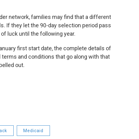
r network, families may find that a different
 If they let the 90-day selection period pass
of luck until the following year.
nuary first start date, the complete details of
 terms and conditions that go along with that
pelled out.
ack
Medicaid