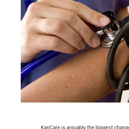
KanCare is arguably the biggest change