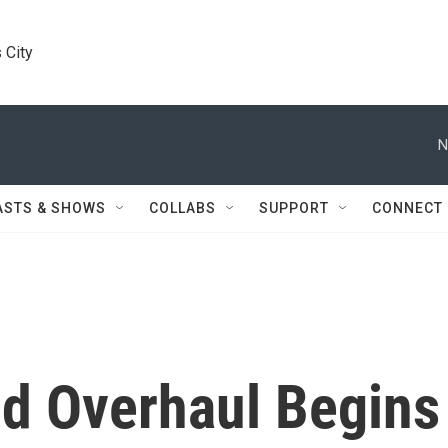
 City
N
ASTS & SHOWS
COLLABS
SUPPORT
CONNECT
d Overhaul Begins