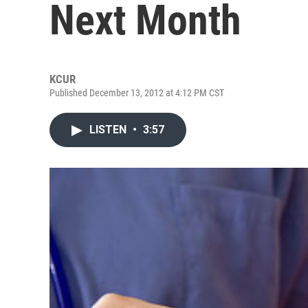
Next Month
KCUR
Published December 13, 2012 at 4:12 PM CST
LISTEN
•
3:57