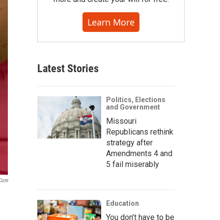
Learn More
Latest Stories
Politics, Elections
and Government
Missouri
Republicans rethink
strategy after
Amendments 4 and
5 fail miserably
.com
Education
You don’t have to be