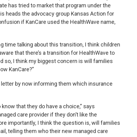
state has tried to market that program under the
s heads the advocacy group Kansas Action for
confusion if KanCare used the HealthWave name,
 time talking about this transition, I think children
aware that there’s a transition for HealthWave to
 so, I think my biggest concern is will families
 now KanCare?”
 letter by now informing them which insurance
to know that they do have a choice,” says
aged care provider if they don’t like the
 importantly, I think the question is, will families
mail, telling them who their new managed care