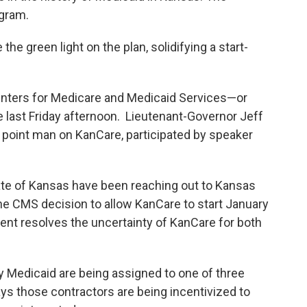
ogram.
 the green light on the plan, solidifying a start-
nters for Medicare and Medicaid Services—or
last Friday afternoon. Lieutenant-Governor Jeff
 point man on KanCare, participated by speaker
tate of Kansas have been reaching out to Kansas
he CMS decision to allow KanCare to start January
ment resolves the uncertainty of KanCare for both
y Medicaid are being assigned to one of three
ys those contractors are being incentivized to