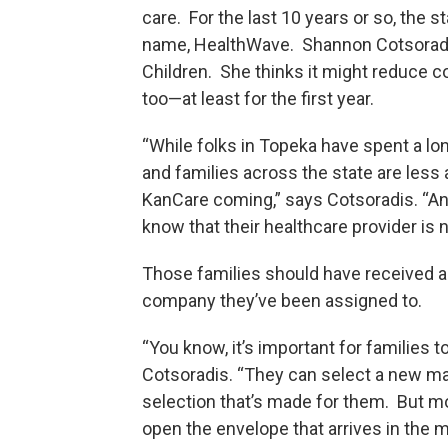
care. For the last 10 years or so, the 
name, HealthWave. Shannon Cotsoradi
Children. She thinks it might reduce 
too—at least for the first year.
“While folks in Topeka have spent a long
and families across the state are less 
KanCare coming,” says Cotsoradis. “And
know that their healthcare provider is
Those families should have received a
company they’ve been assigned to.
“You know, it’s important for families 
Cotsoradis. “They can select a new man
selection that’s made for them. But more
open the envelope that arrives in the 