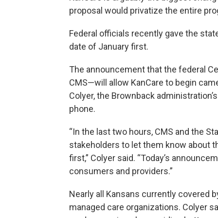
proposal would privatize the entire pr
Federal officials recently gave the state
date of January first.
The announcement that the federal Ce
CMS—will allow KanCare to begin came 
Colyer, the Brownback administration’s
phone.
“In the last two hours, CMS and the S
stakeholders to let them know about t
first,” Colyer said. “Today’s announce
consumers and providers.”
Nearly all Kansans currently covered b
managed care organizations. Colyer sa