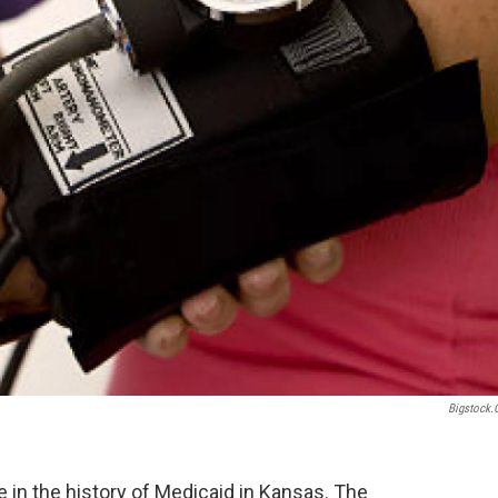
Bigstock
 in the history of Medicaid in Kansas. The