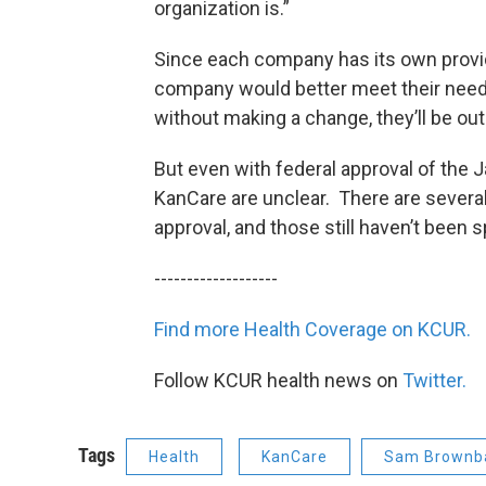
organization is.”
Since each company has its own provide
company would better meet their needs.
without making a change, they’ll be out 
But even with federal approval of the Ja
KanCare are unclear. There are several
approval, and those still haven’t been s
-------------------
Find more Health Coverage on KCUR.
Follow KCUR health news on
Twitter.
Tags
Health
KanCare
Sam Brownb