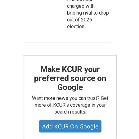
charged with
bribing rival to drop
out of 2026
election
Make KCUR your
preferred source on
Google
Want more news you can trust? Get
more of KCUR's coverage in your
search results.
Add KCUR On Google