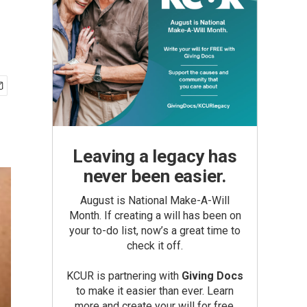
Leaving a legacy has
never been easier.
August is National Make-A-Will
Month. If creating a will has been on
your to-do list, now’s a great time to
check it off.
KCUR is partnering with
Giving Docs
to make it easier than ever. Learn
more and create your will for free.