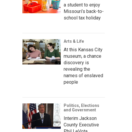
a student to enjoy
Missouri’s back-to-
school tax holiday
Arts & Life
At this Kansas City
museum, a chance
discovery is
revealing the
names of enslaved
people
Politics, Elections
and Government
Interim Jackson
County Executive
Phil LeVota