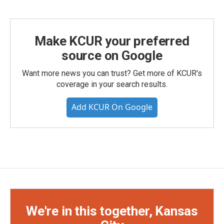
Make KCUR your preferred
source on Google
Want more news you can trust? Get more of KCUR's
coverage in your search results.
Add KCUR On Google
We're in this together, Kansas