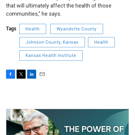
that will ultimately affect the health of those
communities," he says.
Tags
Health
Wyandotte County
Johnson County, Kansas
Health
Kansas Health Institute
F
T
L
E
a
w
i
m
c
i
n
a
e
t
k
i
b
t
e
l
o
e
d
o
r
I
k
n