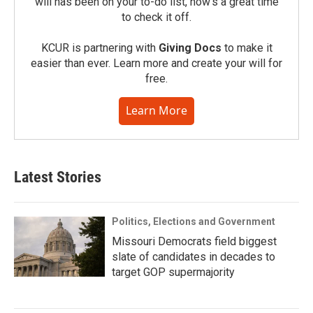
will has been on your to-do list, now’s a great time
to check it off.
KCUR is partnering with
Giving Docs
to make it
easier than ever. Learn more and create your will for
free.
Learn More
Latest Stories
Politics, Elections and Government
Missouri Democrats field biggest
slate of candidates in decades to
target GOP supermajority