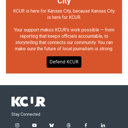
City
KCUR is here for Kansas City, because Kansas City
is here for KCUR.
Your support makes KCUR's work possible — from
reporting that keeps officials accountable, to
storytelling that connects our community. You can
make sure the future of local journalism is strong.
Defend KCUR
Stay Connected
i
y
b
t
f
l