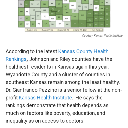
k
n
Courtesy Kansas Health Institute
According to the latest
Kansas County Health
Rankings
,
Johnson and Riley counties have the
healthiest residents in Kansas again this year.
Wyandotte County and a cluster of counties in
southeast Kansas remain among the least healthy.
Dr. Gianfranco Pezzino is a senior fellow at the non-
profit
Kansas Health Institute
. He says the
rankings demonstrate that health depends as
much on factors like poverty, education, and
inequality as on access to doctors.