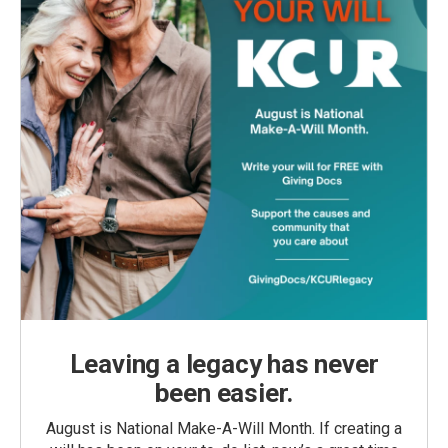
Leaving a legacy has never
been easier.
August is National Make-A-Will Month. If creating a