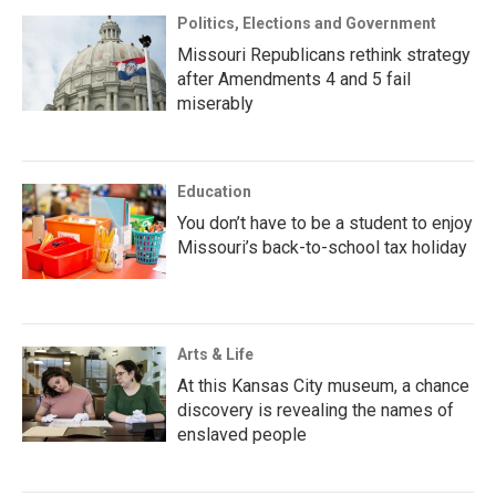
Politics, Elections and Government
Missouri Republicans rethink strategy
after Amendments 4 and 5 fail
miserably
Education
You don’t have to be a student to enjoy
Missouri’s back-to-school tax holiday
Arts & Life
At this Kansas City museum, a chance
discovery is revealing the names of
enslaved people