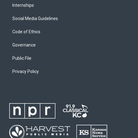
Internships
Social Media Guidelines
Code of Ethics
Governance
Public File
Privacy Policy