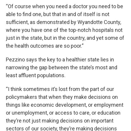
“Of course when you need a doctor you need to be
able to find one, but that in and of itself is not
sufficient, as demonstrated by Wyandotte County,
where you have one of the top-notch hospitals not
just in the state, but in the country, and yet some of
the health outcomes are so poor.”
Pezzino says the key to a healthier state lies in
narrowing the gap between the state’s most and
least affluent populations.
“I think sometimes it’s lost from the part of our
policymakers that when they make decisions on
things like economic development, or employment
or unemployment, or access to care, or education
they’re not just making decisions on important
sectors of our society, they’re making decisions