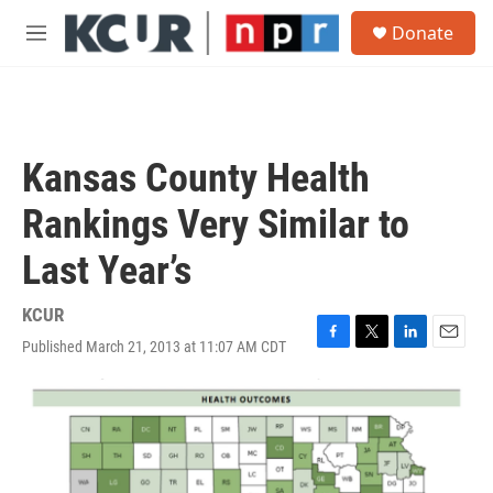
Skip to main content
S
Donate
e
M
a
e
r
n
c
u
h
u
Kansas County Health
e
r
Rankings Very Similar to
y
Last Year’s
KCUR
Published March 21, 2013 at 11:07 AM CDT
F
T
L
E
a
w
i
m
c
i
n
a
e
t
k
i
b
t
e
l
o
e
d
o
r
I