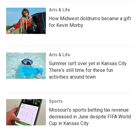
Arts & Life
How Midwest doldrums became a gift
for Kevin Morby
Arts & Life
Summer isn't over yet in Kansas City.
There's still time for these fun
activities around town
Sports
Missouri's sports betting tax revenue
decreased in June despite FIFA World
Cup in Kansas City