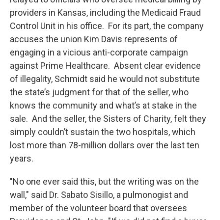
providers in Kansas, including the Medicaid Fraud
Control Unit in his office. For its part, the company
accuses the union Kim Davis represents of
engaging in a vicious anti-corporate campaign
against Prime Healthcare. Absent clear evidence
of illegality, Schmidt said he would not substitute
the state’s judgment for that of the seller, who
knows the community and what’s at stake in the
sale. And the seller, the Sisters of Charity, felt they
simply couldn’t sustain the two hospitals, which
lost more than 78-million dollars over the last ten
years.
"No one ever said this, but the writing was on the
wall," said Dr. Sabato Sisillo, a pulmonogist and
member of the volunteer board that oversees