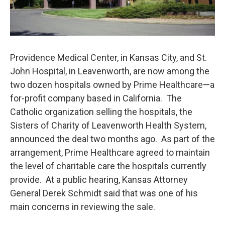
Providence Medical Center, in Kansas City, and St.
John Hospital, in Leavenworth, are now among the
two dozen hospitals owned by Prime Healthcare—a
for-profit company based in California. The
Catholic organization selling the hospitals, the
Sisters of Charity of Leavenworth Health System,
announced the deal two months ago. As part of the
arrangement, Prime Healthcare agreed to maintain
the level of charitable care the hospitals currently
provide. At a public hearing, Kansas Attorney
General Derek Schmidt said that was one of his
main concerns in reviewing the sale.