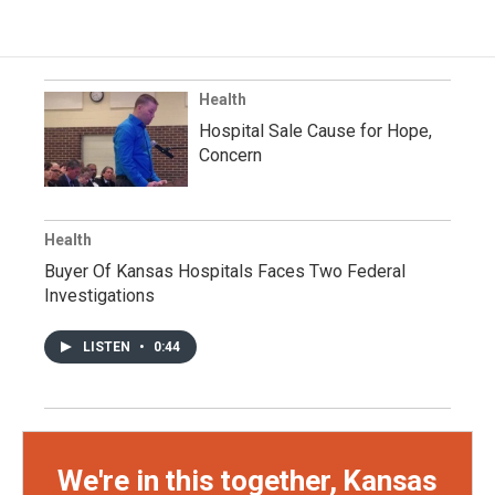
Health
Hospital Sale Cause for Hope,
Concern
Health
Buyer Of Kansas Hospitals Faces Two Federal
Investigations
LISTEN
•
0:44
We're in this together, Kansas