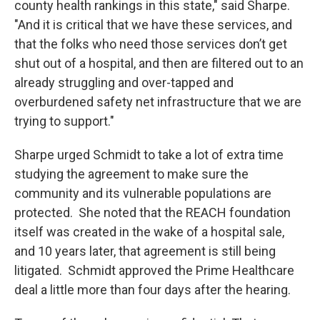
county health rankings in this state," said Sharpe.
"And it is critical that we have these services, and
that the folks who need those services don’t get
shut out of a hospital, and then are filtered out to an
already struggling and over-tapped and
overburdened safety net infrastructure that we are
trying to support."
Sharpe urged Schmidt to take a lot of extra time
studying the agreement to make sure the
community and its vulnerable populations are
protected. She noted that the REACH foundation
itself was created in the wake of a hospital sale,
and 10 years later, that agreement is still being
litigated. Schmidt approved the Prime Healthcare
deal a little more than four days after the hearing.