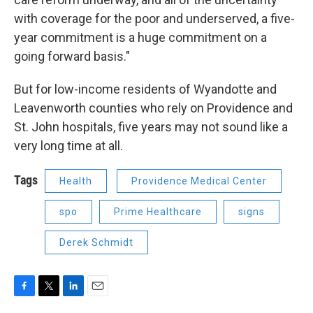
with coverage for the poor and underserved, a five-
year commitment is a huge commitment on a
going forward basis."
But for low-income residents of Wyandotte and
Leavenworth counties who rely on Providence and
St. John hospitals, five years may not sound like a
very long time at all.
Tags
Health
Providence Medical Center
spo
Prime Healthcare
signs
Derek Schmidt
F
T
L
E