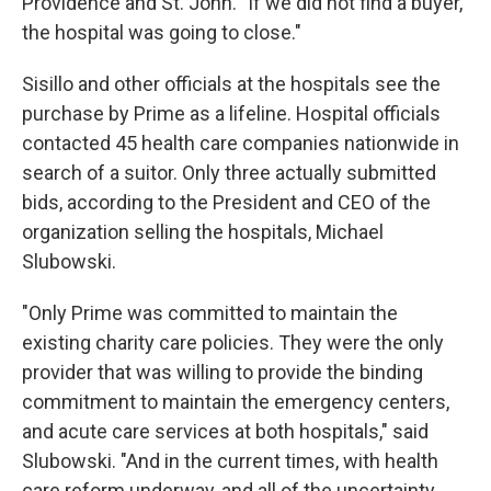
Providence and St. John. "If we did not find a buyer,
the hospital was going to close."
Sisillo and other officials at the hospitals see the
purchase by Prime as a lifeline. Hospital officials
contacted 45 health care companies nationwide in
search of a suitor. Only three actually submitted
bids, according to the President and CEO of the
organization selling the hospitals, Michael
Slubowski.
"Only Prime was committed to maintain the
existing charity care policies. They were the only
provider that was willing to provide the binding
commitment to maintain the emergency centers,
and acute care services at both hospitals," said
Slubowski. "And in the current times, with health
care reform underway, and all of the uncertainty