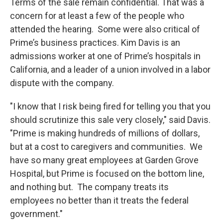
Terms of the sale remain confidential. That was a
concern for at least a few of the people who
attended the hearing. Some were also critical of
Prime’s business practices. Kim Davis is an
admissions worker at one of Prime’s hospitals in
California, and a leader of a union involved in a labor
dispute with the company.
"I know that I risk being fired for telling you that you
should scrutinize this sale very closely," said Davis.
"Prime is making hundreds of millions of dollars,
but at a cost to caregivers and communities. We
have so many great employees at Garden Grove
Hospital, but Prime is focused on the bottom line,
and nothing but. The company treats its
employees no better than it treats the federal
government."