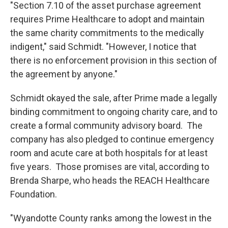
"Section 7.10 of the asset purchase agreement
requires Prime Healthcare to adopt and maintain
the same charity commitments to the medically
indigent," said Schmidt. "However, I notice that
there is no enforcement provision in this section of
the agreement by anyone."
Schmidt okayed the sale, after Prime made a legally
binding commitment to ongoing charity care, and to
create a formal community advisory board. The
company has also pledged to continue emergency
room and acute care at both hospitals for at least
five years. Those promises are vital, according to
Brenda Sharpe, who heads the REACH Healthcare
Foundation.
"Wyandotte County ranks among the lowest in the