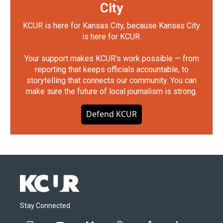
City
KCUR is here for Kansas City, because Kansas City
is here for KCUR.
Your support makes KCUR's work possible — from
reporting that keeps officials accountable, to
storytelling that connects our community. You can
make sure the future of local journalism is strong.
Defend KCUR
Stay Connected