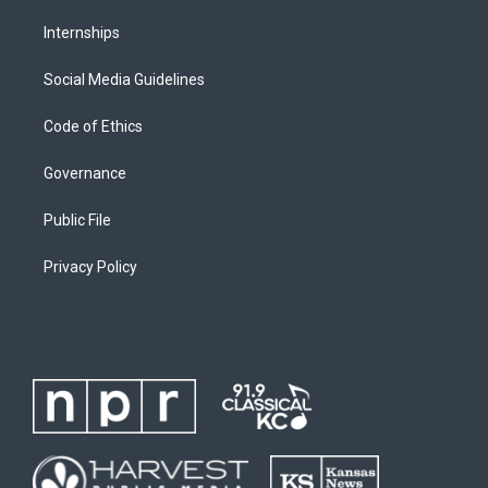
Internships
Social Media Guidelines
Code of Ethics
Governance
Public File
Privacy Policy