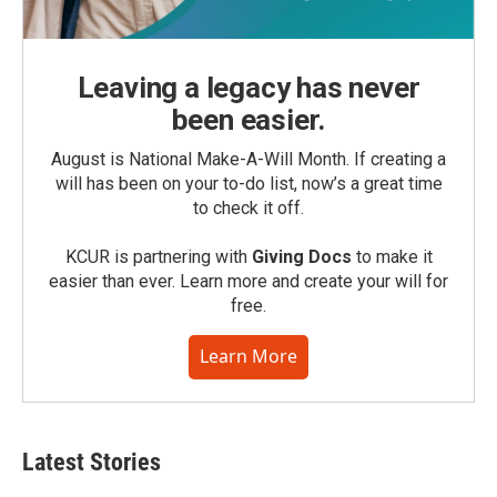
Leaving a legacy has never
been easier.
August is National Make-A-Will Month. If creating a
will has been on your to-do list, now’s a great time
to check it off.
KCUR is partnering with
Giving Docs
to make it
easier than ever. Learn more and create your will for
free.
Learn More
Latest Stories