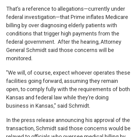
That’s a reference to allegations—currently under
federal investigation—that Prime inflates Medicare
billing by over diagnosing elderly patients with
conditions that trigger high payments from the
federal government. After the hearing, Attorney
General Schmidt said those concerns will be
monitored.
"We will, of course, expect whoever operates these
facilities going forward, assuming they remain
open, to comply fully with the requirements of both
Kansas and federal law while they’re doing
business in Kansas," said Schmidt.
In the press release announcing his approval of the
transaction, Schmidt said those concerns would be
relayed to officials who oversee medical billing by