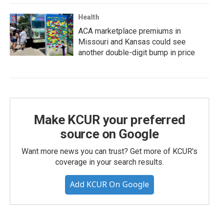
Health
ACA marketplace premiums in
Missouri and Kansas could see
another double-digit bump in price
Make KCUR your preferred
source on Google
Want more news you can trust? Get more of KCUR's
coverage in your search results.
Add KCUR On Google