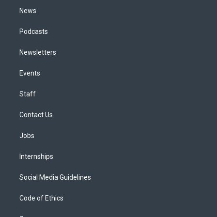
News
Podcasts
Newsletters
Events
Staff
Contact Us
Jobs
Internships
Social Media Guidelines
Code of Ethics