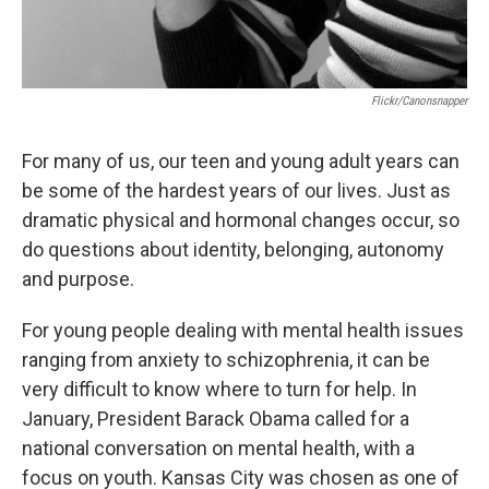
Flickr/canonsnapper
For many of us, our teen and young adult years can
be some of the hardest years of our lives. Just as
dramatic physical and hormonal changes occur, so
do questions about identity, belonging, autonomy
and purpose.
For young people dealing with mental health issues
ranging from anxiety to schizophrenia, it can be
very difficult to know where to turn for help. In
January, President Barack Obama called for a
national conversation on mental health, with a
focus on youth. Kansas City was chosen as one of