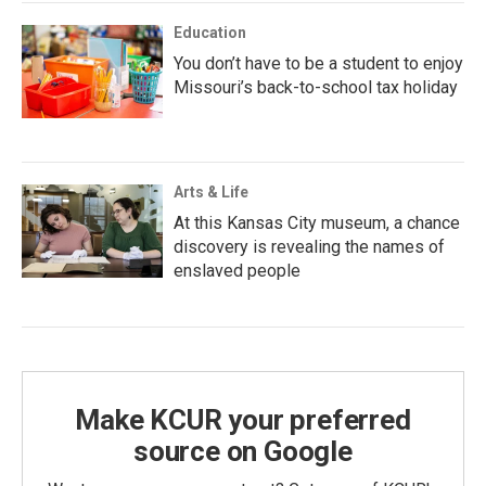
Education
You don’t have to be a student to enjoy
Missouri’s back-to-school tax holiday
Arts & Life
At this Kansas City museum, a chance
discovery is revealing the names of
enslaved people
Make KCUR your preferred
source on Google