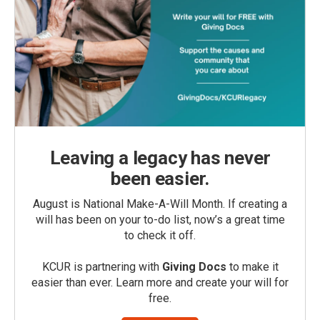
Leaving a legacy has never
been easier.
August is National Make-A-Will Month. If creating a
will has been on your to-do list, now’s a great time
to check it off.
KCUR is partnering with
Giving Docs
to make it
easier than ever. Learn more and create your will for
free.