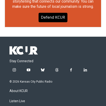
storytelling that connects our community. You can
make sure the future of local journalism is strong.
Defend KCUR
Stay Connected
i
y
b
t
f
l
n
o
l
h
a
i
s
u
u
r
c
n
© 2026 Kansas City Public Radio
t
t
e
e
e
k
a
u
s
a
b
e
About KCUR
g
b
k
d
o
d
r
e
y
s
o
i
a
k
n
Listen Live
m