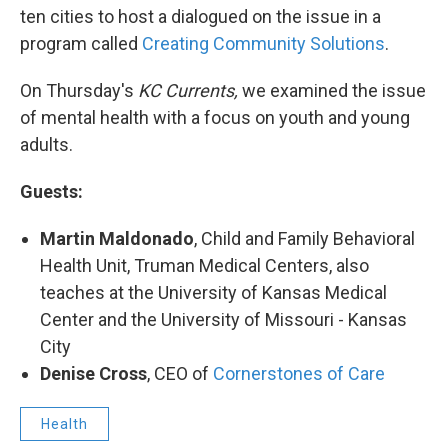
ten cities to host a dialogued on the issue in a
program called
Creating Community Solutions
.
On Thursday's
KC Currents,
we examined the issue
of mental health with a focus on youth and young
adults.
Guests:
Martin Maldonado
, Child and Family Behavioral
Health Unit, Truman Medical Centers, also
teaches at the University of Kansas Medical
Center and the University of Missouri - Kansas
City
Denise Cross
, CEO of
Cornerstones of Care
Health