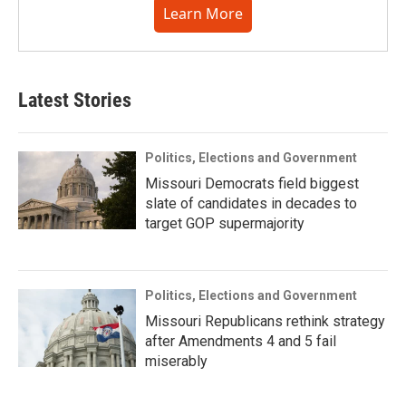
Learn More
Latest Stories
Politics, Elections and Government
Missouri Democrats field biggest
slate of candidates in decades to
target GOP supermajority
Politics, Elections and Government
Missouri Republicans rethink strategy
after Amendments 4 and 5 fail
miserably