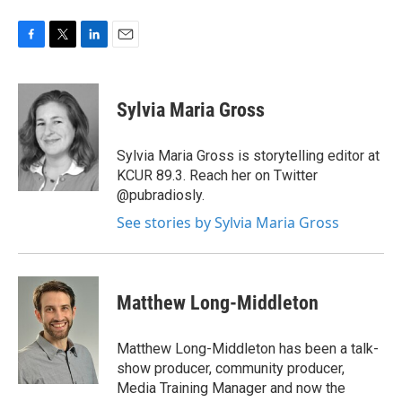
F
T
L
E
a
w
i
m
c
i
n
a
e
t
k
i
Sylvia Maria Gross
b
t
e
l
o
e
d
o
r
I
Sylvia Maria Gross is storytelling editor at
k
n
KCUR 89.3. Reach her on Twitter
@pubradiosly.
See stories by Sylvia Maria Gross
Matthew Long-Middleton
Matthew Long-Middleton has been a talk-
show producer, community producer,
Media Training Manager and now the