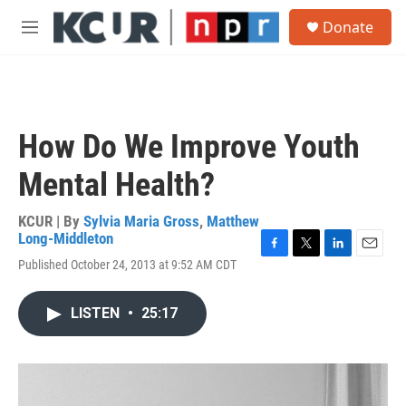
Skip to main content
S
Donate
e
M
a
e
r
n
c
u
h
u
How Do We Improve Youth
e
r
Mental Health?
y
KCUR | By
Sylvia Maria Gross
,
Matthew
Long-Middleton
F
T
L
E
Published October 24, 2013 at 9:52 AM CDT
a
w
i
m
c
i
n
a
e
t
k
i
LISTEN
•
25:17
b
t
e
l
o
e
d
o
r
I
k
n