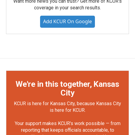
Want more news you can trust? Get more of KCUR's
coverage in your search results.
Add KCUR On Google
We're in this together, Kansas
City
KCUR is here for Kansas City, because Kansas City
is here for KCUR.
Your support makes KCUR's work possible — from
reporting that keeps officials accountable, to