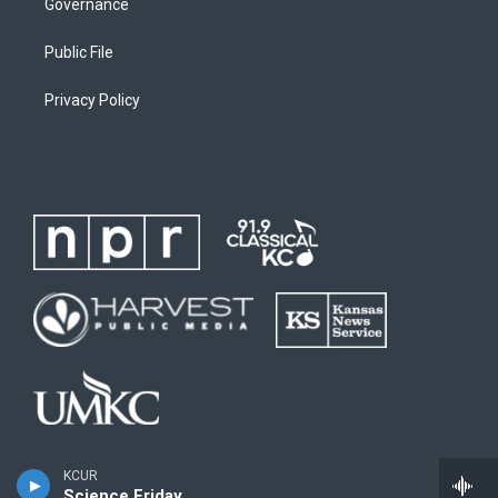
Governance
Public File
Privacy Policy
KCUR
Science Friday