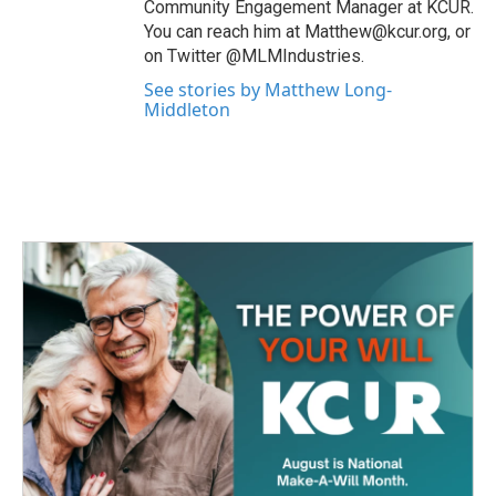
Community Engagement Manager at KCUR.
You can reach him at Matthew@kcur.org, or
on Twitter @MLMIndustries.
See stories by Matthew Long-
Middleton