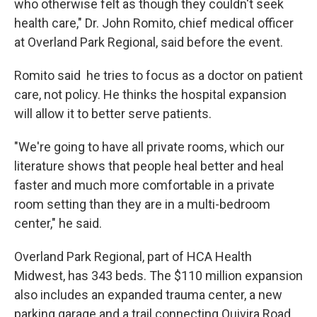
who otherwise felt as though they couldn't seek
health care," Dr. John Romito, chief medical officer
at Overland Park Regional, said before the event.
Romito said he tries to focus as a doctor on patient
care, not policy. He thinks the hospital expansion
will allow it to better serve patients.
"We're going to have all private rooms, which our
literature shows that people heal better and heal
faster and much more comfortable in a private
room setting than they are in a multi-bedroom
center," he said.
Overland Park Regional, part of HCA Health
Midwest, has 343 beds. The $110 million expansion
also includes an expanded trauma center, a new
parking garage and a trail connecting Quivira Road