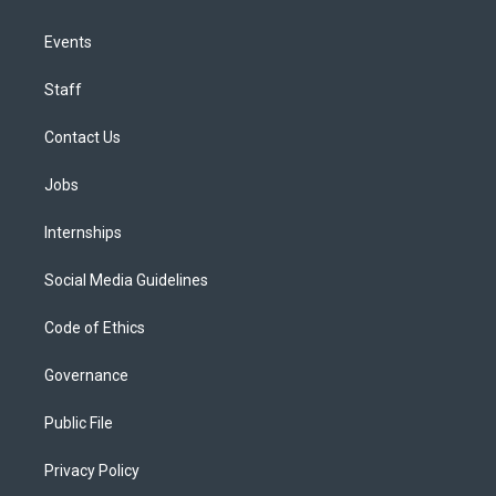
Events
Staff
Contact Us
Jobs
Internships
Social Media Guidelines
Code of Ethics
Governance
Public File
Privacy Policy