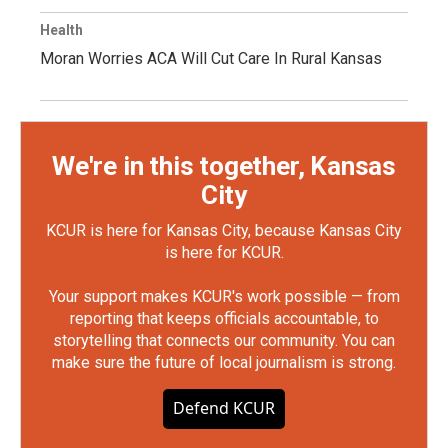
Health
Moran Worries ACA Will Cut Care In Rural Kansas
We're in this together, Kansas
City
KCUR is here for Kansas City, because Kansas City
is here for KCUR.
Your support makes KCUR's work possible — from
reporting that keeps officials accountable, to
storytelling that connects our community. You can
make sure the future of local journalism is strong.
Defend KCUR