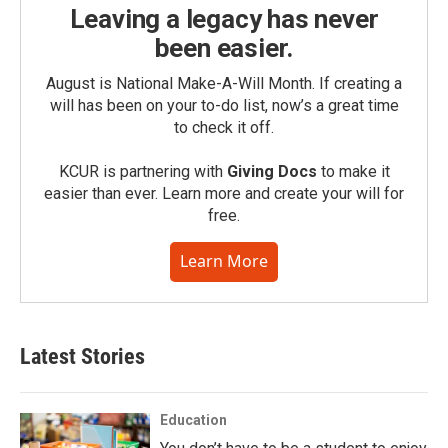
Leaving a legacy has never
been easier.
August is National Make-A-Will Month. If creating a
will has been on your to-do list, now’s a great time
to check it off.
KCUR is partnering with
Giving Docs
to make it
easier than ever. Learn more and create your will for
free.
Learn More
Latest Stories
Education