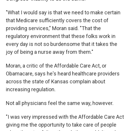
"What I would say is that we need to make certain
that Medicare sufficiently covers the cost of
providing services," Moran said. "That the
regulatory environment that these folks work in
every day is not so burdensome that it takes the
joy of being a nurse away from them."
Moran, a critic of the Affordable Care Act, or
Obamacare, says he's heard healthcare providers
across the state of Kansas complain about
increasing regulation.
Not all physicians feel the same way, however.
"I was very impressed with the Affordable Care Act
giving me the opportunity to take care of people