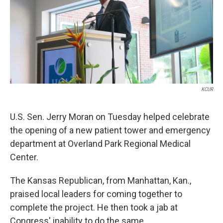
k
n
KCUR
U.S. Sen. Jerry Moran on Tuesday helped celebrate
the opening of a new patient tower and emergency
department at Overland Park Regional Medical
Center.
The Kansas Republican, from Manhattan, Kan.,
praised local leaders for coming together to
complete the project. He then took a jab at
Congress' inability to do the same.