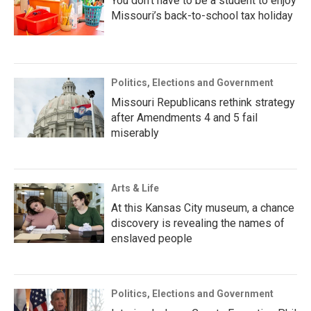
You don’t have to be a student to enjoy
Missouri’s back-to-school tax holiday
Politics, Elections and Government
Missouri Republicans rethink strategy
after Amendments 4 and 5 fail
miserably
Arts & Life
At this Kansas City museum, a chance
discovery is revealing the names of
enslaved people
Politics, Elections and Government