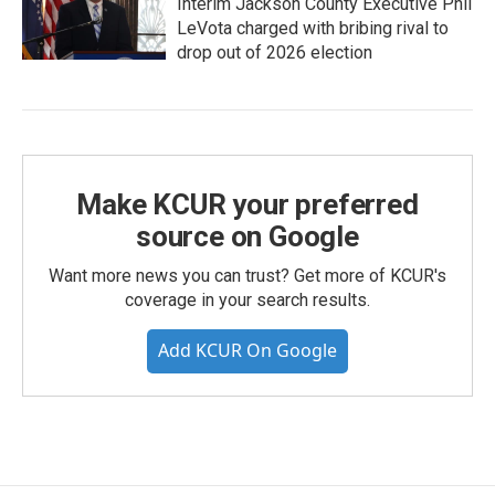
Interim Jackson County Executive Phil
LeVota charged with bribing rival to
drop out of 2026 election
Make KCUR your preferred
source on Google
Want more news you can trust? Get more of KCUR's
coverage in your search results.
Add KCUR On Google