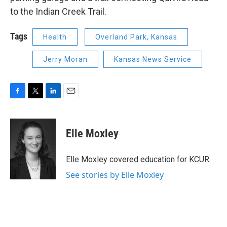
to the Indian Creek Trail.
Tags
Health
Overland Park, Kansas
Jerry Moran
Kansas News Service
F
T
L
E
a
w
i
m
c
i
n
a
e
t
k
i
Elle Moxley
b
t
e
l
o
e
d
o
r
I
Elle Moxley covered education for KCUR.
k
n
See stories by Elle Moxley